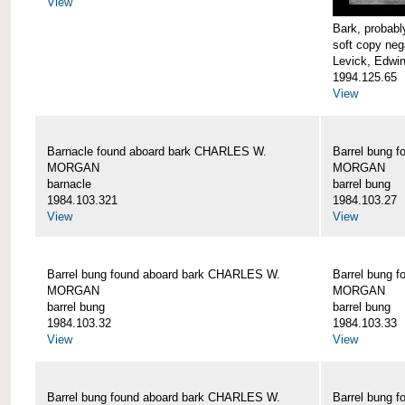
View
Bark, proba
soft copy neg
Levick, Edwi
1994.125.65
View
Barnacle found aboard bark CHARLES W.
Barrel bung 
MORGAN
MORGAN
barnacle
barrel bung
1984.103.321
1984.103.27
View
View
Barrel bung found aboard bark CHARLES W.
Barrel bung 
MORGAN
MORGAN
barrel bung
barrel bung
1984.103.32
1984.103.33
View
View
Barrel bung found aboard bark CHARLES W.
Barrel bung 