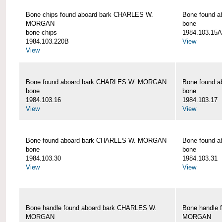
Bone chips found aboard bark CHARLES W.
Bone found 
MORGAN
bone
bone chips
1984.103.15A
1984.103.220B
View
View
Bone found aboard bark CHARLES W. MORGAN
Bone found 
bone
bone
1984.103.16
1984.103.17
View
View
Bone found aboard bark CHARLES W. MORGAN
Bone found 
bone
bone
1984.103.30
1984.103.31
View
View
Bone handle found aboard bark CHARLES W.
Bone handle 
MORGAN
MORGAN