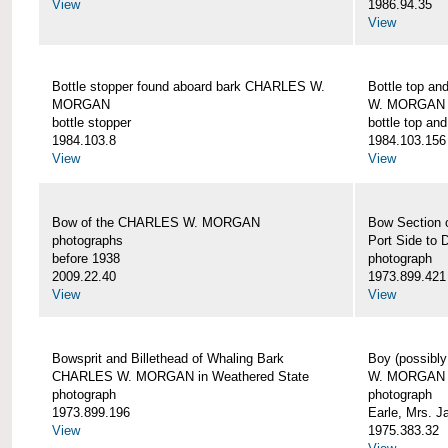
View
1986.94.35
View
Bottle stopper found aboard bark CHARLES W.
Bottle top a
MORGAN
W. MORGAN
bottle stopper
bottle top an
1984.103.8
1984.103.156
View
View
Bow of the CHARLES W. MORGAN
Bow Section
photographs
Port Side to 
before 1938
photograph
2009.22.40
1973.899.421
View
View
Bowsprit and Billethead of Whaling Bark
Boy (possibl
CHARLES W. MORGAN in Weathered State
W. MORGAN
photograph
photograph
1973.899.196
Earle, Mrs. 
View
1975.383.32