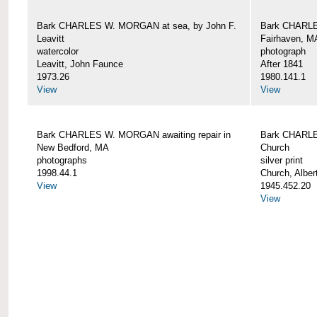
Bark CHARLES W. MORGAN at sea, by John F.
Bark CHARLE
Leavitt
Fairhaven, M
watercolor
photograph
Leavitt, John Faunce
After 1841
1973.26
1980.141.1
View
View
Bark CHARLES W. MORGAN awaiting repair in
Bark CHARLE
New Bedford, MA
Church
photographs
silver print
1998.44.1
Church, Alber
View
1945.452.20
View