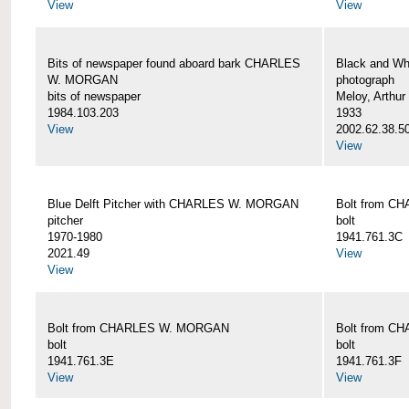
View
View
Bits of newspaper found aboard bark CHARLES
Black and Wh
W. MORGAN
photograph
bits of newspaper
Meloy, Arthur 
1984.103.203
1933
View
2002.62.38.5
View
Blue Delft Pitcher with CHARLES W. MORGAN
Bolt from 
pitcher
bolt
1970-1980
1941.761.3C
2021.49
View
View
Bolt from CHARLES W. MORGAN
Bolt from 
bolt
bolt
1941.761.3E
1941.761.3F
View
View