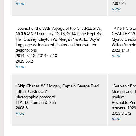
View
2007.26
View
"Journal of the 38th Voyage of the CHARLES W.
"MYSTIC SE
MORGAN / Date July 12-13, 2014 Page Kept By:
CHARLES W
Flat Stanley Clayton W. Morgan / & A. E. Doyle"
Mystic Seapor
Log page with colored photos and handwritten
Wilton Armet
descriptions
2021.14.3
2014-07-12; 2014-07-13
View
2015.56.2
View
"Ship Charles W. Morgan, Captain George Fred
"Souvenir Boo
Tilton, Custodian"
Morgan and B
photographic postcard
booklet
H.A. Dickerman & Son
Reynolds Prin
2008.5
between 1926
View
2013.3.172
View