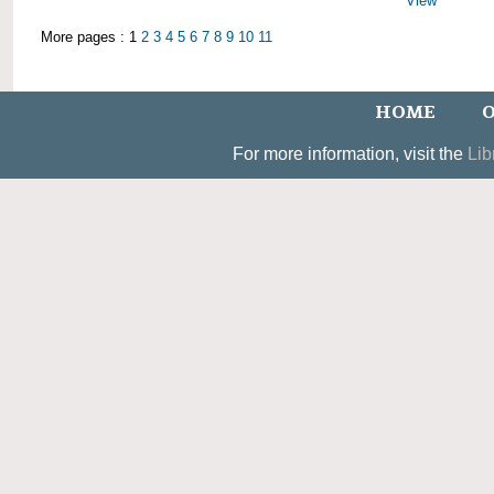
View
More pages : 1
2
3
4
5
6
7
8
9
10
11
HOME
O
For more information, visit the
Lib