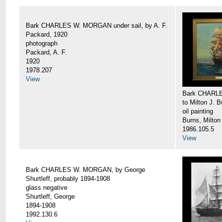
Bark CHARLES W. MORGAN under sail, by A. F.
Packard, 1920
photograph
Packard, A. F.
1920
1978.207
View
Bark CHARLE
to Milton J. 
oil painting
Burns, Milton
1986.105.5
View
Bark CHARLES W. MORGAN, by George
Shurtleff, probably 1894-1908
glass negative
Shurtleff, George
1894-1908
1992.130.6