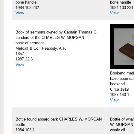
bone handle
bone handle
1984.103.232
1984.103.231
View
View
Book of sermons owned by Captain Thomas C.
Landers of the CHARLES W. MORGAN
book of sermons
Metcalf & Co.; Peabody, A.P.
1857
1987.22.3
View
Bookend made
have been c
bookend
Circa 1919
1987.140.1
View
Bottle found aboard bark CHARLES W. MORGAN
Bottle of wha
bottle
W. MORGAN
1984.103.1
whale oil