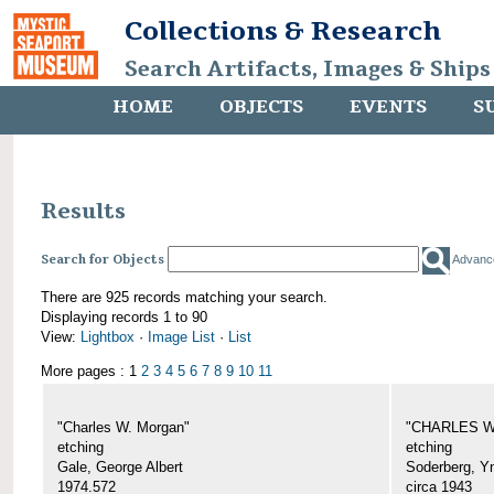
Collections & Research
Search Artifacts, Images & Ships
HOME
OBJECTS
EVENTS
S
Results
Search for Objects
Advanc
There are 925 records matching your search.
Displaying records 1 to 90
View:
Lightbox
·
Image List
·
List
More pages : 1
2
3
4
5
6
7
8
9
10
11
"Charles W. Morgan"
"CHARLES W.
etching
etching
Gale, George Albert
Soderberg, Y
1974.572
circa 1943