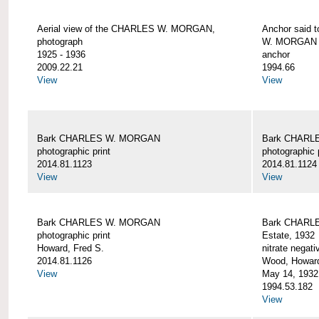
Aerial view of the CHARLES W. MORGAN,
Anchor said 
photograph
W. MORGAN
1925 - 1936
anchor
2009.22.21
1994.66
View
View
Bark CHARLES W. MORGAN
Bark CHARL
photographic print
photographic 
2014.81.1123
2014.81.1124
View
View
Bark CHARLES W. MORGAN
Bark CHARLE
photographic print
Estate, 1932
Howard, Fred S.
nitrate negati
2014.81.1126
Wood, Howar
View
May 14, 1932
1994.53.182
View