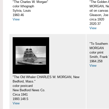
"The Charles W. Morgan"
"The Golden
color lithograph
MORGAN, New
Sylvia, Louis
oil on canvas
1960.46
Gleason, Joe
View
circa 1920
2020.37
View
"To Southern
MORGAN
color print
Smith, Frank 
1964.258
View
"The Old Whaler CHARLES W. MORGAN, New
Bedford, Mass."
color postcard
New Bedford News Co.
Circa 1941
1993.148.5
View