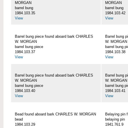
MORGAN
MORGAN
barrel bung
barrel bung
1984.103.35
1984.103.42
View
View
Barrel bung piece found aboard bark CHARLES
Barrel bung 
W. MORGAN
W. MORGAN
barrel bung piece
barrel bung p
1984.103.37
1984.103.38
View
View
Barrel bung piece found aboard bark CHARLES
Barrel bung 
W. MORGAN
W. MORGAN
barrel bung piece
barrel bung p
1984.103.40
1984.103.41
View
View
Bead found aboard bark CHARLES W. MORGAN
Belaying pi
bead
belaying pin
1984.103.29
1941.761.9