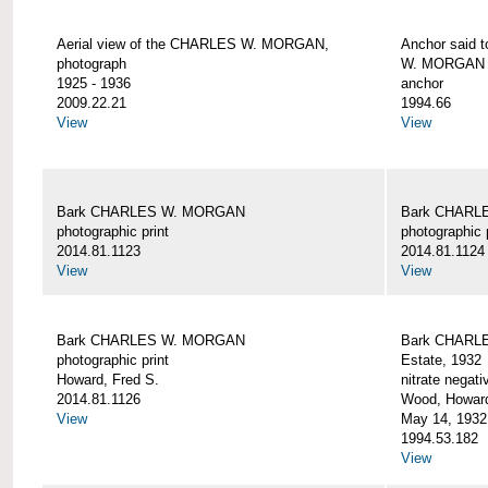
Aerial view of the CHARLES W. MORGAN,
Anchor said 
photograph
W. MORGAN
1925 - 1936
anchor
2009.22.21
1994.66
View
View
Bark CHARLES W. MORGAN
Bark CHARL
photographic print
photographic 
2014.81.1123
2014.81.1124
View
View
Bark CHARLES W. MORGAN
Bark CHARLE
photographic print
Estate, 1932
Howard, Fred S.
nitrate negati
2014.81.1126
Wood, Howar
View
May 14, 1932
1994.53.182
View