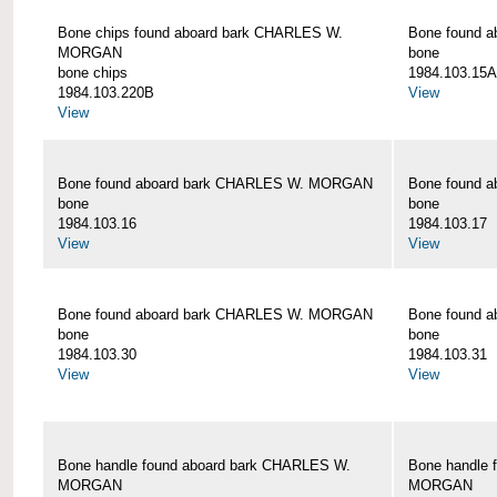
Bone chips found aboard bark CHARLES W.
Bone found 
MORGAN
bone
bone chips
1984.103.15A
1984.103.220B
View
View
Bone found aboard bark CHARLES W. MORGAN
Bone found 
bone
bone
1984.103.16
1984.103.17
View
View
Bone found aboard bark CHARLES W. MORGAN
Bone found 
bone
bone
1984.103.30
1984.103.31
View
View
Bone handle found aboard bark CHARLES W.
Bone handle 
MORGAN
MORGAN