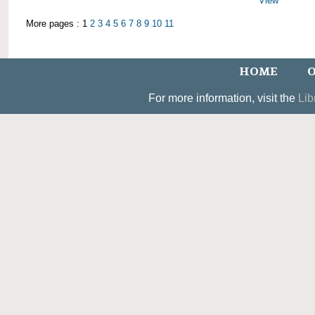
View
More pages : 1
2
3
4
5
6
7
8
9
10
11
HOME
O
For more information, visit the
Lib