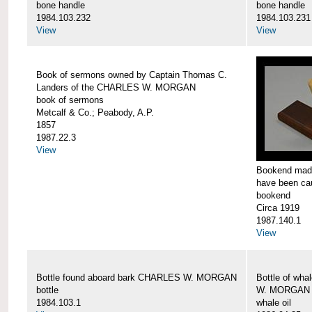
bone handle
bone handle
1984.103.232
1984.103.231
View
View
Book of sermons owned by Captain Thomas C.
Landers of the CHARLES W. MORGAN
book of sermons
Metcalf & Co.; Peabody, A.P.
1857
1987.22.3
View
Bookend made
have been c
bookend
Circa 1919
1987.140.1
View
Bottle found aboard bark CHARLES W. MORGAN
Bottle of wha
bottle
W. MORGAN
1984.103.1
whale oil