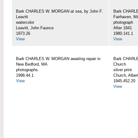
Bark CHARLES W. MORGAN at sea, by John F.
Bark CHARLE
Leavitt
Fairhaven, M
watercolor
photograph
Leavitt, John Faunce
After 1841
1973.26
1980.141.1
View
View
Bark CHARLES W. MORGAN awaiting repair in
Bark CHARLE
New Bedford, MA
Church
photographs
silver print
1998.44.1
Church, Alber
View
1945.452.20
View