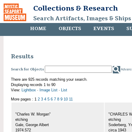
Collections & Research
Search Artifacts, Images & Ships
HOME
OBJECTS
EVENTS
S
Results
Search for Objects
Advanc
There are 925 records matching your search.
Displaying records 1 to 90
View:
Lightbox
·
Image List
·
List
More pages : 1
2
3
4
5
6
7
8
9
10
11
"Charles W. Morgan"
"CHARLES W.
etching
etching
Gale, George Albert
Soderberg, Y
1974.572
circa 1943