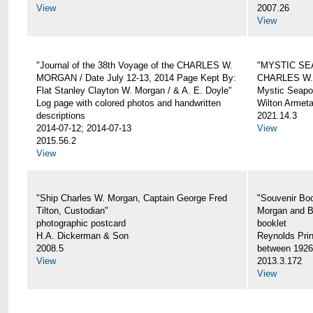
View
2007.26
View
"Journal of the 38th Voyage of the CHARLES W.
"MYSTIC SE
MORGAN / Date July 12-13, 2014 Page Kept By:
CHARLES W
Flat Stanley Clayton W. Morgan / & A. E. Doyle"
Mystic Seapor
Log page with colored photos and handwritten
Wilton Armet
descriptions
2021.14.3
2014-07-12; 2014-07-13
View
2015.56.2
View
"Ship Charles W. Morgan, Captain George Fred
"Souvenir Boo
Tilton, Custodian"
Morgan and B
photographic postcard
booklet
H.A. Dickerman & Son
Reynolds Prin
2008.5
between 1926
View
2013.3.172
View