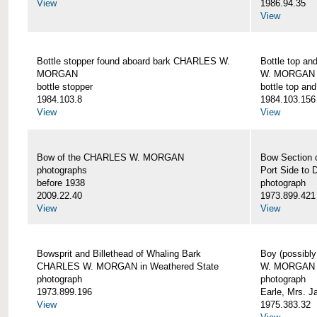
View
1986.94.35
View
Bottle stopper found aboard bark CHARLES W.
Bottle top a
MORGAN
W. MORGAN
bottle stopper
bottle top an
1984.103.8
1984.103.156
View
View
Bow of the CHARLES W. MORGAN
Bow Section
photographs
Port Side to 
before 1938
photograph
2009.22.40
1973.899.421
View
View
Bowsprit and Billethead of Whaling Bark
Boy (possibl
CHARLES W. MORGAN in Weathered State
W. MORGAN
photograph
photograph
1973.899.196
Earle, Mrs. 
View
1975.383.32