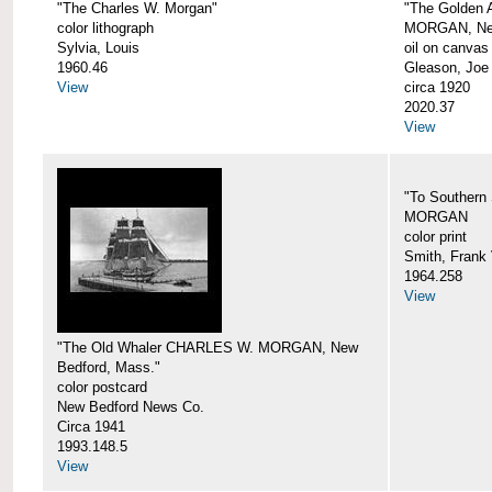
"The Charles W. Morgan"
"The Golden
color lithograph
MORGAN, New
Sylvia, Louis
oil on canvas
1960.46
Gleason, Joe
View
circa 1920
2020.37
View
"To Southern
MORGAN
color print
Smith, Frank 
1964.258
View
"The Old Whaler CHARLES W. MORGAN, New
Bedford, Mass."
color postcard
New Bedford News Co.
Circa 1941
1993.148.5
View