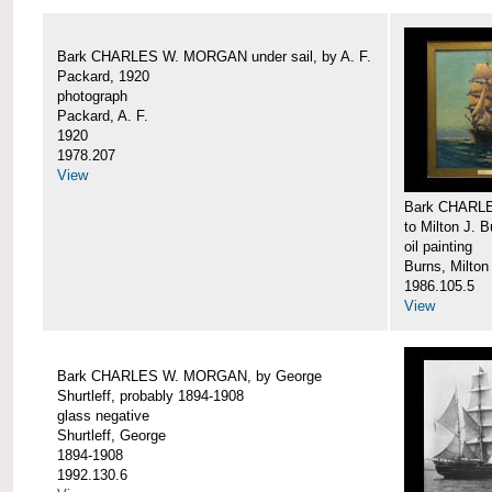
Bark CHARLES W. MORGAN under sail, by A. F.
Packard, 1920
photograph
Packard, A. F.
1920
1978.207
View
Bark CHARLE
to Milton J. 
oil painting
Burns, Milton
1986.105.5
View
Bark CHARLES W. MORGAN, by George
Shurtleff, probably 1894-1908
glass negative
Shurtleff, George
1894-1908
1992.130.6