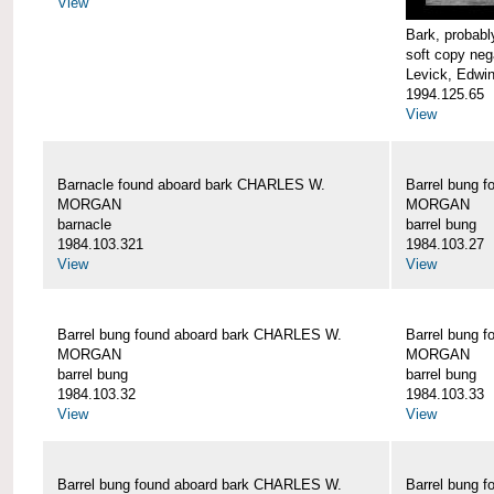
View
Bark, proba
soft copy neg
Levick, Edwi
1994.125.65
View
Barnacle found aboard bark CHARLES W.
Barrel bung 
MORGAN
MORGAN
barnacle
barrel bung
1984.103.321
1984.103.27
View
View
Barrel bung found aboard bark CHARLES W.
Barrel bung 
MORGAN
MORGAN
barrel bung
barrel bung
1984.103.32
1984.103.33
View
View
Barrel bung found aboard bark CHARLES W.
Barrel bung 