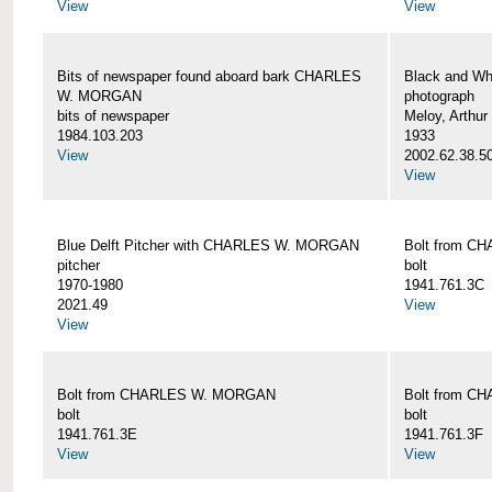
View
View
Bits of newspaper found aboard bark CHARLES
Black and Wh
W. MORGAN
photograph
bits of newspaper
Meloy, Arthur 
1984.103.203
1933
View
2002.62.38.5
View
Blue Delft Pitcher with CHARLES W. MORGAN
Bolt from 
pitcher
bolt
1970-1980
1941.761.3C
2021.49
View
View
Bolt from CHARLES W. MORGAN
Bolt from 
bolt
bolt
1941.761.3E
1941.761.3F
View
View