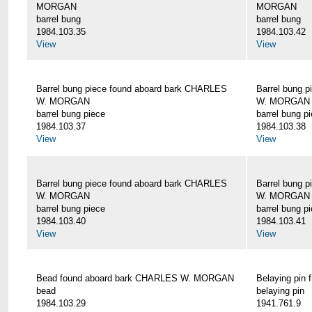
MORGAN
MORGAN
barrel bung
barrel bung
1984.103.35
1984.103.42
View
View
Barrel bung piece found aboard bark CHARLES
Barrel bung 
W. MORGAN
W. MORGAN
barrel bung piece
barrel bung p
1984.103.37
1984.103.38
View
View
Barrel bung piece found aboard bark CHARLES
Barrel bung 
W. MORGAN
W. MORGAN
barrel bung piece
barrel bung p
1984.103.40
1984.103.41
View
View
Bead found aboard bark CHARLES W. MORGAN
Belaying pi
bead
belaying pin
1984.103.29
1941.761.9