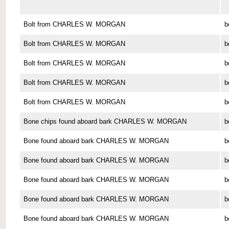
Bolt from CHARLES W. MORGAN
b
Bolt from CHARLES W. MORGAN
b
Bolt from CHARLES W. MORGAN
b
Bolt from CHARLES W. MORGAN
b
Bolt from CHARLES W. MORGAN
b
Bone chips found aboard bark CHARLES W. MORGAN
b
Bone found aboard bark CHARLES W. MORGAN
b
Bone found aboard bark CHARLES W. MORGAN
b
Bone found aboard bark CHARLES W. MORGAN
b
Bone found aboard bark CHARLES W. MORGAN
b
Bone found aboard bark CHARLES W. MORGAN
b