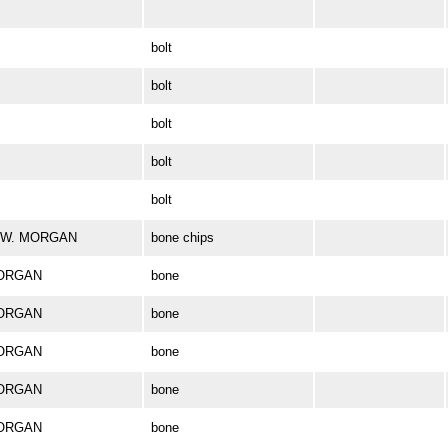
bolt
bolt
bolt
bolt
bolt
ES W. MORGAN
bone chips
MORGAN
bone
MORGAN
bone
MORGAN
bone
MORGAN
bone
MORGAN
bone