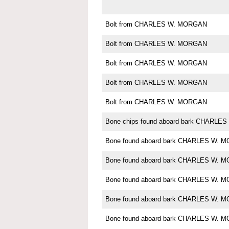
Bolt from CHARLES W. MORGAN
Bolt from CHARLES W. MORGAN
Bolt from CHARLES W. MORGAN
Bolt from CHARLES W. MORGAN
Bolt from CHARLES W. MORGAN
Bone chips found aboard bark CHARL
Bone found aboard bark CHARLES W. 
Bone found aboard bark CHARLES W. 
Bone found aboard bark CHARLES W. 
Bone found aboard bark CHARLES W. 
Bone found aboard bark CHARLES W. 