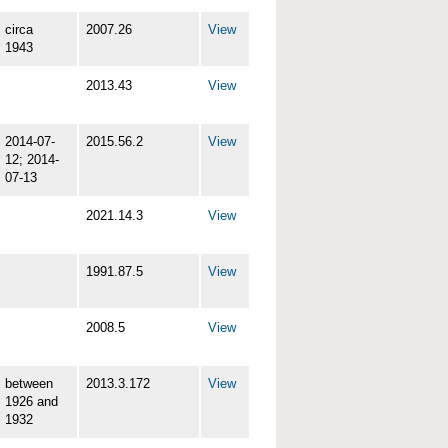
circa
2007.26
View
1943
2013.43
View
2014-07-
2015.56.2
View
12; 2014-
07-13
2021.14.3
View
1991.87.5
View
2008.5
View
between
2013.3.172
View
1926 and
1932