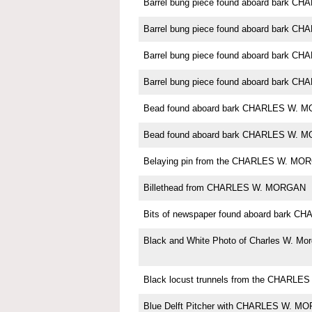
Barrel bung piece found aboard bark 
Barrel bung piece found aboard bark 
Barrel bung piece found aboard bark 
Barrel bung piece found aboard bark 
Bead found aboard bark CHARLES W. 
Bead found aboard bark CHARLES W. 
Belaying pin from the CHARLES W. MO
Billethead from CHARLES W. MORGAN
Bits of newspaper found aboard bark
Black and White Photo of Charles W. Mo
Black locust trunnels from the CHARL
Blue Delft Pitcher with CHARLES W. M