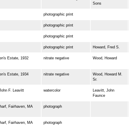
Sons
photographic print
photographic print
photographic print
photographic print
Howard, Fred S.
's Estate, 1932
nitrate negative
Wood, Howard
's Estate, 1934
nitrate negative
Wood, Howard M.
Sr.
hn F. Leavitt
watercolor
Leavitt, John
Faunce
rf, Fairhaven, MA
photograph
rf, Fairhaven, MA
photograph