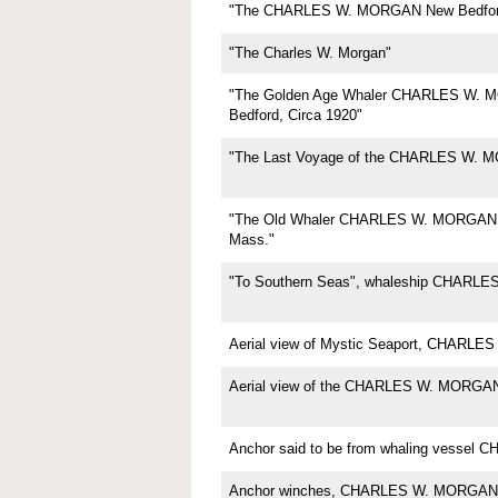
"The CHARLES W. MORGAN New Bedfor
"The Charles W. Morgan"
"The Golden Age Whaler CHARLES W.
Bedford, Circa 1920"
"The Last Voyage of the CHARLES W. 
"The Old Whaler CHARLES W. MORGAN,
Mass."
"To Southern Seas", whaleship CHARL
Aerial view of Mystic Seaport, CHARL
Aerial view of the CHARLES W. MORGA
Anchor said to be from whaling vesse
Anchor winches, CHARLES W. MORGAN,