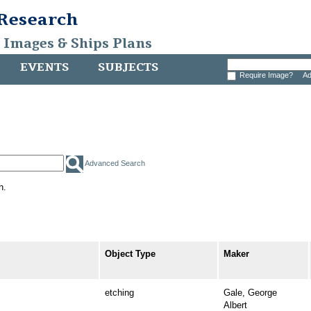
 Research
, Images & Ships Plans
EVENTS
SUBJECTS
Require Image?
Ad
Advanced Search
h.
Object Type
Maker
etching
Gale, George
Albert