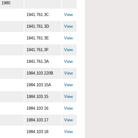
1980
1941.761.3C
View
1941.761.3D
View
1941.761.3E
View
1941.761.3F
View
1941.761.3A
View
1984.103.220B
View
1984.103.15A
View
1984.103.15
View
1984.103.16
View
1984.103.17
View
1984.103.18
View