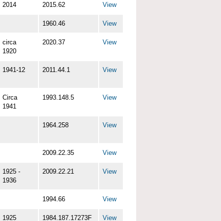
2014
2015.62
View
1960.46
View
circa
2020.37
View
1920
1941-12
2011.44.1
View
Circa
1993.148.5
View
1941
1964.258
View
2009.22.35
View
1925 -
2009.22.21
View
1936
1994.66
View
1925
1984.187.17273F
View