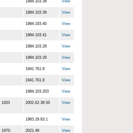
1984.103.38
View
1984.103.39
View
1984.103.40
View
1984.103.41
View
1984.103.28
View
1984.103.29
View
1941.761.9
View
1941.761.8
View
1984.103.203
View
1933
2002.62.38.50
View
1983.29.83.1
View
1970-
2021.49
View