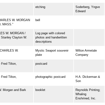
etching
Soderberg, Yngve
Edward
CHARLES W. MORGAN
bell
D, MASS."
ARLES W. MORGAN /
Log page with colored
 Stanley Clayton W.
photos and handwritten
descriptions
 CHARLES W.
Mystic Seaport souvenir
Wilton Armetale
plate
Company
Fred Tilton,
postcard
Fred Tilton,
photographic postcard
H.A. Dickerman &
Son
W. Morgan and Bark
booklet
Reynolds Printing;
Whaling
Enshrined, Inc.