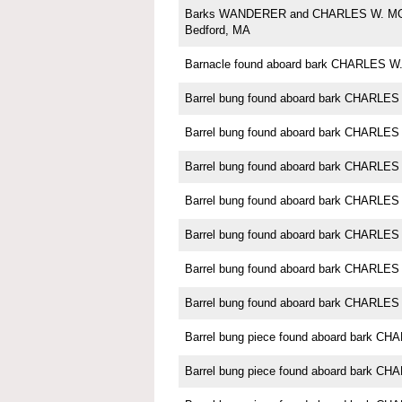
Barks WANDERER and CHARLES W. M
Bedford, MA
Barnacle found aboard bark CHARLES
Barrel bung found aboard bark CHARL
Barrel bung found aboard bark CHARL
Barrel bung found aboard bark CHARL
Barrel bung found aboard bark CHARL
Barrel bung found aboard bark CHARL
Barrel bung found aboard bark CHARL
Barrel bung found aboard bark CHARL
Barrel bung piece found aboard bark 
Barrel bung piece found aboard bark 