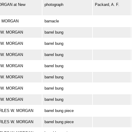
ORGAN at New
photograph
Packard, A. F.
 W. MORGAN
barnacle
ES W. MORGAN
barrel bung
ES W. MORGAN
barrel bung
ES W. MORGAN
barrel bung
ES W. MORGAN
barrel bung
ES W. MORGAN
barrel bung
ES W. MORGAN
barrel bung
ES W. MORGAN
barrel bung
CHARLES W. MORGAN
barrel bung piece
CHARLES W. MORGAN
barrel bung piece