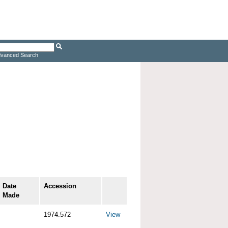
vanced Search
Date
Accession
Made
1974.572
View