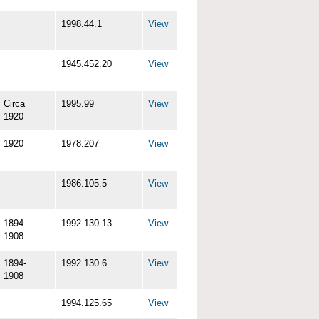
1998.44.1
View
1945.452.20
View
Circa
1995.99
View
1920
1920
1978.207
View
1986.105.5
View
1894 -
1992.130.13
View
1908
1894-
1992.130.6
View
1908
1994.125.65
View