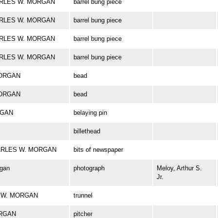
CHARLES W. MORGAN
barrel bung piece
CHARLES W. MORGAN
barrel bung piece
CHARLES W. MORGAN
barrel bung piece
CHARLES W. MORGAN
barrel bung piece
MORGAN
bead
MORGAN
bead
RGAN
belaying pin
billethead
 CHARLES W. MORGAN
bits of newspaper
rgan
photograph
Meloy, Arthur S.
Jr.
ES W. MORGAN
trunnel
ORGAN
pitcher