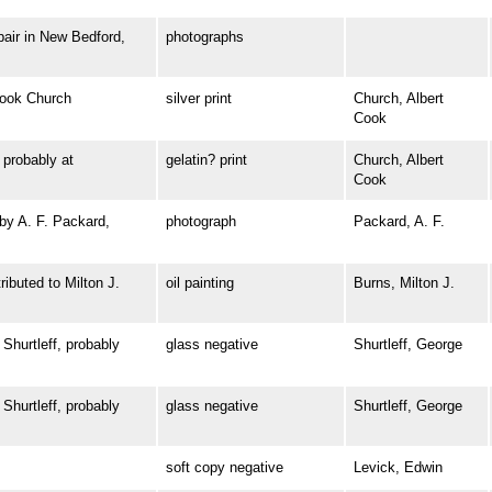
ir in New Bedford,
photographs
ook Church
silver print
Church, Albert
Cook
robably at
gelatin? print
Church, Albert
Cook
y A. F. Packard,
photograph
Packard, A. F.
buted to Milton J.
oil painting
Burns, Milton J.
urtleff, probably
glass negative
Shurtleff, George
urtleff, probably
glass negative
Shurtleff, George
soft copy negative
Levick, Edwin