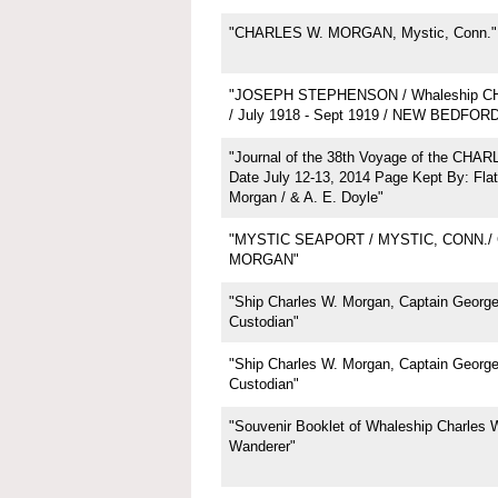
"CHARLES W. MORGAN, Mystic, Conn."
"JOSEPH STEPHENSON / Whaleship 
/ July 1918 - Sept 1919 / NEW BEDFOR
"Journal of the 38th Voyage of the CH
Date July 12-13, 2014 Page Kept By: Flat
Morgan / & A. E. Doyle"
"MYSTIC SEAPORT / MYSTIC, CONN./
MORGAN"
"Ship Charles W. Morgan, Captain George 
Custodian"
"Ship Charles W. Morgan, Captain George 
Custodian"
"Souvenir Booklet of Whaleship Charles 
Wanderer"