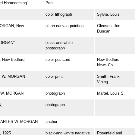
d Homecoming"
Print
color lithograph
Sylvia, Louis
 MORGAN, New
oil on canvas painting
Gleason, Joe
Duncan
MORGAN"
black-and-white
photograph
 New Bedford,
color postcard
New Bedford
News Co.
ES W. MORGAN
color print
Smith, Frank
Vining
ES W. MORGAN
photograph
Martel, Louis S.
N,
photograph
l CHARLES W. MORGAN
anchor
 1925
black-and -white negative
Rosenfeld and