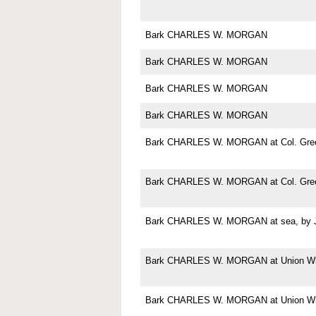
Bark CHARLES W. MORGAN
Bark CHARLES W. MORGAN
Bark CHARLES W. MORGAN
Bark CHARLES W. MORGAN
Bark CHARLES W. MORGAN at Col. Green
Bark CHARLES W. MORGAN at Col. Green
Bark CHARLES W. MORGAN at sea, by Jo
Bark CHARLES W. MORGAN at Union Wha
Bark CHARLES W. MORGAN at Union Wha