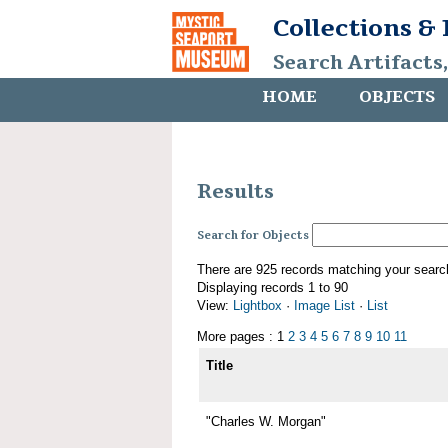
Collections &
Search Artifacts
HOME
OBJECTS
Results
Search for Objects
There are 925 records matching your searc
Displaying records 1 to 90
View:
Lightbox
·
Image List
·
List
More pages : 1
2
3
4
5
6
7
8
9
10
11
Title
"Charles W. Morgan"