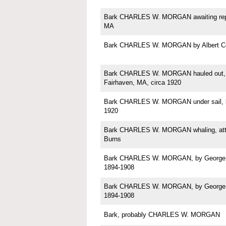
Bark CHARLES W. MORGAN awaiting repa
MA
Bark CHARLES W. MORGAN by Albert C
Bark CHARLES W. MORGAN hauled out, p
Fairhaven, MA, circa 1920
Bark CHARLES W. MORGAN under sail, b
1920
Bark CHARLES W. MORGAN whaling, attri
Burns
Bark CHARLES W. MORGAN, by George Sh
1894-1908
Bark CHARLES W. MORGAN, by George Sh
1894-1908
Bark, probably CHARLES W. MORGAN