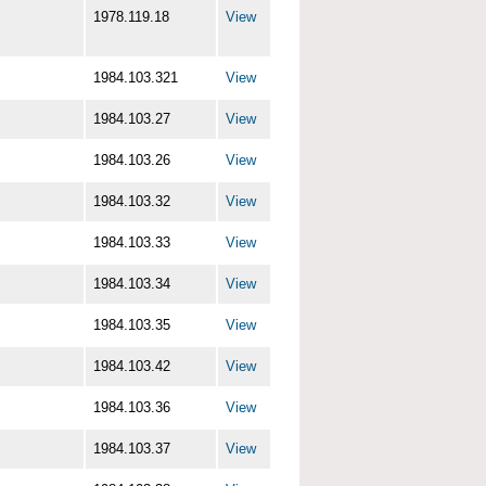
1978.119.18
View
1984.103.321
View
1984.103.27
View
1984.103.26
View
1984.103.32
View
1984.103.33
View
1984.103.34
View
1984.103.35
View
1984.103.42
View
1984.103.36
View
1984.103.37
View