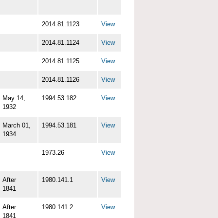
2014.81.1123
View
2014.81.1124
View
2014.81.1125
View
2014.81.1126
View
May 14,
1994.53.182
View
1932
March 01,
1994.53.181
View
1934
1973.26
View
After
1980.141.1
View
1841
After
1980.141.2
View
1841