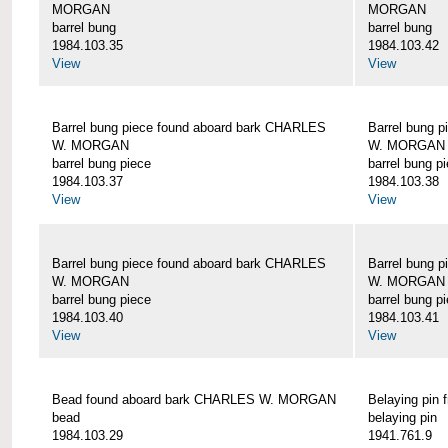
MORGAN
MORGAN
barrel bung
barrel bung
1984.103.35
1984.103.42
View
View
Barrel bung piece found aboard bark CHARLES
Barrel bung 
W. MORGAN
W. MORGAN
barrel bung piece
barrel bung p
1984.103.37
1984.103.38
View
View
Barrel bung piece found aboard bark CHARLES
Barrel bung 
W. MORGAN
W. MORGAN
barrel bung piece
barrel bung p
1984.103.40
1984.103.41
View
View
Bead found aboard bark CHARLES W. MORGAN
Belaying pi
bead
belaying pin
1984.103.29
1941.761.9