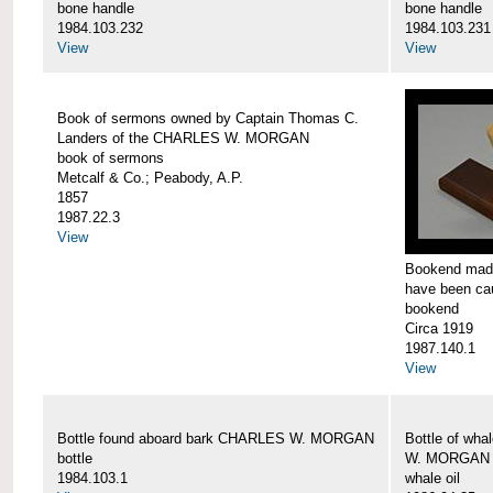
bone handle
bone handle
1984.103.232
1984.103.231
View
View
Book of sermons owned by Captain Thomas C.
Landers of the CHARLES W. MORGAN
book of sermons
Metcalf & Co.; Peabody, A.P.
1857
1987.22.3
View
Bookend made
have been c
bookend
Circa 1919
1987.140.1
View
Bottle found aboard bark CHARLES W. MORGAN
Bottle of wha
bottle
W. MORGAN
1984.103.1
whale oil