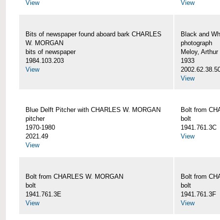
View
View
Bits of newspaper found aboard bark CHARLES
Black and Wh
W. MORGAN
photograph
bits of newspaper
Meloy, Arthur 
1984.103.203
1933
View
2002.62.38.5
View
Blue Delft Pitcher with CHARLES W. MORGAN
Bolt from 
pitcher
bolt
1970-1980
1941.761.3C
2021.49
View
View
Bolt from CHARLES W. MORGAN
Bolt from 
bolt
bolt
1941.761.3E
1941.761.3F
View
View