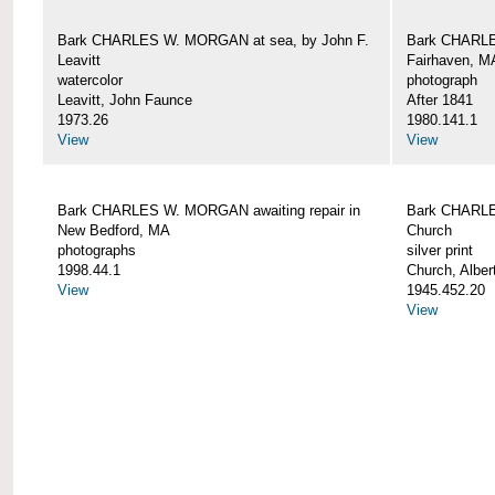
Bark CHARLES W. MORGAN at sea, by John F.
Bark CHARLE
Leavitt
Fairhaven, M
watercolor
photograph
Leavitt, John Faunce
After 1841
1973.26
1980.141.1
View
View
Bark CHARLES W. MORGAN awaiting repair in
Bark CHARLE
New Bedford, MA
Church
photographs
silver print
1998.44.1
Church, Alber
View
1945.452.20
View