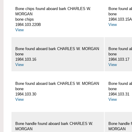
Bone chips found aboard bark CHARLES W.
Bone found 
MORGAN
bone
bone chips
1984.103.15A
1984.103.220B
View
View
Bone found aboard bark CHARLES W. MORGAN
Bone found 
bone
bone
1984.103.16
1984.103.17
View
View
Bone found aboard bark CHARLES W. MORGAN
Bone found 
bone
bone
1984.103.30
1984.103.31
View
View
Bone handle found aboard bark CHARLES W.
Bone handle 
MORGAN
MORGAN