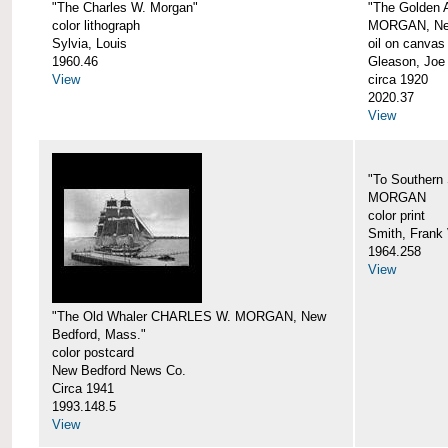
"The Charles W. Morgan"
"The Golden
color lithograph
MORGAN, New
Sylvia, Louis
oil on canvas
1960.46
Gleason, Joe
View
circa 1920
2020.37
View
"To Southern
MORGAN
color print
Smith, Frank 
1964.258
View
"The Old Whaler CHARLES W. MORGAN, New
Bedford, Mass."
color postcard
New Bedford News Co.
Circa 1941
1993.148.5
View