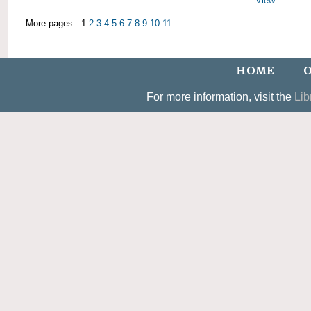
View
More pages : 1
2
3
4
5
6
7
8
9
10
11
HOME
O
For more information, visit the
Lib