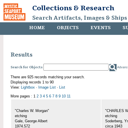
Collections & Research
Search Artifacts, Images & Ships
HOME
OBJECTS
EVENTS
S
Results
Search for Objects
Advanc
There are 925 records matching your search.
Displaying records 1 to 90
View:
Lightbox
·
Image List
·
List
More pages : 1
2
3
4
5
6
7
8
9
10
11
"Charles W. Morgan"
"CHARLES W.
etching
etching
Gale, George Albert
Soderberg, Y
1974.572
circa 1943