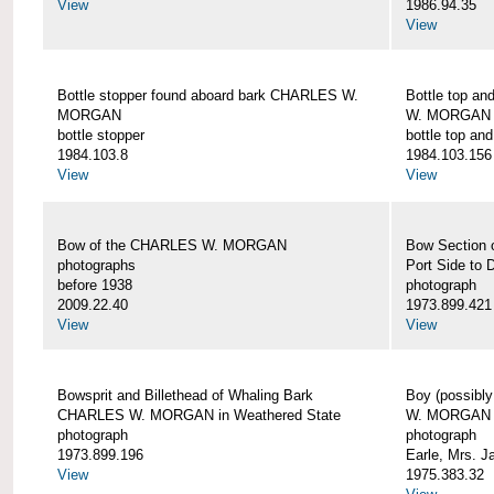
View
1986.94.35
View
Bottle stopper found aboard bark CHARLES W.
Bottle top a
MORGAN
W. MORGAN
bottle stopper
bottle top an
1984.103.8
1984.103.156
View
View
Bow of the CHARLES W. MORGAN
Bow Section
photographs
Port Side to 
before 1938
photograph
2009.22.40
1973.899.421
View
View
Bowsprit and Billethead of Whaling Bark
Boy (possibl
CHARLES W. MORGAN in Weathered State
W. MORGAN
photograph
photograph
1973.899.196
Earle, Mrs. 
View
1975.383.32