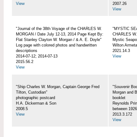
View
2007.26
View
"Journal of the 38th Voyage of the CHARLES W.
"MYSTIC SE
MORGAN / Date July 12-13, 2014 Page Kept By:
CHARLES W
Flat Stanley Clayton W. Morgan / & A. E. Doyle"
Mystic Seapor
Log page with colored photos and handwritten
Wilton Armet
descriptions
2021.14.3
2014-07-12; 2014-07-13
View
2015.56.2
View
"Ship Charles W. Morgan, Captain George Fred
"Souvenir Boo
Tilton, Custodian"
Morgan and B
photographic postcard
booklet
H.A. Dickerman & Son
Reynolds Prin
2008.5
between 1926
View
2013.3.172
View