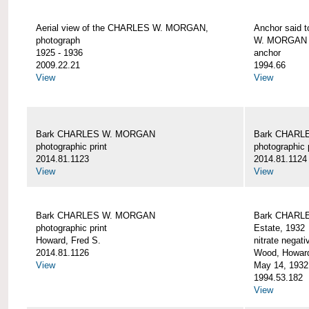
Aerial view of the CHARLES W. MORGAN,
Anchor said 
photograph
W. MORGAN
1925 - 1936
anchor
2009.22.21
1994.66
View
View
Bark CHARLES W. MORGAN
Bark CHARL
photographic print
photographic 
2014.81.1123
2014.81.1124
View
View
Bark CHARLES W. MORGAN
Bark CHARLE
photographic print
Estate, 1932
Howard, Fred S.
nitrate negati
2014.81.1126
Wood, Howar
View
May 14, 1932
1994.53.182
View