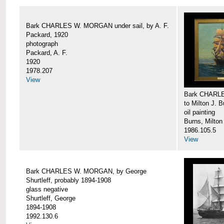
Bark CHARLES W. MORGAN under sail, by A. F.
Packard, 1920
photograph
Packard, A. F.
1920
1978.207
View
Bark CHARLE
to Milton J. 
oil painting
Burns, Milton
1986.105.5
View
Bark CHARLES W. MORGAN, by George
Shurtleff, probably 1894-1908
glass negative
Shurtleff, George
1894-1908
1992.130.6