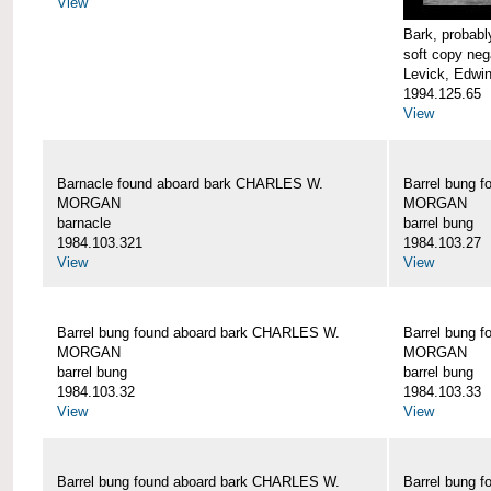
View
Bark, proba
soft copy neg
Levick, Edwi
1994.125.65
View
Barnacle found aboard bark CHARLES W.
Barrel bung 
MORGAN
MORGAN
barnacle
barrel bung
1984.103.321
1984.103.27
View
View
Barrel bung found aboard bark CHARLES W.
Barrel bung 
MORGAN
MORGAN
barrel bung
barrel bung
1984.103.32
1984.103.33
View
View
Barrel bung found aboard bark CHARLES W.
Barrel bung 