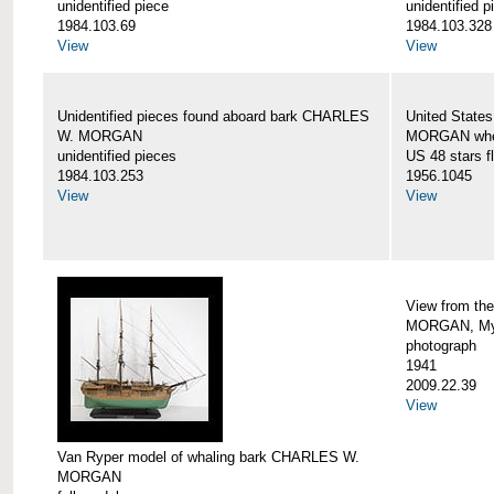
unidentified piece
unidentified p
1984.103.69
1984.103.328
View
View
Unidentified pieces found aboard bark CHARLES
United State
W. MORGAN
MORGAN when
unidentified pieces
US 48 stars f
1984.103.253
1956.1045
View
View
View from th
MORGAN, Mys
photograph
1941
2009.22.39
View
Van Ryper model of whaling bark CHARLES W.
MORGAN