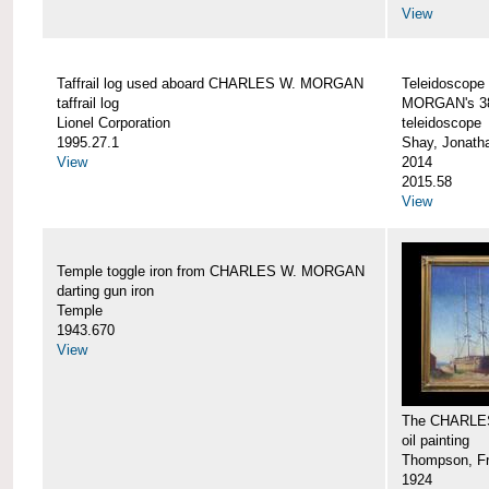
View
Taffrail log used aboard CHARLES W. MORGAN
Teleidoscope
taffrail log
MORGAN's 38
Lionel Corporation
teleidoscope
1995.27.1
Shay, Jonath
View
2014
2015.58
View
Temple toggle iron from CHARLES W. MORGAN
darting gun iron
Temple
1943.670
View
The CHARLE
oil painting
Thompson, Fr
1924