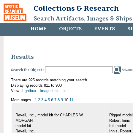
Collections & Research
Search Artifacts, Images & Ships
HOME
OBJECTS
EVENTS
S
Results
Search for Objects
Advanc
There are 925 records matching your search.
Displaying records 811 to 900
View:
Lightbox
·
Image List
·
List
More pages :
1
2
3
4
5
6
7
8
9
10
11
Revell, Inc., model kit for CHARLES W.
Rigged mode
MORGAN
Robert Innis
model kit
full model
Revell, Inc.
Innis, Robert 