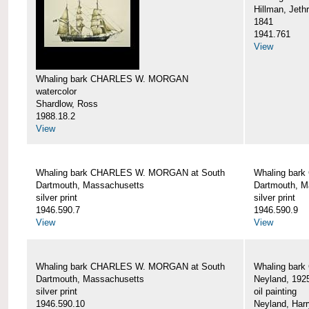
Hillman, Jeth
1841
1941.761
View
Whaling bark CHARLES W. MORGAN
watercolor
Shardlow, Ross
1988.18.2
View
Whaling bark CHARLES W. MORGAN at South
Whaling bar
Dartmouth, Massachusetts
Dartmouth, M
silver print
silver print
1946.590.7
1946.590.9
View
View
Whaling bark CHARLES W. MORGAN at South
Whaling bar
Dartmouth, Massachusetts
Neyland, 192
silver print
oil painting
1946.590.10
Neyland, Harr