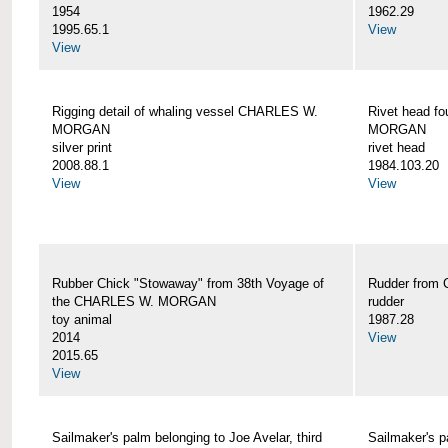
1954
1962.29
1995.65.1
View
View
Rigging detail of whaling vessel CHARLES W.
Rivet head f
MORGAN
MORGAN
silver print
rivet head
2008.88.1
1984.103.20
View
View
Rubber Chick "Stowaway" from 38th Voyage of
Rudder fro
the CHARLES W. MORGAN
rudder
toy animal
1987.28
2014
View
2015.65
View
Sailmaker's palm belonging to Joe Avelar, third
Sailmaker's 