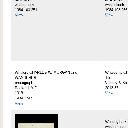
whale tooth
whale tooth
1984.103.251
1984.103.256
View
View
Whalers CHARLES W. MORGAN and
Whaleship 
WANDERER
Tile
photograph
Villeroy & Bo
Packard, A.F.
2013.37
1918
View
1939.1242
View
Whaling ba
whaling bark