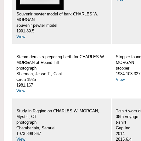
Souvenir pewter model of bark CHARLES W.
MORGAN
souvenir pewter model
1991.89.5
View
Steam derricks preparing berth for CHARLES W.
Stopper foun
MORGAN at Round Hill
MORGAN
photograph
stopper
Sherman, Jesse T., Capt.
1984.103.327
Circa 1925
View
1981.167
View
Study in Rigging on CHARLES W. MORGAN,
T-shirt wor
Mystic, CT
38th voyage.
photograph
t-shirt
Chamberlain, Samuel
Gap Inc.
1973.899.367
2014
View
2015.6.4