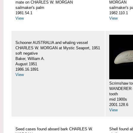
mate on CHARLES W. MORGAN
MORGAN
sailmaker's palm
sailmaker's p
1981.54.1
1982.110.1
View
View
Schooner AUSTRALIA and whaling vessel
CHARLES W. MORGAN at Mystic Seaport, 1951
soft negative
Baker, William A.
August 1951
1986.16.1891
View
Scrimshaw too
WANDERER 
tooth
mid 1900s
2001.128.6
View
Seed cases found aboard bark CHARLES W.
Shell found