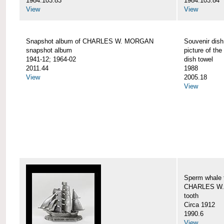
1984.103.83
1984.103.84
View
View
Snapshot album of CHARLES W. MORGAN
Souvenir dish
snapshot album
picture of 
1941-12; 1964-02
dish towel
2011.44
1988
View
2005.18
View
Sperm whale t
CHARLES W.
tooth
Circa 1912
1990.6
View