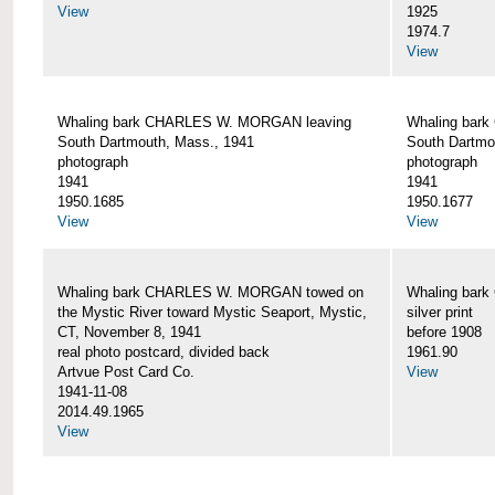
View
1925
1974.7
View
Whaling bark CHARLES W. MORGAN leaving
Whaling bar
South Dartmouth, Mass., 1941
South Dartmo
photograph
photograph
1941
1941
1950.1685
1950.1677
View
View
Whaling bark CHARLES W. MORGAN towed on
Whaling bar
the Mystic River toward Mystic Seaport, Mystic,
silver print
CT, November 8, 1941
before 1908
real photo postcard, divided back
1961.90
Artvue Post Card Co.
View
1941-11-08
2014.49.1965
View