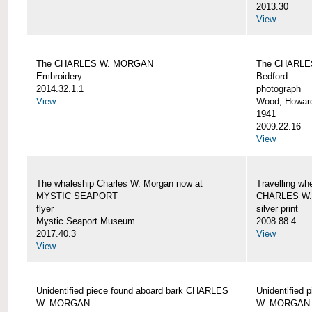
2013.30
View
The CHARLES W. MORGAN
The CHARLE
Embroidery
Bedford
2014.32.1.1
photograph
View
Wood, Howar
1941
2009.22.16
View
The whaleship Charles W. Morgan now at
Travelling wh
MYSTIC SEAPORT
CHARLES W
flyer
silver print
Mystic Seaport Museum
2008.88.4
2017.40.3
View
View
Unidentified piece found aboard bark CHARLES
Unidentified
W. MORGAN
W. MORGAN