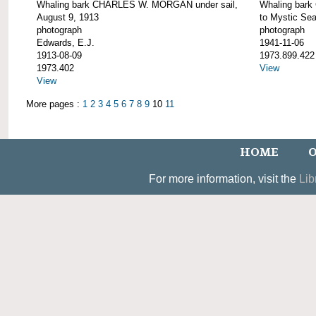
Whaling bark CHARLES W. MORGAN under sail,
Whaling bar
August 9, 1913
to Mystic Se
photograph
photograph
Edwards, E.J.
1941-11-06
1913-08-09
1973.899.422
1973.402
View
View
More pages :
1
2
3
4
5
6
7
8
9
10
11
HOME
O
For more information, visit the
Lib