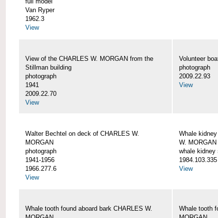
full model
Van Ryper
1962.3
View
View of the CHARLES W. MORGAN from the
Volunteer b
Stillman building
photograph
photograph
2009.22.93
1941
View
2009.22.70
View
Walter Bechtel on deck of CHARLES W.
Whale kidney
MORGAN
W. MORGAN
photograph
whale kidney
1941-1956
1984.103.335
1966.277.6
View
View
Whale tooth found aboard bark CHARLES W.
Whale tooth 
MORGAN
MORGAN