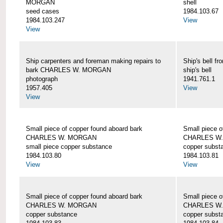
MORGAN
shell
seed cases
1984.103.67
1984.103.247
View
View
Ship carpenters and foreman making repairs to
Ship's bell
bark CHARLES W. MORGAN
ship's bell
photograph
1941.761.1
1957.405
View
View
Small piece of copper found aboard bark
Small piece o
CHARLES W. MORGAN
CHARLES W
small piece copper substance
copper subst
1984.103.80
1984.103.81
View
View
Small piece of copper found aboard bark
Small piece o
CHARLES W. MORGAN
CHARLES W
copper substance
copper subst