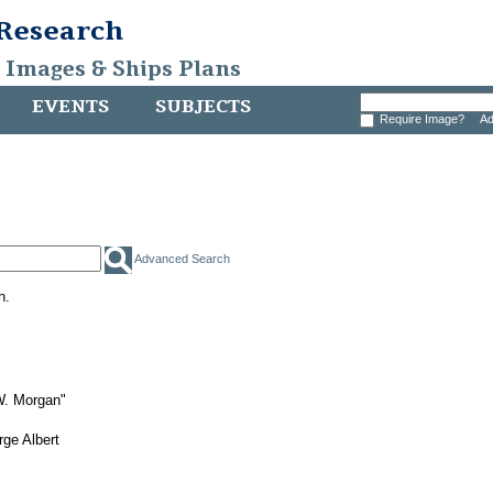
 Research
, Images & Ships Plans
EVENTS
SUBJECTS
Require Image?
Ad
Advanced Search
h.
W. Morgan"
ge Albert