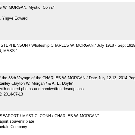
 W. MORGAN, Mystic, Conn."
, Yngve Edward
STEPHENSON / Whaleship CHARLES W. MORGAN / July 1918 - Sept 191
, MASS."
of the 38th Voyage of the CHARLES W. MORGAN / Date July 12-13, 2014 Pa
tanley Clayton W. Morgan / & A. E. Doyle"
ith colored photos and handwritten descriptions
2; 2014-07-13
 SEAPORT / MYSTIC, CONN./ CHARLES W. MORGAN"
port souvenir plate
metale Company