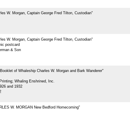
les W. Morgan, Captain George Fred Tilton, Custodian"
les W. Morgan, Captain George Fred Tilton, Custodian"
hic postcard
erman & Son
 Booklet of Whaleship Charles W. Morgan and Bark Wanderer"
rinting; Whaling Enshrined, Inc.
926 and 1932
2
RLES W. MORGAN New Bedford Homecoming"