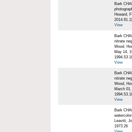
Bark CH
photograph
Howard, F
2014.81.1
View
Bark CHAR
nitrate ne
Wood, Ho
May 14, 1
1994.53.1
View
Bark CHAR
nitrate ne
Wood, How
March 01,
1994.53.1
View
Bark CHAR
watercolor
Leavitt, 
1973.26
View