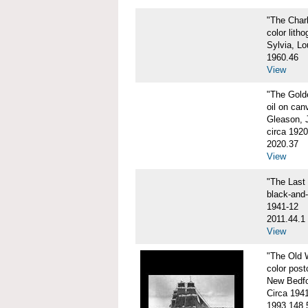
"The Char
color litho
Sylvia, Lo
1960.46
View
"The Gol
oil on can
Gleason, 
circa 1920
2020.37
View
"The Las
black-and
1941-12
2011.44.1
View
"The Old
color post
New Bedfo
Circa 194
1993.148.