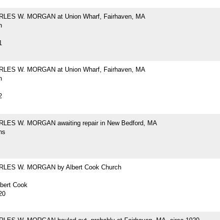
RLES W. MORGAN at Union Wharf, Fairhaven, MA
h
1
RLES W. MORGAN at Union Wharf, Fairhaven, MA
h
2
LES W. MORGAN awaiting repair in New Bedford, MA
hs
RLES W. MORGAN by Albert Cook Church
lbert Cook
20