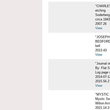
"CHARLES
etching
Soderberg
circa 1943
2007.26
View
"JOSEPH 
BEDFORD
bell
2013.43
View
"Journal 
By: Flat S
Log page w
2014-07-1
2015.56.2
View
"MYSTIC
Mystic Sea
Wilton Ar
2021.14.3