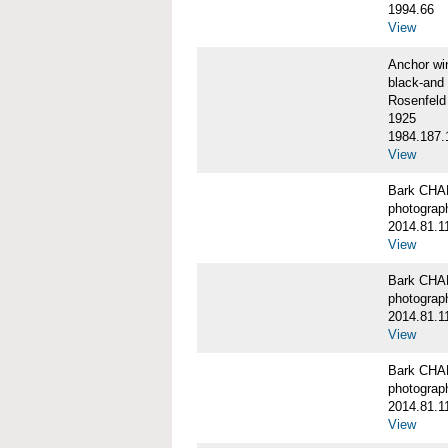
1994.66
View
Anchor w
black-and 
Rosenfeld
1925
1984.187.
View
Bark CH
photograph
2014.81.1
View
Bark CH
photograph
2014.81.1
View
Bark CH
photograph
2014.81.1
View