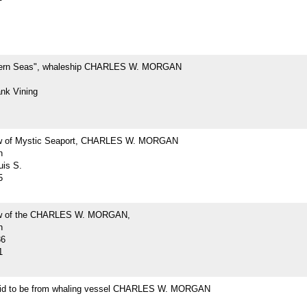
hern Seas", whaleship CHARLES W. MORGAN
ank Vining
ew of Mystic Seaport, CHARLES W. MORGAN
h
uis S.
5
iew of the CHARLES W. MORGAN,
h
36
1
id to be from whaling vessel CHARLES W. MORGAN