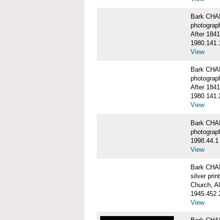
Bark CHA
photograp
After 1841
1980.141.
View
Bark CHA
photograp
After 1841
1980.141.
View
Bark CHAR
photograp
1998.44.1
View
Bark CHA
silver print
Church, A
1945.452.
View