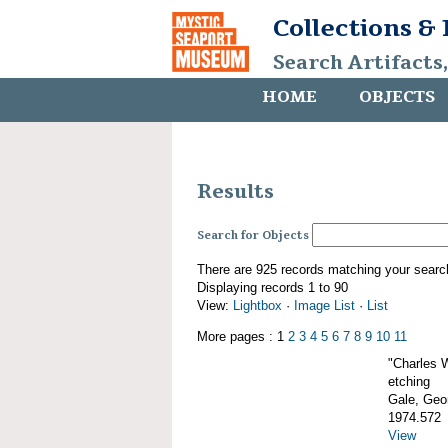
Collections &
Search Artifacts
HOME
OBJECTS
Results
Search for Objects
There are 925 records matching your searc
Displaying records 1 to 90
View:
Lightbox
·
Image List
·
List
More pages : 1
2
3
4
5
6
7
8
9
10
11
"Charles 
etching
Gale, Geor
1974.572
View