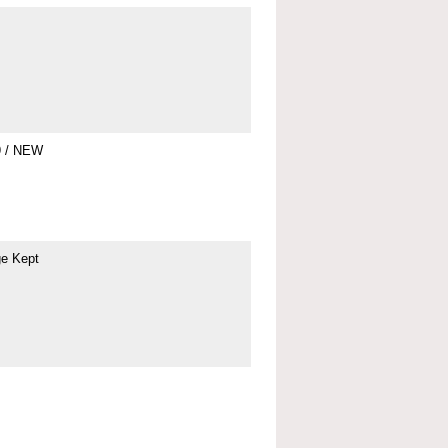
9 / NEW
ge Kept