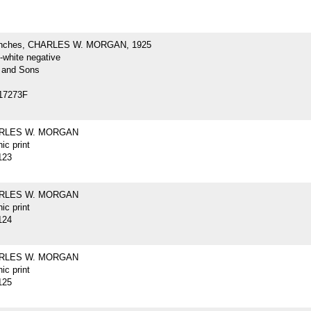
inches, CHARLES W. MORGAN, 1925
-white negative
 and Sons
17273F
ARLES W. MORGAN
ic print
123
ARLES W. MORGAN
ic print
124
ARLES W. MORGAN
ic print
125