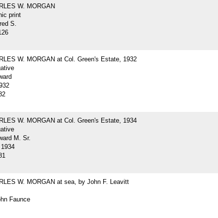
ARLES W. MORGAN
ic print
red S.
126
LES W. MORGAN at Col. Green's Estate, 1932
gative
ward
932
82
LES W. MORGAN at Col. Green's Estate, 1934
gative
ard M. Sr.
 1934
81
LES W. MORGAN at sea, by John F. Leavitt
John Faunce