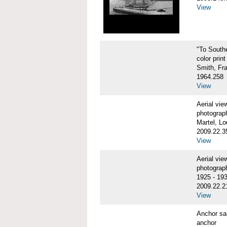
View
"To Sout
color print
Smith, Fr
1964.258
View
Aerial vi
photograp
Martel, Lo
2009.22.3
View
Aerial v
photograp
1925 - 19
2009.22.2
View
Anchor sa
anchor