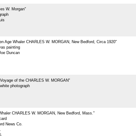
les W. Morgan"
graph
uis
den Age Whaler CHARLES W. MORGAN, New Bedford, Circa 1920"
vas painting
Joe Duncan
t Voyage of the CHARLES W. MORGAN"
-white photograph
 Whaler CHARLES W. MORGAN, New Bedford, Mass."
card
rd News Co.
1
5