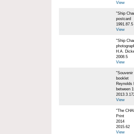
View
"Ship Char
postcard
1991.87.5
View
"Ship Char
photograp
H.A. Dick
2008.5
View
"Souvenir
booklet
Reynolds P
between 1
2013.3.17
View
"The CHA
Print
2014
2015.62
View