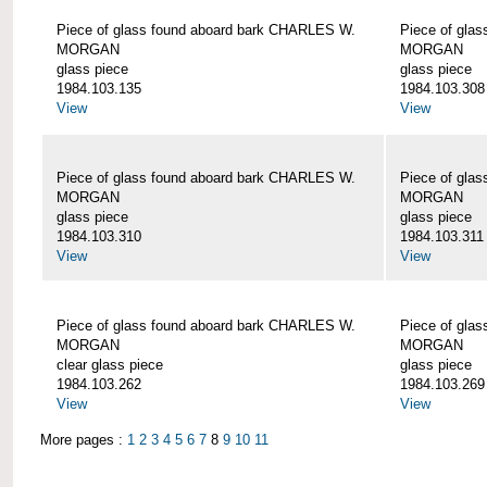
Piece of glass found aboard bark CHARLES W.
Piece of gla
MORGAN
MORGAN
glass piece
glass piece
1984.103.135
1984.103.308
View
View
Piece of glass found aboard bark CHARLES W.
Piece of gla
MORGAN
MORGAN
glass piece
glass piece
1984.103.310
1984.103.311
View
View
Piece of glass found aboard bark CHARLES W.
Piece of gla
MORGAN
MORGAN
clear glass piece
glass piece
1984.103.262
1984.103.269
View
View
More pages :
1
2
3
4
5
6
7
8
9
10
11