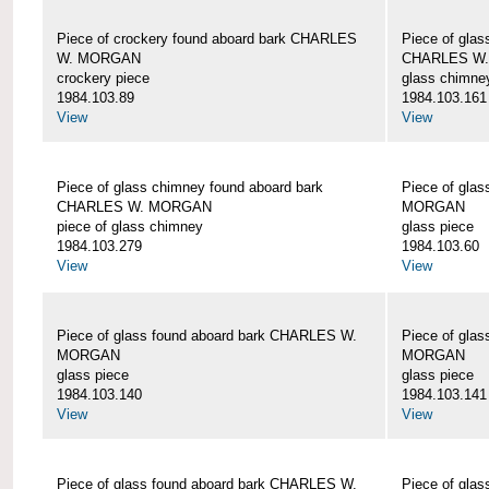
Piece of crockery found aboard bark CHARLES
Piece of glas
W. MORGAN
CHARLES W
crockery piece
glass chimne
1984.103.89
1984.103.161
View
View
Piece of glass chimney found aboard bark
Piece of gla
CHARLES W. MORGAN
MORGAN
piece of glass chimney
glass piece
1984.103.279
1984.103.60
View
View
Piece of glass found aboard bark CHARLES W.
Piece of gla
MORGAN
MORGAN
glass piece
glass piece
1984.103.140
1984.103.141
View
View
Piece of glass found aboard bark CHARLES W.
Piece of gla