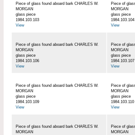
Piece of glass found aboard bark CHARLES W.
Piece of gla
MORGAN
MORGAN
glass piece
glass piece
1984.103.103
1984.103.104
View
View
Piece of glass found aboard bark CHARLES W.
Piece of gla
MORGAN
MORGAN
glass piece
glass piece
1984.103.106
1984.103.107
View
View
Piece of glass found aboard bark CHARLES W.
Piece of gla
MORGAN
MORGAN
glass piece
glass piece
1984.103.109
1984.103.110
View
View
Piece of glass found aboard bark CHARLES W.
Piece of gla
MORGAN
MORGAN