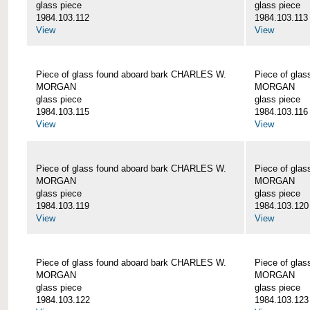
glass piece
glass piece
1984.103.112
1984.103.113
View
View
Piece of glass found aboard bark CHARLES W.
Piece of gla
MORGAN
MORGAN
glass piece
glass piece
1984.103.115
1984.103.116
View
View
Piece of glass found aboard bark CHARLES W.
Piece of gla
MORGAN
MORGAN
glass piece
glass piece
1984.103.119
1984.103.120
View
View
Piece of glass found aboard bark CHARLES W.
Piece of gla
MORGAN
MORGAN
glass piece
glass piece
1984.103.122
1984.103.123