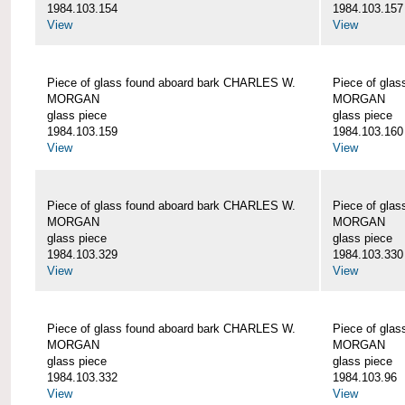
1984.103.154
1984.103.157
View
View
Piece of glass found aboard bark CHARLES W.
Piece of gla
MORGAN
MORGAN
glass piece
glass piece
1984.103.159
1984.103.160
View
View
Piece of glass found aboard bark CHARLES W.
Piece of gla
MORGAN
MORGAN
glass piece
glass piece
1984.103.329
1984.103.330
View
View
Piece of glass found aboard bark CHARLES W.
Piece of gla
MORGAN
MORGAN
glass piece
glass piece
1984.103.332
1984.103.96
View
View