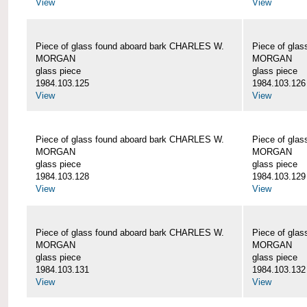
View
View
Piece of glass found aboard bark CHARLES W.
Piece of gla
MORGAN
MORGAN
glass piece
glass piece
1984.103.125
1984.103.126
View
View
Piece of glass found aboard bark CHARLES W.
Piece of gla
MORGAN
MORGAN
glass piece
glass piece
1984.103.128
1984.103.129
View
View
Piece of glass found aboard bark CHARLES W.
Piece of gla
MORGAN
MORGAN
glass piece
glass piece
1984.103.131
1984.103.132
View
View