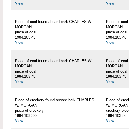
View
View
Piece of coal found aboard bark CHARLES W.
Piece of coa
MORGAN
MORGAN
piece of coal
piece of coal
1984.103.45
1984.103.46
View
View
Piece of coal found aboard bark CHARLES W.
Piece of coa
MORGAN
MORGAN
piece of coal
piece of coal
1984.103.48
1984.103.49
View
View
Piece of crockery found aboard bark CHARLES
Piece of cro
W. MORGAN
W. MORGAN
piece of crockery
crockery piec
1984.103.322
1984.103.90
View
View