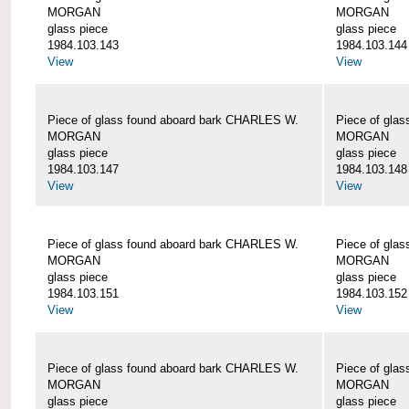
MORGAN
MORGAN
glass piece
glass piece
1984.103.143
1984.103.144
View
View
Piece of glass found aboard bark CHARLES W.
Piece of gla
MORGAN
MORGAN
glass piece
glass piece
1984.103.147
1984.103.148
View
View
Piece of glass found aboard bark CHARLES W.
Piece of gla
MORGAN
MORGAN
glass piece
glass piece
1984.103.151
1984.103.152
View
View
Piece of glass found aboard bark CHARLES W.
Piece of gla
MORGAN
MORGAN
glass piece
glass piece