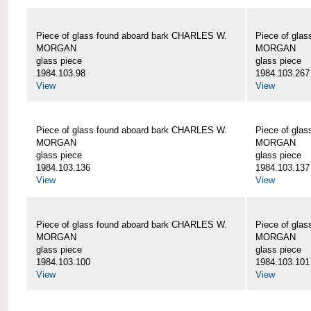
Piece of glass found aboard bark CHARLES W.
Piece of gla
MORGAN
MORGAN
glass piece
glass piece
1984.103.98
1984.103.267
View
View
Piece of glass found aboard bark CHARLES W.
Piece of gla
MORGAN
MORGAN
glass piece
glass piece
1984.103.136
1984.103.137
View
View
Piece of glass found aboard bark CHARLES W.
Piece of gla
MORGAN
MORGAN
glass piece
glass piece
1984.103.100
1984.103.101
View
View