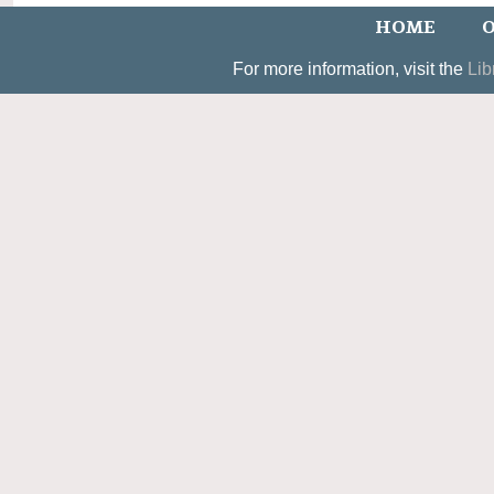
HOME
O
For more information, visit the
Lib