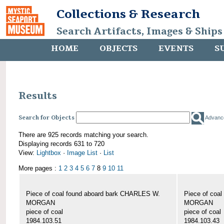
Collections & Research
Search Artifacts, Images & Ships
HOME
OBJECTS
EVENTS
S
Results
Search for Objects
Advanc
There are 925 records matching your search.
Displaying records 631 to 720
View:
Lightbox
·
Image List
·
List
More pages :
1
2
3
4
5
6
7
8
9
10
11
Piece of coal found aboard bark CHARLES W.
Piece of coa
MORGAN
MORGAN
piece of coal
piece of coal
1984.103.51
1984.103.43