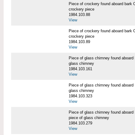
Piece of crockery found aboard b
crockery piece
1984.103.88
View
Piece of crockery found aboard b
crockery piece
1984.103.89
View
Piece of glass chimney found abo
glass chimney
1984.103.161
View
Piece of glass chimney found abo
glass chimney
1984.103.323
View
Piece of glass chimney found abo
piece of glass chimney
1984.103.279
View