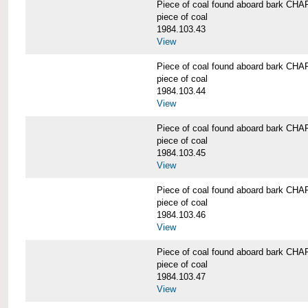
Piece of coal found aboard bark 
piece of coal
1984.103.43
View
Piece of coal found aboard bark 
piece of coal
1984.103.44
View
Piece of coal found aboard bark 
piece of coal
1984.103.45
View
Piece of coal found aboard bark 
piece of coal
1984.103.46
View
Piece of coal found aboard bark 
piece of coal
1984.103.47
View