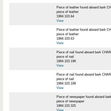
Piece of leather found aboard bar
piece of leather
1984.103.64
View
Piece of leather found aboard bar
piece of leather
1984.103.63
View
Piece of nail found aboard bark C
piece of nail
1984.103.198
View
Piece of nail found aboard bark C
piece of nail
1984.103.199
View
Piece of newspaper found aboard 
piece of newspaper
1984.103.325
View