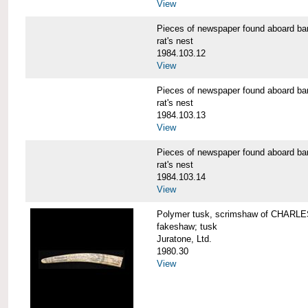
View
Pieces of newspaper found aboard
rat's nest
1984.103.12
View
Pieces of newspaper found aboard
rat's nest
1984.103.13
View
Pieces of newspaper found aboard
rat's nest
1984.103.14
View
Polymer tusk, scrimshaw of CHAR
fakeshaw; tusk
Juratone, Ltd.
1980.30
View