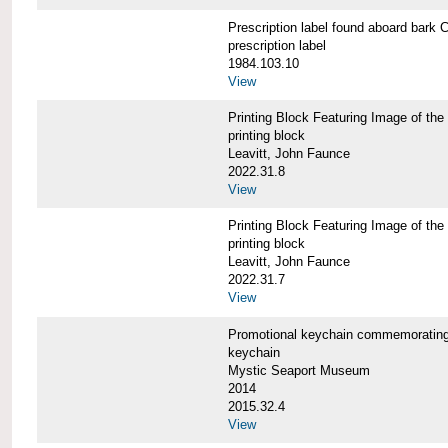
Prescription label found aboard b
prescription label
1984.103.10
View
Printing Block Featuring Image of
printing block
Leavitt, John Faunce
2022.31.8
View
Printing Block Featuring Image of
printing block
Leavitt, John Faunce
2022.31.7
View
Promotional keychain commemorati
keychain
Mystic Seaport Museum
2014
2015.32.4
View