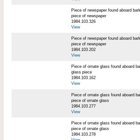
Piece of newspaper found aboard 
piece of newspaper
1984.103.326
View
Piece of newspaper found aboard 
piece of newspaper
1984.103.202
View
Piece of ornate glass found aboar
glass piece
1984.103.162
View
Piece of ornate glass found aboar
piece of ornate glass
1984.103.277
View
Piece of ornate glass found aboar
piece of ornate glass
1984.103.278
View