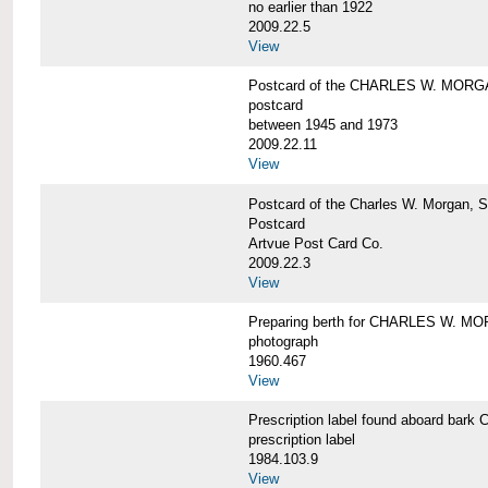
no earlier than 1922
2009.22.5
View
Postcard of the CHARLES W. MOR
postcard
between 1945 and 1973
2009.22.11
View
Postcard of the Charles W. Morgan, 
Postcard
Artvue Post Card Co.
2009.22.3
View
Preparing berth for CHARLES W. MOR
photograph
1960.467
View
Prescription label found aboard b
prescription label
1984.103.9
View