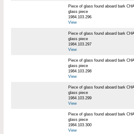
Piece of glass found aboard bark
glass piece
1984.103.296
View
Piece of glass found aboard bark
glass piece
1984.103.297
View
Piece of glass found aboard bark
glass piece
1984.103.298
View
Piece of glass found aboard bark
glass piece
1984.103.299
View
Piece of glass found aboard bark
glass piece
1984.103.300
View