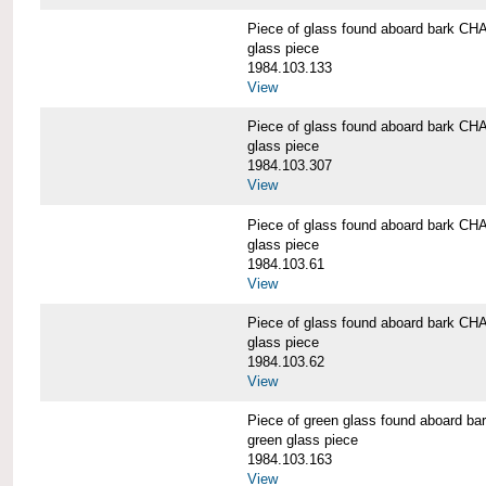
Piece of glass found aboard bark
glass piece
1984.103.133
View
Piece of glass found aboard bark
glass piece
1984.103.307
View
Piece of glass found aboard bark
glass piece
1984.103.61
View
Piece of glass found aboard bark
glass piece
1984.103.62
View
Piece of green glass found aboard
green glass piece
1984.103.163
View