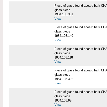
Piece of glass found aboard bark
glass piece
1984.103.301
View
Piece of glass found aboard bark
glass piece
1984.103.149
View
Piece of glass found aboard bark
glass piece
1984.103.118
View
Piece of glass found aboard bark
glass piece
1984.103.302
View
Piece of glass found aboard bark
glass piece
1984.103.99
View