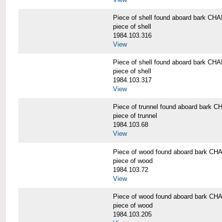
Piece of shell found aboard bark 
piece of shell
1984.103.316
View
Piece of shell found aboard bark 
piece of shell
1984.103.317
View
Piece of trunnel found aboard bar
piece of trunnel
1984.103.68
View
Piece of wood found aboard bark 
piece of wood
1984.103.72
View
Piece of wood found aboard bark 
piece of wood
1984.103.205