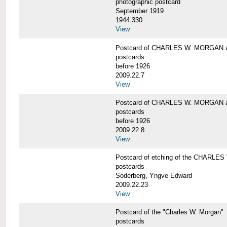
photographic postcard
September 1919
1944.330
View
Postcard of CHARLES W. MORGAN a
postcards
before 1926
2009.22.7
View
Postcard of CHARLES W. MORGAN a
postcards
before 1926
2009.22.8
View
Postcard of etching of the CHARL
postcards
Soderberg, Yngve Edward
2009.22.23
View
Postcard of the "Charles W. Morgan"
postcards