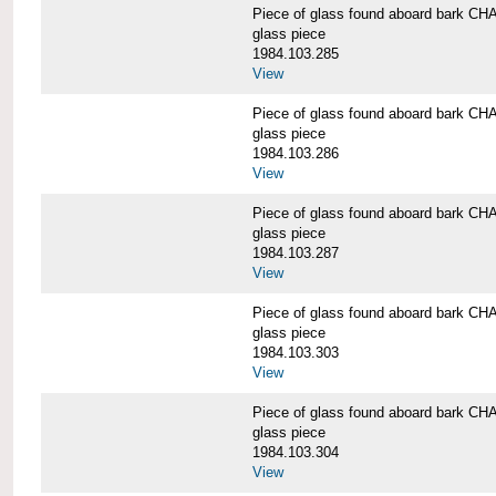
Piece of glass found aboard bark
glass piece
1984.103.285
View
Piece of glass found aboard bark
glass piece
1984.103.286
View
Piece of glass found aboard bark
glass piece
1984.103.287
View
Piece of glass found aboard bark
glass piece
1984.103.303
View
Piece of glass found aboard bark
glass piece
1984.103.304
View