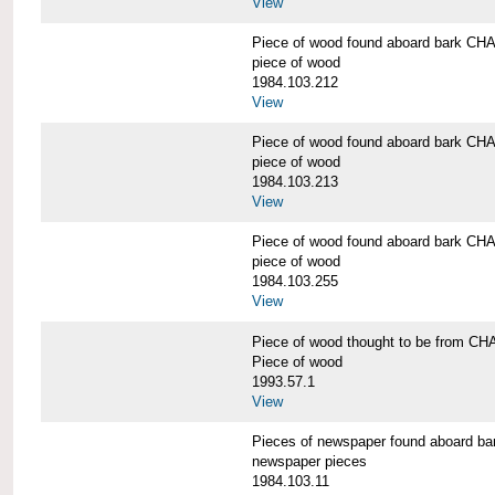
View
Piece of wood found aboard bark 
piece of wood
1984.103.212
View
Piece of wood found aboard bark 
piece of wood
1984.103.213
View
Piece of wood found aboard bark 
piece of wood
1984.103.255
View
Piece of wood thought to be from
Piece of wood
1993.57.1
View
Pieces of newspaper found aboard
newspaper pieces
1984.103.11