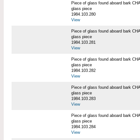
Piece of glass found aboard bark
glass piece
1984.103.280
View
Piece of glass found aboard bark
glass piece
1984.103.281
View
Piece of glass found aboard bark
glass piece
1984.103.282
View
Piece of glass found aboard bark
glass piece
1984.103.283
View
Piece of glass found aboard bark
glass piece
1984.103.284
View