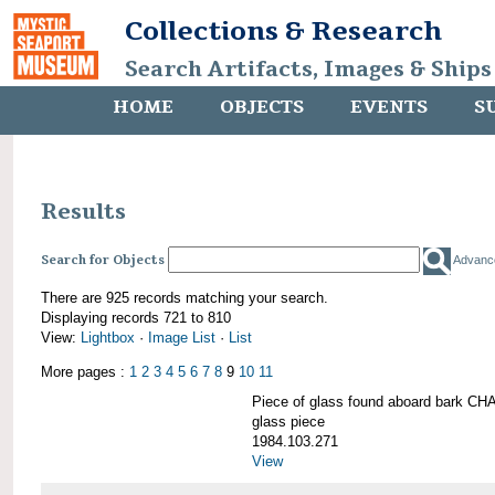
Collections & Research
Search Artifacts, Images & Ships
HOME
OBJECTS
EVENTS
S
Results
Search for Objects
Advanc
There are 925 records matching your search.
Displaying records 721 to 810
View:
Lightbox
·
Image List
·
List
More pages :
1
2
3
4
5
6
7
8
9
10
11
Piece of glass found aboard bark
glass piece
1984.103.271
View