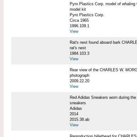
Pyro Plastics Corp. model of whal
model kit
Pyro Plastics Corp.
Circa 1965
1996.109.1
View
Rat's nest found aboard bark CHA
rat's nest
1984.103.3
View
Rear view of the CHARLES W. MOR
photograph
2009.22.20
View
Red Adidas Sneakers worn during 
sneakers
Adidas
2014
2015.38.ab
View
Reproduction billethead for CHARL