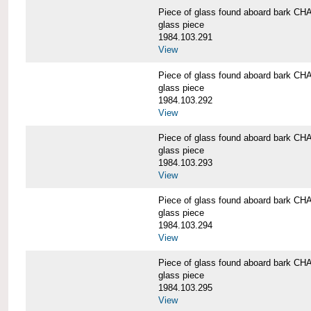
Piece of glass found aboard bark
glass piece
1984.103.291
View
Piece of glass found aboard bark
glass piece
1984.103.292
View
Piece of glass found aboard bark
glass piece
1984.103.293
View
Piece of glass found aboard bark
glass piece
1984.103.294
View
Piece of glass found aboard bark
glass piece
1984.103.295
View