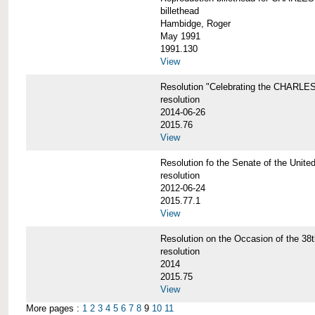
billethead
Hambidge, Roger
May 1991
1991.130
View
Resolution "Celebrating the CHAR
resolution
2014-06-26
2015.76
View
Resolution fo the Senate of the Un
resolution
2012-06-24
2015.77.1
View
Resolution on the Occasion of the 
resolution
2014
2015.75
View
More pages :
1
2
3
4
5
6
7
8
9
10
11