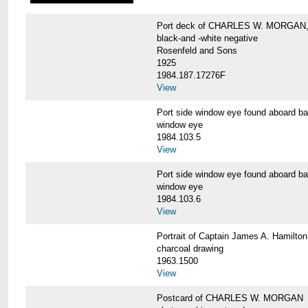
Port deck of CHARLES W. MORGAN,
black-and -white negative
Rosenfeld and Sons
1925
1984.187.17276F
View
Port side window eye found aboar
window eye
1984.103.5
View
Port side window eye found aboar
window eye
1984.103.6
View
Portrait of Captain James A. Hamil
charcoal drawing
1963.1500
View
Postcard of CHARLES W. MORGAN