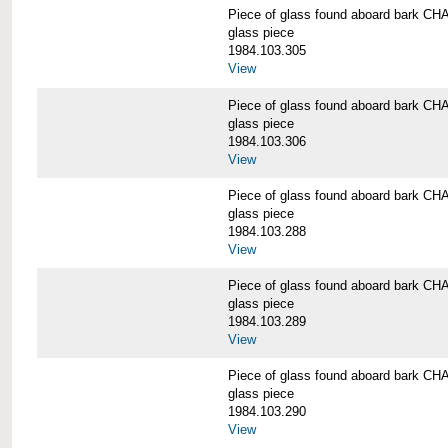
Piece of glass found aboard bark
glass piece
1984.103.305
View
Piece of glass found aboard bark
glass piece
1984.103.306
View
Piece of glass found aboard bark
glass piece
1984.103.288
View
Piece of glass found aboard bark
glass piece
1984.103.289
View
Piece of glass found aboard bark
glass piece
1984.103.290
View