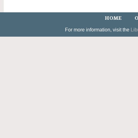
HOME
O
For more information, visit the
Lib