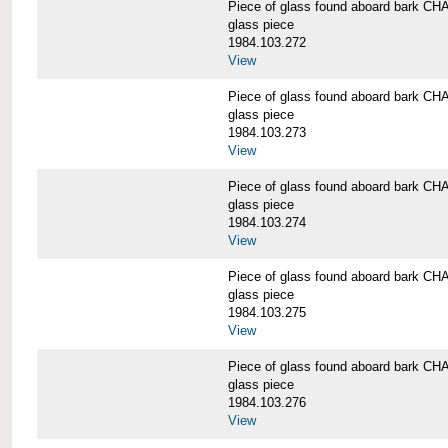
Piece of glass found aboard bark
glass piece
1984.103.272
View
Piece of glass found aboard bark
glass piece
1984.103.273
View
Piece of glass found aboard bark
glass piece
1984.103.274
View
Piece of glass found aboard bark
glass piece
1984.103.275
View
Piece of glass found aboard bark
glass piece
1984.103.276
View