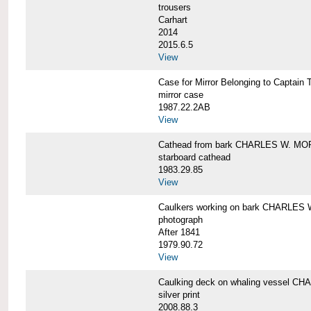
trousers
Carhart
2014
2015.6.5
View
Case for Mirror Belonging to Capta
mirror case
1987.22.2AB
View
Cathead from bark CHARLES W. M
starboard cathead
1983.29.85
View
Caulkers working on bark CHARLES
photograph
After 1841
1979.90.72
View
Caulking deck on whaling vessel 
silver print
2008.88.3