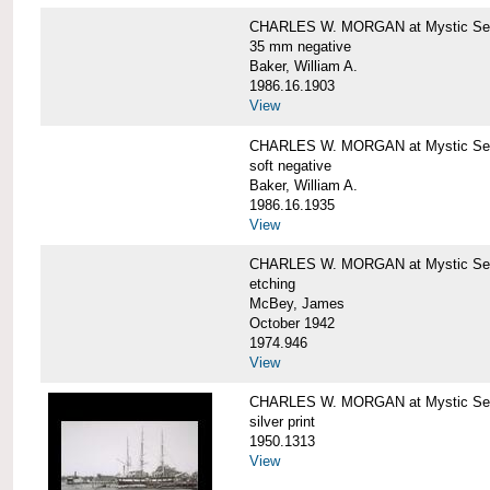
CHARLES W. MORGAN at Mystic Se
35 mm negative
Baker, William A.
1986.16.1903
View
CHARLES W. MORGAN at Mystic Se
soft negative
Baker, William A.
1986.16.1935
View
CHARLES W. MORGAN at Mystic Se
etching
McBey, James
October 1942
1974.946
View
CHARLES W. MORGAN at Mystic Se
silver print
1950.1313
View