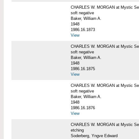
CHARLES W. MORGAN at Mystic Sea
soft negative
Baker, William A.
1948
1986.16.1873
View
CHARLES W. MORGAN at Mystic Sea
soft negative
Baker, William A.
1948
1986.16.1875
View
CHARLES W. MORGAN at Mystic Sea
soft negative
Baker, William A.
1948
1986.16.1876
View
CHARLES W. MORGAN at Mystic Seap
etching
Soderberg, Yngve Edward