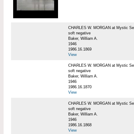
CHARLES W. MORGAN at Mystic Sea
soft negative
Baker, William A.
1946
1986.16.1869
View
CHARLES W. MORGAN at Mystic Sea
soft negative
Baker, William A.
1946
1986.16.1870
View
CHARLES W. MORGAN at Mystic Sea
soft negative
Baker, William A.
1946
1986.16.1868
View