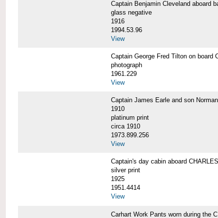
Captain Benjamin Cleveland aboar
glass negative
1916
1994.53.96
View
Captain George Fred Tilton on boa
photograph
1961.229
View
Captain James Earle and son Norma
1910
platinum print
circa 1910
1973.899.256
View
Captain's day cabin aboard CHARL
silver print
1925
1951.4414
View
Carhart Work Pants worn during th