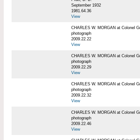
September 1932
1981.64.36
View
CHARLES W. MORGAN at Colonel Gre
photograph
2009.22.22
View
CHARLES W. MORGAN at Colonel Gre
photograph
2009.22.29
View
CHARLES W. MORGAN at Colonel Gre
photograph
2009.22.32
View
CHARLES W. MORGAN at Colonel Gre
photograph
2009.22.46
View