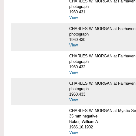
CHARLES W. MORGAN at Fairhaven
photograph
1960.431
View
CHARLES W. MORGAN at Fairhaven,
photograph
1960.430
View
CHARLES W. MORGAN at Fairhaven,
photograph
1960.432
View
CHARLES W. MORGAN at Fairhaven,
photograph
1960.433
View
CHARLES W. MORGAN at Mystic Se
35 mm negative
Baker, William A.
1986.16.1902
View