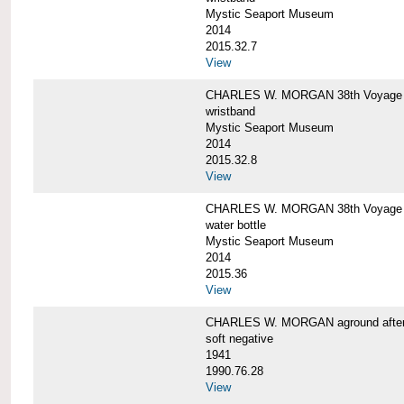
Mystic Seaport Museum
2014
2015.32.7
View
CHARLES W. MORGAN 38th Voyage Si
wristband
Mystic Seaport Museum
2014
2015.32.8
View
CHARLES W. MORGAN 38th Voyage W
water bottle
Mystic Seaport Museum
2014
2015.36
View
CHARLES W. MORGAN aground after her
soft negative
1941
1990.76.28
View