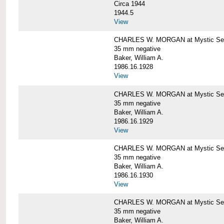
Circa 1944
1944.5
View
CHARLES W. MORGAN at Mystic Seapo
35 mm negative
Baker, William A.
1986.16.1928
View
CHARLES W. MORGAN at Mystic Seapo
35 mm negative
Baker, William A.
1986.16.1929
View
CHARLES W. MORGAN at Mystic Seapo
35 mm negative
Baker, William A.
1986.16.1930
View
CHARLES W. MORGAN at Mystic Seapo
35 mm negative
Baker, William A.