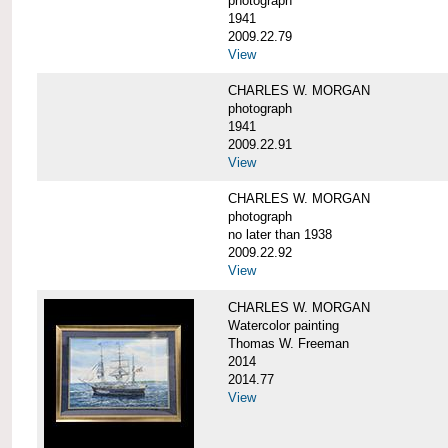
photograph
1941
2009.22.79
View
CHARLES W. MORGAN
photograph
1941
2009.22.91
View
CHARLES W. MORGAN
photograph
no later than 1938
2009.22.92
View
CHARLES W. MORGAN
Watercolor painting
Thomas W. Freeman
2014
2014.77
View