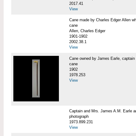
2017.41
View
Cane made by Charles Edger Allen 
cane
Allen, Charles Edger
1901-1902
2002.38.1
View
Cane owned by James Earle, capta
cane
1902
1978.253
View
Captain and Mrs. James A.M. Earle
photograph
1973.899.231
View