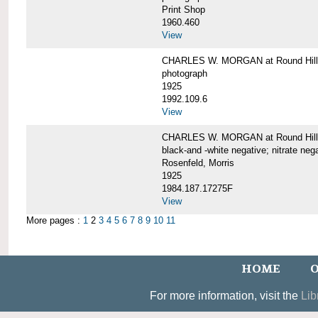
Print Shop
1960.460
View
CHARLES W. MORGAN at Round Hill,
photograph
1925
1992.109.6
View
CHARLES W. MORGAN at Round Hill,
black-and -white negative; nitrate neg
Rosenfeld, Morris
1925
1984.187.17275F
View
More pages :
1
2
3
4
5
6
7
8
9
10
11
HOME
O
For more information, visit the
Lib