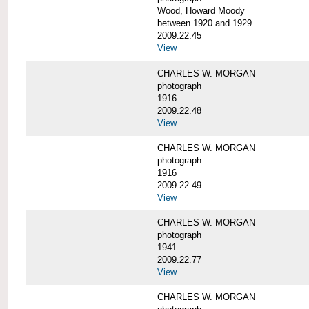
Wood, Howard Moody
between 1920 and 1929
2009.22.45
View
CHARLES W. MORGAN
photograph
1916
2009.22.48
View
CHARLES W. MORGAN
photograph
1916
2009.22.49
View
CHARLES W. MORGAN
photograph
1941
2009.22.77
View
CHARLES W. MORGAN