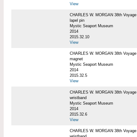
View
CHARLES W. MORGAN 38th Voyage C
lapel pin
Mystic Seaport Museum
2014
2015.32.10
View
CHARLES W. MORGAN 38th Voyage
magnet
Mystic Seaport Museum
2014
2015.32.5
View
CHARLES W. MORGAN 38th Voyage Si
wristband
Mystic Seaport Museum
2014
2015.32.6
View
CHARLES W. MORGAN 38th Voyage Si
wristband