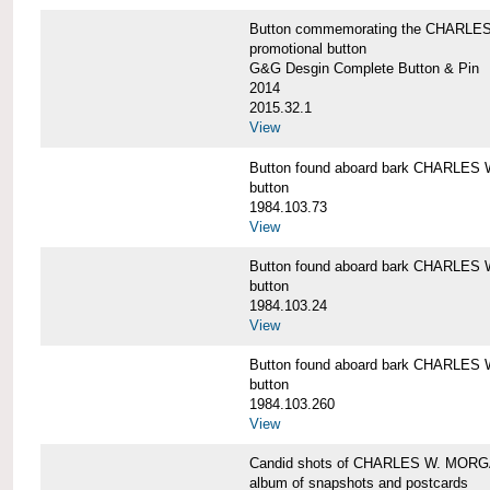
Button commemorating the CHARLES 
promotional button
G&G Desgin Complete Button & Pin
2014
2015.32.1
View
Button found aboard bark CHARLE
button
1984.103.73
View
Button found aboard bark CHARLE
button
1984.103.24
View
Button found aboard bark CHARLE
button
1984.103.260
View
Candid shots of CHARLES W. MOR
album of snapshots and postcards