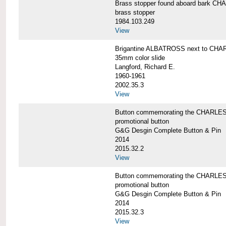
Brass stopper found aboard bark 
brass stopper
1984.103.249
View
Brigantine ALBATROSS next to CHA
35mm color slide
Langford, Richard E.
1960-1961
2002.35.3
View
Button commemorating the CHARLES 
promotional button
G&G Desgin Complete Button & Pin
2014
2015.32.2
View
Button commemorating the CHARLES 
promotional button
G&G Desgin Complete Button & Pin
2014
2015.32.3
View