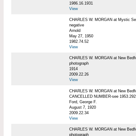
1986.16.1931
View
CHARLES W. MORGAN at Mystic Seap
negative
Arnold
May 27, 1950
1982.74.52
View
CHARLES W. MORGAN at New Bedfo
photograph
1914
2009.22.26
View
CHARLES W. MORGAN at New Bedfo
CANCELLED NUMBER-see 1953.292
Ford, George F.
August 7, 1920
2009.22.34
View
CHARLES W. MORGAN at New Bedfo
photograph