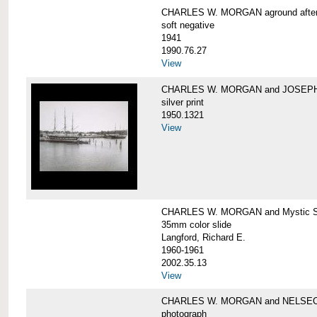
CHARLES W. MORGAN aground after he
soft negative
1941
1990.76.27
View
CHARLES W. MORGAN and JOSEPH 
silver print
1950.1321
View
CHARLES W. MORGAN and Mystic Sea
35mm color slide
Langford, Richard E.
1960-1961
2002.35.13
View
CHARLES W. MORGAN and NELSE
photograph