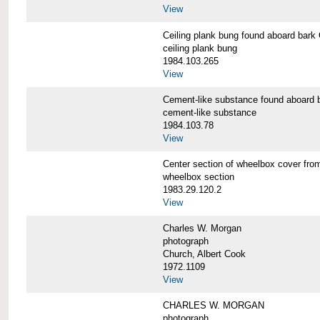
View
Ceiling plank bung found aboard b
ceiling plank bung
1984.103.265
View
Cement-like substance found aboa
cement-like substance
1984.103.78
View
Center section of wheelbox cover 
wheelbox section
1983.29.120.2
View
Charles W. Morgan
photograph
Church, Albert Cook
1972.1109
View
CHARLES W. MORGAN
photograph