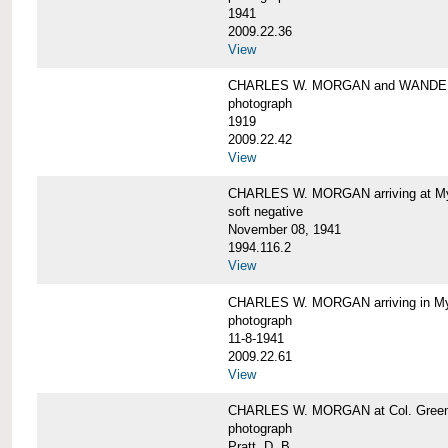
1941
2009.22.36
View
CHARLES W. MORGAN and WAND
photograph
1919
2009.22.42
View
CHARLES W. MORGAN arriving at Mys
soft negative
November 08, 1941
1994.116.2
View
CHARLES W. MORGAN arriving in My
photograph
11-8-1941
2009.22.61
View
CHARLES W. MORGAN at Col. Green'
photograph
Pratt, D. B.