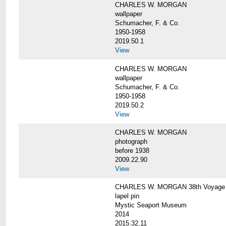
CHARLES W. MORGAN
wallpaper
Schumacher, F. & Co.
1950-1958
2019.50.1
View
CHARLES W. MORGAN
wallpaper
Schumacher, F. & Co.
1950-1958
2019.50.2
View
CHARLES W. MORGAN
photograph
before 1938
2009.22.90
View
CHARLES W. MORGAN 38th Voyage C
lapel pin
Mystic Seaport Museum
2014
2015.32.11