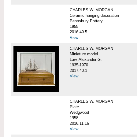
CHARLES W. MORGAN
Ceramic hanging decoration
Pennsbury Pottery
1955
2016.49.5
View
CHARLES W. MORGAN
Miniature model
Law, Alexander G.
1935-1970
2017.40.1
View
CHARLES W. MORGAN
Plate
Wedgwood
1958
2016.11.16
View