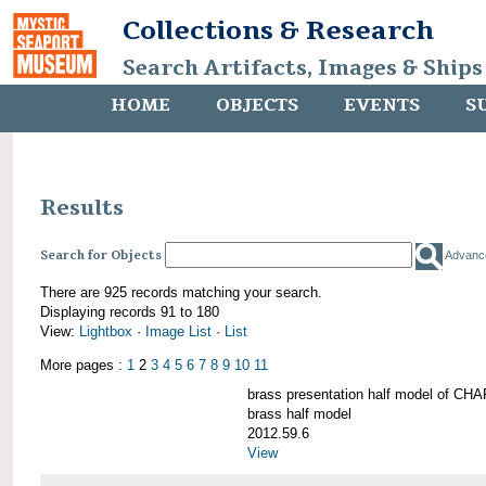
Collections & Research
Search Artifacts, Images & Ships
HOME
OBJECTS
EVENTS
S
Results
Search for Objects
Advanc
There are 925 records matching your search.
Displaying records 91 to 180
View:
Lightbox
·
Image List
·
List
More pages :
1
2
3
4
5
6
7
8
9
10
11
brass presentation half model of 
brass half model
2012.59.6
View