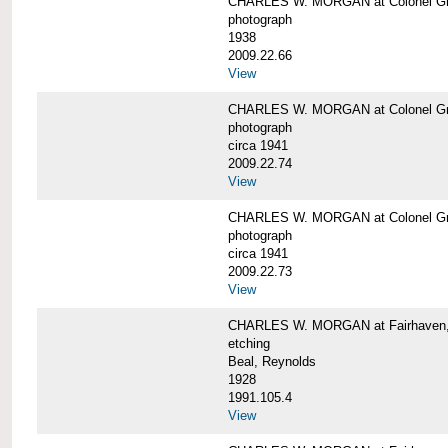
CHARLES W. MORGAN at Colonel Gre
photograph
1938
2009.22.66
View
CHARLES W. MORGAN at Colonel Gre
photograph
circa 1941
2009.22.74
View
CHARLES W. MORGAN at Colonel Gre
photograph
circa 1941
2009.22.73
View
CHARLES W. MORGAN at Fairhaven, 
etching
Beal, Reynolds
1928
1991.105.4
View