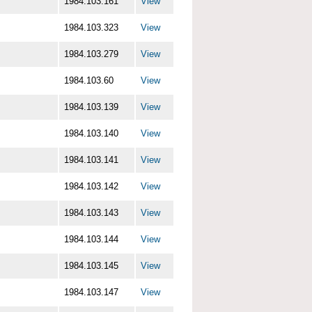
1984.103.161
View
1984.103.323
View
1984.103.279
View
1984.103.60
View
1984.103.139
View
1984.103.140
View
1984.103.141
View
1984.103.142
View
1984.103.143
View
1984.103.144
View
1984.103.145
View
1984.103.147
View