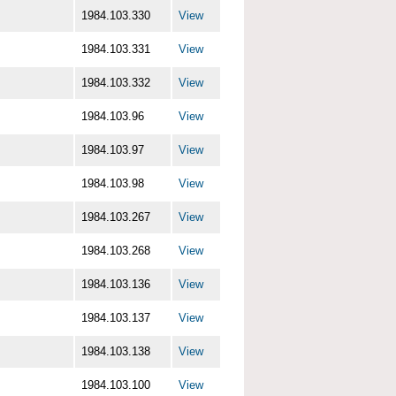
1984.103.330
View
1984.103.331
View
1984.103.332
View
1984.103.96
View
1984.103.97
View
1984.103.98
View
1984.103.267
View
1984.103.268
View
1984.103.136
View
1984.103.137
View
1984.103.138
View
1984.103.100
View