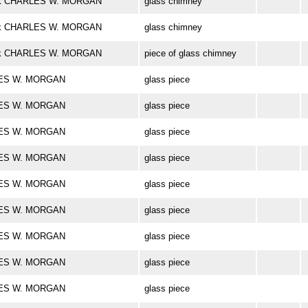
bark CHARLES W. MORGAN
glass chimney
bark CHARLES W. MORGAN
glass chimney
bark CHARLES W. MORGAN
piece of glass chimney
ARLES W. MORGAN
glass piece
ARLES W. MORGAN
glass piece
ARLES W. MORGAN
glass piece
ARLES W. MORGAN
glass piece
ARLES W. MORGAN
glass piece
ARLES W. MORGAN
glass piece
ARLES W. MORGAN
glass piece
ARLES W. MORGAN
glass piece
ARLES W. MORGAN
glass piece