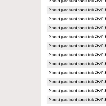
Piece of glass found aboard bark CH
Piece of glass found aboard bark CH
Piece of glass found aboard bark CH
Piece of glass found aboard bark CH
Piece of glass found aboard bark CH
Piece of glass found aboard bark CH
Piece of glass found aboard bark CH
Piece of glass found aboard bark CH
Piece of glass found aboard bark CH
Piece of glass found aboard bark CH
Piece of glass found aboard bark CH
Piece of glass found aboard bark CH