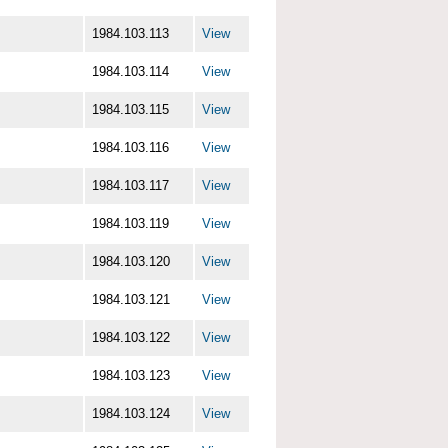
1984.103.113
View
1984.103.114
View
1984.103.115
View
1984.103.116
View
1984.103.117
View
1984.103.119
View
1984.103.120
View
1984.103.121
View
1984.103.122
View
1984.103.123
View
1984.103.124
View