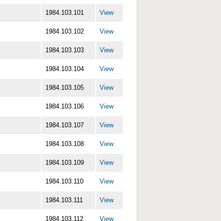
1984.103.101
View
1984.103.102
View
1984.103.103
View
1984.103.104
View
1984.103.105
View
1984.103.106
View
1984.103.107
View
1984.103.108
View
1984.103.109
View
1984.103.110
View
1984.103.111
View
1984.103.112
View