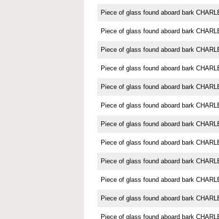
Piece of glass found aboard bark CH
Piece of glass found aboard bark CH
Piece of glass found aboard bark CH
Piece of glass found aboard bark CH
Piece of glass found aboard bark CH
Piece of glass found aboard bark CH
Piece of glass found aboard bark CH
Piece of glass found aboard bark CH
Piece of glass found aboard bark CH
Piece of glass found aboard bark CH
Piece of glass found aboard bark CH
Piece of glass found aboard bark CH