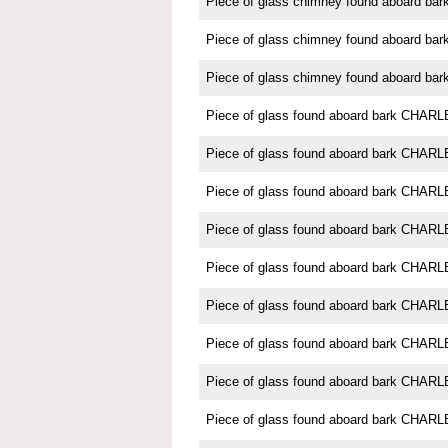
Piece of glass chimney found aboard 
Piece of glass chimney found aboard 
Piece of glass chimney found aboard 
Piece of glass found aboard bark CH
Piece of glass found aboard bark CH
Piece of glass found aboard bark CH
Piece of glass found aboard bark CH
Piece of glass found aboard bark CH
Piece of glass found aboard bark CH
Piece of glass found aboard bark CH
Piece of glass found aboard bark CH
Piece of glass found aboard bark CH