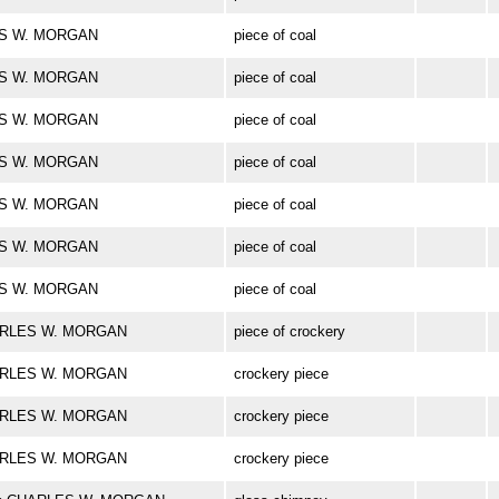
LES W. MORGAN
piece of coal
LES W. MORGAN
piece of coal
LES W. MORGAN
piece of coal
LES W. MORGAN
piece of coal
LES W. MORGAN
piece of coal
LES W. MORGAN
piece of coal
LES W. MORGAN
piece of coal
CHARLES W. MORGAN
piece of crockery
CHARLES W. MORGAN
crockery piece
CHARLES W. MORGAN
crockery piece
CHARLES W. MORGAN
crockery piece