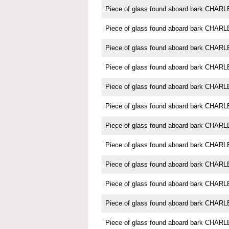
Piece of glass found aboard bark CH
Piece of glass found aboard bark CH
Piece of glass found aboard bark CH
Piece of glass found aboard bark CH
Piece of glass found aboard bark CH
Piece of glass found aboard bark CH
Piece of glass found aboard bark CH
Piece of glass found aboard bark CH
Piece of glass found aboard bark CH
Piece of glass found aboard bark CH
Piece of glass found aboard bark CH
Piece of glass found aboard bark CH