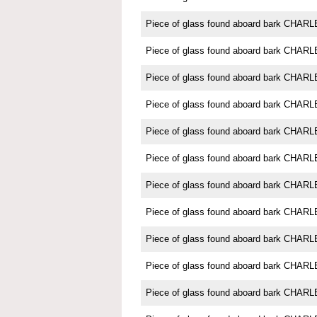
Piece of glass found aboard bark CH
Piece of glass found aboard bark CH
Piece of glass found aboard bark CH
Piece of glass found aboard bark CH
Piece of glass found aboard bark CH
Piece of glass found aboard bark CH
Piece of glass found aboard bark CH
Piece of glass found aboard bark CH
Piece of glass found aboard bark CH
Piece of glass found aboard bark CH
Piece of glass found aboard bark CH