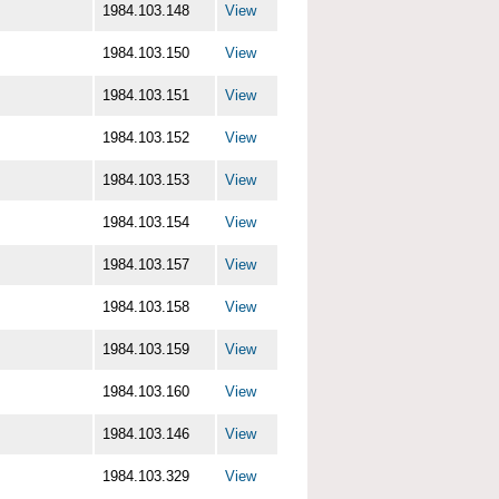
1984.103.148
View
1984.103.150
View
1984.103.151
View
1984.103.152
View
1984.103.153
View
1984.103.154
View
1984.103.157
View
1984.103.158
View
1984.103.159
View
1984.103.160
View
1984.103.146
View
1984.103.329
View