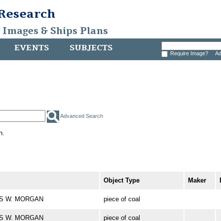
 Research
, Images & Ships Plans
EVENTS
SUBJECTS
Require Image?
Ad
Advanced Search
h.
Object Type
Maker
LES W. MORGAN
piece of coal
LES W. MORGAN
piece of coal