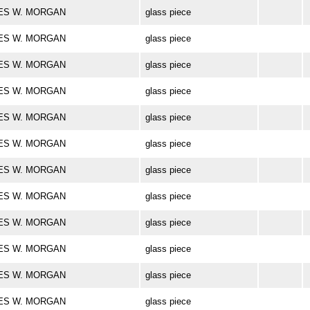
ARLES W. MORGAN
glass piece
ARLES W. MORGAN
glass piece
ARLES W. MORGAN
glass piece
ARLES W. MORGAN
glass piece
ARLES W. MORGAN
glass piece
ARLES W. MORGAN
glass piece
ARLES W. MORGAN
glass piece
ARLES W. MORGAN
glass piece
ARLES W. MORGAN
glass piece
ARLES W. MORGAN
glass piece
ARLES W. MORGAN
glass piece
ARLES W. MORGAN
glass piece