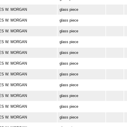
ARLES W. MORGAN
glass piece
ARLES W. MORGAN
glass piece
ARLES W. MORGAN
glass piece
ARLES W. MORGAN
glass piece
ARLES W. MORGAN
glass piece
ARLES W. MORGAN
glass piece
ARLES W. MORGAN
glass piece
ARLES W. MORGAN
glass piece
ARLES W. MORGAN
glass piece
ARLES W. MORGAN
glass piece
ARLES W. MORGAN
glass piece