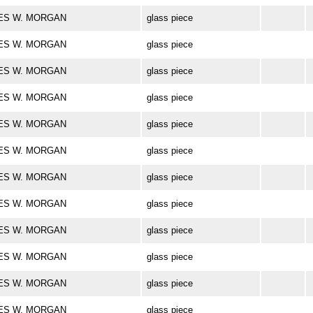
ARLES W. MORGAN
glass piece
ARLES W. MORGAN
glass piece
ARLES W. MORGAN
glass piece
ARLES W. MORGAN
glass piece
ARLES W. MORGAN
glass piece
ARLES W. MORGAN
glass piece
ARLES W. MORGAN
glass piece
ARLES W. MORGAN
glass piece
ARLES W. MORGAN
glass piece
ARLES W. MORGAN
glass piece
ARLES W. MORGAN
glass piece
ARLES W. MORGAN
glass piece