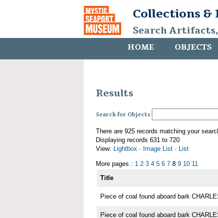
Collections &
Search Artifacts
HOME
OBJECTS
Results
Search for Objects
There are 925 records matching your searc
Displaying records 631 to 720
View:
Lightbox
·
Image List
·
List
More pages :
1
2
3
4
5
6
7
8
9
10
11
Title
Piece of coal found aboard bark CHAR
Piece of coal found aboard bark CHAR