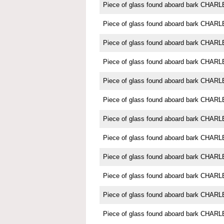
Piece of glass found aboard bark CH
Piece of glass found aboard bark CH
Piece of glass found aboard bark CH
Piece of glass found aboard bark CH
Piece of glass found aboard bark CH
Piece of glass found aboard bark CH
Piece of glass found aboard bark CH
Piece of glass found aboard bark CH
Piece of glass found aboard bark CH
Piece of glass found aboard bark CH
Piece of glass found aboard bark CH
Piece of glass found aboard bark CH