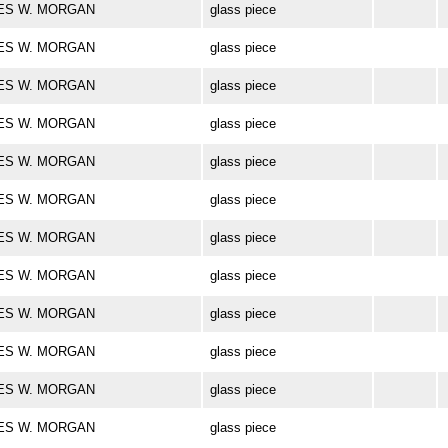
ARLES W. MORGAN
glass piece
ARLES W. MORGAN
glass piece
ARLES W. MORGAN
glass piece
ARLES W. MORGAN
glass piece
ARLES W. MORGAN
glass piece
ARLES W. MORGAN
glass piece
ARLES W. MORGAN
glass piece
ARLES W. MORGAN
glass piece
ARLES W. MORGAN
glass piece
ARLES W. MORGAN
glass piece
ARLES W. MORGAN
glass piece
ARLES W. MORGAN
glass piece