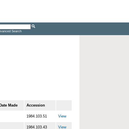
vanced Search
Date Made
Accession
1984.103.51
View
1984.103.43
View