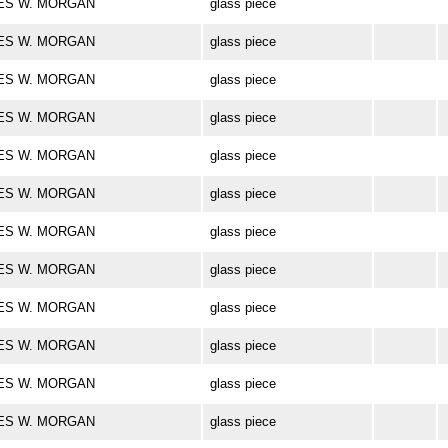
ARLES W. MORGAN
glass piece
ARLES W. MORGAN
glass piece
ARLES W. MORGAN
glass piece
ARLES W. MORGAN
glass piece
ARLES W. MORGAN
glass piece
ARLES W. MORGAN
glass piece
ARLES W. MORGAN
glass piece
ARLES W. MORGAN
glass piece
ARLES W. MORGAN
glass piece
ARLES W. MORGAN
glass piece
ARLES W. MORGAN
glass piece
ARLES W. MORGAN
glass piece