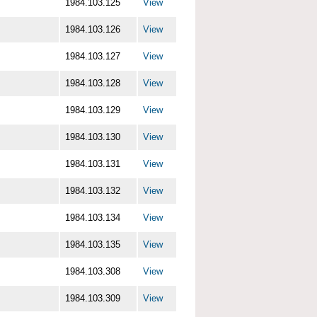
1984.103.125
View
1984.103.126
View
1984.103.127
View
1984.103.128
View
1984.103.129
View
1984.103.130
View
1984.103.131
View
1984.103.132
View
1984.103.134
View
1984.103.135
View
1984.103.308
View
1984.103.309
View