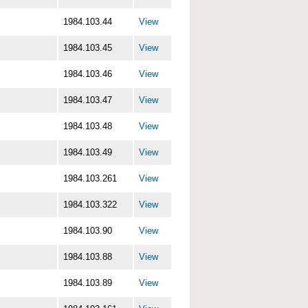
1984.103.44
View
1984.103.45
View
1984.103.46
View
1984.103.47
View
1984.103.48
View
1984.103.49
View
1984.103.261
View
1984.103.322
View
1984.103.90
View
1984.103.88
View
1984.103.89
View