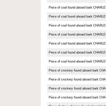
Piece of coal found aboard bark CHAR
Piece of coal found aboard bark CHAR
Piece of coal found aboard bark CHAR
Piece of coal found aboard bark CHAR
Piece of coal found aboard bark CHAR
Piece of coal found aboard bark CHAR
Piece of coal found aboard bark CHAR
Piece of crockery found aboard bark 
Piece of crockery found aboard bark 
Piece of crockery found aboard bark 
Piece of crockery found aboard bark 