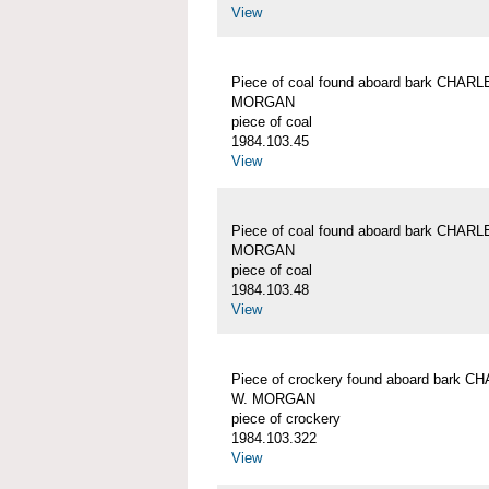
View
Piece of coal found aboard bark CHAR
MORGAN
piece of coal
1984.103.45
View
Piece of coal found aboard bark CHAR
MORGAN
piece of coal
1984.103.48
View
Piece of crockery found aboard bark 
W. MORGAN
piece of crockery
1984.103.322
View