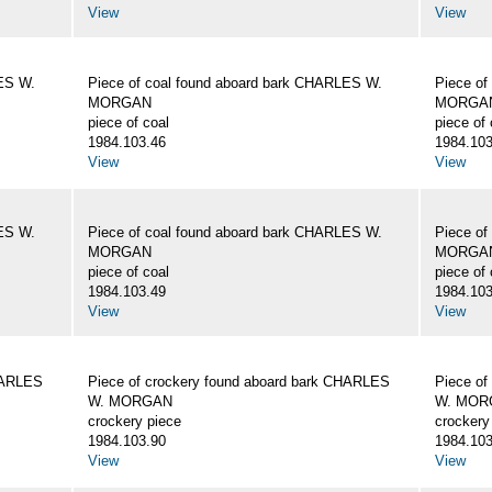
View
View
LES W.
Piece of coal found aboard bark CHARLES W.
Piece of
MORGAN
MORGA
piece of coal
piece of 
1984.103.46
1984.103
View
View
LES W.
Piece of coal found aboard bark CHARLES W.
Piece of
MORGAN
MORGA
piece of coal
piece of 
1984.103.49
1984.103
View
View
CHARLES
Piece of crockery found aboard bark CHARLES
Piece of
W. MORGAN
W. MOR
crockery piece
crockery
1984.103.90
1984.103
View
View