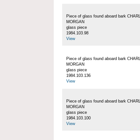
Piece of glass found aboard bark CHA
MORGAN
glass piece
1984.103.98
View
Piece of glass found aboard bark CHA
MORGAN
glass piece
1984.103.136
View
Piece of glass found aboard bark CHA
MORGAN
glass piece
1984.103.100
View