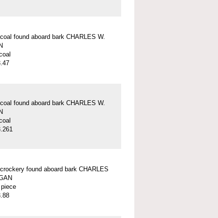
 coal found aboard bark CHARLES W.
N
coal
.47
 coal found aboard bark CHARLES W.
N
coal
.261
 crockery found aboard bark CHARLES
GAN
 piece
.88