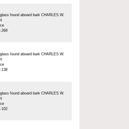
 glass found aboard bark CHARLES W.
N
ece
.268
 glass found aboard bark CHARLES W.
N
ece
.138
 glass found aboard bark CHARLES W.
N
ece
.102