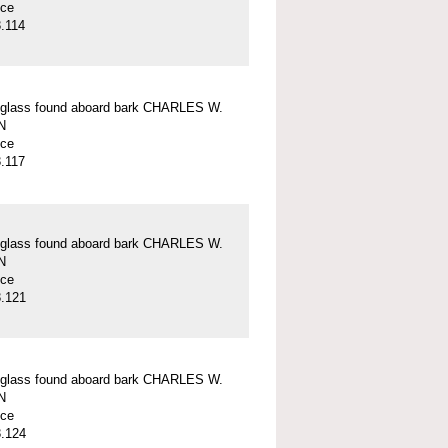
ece
.114
 glass found aboard bark CHARLES W.
N
ece
.117
 glass found aboard bark CHARLES W.
N
ece
.121
 glass found aboard bark CHARLES W.
N
ece
.124