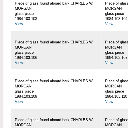
Piece of glass found aboard bark CHARLES W.
Piece of gla
MORGAN
MORGAN
glass piece
glass piece
1984.103.103
1984.103.104
View
View
Piece of glass found aboard bark CHARLES W.
Piece of gla
MORGAN
MORGAN
glass piece
glass piece
1984.103.106
1984.103.107
View
View
Piece of glass found aboard bark CHARLES W.
Piece of gla
MORGAN
MORGAN
glass piece
glass piece
1984.103.109
1984.103.110
View
View
Piece of glass found aboard bark CHARLES W.
Piece of gla
MORGAN
MORGAN