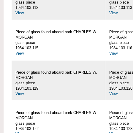
glass piece
glass piece
1984.103.112
1984.103.113
View
View
Piece of glass found aboard bark CHARLES W.
Piece of gla
MORGAN
MORGAN
glass piece
glass piece
1984.103.115
1984.103.116
View
View
Piece of glass found aboard bark CHARLES W.
Piece of gla
MORGAN
MORGAN
glass piece
glass piece
1984.103.119
1984.103.120
View
View
Piece of glass found aboard bark CHARLES W.
Piece of gla
MORGAN
MORGAN
glass piece
glass piece
1984.103.122
1984.103.123