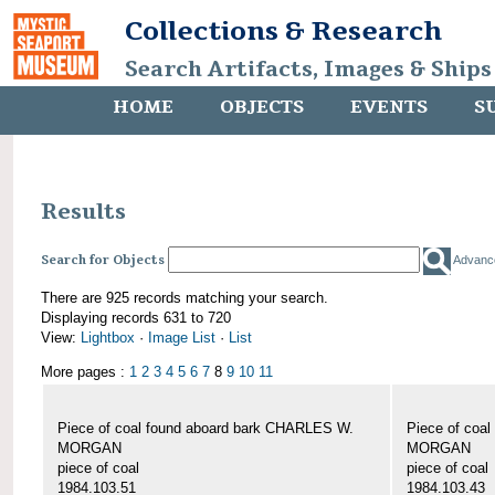
Collections & Research
Search Artifacts, Images & Ships
HOME
OBJECTS
EVENTS
S
Results
Search for Objects
Advanc
There are 925 records matching your search.
Displaying records 631 to 720
View:
Lightbox
·
Image List
·
List
More pages :
1
2
3
4
5
6
7
8
9
10
11
Piece of coal found aboard bark CHARLES W.
Piece of coa
MORGAN
MORGAN
piece of coal
piece of coal
1984.103.51
1984.103.43