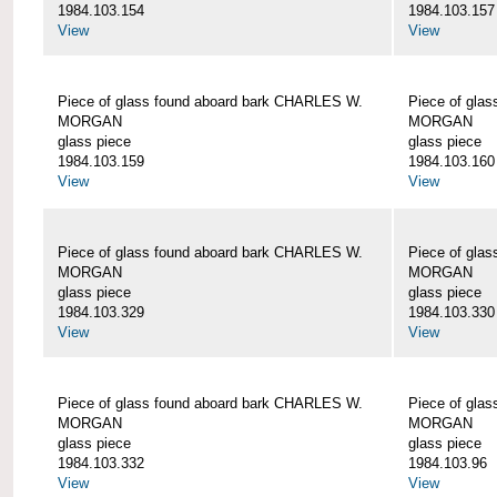
1984.103.154
1984.103.157
View
View
Piece of glass found aboard bark CHARLES W.
Piece of gla
MORGAN
MORGAN
glass piece
glass piece
1984.103.159
1984.103.160
View
View
Piece of glass found aboard bark CHARLES W.
Piece of gla
MORGAN
MORGAN
glass piece
glass piece
1984.103.329
1984.103.330
View
View
Piece of glass found aboard bark CHARLES W.
Piece of gla
MORGAN
MORGAN
glass piece
glass piece
1984.103.332
1984.103.96
View
View