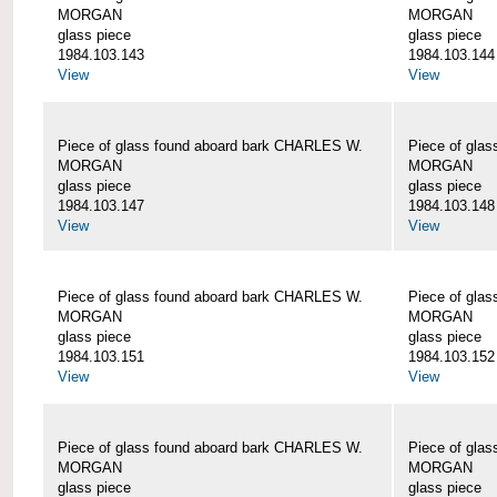
MORGAN
MORGAN
glass piece
glass piece
1984.103.143
1984.103.144
View
View
Piece of glass found aboard bark CHARLES W.
Piece of gla
MORGAN
MORGAN
glass piece
glass piece
1984.103.147
1984.103.148
View
View
Piece of glass found aboard bark CHARLES W.
Piece of gla
MORGAN
MORGAN
glass piece
glass piece
1984.103.151
1984.103.152
View
View
Piece of glass found aboard bark CHARLES W.
Piece of gla
MORGAN
MORGAN
glass piece
glass piece