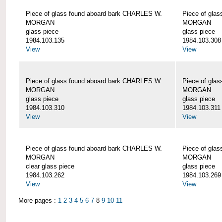
Piece of glass found aboard bark CHARLES W.
Piece of gla
MORGAN
MORGAN
glass piece
glass piece
1984.103.135
1984.103.308
View
View
Piece of glass found aboard bark CHARLES W.
Piece of gla
MORGAN
MORGAN
glass piece
glass piece
1984.103.310
1984.103.311
View
View
Piece of glass found aboard bark CHARLES W.
Piece of gla
MORGAN
MORGAN
clear glass piece
glass piece
1984.103.262
1984.103.269
View
View
More pages :
1
2
3
4
5
6
7
8
9
10
11