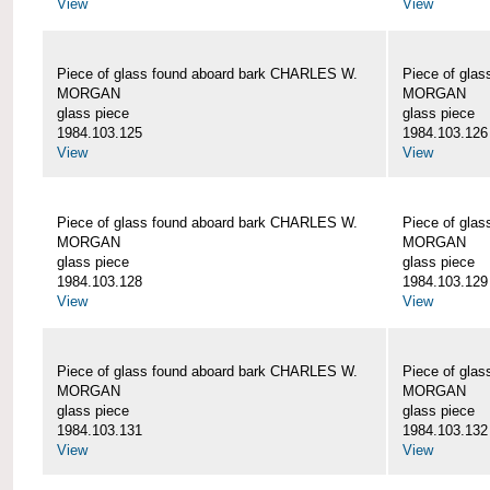
View
View
Piece of glass found aboard bark CHARLES W.
Piece of gla
MORGAN
MORGAN
glass piece
glass piece
1984.103.125
1984.103.126
View
View
Piece of glass found aboard bark CHARLES W.
Piece of gla
MORGAN
MORGAN
glass piece
glass piece
1984.103.128
1984.103.129
View
View
Piece of glass found aboard bark CHARLES W.
Piece of gla
MORGAN
MORGAN
glass piece
glass piece
1984.103.131
1984.103.132
View
View