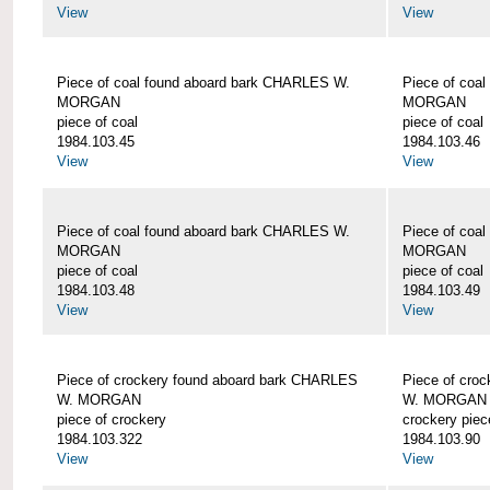
View
View
Piece of coal found aboard bark CHARLES W.
Piece of coa
MORGAN
MORGAN
piece of coal
piece of coal
1984.103.45
1984.103.46
View
View
Piece of coal found aboard bark CHARLES W.
Piece of coa
MORGAN
MORGAN
piece of coal
piece of coal
1984.103.48
1984.103.49
View
View
Piece of crockery found aboard bark CHARLES
Piece of cro
W. MORGAN
W. MORGAN
piece of crockery
crockery piec
1984.103.322
1984.103.90
View
View