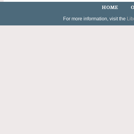
HOME
O
For more information, visit the
Lib