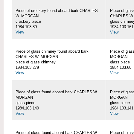
Piece of crockery found aboard bark CHARLES
Piece of glas
W. MORGAN
CHARLES W
crockery piece
glass chimne
1984.103.89
1984.103.161
View
View
Piece of glass chimney found aboard bark
Piece of gla
CHARLES W. MORGAN
MORGAN
piece of glass chimney
glass piece
1984.103.279
1984.103.60
View
View
Piece of glass found aboard bark CHARLES W.
Piece of gla
MORGAN
MORGAN
glass piece
glass piece
1984.103.140
1984.103.141
View
View
Piece of glass found aboard bark CHARLES W.
Piece of gla