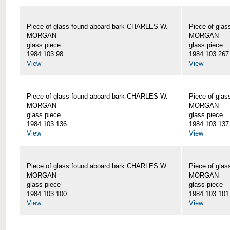
Piece of glass found aboard bark CHARLES W.
Piece of gla
MORGAN
MORGAN
glass piece
glass piece
1984.103.98
1984.103.267
View
View
Piece of glass found aboard bark CHARLES W.
Piece of gla
MORGAN
MORGAN
glass piece
glass piece
1984.103.136
1984.103.137
View
View
Piece of glass found aboard bark CHARLES W.
Piece of gla
MORGAN
MORGAN
glass piece
glass piece
1984.103.100
1984.103.101
View
View