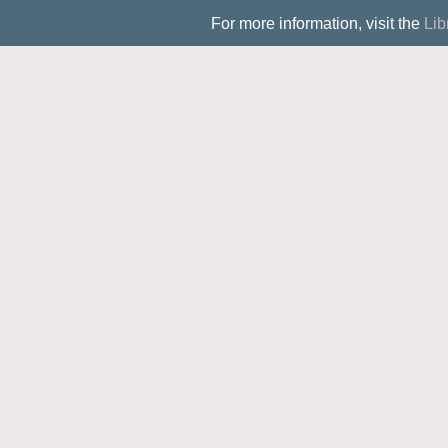
For more information, visit the
Lib