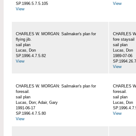
SP.1996.5.7.5.105
View
View
CHARLES W. MORGAN: Sailmaker's plan for
CHARLES W. 
flying jib.
fore staysail
sail plan
sail plan
Lucas, Don
Lucas, Don
SP.1996.4.7.5.82
1989-07-06
View
SP.1994.26.7
View
CHARLES W. MORGAN: Sailmaker's plan for
CHARLES W. 
foresail.
foresail.
sail plan
sail plan
Lucas, Don; Adair, Gary
Lucas, Don
1991-06-17
SP.1996.4.7.
SP.1996.4.7.5.80
View
View