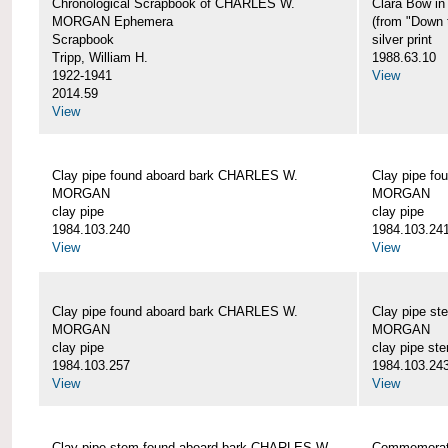
Chronological Scrapbook of CHARLES W.
Clara Bow i
MORGAN Ephemera
(from "Down 
Scrapbook
silver print
Tripp, William H.
1988.63.10
1922-1941
View
2014.59
View
Clay pipe found aboard bark CHARLES W.
Clay pipe f
MORGAN
MORGAN
clay pipe
clay pipe
1984.103.240
1984.103.24
View
View
Clay pipe found aboard bark CHARLES W.
Clay pipe s
MORGAN
MORGAN
clay pipe
clay pipe st
1984.103.257
1984.103.24
View
View
Clay pipe stem found aboard bark CHARLES W.
Commemorat