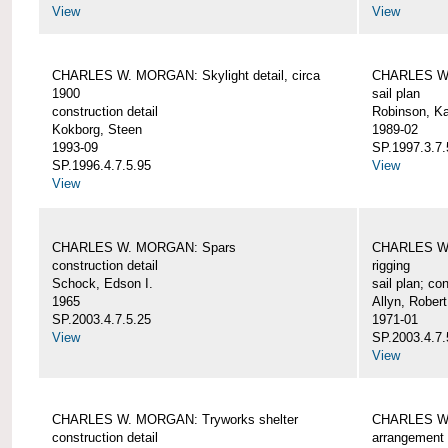
View
View
CHARLES W. MORGAN: Skylight detail, circa
CHARLES W.
1900
sail plan
construction detail
Robinson, Ka
Kokborg, Steen
1989-02
1993-09
SP.1997.3.7.
SP.1996.4.7.5.95
View
View
CHARLES W. MORGAN: Spars
CHARLES W.
construction detail
rigging
Schock, Edson I.
sail plan; con
1965
Allyn, Robert
SP.2003.4.7.5.25
1971-01
View
SP.2003.4.7.
View
CHARLES W. MORGAN: Tryworks shelter
CHARLES W.
construction detail
arrangement 