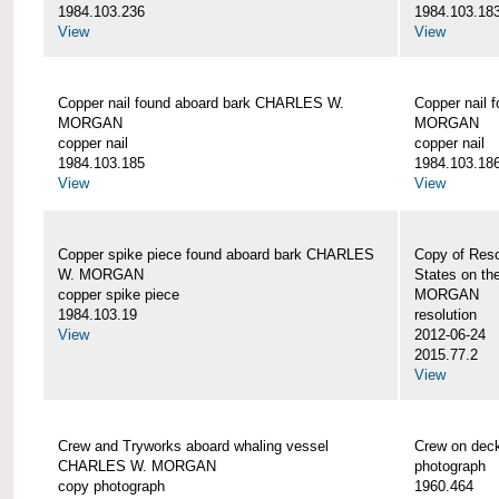
1984.103.236
1984.103.18
View
View
Copper nail found aboard bark CHARLES W.
Copper nail
MORGAN
MORGAN
copper nail
copper nail
1984.103.185
1984.103.18
View
View
Copper spike piece found aboard bark CHARLES
Copy of Reso
W. MORGAN
States on t
copper spike piece
MORGAN
1984.103.19
resolution
View
2012-06-24
2015.77.2
View
Crew and Tryworks aboard whaling vessel
Crew on de
CHARLES W. MORGAN
photograph
copy photograph
1960.464