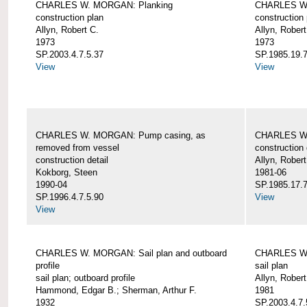
CHARLES W. MORGAN: Planking
CHARLES W.
construction plan
construction 
Allyn, Robert C.
Allyn, Robert
1973
1973
SP.2003.4.7.5.37
SP.1985.19.7
View
View
CHARLES W. MORGAN: Pump casing, as
CHARLES W.
removed from vessel
construction 
construction detail
Allyn, Robert
Kokborg, Steen
1981-06
1990-04
SP.1985.17.7
SP.1996.4.7.5.90
View
View
CHARLES W. MORGAN: Sail plan and outboard
CHARLES W. 
profile
sail plan
sail plan; outboard profile
Allyn, Robert
Hammond, Edgar B.; Sherman, Arthur F.
1981
1932
SP.2003.4.7.