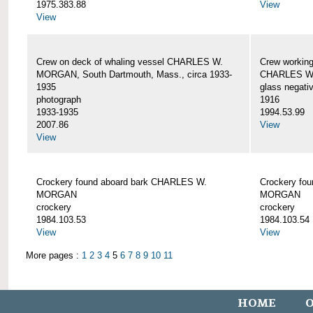
1975.383.88
View
View
Crew on deck of whaling vessel CHARLES W.
Crew working
MORGAN, South Dartmouth, Mass., circa 1933-
CHARLES W
1935
glass negati
photograph
1916
1933-1935
1994.53.99
2007.86
View
View
Crockery found aboard bark CHARLES W.
Crockery fo
MORGAN
MORGAN
crockery
crockery
1984.103.53
1984.103.54
View
View
More pages :
1
2
3
4
5
6
7
8
9
10
11
HOME
O