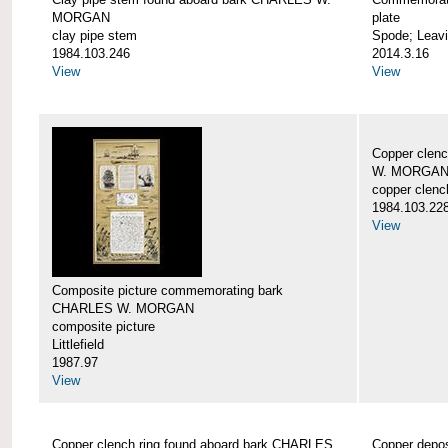
MORGAN
plate
clay pipe stem
Spode; Leavi
1984.103.246
2014.3.16
View
View
Copper clen
W. MORGA
copper clenc
1984.103.22
View
Composite picture commemorating bark
CHARLES W. MORGAN
composite picture
Littlefield
1987.97
View
Copper clench ring found aboard bark CHARLES
Copper depo