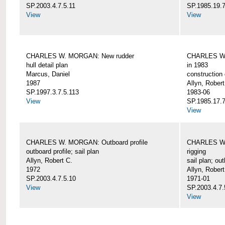
SP.2003.4.7.5.11
SP.1985.19.7
View
View
CHARLES W. MORGAN: New rudder
CHARLES W. 
hull detail plan
in 1983
Marcus, Daniel
construction 
1987
Allyn, Robert
SP.1997.3.7.5.113
1983-06
View
SP.1985.17.7
View
CHARLES W. MORGAN: Outboard profile
CHARLES W. 
outboard profile; sail plan
rigging
Allyn, Robert C.
sail plan; out
1972
Allyn, Robert
SP.2003.4.7.5.10
1971-01
View
SP.2003.4.7.
View