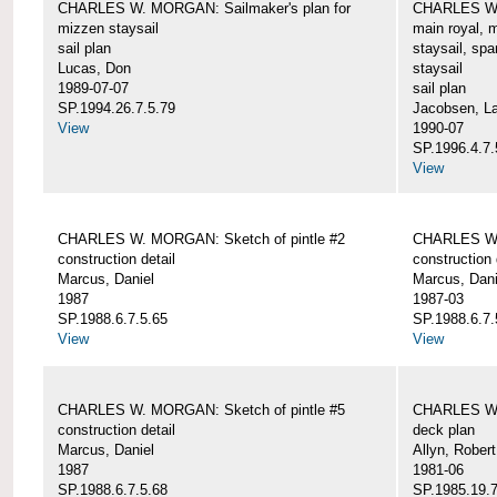
CHARLES W. MORGAN: Sailmaker's plan for
CHARLES W. 
mizzen staysail
main royal, 
sail plan
staysail, spa
Lucas, Don
staysail
1989-07-07
sail plan
SP.1994.26.7.5.79
Jacobsen, L
View
1990-07
SP.1996.4.7.
View
CHARLES W. MORGAN: Sketch of pintle #2
CHARLES W. 
construction detail
construction 
Marcus, Daniel
Marcus, Dani
1987
1987-03
SP.1988.6.7.5.65
SP.1988.6.7.
View
View
CHARLES W. MORGAN: Sketch of pintle #5
CHARLES W.
construction detail
deck plan
Marcus, Daniel
Allyn, Robert
1987
1981-06
SP.1988.6.7.5.68
SP.1985.19.7