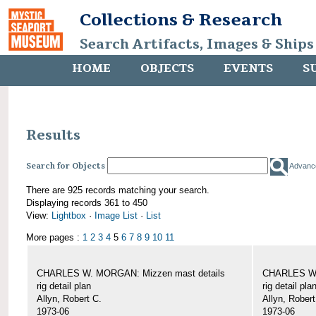
Collections & Research
Search Artifacts, Images & Ships
HOME
OBJECTS
EVENTS
S
Results
Search for Objects
Advanc
There are 925 records matching your search.
Displaying records 361 to 450
View:
Lightbox
·
Image List
·
List
More pages :
1
2
3
4
5
6
7
8
9
10
11
CHARLES W. MORGAN: Mizzen mast details
CHARLES W.
rig detail plan
rig detail pla
Allyn, Robert C.
Allyn, Robert
1973-06
1973-06