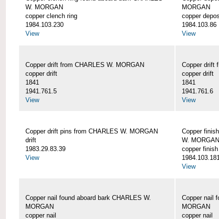
W. MORGAN
MORGAN
copper clench ring
copper depos
1984.103.230
1984.103.86
View
View
Copper drift from CHARLES W. MORGAN
Copper dri
copper drift
copper drift
1841
1841
1941.761.5
1941.761.6
View
View
Copper drift pins from CHARLES W. MORGAN
Copper finis
drift
W. MORGA
1983.29.83.39
copper finish
View
1984.103.18
View
Copper nail found aboard bark CHARLES W.
Copper nail
MORGAN
MORGAN
copper nail
copper nail