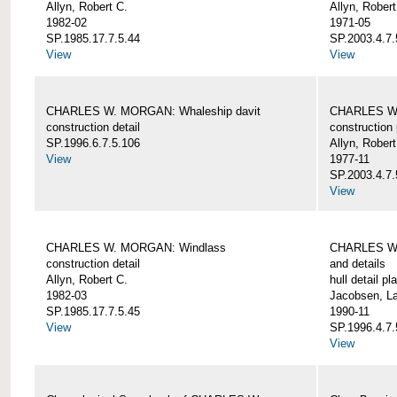
Allyn, Robert C.
Allyn, Robert
1982-02
1971-05
SP.1985.17.7.5.44
SP.2003.4.7.
View
View
CHARLES W. MORGAN: Whaleship davit
CHARLES W.
construction detail
construction 
SP.1996.6.7.5.106
Allyn, Robert
View
1977-11
SP.2003.4.7.
View
CHARLES W. MORGAN: Windlass
CHARLES W.
construction detail
and details
Allyn, Robert C.
hull detail pl
1982-03
Jacobsen, L
SP.1985.17.7.5.45
1990-11
View
SP.1996.4.7.
View