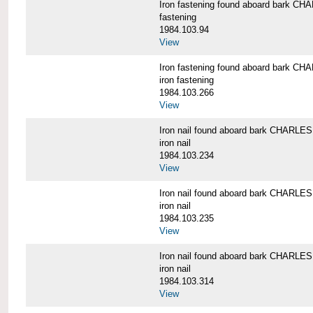
Iron fastening found aboard bark 
fastening
1984.103.94
View
Iron fastening found aboard bark 
iron fastening
1984.103.266
View
Iron nail found aboard bark CHARL
iron nail
1984.103.234
View
Iron nail found aboard bark CHARL
iron nail
1984.103.235
View
Iron nail found aboard bark CHARL
iron nail
1984.103.314
View