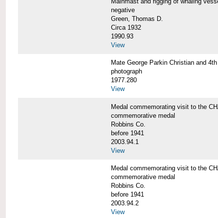
Mainmast and rigging of whaling v
negative
Green, Thomas D.
Circa 1932
1990.93
View
Mate George Parkin Christian and 
photograph
1977.280
View
Medal commemorating visit to the
commemorative medal
Robbins Co.
before 1941
2003.94.1
View
Medal commemorating visit to the
commemorative medal
Robbins Co.
before 1941
2003.94.2
View