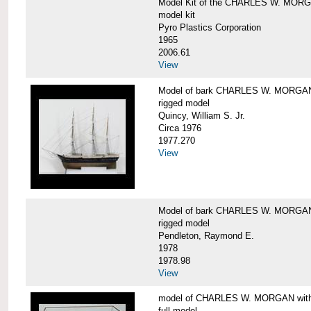
Model Kit of the CHARLES W. MOR
model kit
Pyro Plastics Corporation
1965
2006.61
View
Model of bark CHARLES W. MORGA
rigged model
Quincy, William S. Jr.
Circa 1976
1977.270
View
Model of bark CHARLES W. MORGAN
rigged model
Pendleton, Raymond E.
1978
1978.98
View
model of CHARLES W. MORGAN with e
full model