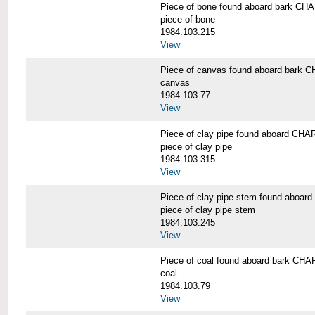
Piece of bone found aboard bark 
piece of bone
1984.103.215
View
Piece of canvas found aboard bar
canvas
1984.103.77
View
Piece of clay pipe found aboard 
piece of clay pipe
1984.103.315
View
Piece of clay pipe stem found ab
piece of clay pipe stem
1984.103.245
View
Piece of coal found aboard bark 
coal
1984.103.79
View