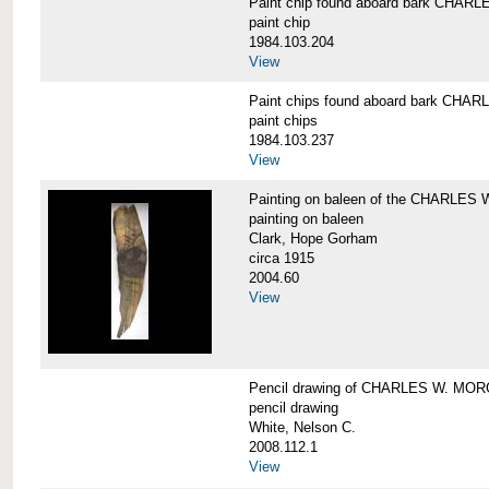
Paint chip found aboard bark CHA
paint chip
1984.103.204
View
Paint chips found aboard bark CH
paint chips
1984.103.237
View
Painting on baleen of the CHARLE
painting on baleen
Clark, Hope Gorham
circa 1915
2004.60
View
Pencil drawing of CHARLES W. MO
pencil drawing
White, Nelson C.
2008.112.1
View