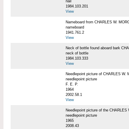
nail
1984.103.201
View
Nameboard from CHARLES W. MOR
nameboard
1941.761.2
View
Neck of bottle found aboard bark
neck of bottle
1984.103.333
View
Needlepoint picture of CHARLES W
needlepoint picture
F. E. P.
1964
2002.58.1
View
Needlepoint picture of the CHARLE
needlepoint picture
1965
2008.43