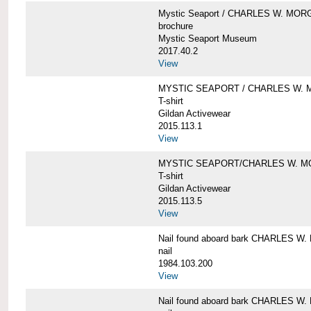
Mystic Seaport / CHARLES W. MO
brochure
Mystic Seaport Museum
2017.40.2
View
MYSTIC SEAPORT / CHARLES W. 
T-shirt
Gildan Activewear
2015.113.1
View
MYSTIC SEAPORT/CHARLES W. 
T-shirt
Gildan Activewear
2015.113.5
View
Nail found aboard bark CHARLES 
nail
1984.103.200
View
Nail found aboard bark CHARLES 