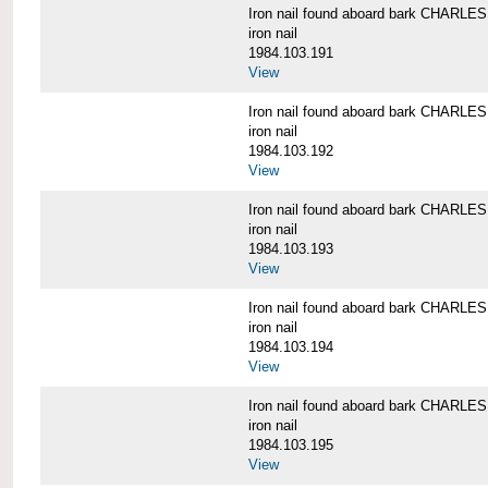
Iron nail found aboard bark CHARL
iron nail
1984.103.191
View
Iron nail found aboard bark CHARL
iron nail
1984.103.192
View
Iron nail found aboard bark CHARL
iron nail
1984.103.193
View
Iron nail found aboard bark CHARL
iron nail
1984.103.194
View
Iron nail found aboard bark CHARL
iron nail
1984.103.195
View