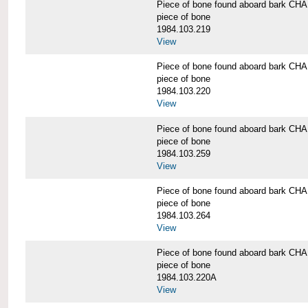
Piece of bone found aboard bark 
piece of bone
1984.103.219
View
Piece of bone found aboard bark 
piece of bone
1984.103.220
View
Piece of bone found aboard bark 
piece of bone
1984.103.259
View
Piece of bone found aboard bark 
piece of bone
1984.103.264
View
Piece of bone found aboard bark 
piece of bone
1984.103.220A
View