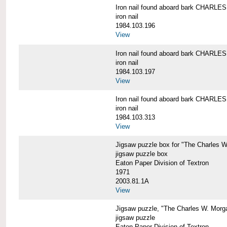
Iron nail found aboard bark CHARL
iron nail
1984.103.196
View
Iron nail found aboard bark CHARL
iron nail
1984.103.197
View
Iron nail found aboard bark CHARL
iron nail
1984.103.313
View
Jigsaw puzzle box for "The Charles 
jigsaw puzzle box
Eaton Paper Division of Textron
1971
2003.81.1A
View
Jigsaw puzzle, "The Charles W. Morg
jigsaw puzzle
Eaton Paper Division of Textron