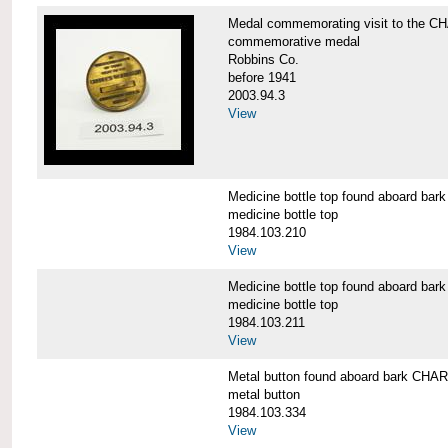
Medal commemorating visit to the
commemorative medal
Robbins Co.
before 1941
2003.94.3
View
Medicine bottle top found aboard 
medicine bottle top
1984.103.210
View
Medicine bottle top found aboard 
medicine bottle top
1984.103.211
View
Metal button found aboard bark C
metal button
1984.103.334
View