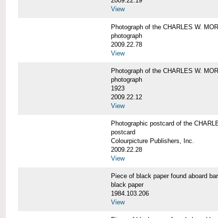
2009.22.19
View
Photograph of the CHARLES W. M
photograph
2009.22.78
View
Photograph of the CHARLES W. M
photograph
1923
2009.22.12
View
Photographic postcard of the CHA
postcard
Colourpicture Publishers, Inc.
2009.22.28
View
Piece of black paper found aboard
black paper
1984.103.206
View