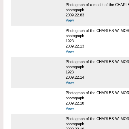
Photograph of a model of the CHA
photograph
2009.22.83
View
Photograph of the CHARLES W. M
photograph
1923
2009.22.13
View
Photograph of the CHARLES W. M
photograph
1923
2009.22.14
View
Photograph of the CHARLES W. M
photograph
2009.22.18
View
Photograph of the CHARLES W. M
photograph