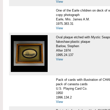
View
One of the Earle children on deck 
copy photograph
Earle, Mrs. James A.M.
1975.383.31
View
Oval plaque etched with Mystic Se
fakeshaw:plastic plaque
Barlow, Stephen
After 1974
1995.24.137
View
Pack of cards with illustration of
pack of canasta cards
U.S. Playing Card Co.
1950
1996.134.2
View