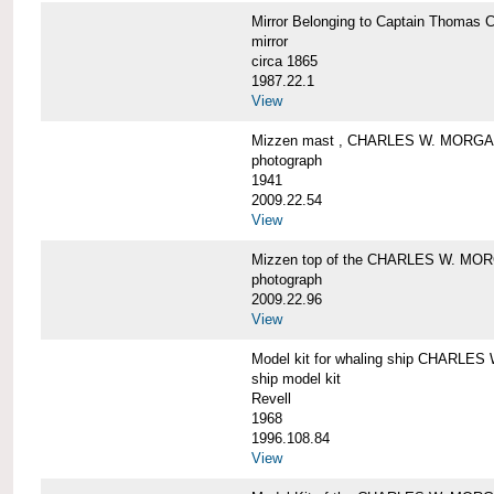
Mirror Belonging to Captain Thoma
mirror
circa 1865
1987.22.1
View
Mizzen mast , CHARLES W. MORG
photograph
1941
2009.22.54
View
Mizzen top of the CHARLES W. MO
photograph
2009.22.96
View
Model kit for whaling ship CHARLE
ship model kit
Revell
1968
1996.108.84
View