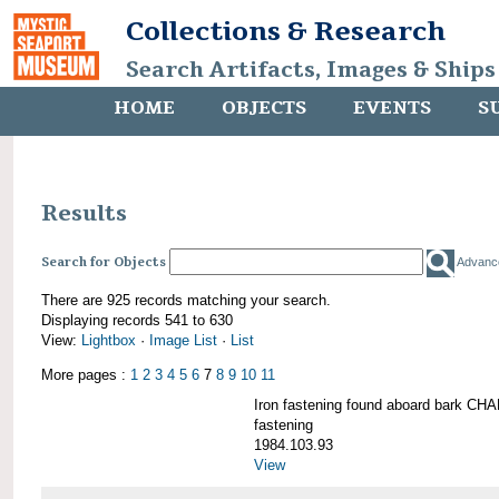
Collections & Research
Search Artifacts, Images & Ships
HOME
OBJECTS
EVENTS
S
Results
Search for Objects
Advanc
There are 925 records matching your search.
Displaying records 541 to 630
View:
Lightbox
·
Image List
·
List
More pages :
1
2
3
4
5
6
7
8
9
10
11
Iron fastening found aboard bark 
fastening
1984.103.93
View