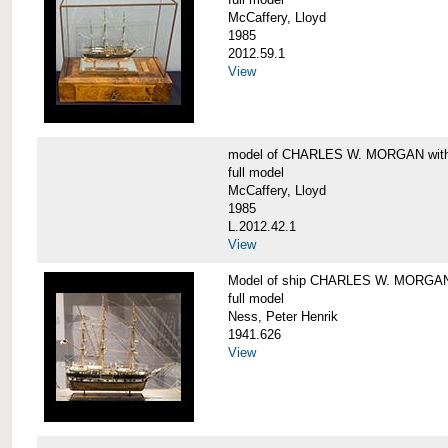
McCaffery, Lloyd
1985
2012.59.1
View
model of CHARLES W. MORGAN with e
full model
McCaffery, Lloyd
1985
L.2012.42.1
View
Model of ship CHARLES W. MORGA
full model
Ness, Peter Henrik
1941.626
View