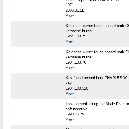
1971
2003.81.1B
View
Kerosene burner found aboard bar
kerosene burner
1984.103.75
View
Kerosene burner found aboard bar
kerosene burner
1984.103.76
View
Key found aboard bark CHARLES W
key
1984.103.320
View
Looking north along the Mstic Rive
soft negative
1990.76.29
View