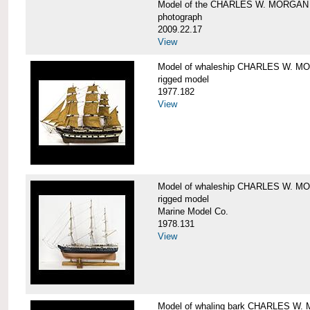
Model of the CHARLES W. MORGAN
photograph
2009.22.17
View
Model of whaleship CHARLES W. 
rigged model
1977.182
View
Model of whaleship CHARLES W. 
rigged model
Marine Model Co.
1978.131
View
Model of whaling bark CHARLES W