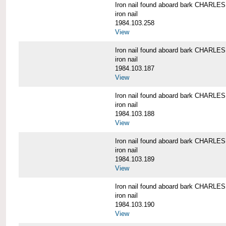
Iron nail found aboard bark CHARL
iron nail
1984.103.258
View
Iron nail found aboard bark CHARL
iron nail
1984.103.187
View
Iron nail found aboard bark CHARL
iron nail
1984.103.188
View
Iron nail found aboard bark CHARL
iron nail
1984.103.189
View
Iron nail found aboard bark CHARL
iron nail
1984.103.190
View