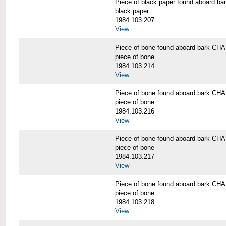
Piece of black paper found aboard
black paper
1984.103.207
View
Piece of bone found aboard bark 
piece of bone
1984.103.214
View
Piece of bone found aboard bark 
piece of bone
1984.103.216
View
Piece of bone found aboard bark 
piece of bone
1984.103.217
View
Piece of bone found aboard bark 
piece of bone
1984.103.218
View