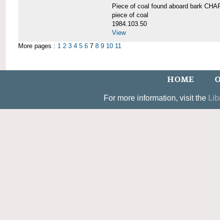
Piece of coal found aboard bark 
piece of coal
1984.103.50
View
More pages :
1
2
3
4
5
6
7
8
9
10
11
HOME
O
For more information, visit the
Lib