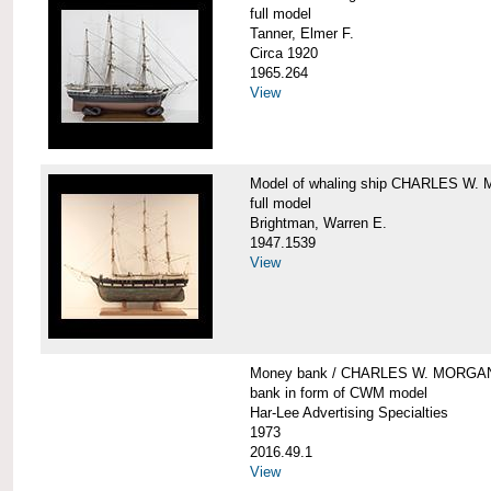
full model
Tanner, Elmer F.
Circa 1920
1965.264
View
Model of whaling ship CHARLES W
full model
Brightman, Warren E.
1947.1539
View
Money bank / CHARLES W. MORGA
bank in form of CWM model
Har-Lee Advertising Specialties
1973
2016.49.1
View