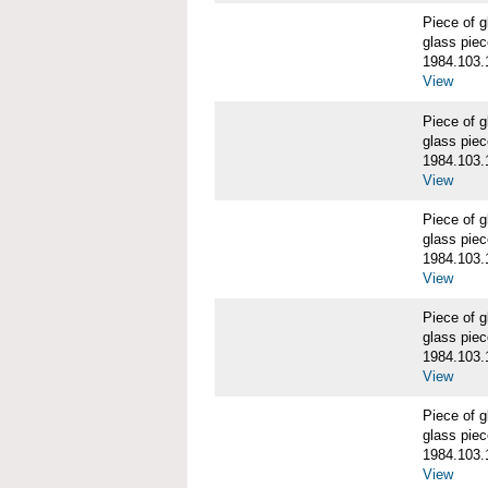
Piece of
glass piec
1984.103.
View
Piece of
glass piec
1984.103.
View
Piece of
glass piec
1984.103.
View
Piece of
glass piec
1984.103.
View
Piece of
glass piec
1984.103.
View