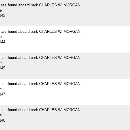
 glass found aboard bark CHARLES W. MORGAN
e
143
 glass found aboard bark CHARLES W. MORGAN
e
144
 glass found aboard bark CHARLES W. MORGAN
e
145
 glass found aboard bark CHARLES W. MORGAN
e
147
 glass found aboard bark CHARLES W. MORGAN
e
148