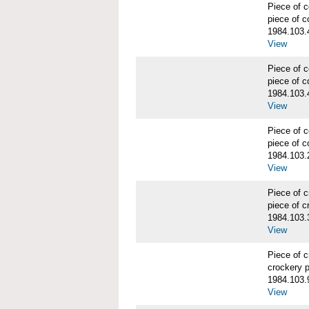
Piece of
piece of c
1984.103.
View
Piece of
piece of c
1984.103.
View
Piece of
piece of c
1984.103.
View
Piece of 
piece of c
1984.103.
View
Piece of 
crockery 
1984.103.
View