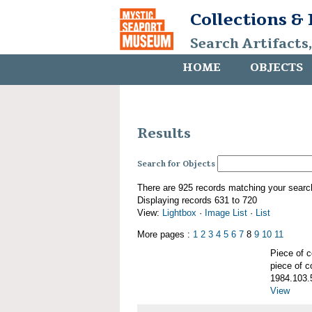
Collections &
Search Artifacts
HOME
OBJECTS
Results
Search for Objects
There are 925 records matching your searc
Displaying records 631 to 720
View:
Lightbox
·
Image List
·
List
More pages :
1
2
3
4
5
6
7
8
9
10
11
Piece of
piece of c
1984.103.
View