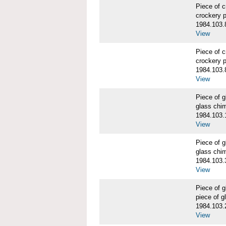
Piece of 
crockery 
1984.103.
View
Piece of 
crockery 
1984.103.
View
Piece of
glass chi
1984.103.
View
Piece of
glass chi
1984.103.
View
Piece of
piece of 
1984.103.
View