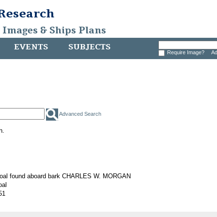
 Research
, Images & Ships Plans
EVENTS
SUBJECTS
Require Image?
Ad
Advanced Search
h.
 coal found aboard bark CHARLES W. MORGAN
oal
51