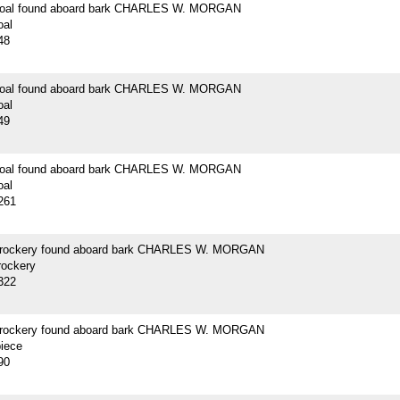
 coal found aboard bark CHARLES W. MORGAN
oal
48
 coal found aboard bark CHARLES W. MORGAN
oal
49
 coal found aboard bark CHARLES W. MORGAN
oal
261
crockery found aboard bark CHARLES W. MORGAN
rockery
322
crockery found aboard bark CHARLES W. MORGAN
piece
90