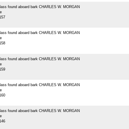
 glass found aboard bark CHARLES W. MORGAN
e
157
 glass found aboard bark CHARLES W. MORGAN
e
158
 glass found aboard bark CHARLES W. MORGAN
e
159
 glass found aboard bark CHARLES W. MORGAN
e
160
 glass found aboard bark CHARLES W. MORGAN
e
146