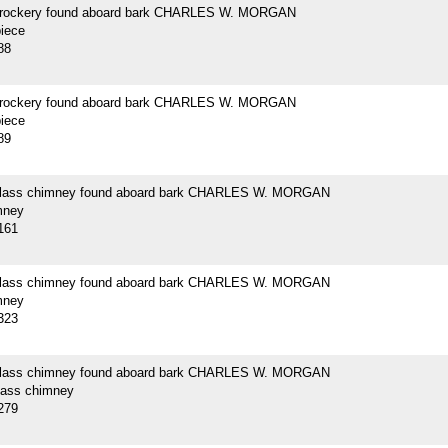
crockery found aboard bark CHARLES W. MORGAN
piece
88
crockery found aboard bark CHARLES W. MORGAN
piece
89
 glass chimney found aboard bark CHARLES W. MORGAN
mney
161
 glass chimney found aboard bark CHARLES W. MORGAN
mney
323
 glass chimney found aboard bark CHARLES W. MORGAN
glass chimney
279