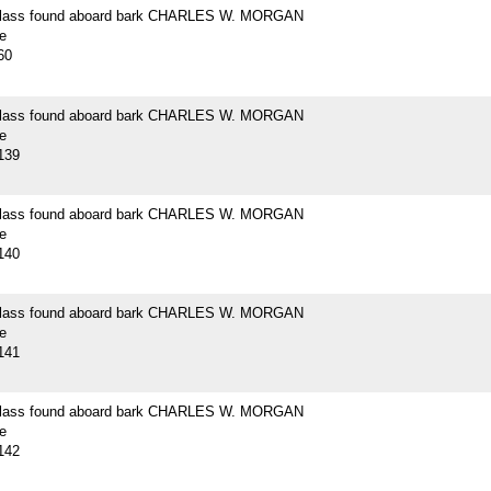
 glass found aboard bark CHARLES W. MORGAN
e
60
 glass found aboard bark CHARLES W. MORGAN
e
139
 glass found aboard bark CHARLES W. MORGAN
e
140
 glass found aboard bark CHARLES W. MORGAN
e
141
 glass found aboard bark CHARLES W. MORGAN
e
142