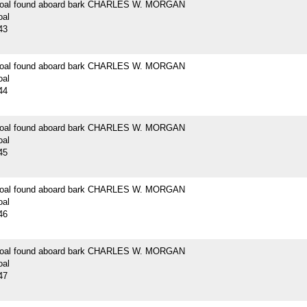
 coal found aboard bark CHARLES W. MORGAN
oal
43
 coal found aboard bark CHARLES W. MORGAN
oal
44
 coal found aboard bark CHARLES W. MORGAN
oal
45
 coal found aboard bark CHARLES W. MORGAN
oal
46
 coal found aboard bark CHARLES W. MORGAN
oal
47