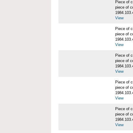
Piece of
piece of c
1984.103.
View
Piece of
piece of c
1984.103.
View
Piece of
piece of c
1984.103.
View
Piece of
piece of c
1984.103.
View
Piece of
piece of c
1984.103.
View