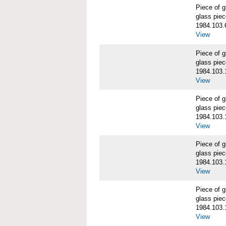
Piece of
glass piec
1984.103.
View
Piece of
glass piec
1984.103.
View
Piece of
glass piec
1984.103.
View
Piece of
glass piec
1984.103.
View
Piece of
glass piec
1984.103.
View