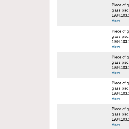
Piece of
glass piec
1984.103.
View
Piece of
glass piec
1984.103.
View
Piece of
glass piec
1984.103.
View
Piece of
glass piec
1984.103.
View
Piece of
glass piec
1984.103.
View