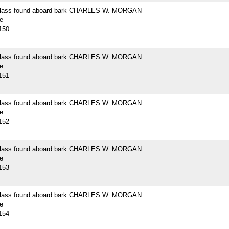
 glass found aboard bark CHARLES W. MORGAN
e
150
 glass found aboard bark CHARLES W. MORGAN
e
151
 glass found aboard bark CHARLES W. MORGAN
e
152
 glass found aboard bark CHARLES W. MORGAN
e
153
 glass found aboard bark CHARLES W. MORGAN
e
154