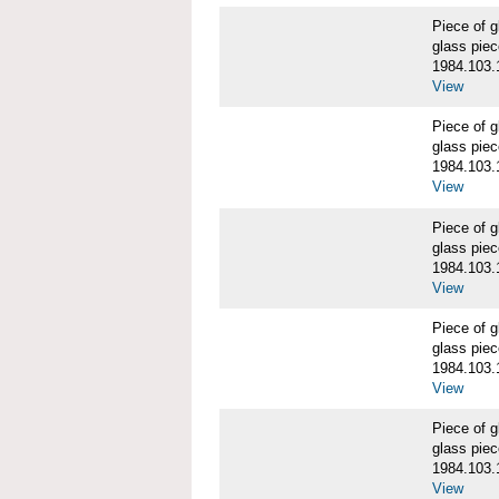
Piece of
glass piec
1984.103.
View
Piece of
glass piec
1984.103.
View
Piece of
glass piec
1984.103.
View
Piece of
glass piec
1984.103.
View
Piece of
glass piec
1984.103.
View