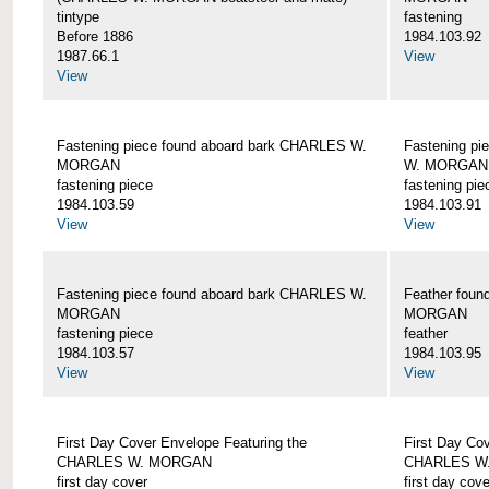
tintype
fastening
Before 1886
1984.103.92
1987.66.1
View
View
Fastening piece found aboard bark CHARLES W.
Fastening pi
MORGAN
W. MORGAN
fastening piece
fastening pie
1984.103.59
1984.103.91
View
View
Fastening piece found aboard bark CHARLES W.
Feather fou
MORGAN
MORGAN
fastening piece
feather
1984.103.57
1984.103.95
View
View
First Day Cover Envelope Featuring the
First Day Co
CHARLES W. MORGAN
CHARLES W
first day cover
first day cove