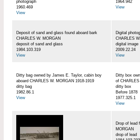
photograph
1964.942
1960.469
View
View
Deposit of sand and glass found aboard bark
Digital photo
CHARLES W. MORGAN
CHARLES W
deposit of sand and glass
digital image
1984.103.319
2009.22.24
View
View
Ditty bag owned by James E. Taylor, cabin boy
Ditty box ow
aboard CHARLES W. MORGAN 1918-1919
of CHARLES
ditty bag
ditty box
1982.86.1
Before 1878
View
1977.325.1
View
Drop of lead
MORGAN
drop of lead