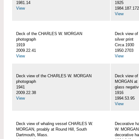
1981.14
1925
View
1984.187.17
View
Deck of the CHARLES W. MORGAN
Deck view 
photograph
silver print
1919
Circa 1930
2009.22.41
1950.2703
View
View
Deck view of the CHARLES W. MORGAN
Deck view o
photograph
MORGAN at N
1941
glass negativ
2009.22.38
1916
View
1994.53.95
View
Deck view of whaling vessel CHARLES W.
Decorative h
MORGAN, proably at Round Hill, South
W. MORGAN
Dartmouth, Mass.
decorative ha