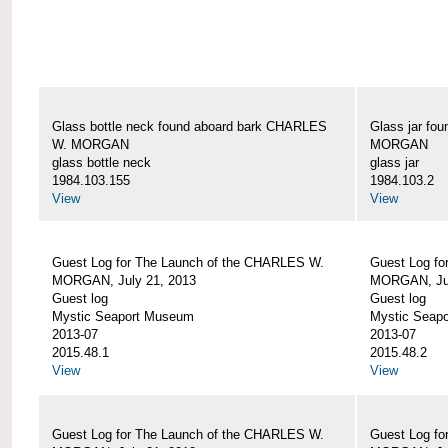
Glass bottle neck found aboard bark CHARLES
Glass jar fo
W. MORGAN
MORGAN
glass bottle neck
glass jar
1984.103.155
1984.103.2
View
View
Guest Log for The Launch of the CHARLES W.
Guest Log fo
MORGAN, July 21, 2013
MORGAN, Jul
Guest log
Guest log
Mystic Seaport Museum
Mystic Seap
2013-07
2013-07
2015.48.1
2015.48.2
View
View
Guest Log for The Launch of the CHARLES W.
Guest Log fo