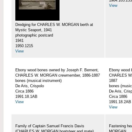
1984.103.233
View
Dredging for CHARLES W. MORGAN berth at
Mystic Seaport, 1941
photographic postcard
1941
1950.1215
View
Ebony wood bones owned by Joseph F. Bement,
Ebony wood 
CHARLES W. MORGAN crewmember, 1886-1887
CHARLES W.
bones (musical instrument)
1887
De Aris, Crispolo
bones (music
Circa 1886
De Aris, Cris
1991.18.1AB
Circa 1886
View
1991.18.2AB
View
Family of Captain Samuel Francis Davis
Fastening h
(CHARLES W. MORGAN boatsteer and mate)
MORGAN