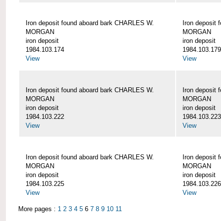
Iron deposit found aboard bark CHARLES W.
Iron deposit
MORGAN
MORGAN
iron deposit
iron deposit
1984.103.174
1984.103.179
View
View
Iron deposit found aboard bark CHARLES W.
Iron deposit
MORGAN
MORGAN
iron deposit
iron deposit
1984.103.222
1984.103.223
View
View
Iron deposit found aboard bark CHARLES W.
Iron deposit
MORGAN
MORGAN
iron deposit
iron deposit
1984.103.225
1984.103.226
View
View
More pages :
1
2
3
4
5
6
7
8
9
10
11