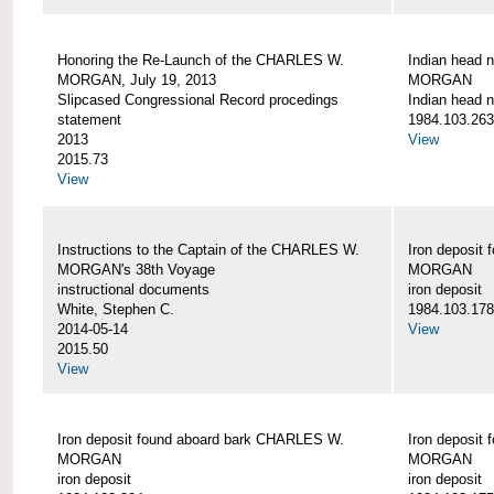
Honoring the Re-Launch of the CHARLES W.
Indian head 
MORGAN, July 19, 2013
MORGAN
Slipcased Congressional Record procedings
Indian head n
statement
1984.103.263
2013
View
2015.73
View
Instructions to the Captain of the CHARLES W.
Iron deposit
MORGAN's 38th Voyage
MORGAN
instructional documents
iron deposit
White, Stephen C.
1984.103.178
2014-05-14
View
2015.50
View
Iron deposit found aboard bark CHARLES W.
Iron deposit
MORGAN
MORGAN
iron deposit
iron deposit