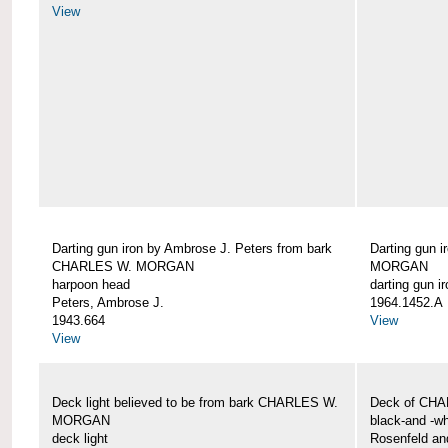
View
Darting gun iron by Ambrose J. Peters from bark
Darting gun 
CHARLES W. MORGAN
MORGAN
harpoon head
darting gun ir
Peters, Ambrose J.
1964.1452.A
1943.664
View
View
Deck light believed to be from bark CHARLES W.
Deck of CH
MORGAN
black-and -wh
deck light
Rosenfeld an