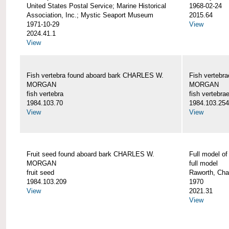
United States Postal Service; Marine Historical
1968-02-24
Association, Inc.; Mystic Seaport Museum
2015.64
1971-10-29
View
2024.41.1
View
Fish vertebra found aboard bark CHARLES W.
Fish vertebr
MORGAN
MORGAN
fish vertebra
fish vertebra
1984.103.70
1984.103.254
View
View
Fruit seed found aboard bark CHARLES W.
Full model 
MORGAN
full model
fruit seed
Raworth, Cha
1984.103.209
1970
View
2021.31
View