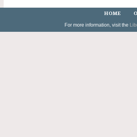
HOME
O
For more information, visit the
Lib