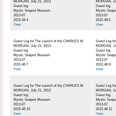
MORGAN, July 21, 2013
MORGAN, Jul
Guest log
Guest log
Mystic Seaport Museum
Mystic Seap
2013-07
2013-07
2015.48.4
2015.48.5
View
View
Guest Log for The Launch of the CHARLES W.
Guest Log fo
MORGAN, July 21, 2013
MORGAN, Jul
Guest log
Guest log
Mystic Seaport Museum
Mystic Seap
2013-07
2013-07
2015.48.7
2015.48.8
View
View
Guest Log for The Launch of the CHARLES W.
Guest Log fo
MORGAN, July 21, 2013
MORGAN, Jul
Guest log
Guest log
Mystic Seaport Museum
Mystic Seap
2013-07
2013-07
2015.48.10
2015.48.11
View
View