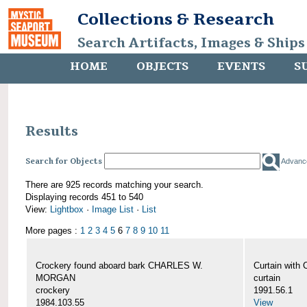
Collections & Research
Search Artifacts, Images & Ships
HOME
OBJECTS
EVENTS
S
Results
Search for Objects
Advanc
There are 925 records matching your search.
Displaying records 451 to 540
View:
Lightbox
·
Image List
·
List
More pages :
1
2
3
4
5
6
7
8
9
10
11
Crockery found aboard bark CHARLES W.
Curtain wit
MORGAN
curtain
crockery
1991.56.1
1984.103.55
View