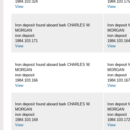
1984.103.324
1984.103.175
View
View
Iron deposit found aboard bark CHARLES W.
Iron deposit
MORGAN
MORGAN
iron deposit
iron deposit
1984.103.171
1984.103.164
View
View
Iron deposit found aboard bark CHARLES W.
Iron deposit
MORGAN
MORGAN
iron deposit
iron deposit
1984.103.166
1984.103.167
View
View
Iron deposit found aboard bark CHARLES W.
Iron deposit
MORGAN
MORGAN
iron deposit
iron deposit
1984.103.169
1984.103.172
View
View