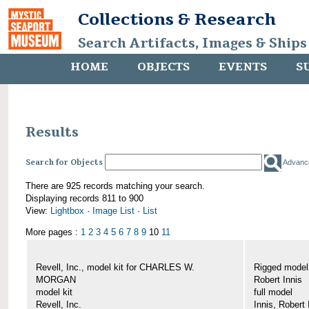
Collections & Research
Search Artifacts, Images & Ships
HOME
OBJECTS
EVENTS
S
Results
Search for Objects
Advanc
There are 925 records matching your search.
Displaying records 811 to 900
View:
Lightbox
·
Image List
·
List
More pages :
1
2
3
4
5
6
7
8
9
10
11
Revell, Inc., model kit for CHARLES W.
Rigged mode
MORGAN
Robert Innis
model kit
full model
Revell, Inc.
Innis, Robert 