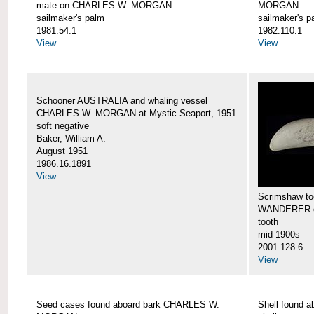
mate on CHARLES W. MORGAN
MORGAN
sailmaker's palm
sailmaker's p
1981.54.1
1982.110.1
View
View
Schooner AUSTRALIA and whaling vessel
CHARLES W. MORGAN at Mystic Seaport, 1951
soft negative
Baker, William A.
August 1951
1986.16.1891
View
Scrimshaw too
WANDERER 
tooth
mid 1900s
2001.128.6
View
Seed cases found aboard bark CHARLES W.
Shell found