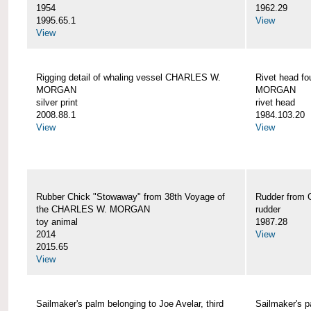
1954
1962.29
1995.65.1
View
View
Rigging detail of whaling vessel CHARLES W.
Rivet head f
MORGAN
MORGAN
silver print
rivet head
2008.88.1
1984.103.20
View
View
Rubber Chick "Stowaway" from 38th Voyage of
Rudder fro
the CHARLES W. MORGAN
rudder
toy animal
1987.28
2014
View
2015.65
View
Sailmaker's palm belonging to Joe Avelar, third
Sailmaker's 