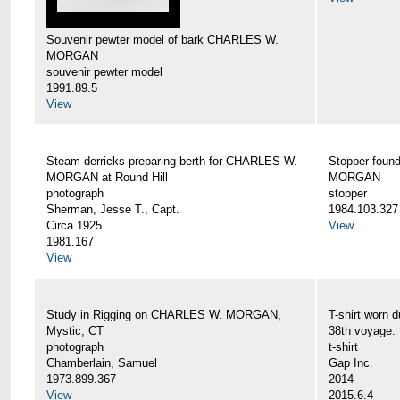
Souvenir pewter model of bark CHARLES W.
MORGAN
souvenir pewter model
1991.89.5
View
Steam derricks preparing berth for CHARLES W.
Stopper foun
MORGAN at Round Hill
MORGAN
photograph
stopper
Sherman, Jesse T., Capt.
1984.103.327
Circa 1925
View
1981.167
View
Study in Rigging on CHARLES W. MORGAN,
T-shirt wor
Mystic, CT
38th voyage.
photograph
t-shirt
Chamberlain, Samuel
Gap Inc.
1973.899.367
2014
View
2015.6.4