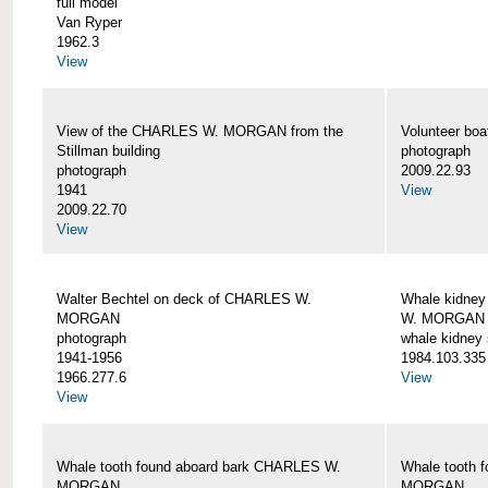
full model
Van Ryper
1962.3
View
View of the CHARLES W. MORGAN from the
Volunteer b
Stillman building
photograph
photograph
2009.22.93
1941
View
2009.22.70
View
Walter Bechtel on deck of CHARLES W.
Whale kidney
MORGAN
W. MORGAN
photograph
whale kidney
1941-1956
1984.103.335
1966.277.6
View
View
Whale tooth found aboard bark CHARLES W.
Whale tooth 
MORGAN
MORGAN