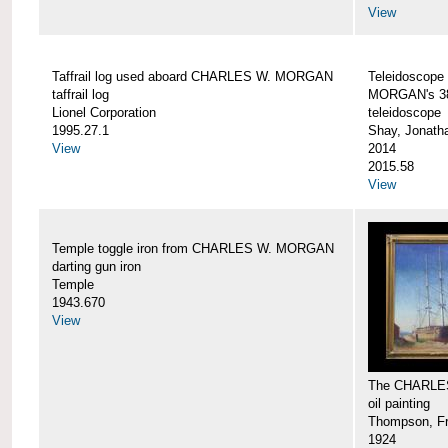
View
Taffrail log used aboard CHARLES W. MORGAN
Teleidoscope
taffrail log
MORGAN's 38
Lionel Corporation
teleidoscope
1995.27.1
Shay, Jonath
View
2014
2015.58
View
Temple toggle iron from CHARLES W. MORGAN
darting gun iron
Temple
1943.670
View
The CHARLE
oil painting
Thompson, Fr
1924