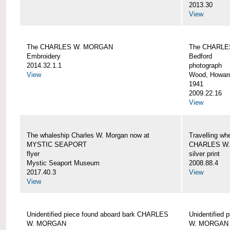
2013.30
View
The CHARLES W. MORGAN
The CHARLE
Embroidery
Bedford
2014.32.1.1
photograph
View
Wood, Howar
1941
2009.22.16
View
The whaleship Charles W. Morgan now at
Travelling wh
MYSTIC SEAPORT
CHARLES W
flyer
silver print
Mystic Seaport Museum
2008.88.4
2017.40.3
View
View
Unidentified piece found aboard bark CHARLES
Unidentified
W. MORGAN
W. MORGAN