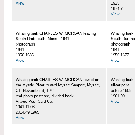
View
1925
1974.7
View
Whaling bark CHARLES W. MORGAN leaving
Whaling bar
South Dartmouth, Mass., 1941
South Dartmo
photograph
photograph
1941
1941
1950.1685
1950.1677
View
View
Whaling bark CHARLES W. MORGAN towed on
Whaling bar
the Mystic River toward Mystic Seaport, Mystic,
silver print
CT, November 8, 1941
before 1908
real photo postcard, divided back
1961.90
Artvue Post Card Co.
View
1941-11-08
2014.49.1965
View