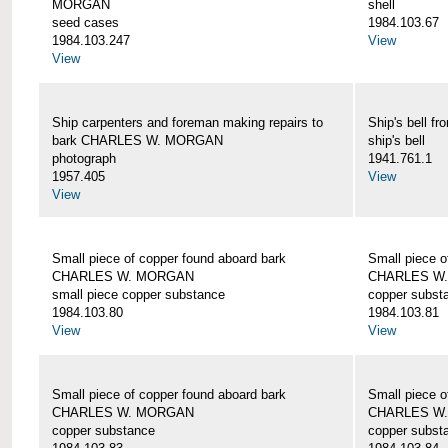
MORGAN
shell
seed cases
1984.103.67
1984.103.247
View
View
Ship carpenters and foreman making repairs to
Ship's bell
bark CHARLES W. MORGAN
ship's bell
photograph
1941.761.1
1957.405
View
View
Small piece of copper found aboard bark
Small piece o
CHARLES W. MORGAN
CHARLES W
small piece copper substance
copper subst
1984.103.80
1984.103.81
View
View
Small piece of copper found aboard bark
Small piece o
CHARLES W. MORGAN
CHARLES W
copper substance
copper subst