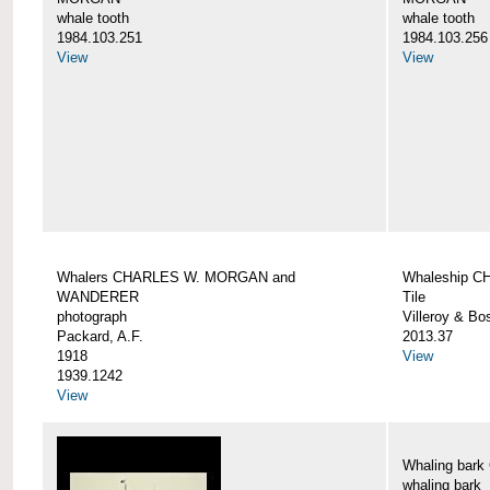
whale tooth
whale tooth
1984.103.251
1984.103.256
View
View
Whalers CHARLES W. MORGAN and
Whaleship 
WANDERER
Tile
photograph
Villeroy & Bo
Packard, A.F.
2013.37
1918
View
1939.1242
View
Whaling ba
whaling bark