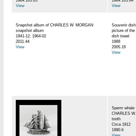
1984.103.83
1984.103.84
View
View
Snapshot album of CHARLES W. MORGAN
Souvenir dish
snapshot album
picture of 
1941-12; 1964-02
dish towel
2011.44
1988
View
2005.18
View
Sperm whale t
CHARLES W.
tooth
Circa 1912
1990.6
View