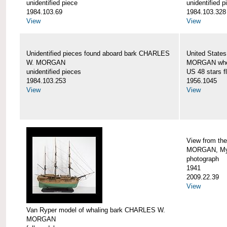
unidentified piece
unidentified p
1984.103.69
1984.103.328
View
View
Unidentified pieces found aboard bark CHARLES
United State
W. MORGAN
MORGAN when
unidentified pieces
US 48 stars f
1984.103.253
1956.1045
View
View
View from th
MORGAN, Mys
photograph
1941
2009.22.39
View
Van Ryper model of whaling bark CHARLES W.
MORGAN