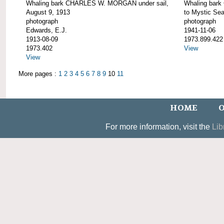
Whaling bark CHARLES W. MORGAN under sail,
Whaling bar
August 9, 1913
to Mystic Se
photograph
photograph
Edwards, E.J.
1941-11-06
1913-08-09
1973.899.422
1973.402
View
View
More pages :
1
2
3
4
5
6
7
8
9
10
11
HOME
O
For more information, visit the
Lib