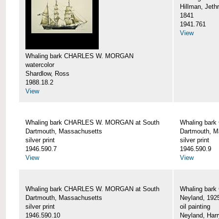
Hillman, Jeth
1841
1941.761
View
Whaling bark CHARLES W. MORGAN
watercolor
Shardlow, Ross
1988.18.2
View
Whaling bark CHARLES W. MORGAN at South
Whaling bar
Dartmouth, Massachusetts
Dartmouth, M
silver print
silver print
1946.590.7
1946.590.9
View
View
Whaling bark CHARLES W. MORGAN at South
Whaling bar
Dartmouth, Massachusetts
Neyland, 192
silver print
oil painting
1946.590.10
Neyland, Harr