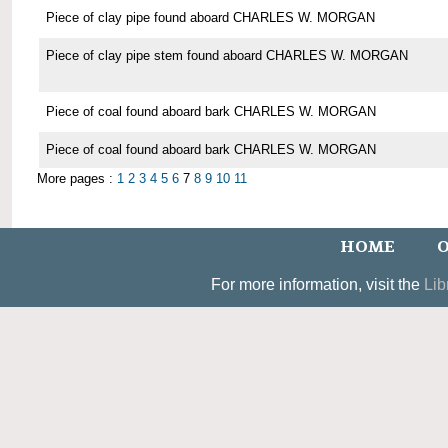
Piece of clay pipe found aboard CHARLES W. MORGAN
Piece of clay pipe stem found aboard CHARLES W. MORGAN
Piece of coal found aboard bark CHARLES W. MORGAN
Piece of coal found aboard bark CHARLES W. MORGAN
More pages :
1
2
3
4
5
6
7
8
9
10
11
HOME
O
For more information, visit the
Lib