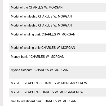
Model of the CHARLES W. MORGAN
Model of whaleship CHARLES W. MORGAN
Model of whaleship CHARLES W. MORGAN
Model of whaling bark CHARLES W. MORGAN
Model of whaling ship CHARLES W. MORGAN
Money bank / CHARLES W. MORGAN
Mystic Seaport / CHARLES W. MORGAN
MYSTIC SEAPORT / CHARLES W. MORGAN / CREW
MYSTIC SEAPORT/CHARLES W. MORGAN/CREW
Nail found aboard bark CHARLES W. MORGAN