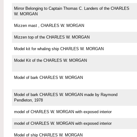
Mirror Belonging to Captain Thomas C. Landers of the CHARLES
W. MORGAN
Mizzen mast , CHARLES W. MORGAN
Mizzen top of the CHARLES W. MORGAN
Model kit for whaling ship CHARLES W. MORGAN
Model Kit of the CHARLES W. MORGAN
Model of bark CHARLES W. MORGAN
Model of bark CHARLES W. MORGAN made by Raymond
Pendleton, 1978
model of CHARLES W. MORGAN with exposed interior
model of CHARLES W. MORGAN with exposed interior
Model of ship CHARLES W. MORGAN