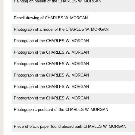
Painting on baleen of the CHARLES W. MORGAN
Pencil drawing of CHARLES W. MORGAN
Photograph of a model of the CHARLES W. MORGAN
Photograph of the CHARLES W. MORGAN
Photograph of the CHARLES W. MORGAN
Photograph of the CHARLES W. MORGAN
Photograph of the CHARLES W. MORGAN
Photograph of the CHARLES W. MORGAN
Photograph of the CHARLES W. MORGAN
Photographic postcard of the CHARLES W. MORGAN
Piece of black paper found aboard bark CHARLES W. MORGAN