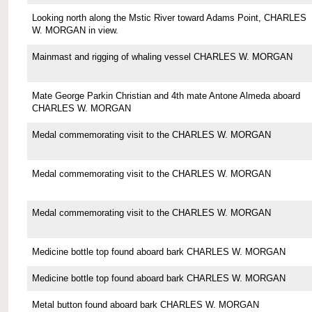
Looking north along the Mstic River toward Adams Point, CHARLES
W. MORGAN in view.
Mainmast and rigging of whaling vessel CHARLES W. MORGAN
Mate George Parkin Christian and 4th mate Antone Almeda aboard
CHARLES W. MORGAN
Medal commemorating visit to the CHARLES W. MORGAN
Medal commemorating visit to the CHARLES W. MORGAN
Medal commemorating visit to the CHARLES W. MORGAN
Medicine bottle top found aboard bark CHARLES W. MORGAN
Medicine bottle top found aboard bark CHARLES W. MORGAN
Metal button found aboard bark CHARLES W. MORGAN