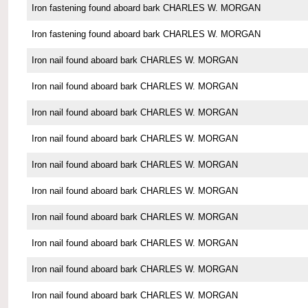
Iron fastening found aboard bark CHARLES W. MORGAN
Iron fastening found aboard bark CHARLES W. MORGAN
Iron nail found aboard bark CHARLES W. MORGAN
Iron nail found aboard bark CHARLES W. MORGAN
Iron nail found aboard bark CHARLES W. MORGAN
Iron nail found aboard bark CHARLES W. MORGAN
Iron nail found aboard bark CHARLES W. MORGAN
Iron nail found aboard bark CHARLES W. MORGAN
Iron nail found aboard bark CHARLES W. MORGAN
Iron nail found aboard bark CHARLES W. MORGAN
Iron nail found aboard bark CHARLES W. MORGAN
Iron nail found aboard bark CHARLES W. MORGAN