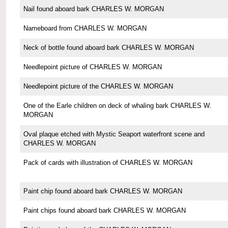
Nail found aboard bark CHARLES W. MORGAN
Nameboard from CHARLES W. MORGAN
Neck of bottle found aboard bark CHARLES W. MORGAN
Needlepoint picture of CHARLES W. MORGAN
Needlepoint picture of the CHARLES W. MORGAN
One of the Earle children on deck of whaling bark CHARLES W.
MORGAN
Oval plaque etched with Mystic Seaport waterfront scene and
CHARLES W. MORGAN
Pack of cards with illustration of CHARLES W. MORGAN
Paint chip found aboard bark CHARLES W. MORGAN
Paint chips found aboard bark CHARLES W. MORGAN