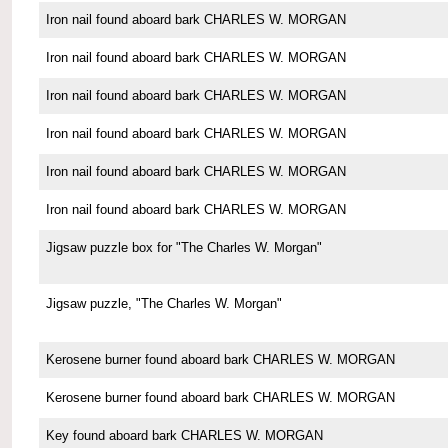
Iron nail found aboard bark CHARLES W. MORGAN
Iron nail found aboard bark CHARLES W. MORGAN
Iron nail found aboard bark CHARLES W. MORGAN
Iron nail found aboard bark CHARLES W. MORGAN
Iron nail found aboard bark CHARLES W. MORGAN
Iron nail found aboard bark CHARLES W. MORGAN
Jigsaw puzzle box for "The Charles W. Morgan"
Jigsaw puzzle, "The Charles W. Morgan"
Kerosene burner found aboard bark CHARLES W. MORGAN
Kerosene burner found aboard bark CHARLES W. MORGAN
Key found aboard bark CHARLES W. MORGAN