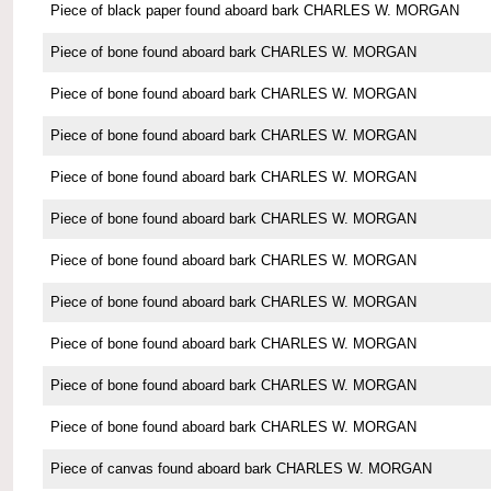
Piece of black paper found aboard bark CHARLES W. MORGAN
Piece of bone found aboard bark CHARLES W. MORGAN
Piece of bone found aboard bark CHARLES W. MORGAN
Piece of bone found aboard bark CHARLES W. MORGAN
Piece of bone found aboard bark CHARLES W. MORGAN
Piece of bone found aboard bark CHARLES W. MORGAN
Piece of bone found aboard bark CHARLES W. MORGAN
Piece of bone found aboard bark CHARLES W. MORGAN
Piece of bone found aboard bark CHARLES W. MORGAN
Piece of bone found aboard bark CHARLES W. MORGAN
Piece of bone found aboard bark CHARLES W. MORGAN
Piece of canvas found aboard bark CHARLES W. MORGAN