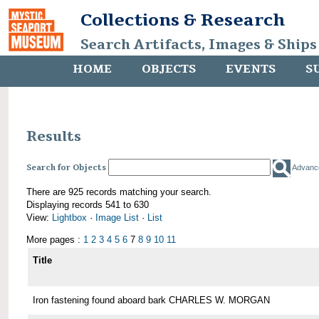
Collections & Research
Search Artifacts, Images & Ships
HOME
OBJECTS
EVENTS
S
Results
Search for Objects
Advanc
There are 925 records matching your search.
Displaying records 541 to 630
View:
Lightbox
·
Image List
·
List
More pages :
1
2
3
4
5
6
7
8
9
10
11
Title
Iron fastening found aboard bark CHARLES W. MORGAN