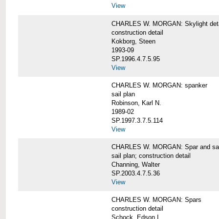
View
CHARLES W. MORGAN: Skylight detai
construction detail
Kokborg, Steen
1993-09
SP.1996.4.7.5.95
View
CHARLES W. MORGAN: spanker
sail plan
Robinson, Karl N.
1989-02
SP.1997.3.7.5.114
View
CHARLES W. MORGAN: Spar and sail
sail plan; construction detail
Channing, Walter
SP.2003.4.7.5.36
View
CHARLES W. MORGAN: Spars
construction detail
Schock, Edson I.