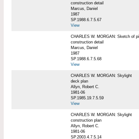
construction detail
Marcus, Daniel
1987
SP.1988.6.7.5.67
View
CHARLES W. MORGAN: Sketch of pin
construction detail
Marcus, Daniel
1987
SP.1988.6.7.5.68
View
CHARLES W. MORGAN: Skylight
deck plan
Allyn, Robert C.
1981-06
SP.1985.19.7.5.59
View
CHARLES W. MORGAN: Skylight
construction plan
Allyn, Robert C.
1981-06
SP.2003.4.7.5.14