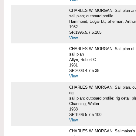
CHARLES W. MORGAN: Sail plan and 
sail plan; outboard profile
Hammond, Edgar B.; Sherman, Arthur
1932
SP.1996.5.7.5.105
View
CHARLES W. MORGAN: Sail plan of 
sail plan
Allyn, Robert C.
1981
SP.2003.4.7.5.38
View
CHARLES W. MORGAN: Sail plan, outboar
rig
sail plan; outboard profile; rig detail pl
Channing, Walter
1938
SP.1996.5.7.5.100
View
CHARLES W. MORGAN: Sailmaker's plan