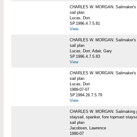
CHARLES W. MORGAN: Sailmaker's pla
sail plan
Lucas, Don
SP.1996.4.7.5.81
View
CHARLES W. MORGAN: Sailmaker's pl
sail plan
Lucas, Don; Adair, Gary
SP.1996.4.7.5.83
View
CHARLES W. MORGAN: Sailmaker's pl
sail plan
Lucas, Don
1989-07-07
SP.1994.26.7.5.79
View
CHARLES W. MORGAN: Sailmaking plan
staysail, spanker, fore topmast staysa
sail plan
Jacobsen, Lawrence
1990-07