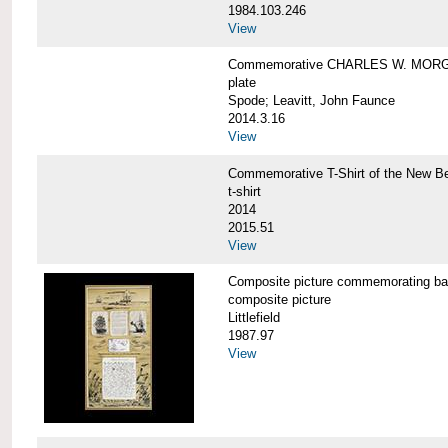
1984.103.246
View
Commemorative CHARLES W. MORG
plate
Spode; Leavitt, John Faunce
2014.3.16
View
Commemorative T-Shirt of the New
t-shirt
2014
2015.51
View
Composite picture commemorating
composite picture
Littlefield
1987.97
View