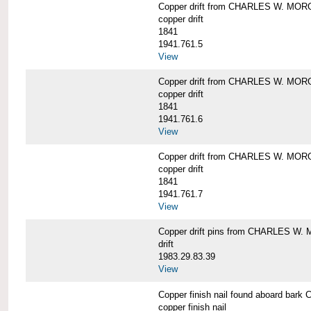
Copper drift from CHARLES W. MO
copper drift
1841
1941.761.5
View
Copper drift from CHARLES W. MO
copper drift
1841
1941.761.6
View
Copper drift from CHARLES W. MO
copper drift
1841
1941.761.7
View
Copper drift pins from CHARLES W
drift
1983.29.83.39
View
Copper finish nail found aboard b
copper finish nail