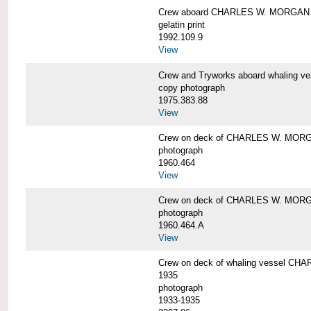
Crew aboard CHARLES W. MORGAN
gelatin print
1992.109.9
View
Crew and Tryworks aboard whaling
copy photograph
1975.383.88
View
Crew on deck of CHARLES W. MOR
photograph
1960.464
View
Crew on deck of CHARLES W. MOR
photograph
1960.464.A
View
Crew on deck of whaling vessel CHA
1935
photograph
1933-1935