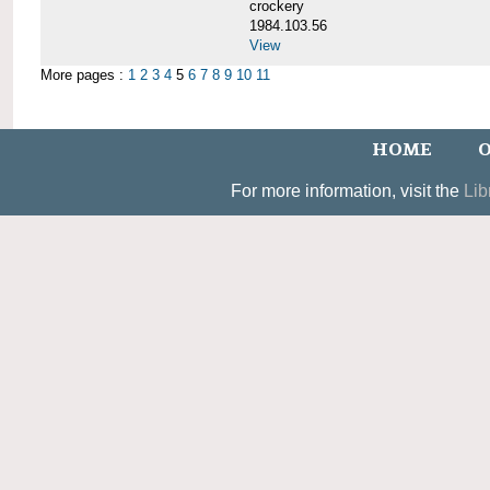
crockery
1984.103.56
View
More pages :
1
2
3
4
5
6
7
8
9
10
11
HOME
O
For more information, visit the
Lib