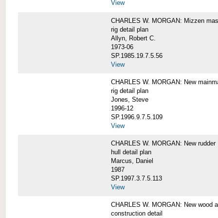
View
CHARLES W. MORGAN: Mizzen mast 
rig detail plan
Allyn, Robert C.
1973-06
SP.1985.19.7.5.56
View
CHARLES W. MORGAN: New mainmas
rig detail plan
Jones, Steve
1996-12
SP.1996.9.7.5.109
View
CHARLES W. MORGAN: New rudder
hull detail plan
Marcus, Daniel
1987
SP.1997.3.7.5.113
View
CHARLES W. MORGAN: New wood aft,
construction detail