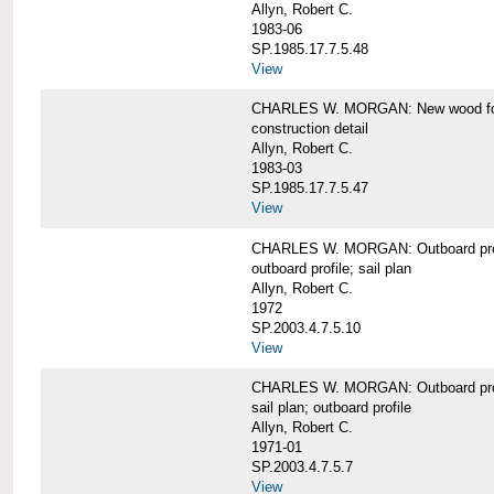
Allyn, Robert C.
1983-06
SP.1985.17.7.5.48
View
CHARLES W. MORGAN: New wood forw
construction detail
Allyn, Robert C.
1983-03
SP.1985.17.7.5.47
View
CHARLES W. MORGAN: Outboard pro
outboard profile; sail plan
Allyn, Robert C.
1972
SP.2003.4.7.5.10
View
CHARLES W. MORGAN: Outboard profi
sail plan; outboard profile
Allyn, Robert C.
1971-01
SP.2003.4.7.5.7
View