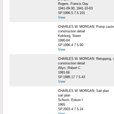
Rogers, Francis Day
1941-09-30; 1941-10-03
SP.1996.5.7.5.101
View
CHARLES W. MORGAN: Pump casing,
construction detail
Kokborg, Steen
1990-04
SP.1996.4.7.5.90
View
CHARLES W. MORGAN: Retopping, s
construction detail
Allyn, Robert C.
1981-06
SP.1985.17.7.5.43
View
CHARLES W. MORGAN: Sail plan
sail plan
Schock, Edson I.
1965
SP.2003.4.7.5.24
View