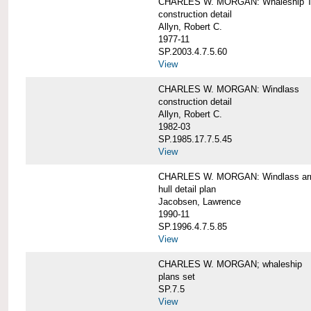
CHARLES W. MORGAN: Whaleship T
construction detail
Allyn, Robert C.
1977-11
SP.2003.4.7.5.60
View
CHARLES W. MORGAN: Windlass
construction detail
Allyn, Robert C.
1982-03
SP.1985.17.7.5.45
View
CHARLES W. MORGAN: Windlass arra
hull detail plan
Jacobsen, Lawrence
1990-11
SP.1996.4.7.5.85
View
CHARLES W. MORGAN; whaleship
plans set
SP.7.5
View