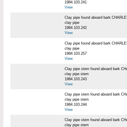
1984.103.241
View
Clay pipe found aboard bark CHAR
clay pipe
1984.103.242
View
Clay pipe found aboard bark CHAR
clay pipe
1984.103.257
View
Clay pipe stem found aboard bark
clay pipe stem
1984.103.243
View
Clay pipe stem found aboard bark
clay pipe stem
1984.103.244
View
Clay pipe stem found aboard bark
clay pipe stem