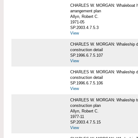
CHARLES W. MORGAN: Whaleboat ha
arrangement plan
Allyn, Robert C.
1971-05
SP.2003.4.7.5.3
View
CHARLES W. MORGAN: Whaleship d
construction detail
SP.1996.6.7.5.107
View
CHARLES W. MORGAN: Whaleship d
construction detail
SP.1996.6.7.5.106
View
CHARLES W. MORGAN: Whaleship tr
construction plan
Allyn, Robert C.
1977-11
SP.2003.4.7.5.15
View