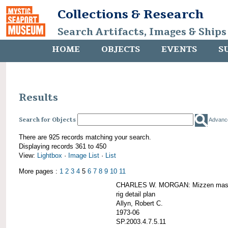
Collections & Research
Search Artifacts, Images & Ships
HOME
OBJECTS
EVENTS
S
Results
Search for Objects
Advanc
There are 925 records matching your search.
Displaying records 361 to 450
View:
Lightbox
·
Image List
·
List
More pages :
1
2
3
4
5
6
7
8
9
10
11
CHARLES W. MORGAN: Mizzen mast 
rig detail plan
Allyn, Robert C.
1973-06
SP.2003.4.7.5.11