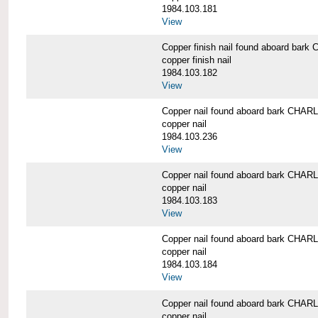
1984.103.181
View
Copper finish nail found aboard b
copper finish nail
1984.103.182
View
Copper nail found aboard bark CH
copper nail
1984.103.236
View
Copper nail found aboard bark CH
copper nail
1984.103.183
View
Copper nail found aboard bark CH
copper nail
1984.103.184
View
Copper nail found aboard bark CH
copper nail