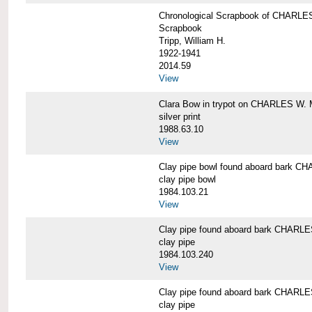
Chronological Scrapbook of CHAR
Scrapbook
Tripp, William H.
1922-1941
2014.59
View
Clara Bow in trypot on CHARLES W. 
silver print
1988.63.10
View
Clay pipe bowl found aboard bark
clay pipe bowl
1984.103.21
View
Clay pipe found aboard bark CHAR
clay pipe
1984.103.240
View
Clay pipe found aboard bark CHAR
clay pipe