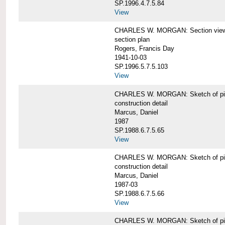
SP.1996.4.7.5.84
View
CHARLES W. MORGAN: Section views o
section plan
Rogers, Francis Day
1941-10-03
SP.1996.5.7.5.103
View
CHARLES W. MORGAN: Sketch of pin
construction detail
Marcus, Daniel
1987
SP.1988.6.7.5.65
View
CHARLES W. MORGAN: Sketch of pin
construction detail
Marcus, Daniel
1987-03
SP.1988.6.7.5.66
View
CHARLES W. MORGAN: Sketch of pin