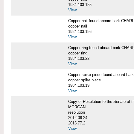
1984.103.185
View
Copper nail found aboard bark CH
copper nail
1984.103.186
View
Copper ring found aboard bark CH
copper ring
1984.103.22
View
Copper spike piece found aboard 
copper spike piece
1984.103.19
View
Copy of Resolution fo the Senate of 
MORGAN
resolution
2012-06-24
2015.77.2
View