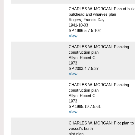
CHARLES W. MORGAN: Plan of bulkhe
bulkhead and wharves plan
Rogers, Francis Day
1941-10-03
SP.1996.5.7.5.102
View
CHARLES W. MORGAN: Planking
construction plan
Allyn, Robert C.
1973
SP.2003.4.7.5.37
View
CHARLES W. MORGAN: Planking
construction plan
Allyn, Robert C.
1973
SP.1985.19.7.5.61
View
CHARLES W. MORGAN: Plot plan to sh
vessel's berth
plot plan