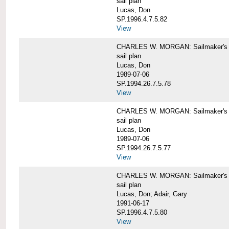
sail plan
Lucas, Don
SP.1996.4.7.5.82
View
CHARLES W. MORGAN: Sailmaker's pla
sail plan
Lucas, Don
1989-07-06
SP.1994.26.7.5.78
View
CHARLES W. MORGAN: Sailmaker's pla
sail plan
Lucas, Don
1989-07-06
SP.1994.26.7.5.77
View
CHARLES W. MORGAN: Sailmaker's pla
sail plan
Lucas, Don; Adair, Gary
1991-06-17
SP.1996.4.7.5.80
View