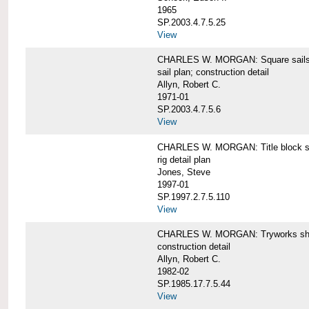
1965
SP.2003.4.7.5.25
View
CHARLES W. MORGAN: Square sails 
sail plan; construction detail
Allyn, Robert C.
1971-01
SP.2003.4.7.5.6
View
CHARLES W. MORGAN: Title block shee
rig detail plan
Jones, Steve
1997-01
SP.1997.2.7.5.110
View
CHARLES W. MORGAN: Tryworks she
construction detail
Allyn, Robert C.
1982-02
SP.1985.17.7.5.44
View