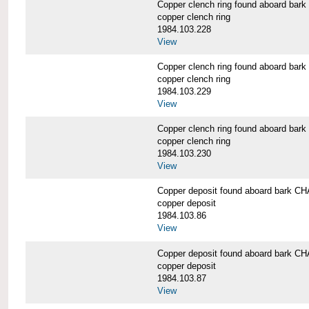
Copper clench ring found aboard 
copper clench ring
1984.103.228
View
Copper clench ring found aboard 
copper clench ring
1984.103.229
View
Copper clench ring found aboard 
copper clench ring
1984.103.230
View
Copper deposit found aboard bark
copper deposit
1984.103.86
View
Copper deposit found aboard bark
copper deposit
1984.103.87
View