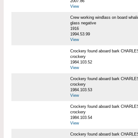
2007.86
View
Crew working windlass on board wh
glass negative
1916
1994.53.99
View
Crockery found aboard bark CHAR
crockery
1984.103.52
View
Crockery found aboard bark CHAR
crockery
1984.103.53
View
Crockery found aboard bark CHAR
crockery
1984.103.54
View
Crockery found aboard bark CHAR