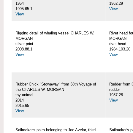
1954
1962.29
1995.65.1
View
View
Rigging detail of whaling vessel CHARLES W.
Rivet head f
MORGAN
MORGAN
silver print
rivet head
2008.88.1
1984.103.20
View
View
Rubber Chick "Stowaway" from 38th Voyage of
Rudder fro
the CHARLES W. MORGAN
rudder
toy animal
1987.28
2014
View
2015.65
View
Sailmaker's palm belonging to Joe Avelar, third
Sailmaker's 