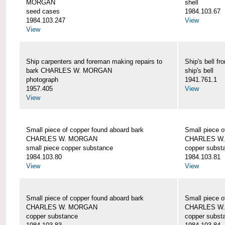
MORGAN
shell
seed cases
1984.103.67
1984.103.247
View
View
Ship carpenters and foreman making repairs to
Ship's bell
bark CHARLES W. MORGAN
ship's bell
photograph
1941.761.1
1957.405
View
View
Small piece of copper found aboard bark
Small piece o
CHARLES W. MORGAN
CHARLES W
small piece copper substance
copper subst
1984.103.80
1984.103.81
View
View
Small piece of copper found aboard bark
Small piece o
CHARLES W. MORGAN
CHARLES W
copper substance
copper subst