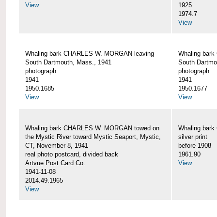
View
1925
1974.7
View
Whaling bark CHARLES W. MORGAN leaving
Whaling bar
South Dartmouth, Mass., 1941
South Dartmo
photograph
photograph
1941
1941
1950.1685
1950.1677
View
View
Whaling bark CHARLES W. MORGAN towed on
Whaling bar
the Mystic River toward Mystic Seaport, Mystic,
silver print
CT, November 8, 1941
before 1908
real photo postcard, divided back
1961.90
Artvue Post Card Co.
View
1941-11-08
2014.49.1965
View