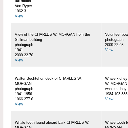
full model
Van Ryper
1962.3
View
View of the CHARLES W. MORGAN from the
Volunteer b
Stillman building
photograph
photograph
2009.22.93
1941
View
2009.22.70
View
Walter Bechtel on deck of CHARLES W.
Whale kidney
MORGAN
W. MORGAN
photograph
whale kidney
1941-1956
1984.103.335
1966.277.6
View
View
Whale tooth found aboard bark CHARLES W.
Whale tooth 
MORGAN
MORGAN