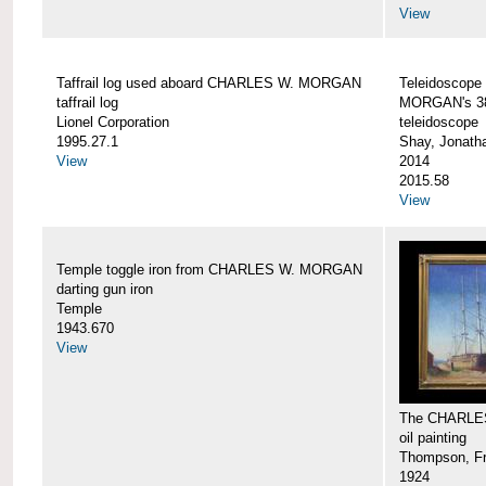
View
Taffrail log used aboard CHARLES W. MORGAN
Teleidoscope
taffrail log
MORGAN's 38
Lionel Corporation
teleidoscope
1995.27.1
Shay, Jonath
View
2014
2015.58
View
Temple toggle iron from CHARLES W. MORGAN
darting gun iron
Temple
1943.670
View
The CHARLE
oil painting
Thompson, Fr
1924