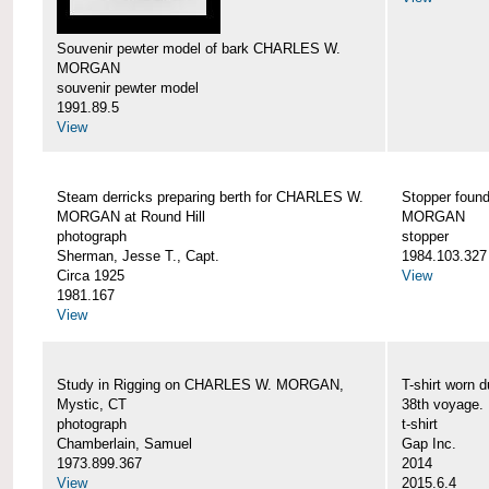
Souvenir pewter model of bark CHARLES W.
MORGAN
souvenir pewter model
1991.89.5
View
Steam derricks preparing berth for CHARLES W.
Stopper foun
MORGAN at Round Hill
MORGAN
photograph
stopper
Sherman, Jesse T., Capt.
1984.103.327
Circa 1925
View
1981.167
View
Study in Rigging on CHARLES W. MORGAN,
T-shirt wor
Mystic, CT
38th voyage.
photograph
t-shirt
Chamberlain, Samuel
Gap Inc.
1973.899.367
2014
View
2015.6.4