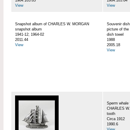
1984.103.83
1984.103.84
View
View
Snapshot album of CHARLES W. MORGAN
Souvenir dish
snapshot album
picture of 
1941-12; 1964-02
dish towel
2011.44
1988
View
2005.18
View
Sperm whale t
CHARLES W.
tooth
Circa 1912
1990.6
View