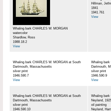
Hillman, Jeth
1841
1941.761
View
Whaling bark CHARLES W. MORGAN
watercolor
Shardlow, Ross
1988.18.2
View
Whaling bark CHARLES W. MORGAN at South
Whaling bar
Dartmouth, Massachusetts
Dartmouth, M
silver print
silver print
1946.590.7
1946.590.9
View
View
Whaling bark CHARLES W. MORGAN at South
Whaling bar
Dartmouth, Massachusetts
Neyland, 192
silver print
oil painting
1946.590.10
Neyland, Harr