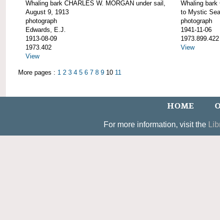
Whaling bark CHARLES W. MORGAN under sail,
Whaling bar
August 9, 1913
to Mystic Se
photograph
photograph
Edwards, E.J.
1941-11-06
1913-08-09
1973.899.422
1973.402
View
View
More pages :
1
2
3
4
5
6
7
8
9
10
11
HOME
O
For more information, visit the
Lib