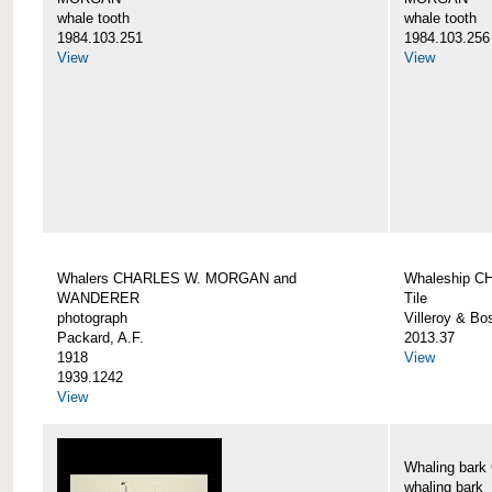
whale tooth
whale tooth
1984.103.251
1984.103.256
View
View
Whalers CHARLES W. MORGAN and
Whaleship 
WANDERER
Tile
photograph
Villeroy & Bo
Packard, A.F.
2013.37
1918
View
1939.1242
View
Whaling ba
whaling bark