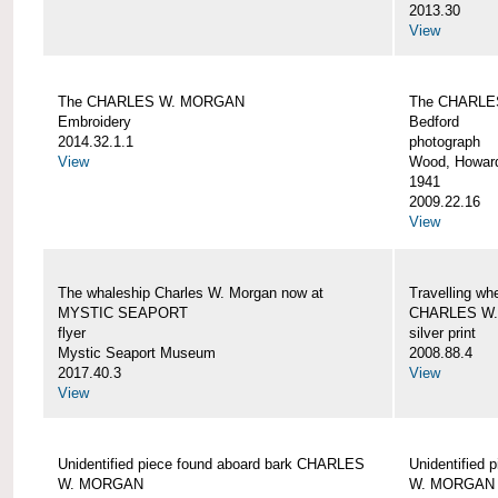
2013.30
View
The CHARLES W. MORGAN
The CHARLE
Embroidery
Bedford
2014.32.1.1
photograph
View
Wood, Howar
1941
2009.22.16
View
The whaleship Charles W. Morgan now at
Travelling wh
MYSTIC SEAPORT
CHARLES W
flyer
silver print
Mystic Seaport Museum
2008.88.4
2017.40.3
View
View
Unidentified piece found aboard bark CHARLES
Unidentified
W. MORGAN
W. MORGAN