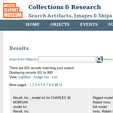
Collections & Research
Search Artifacts, Images & Ships
HOME
OBJECTS
EVENTS
S
Results
Search for Objects
Advanc
There are 925 records matching your search.
Displaying records 811 to 900
View:
Lightbox
·
Image List
·
List
More pages :
1
2
3
4
5
6
7
8
9
10
11
Revell, Inc., model kit for CHARLES W.
Rigged mode
MORGAN
Robert Innis
model kit
full model
Revell, Inc.
Innis, Robert 