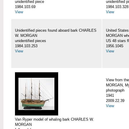
unidentified piece
unidentified p
1984.103.69
1984.103.328
View
View
Unidentified pieces found aboard bark CHARLES
United State
W. MORGAN
MORGAN when
unidentified pieces
US 48 stars f
1984.103.253
1956.1045
View
View
View from th
MORGAN, Mys
photograph
1941
2009.22.39
View
Van Ryper model of whaling bark CHARLES W.
MORGAN