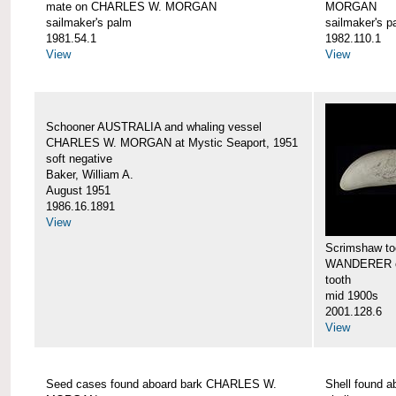
mate on CHARLES W. MORGAN
MORGAN
sailmaker's palm
sailmaker's p
1981.54.1
1982.110.1
View
View
Schooner AUSTRALIA and whaling vessel
CHARLES W. MORGAN at Mystic Seaport, 1951
soft negative
Baker, William A.
August 1951
1986.16.1891
View
Scrimshaw too
WANDERER 
tooth
mid 1900s
2001.128.6
View
Seed cases found aboard bark CHARLES W.
Shell found