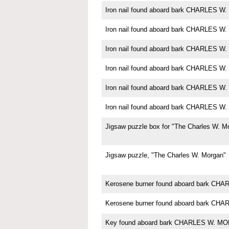
Iron nail found aboard bark CHARLES 
Iron nail found aboard bark CHARLES 
Iron nail found aboard bark CHARLES 
Iron nail found aboard bark CHARLES 
Iron nail found aboard bark CHARLES 
Iron nail found aboard bark CHARLES 
Jigsaw puzzle box for "The Charles W. M
Jigsaw puzzle, "The Charles W. Morgan"
Kerosene burner found aboard bark C
Kerosene burner found aboard bark C
Key found aboard bark CHARLES W. M