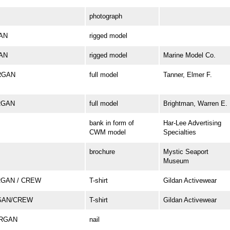
photograph
GAN
rigged model
GAN
rigged model
Marine Model Co.
ORGAN
full model
Tanner, Elmer F.
ORGAN
full model
Brightman, Warren E.
bank in form of
Har-Lee Advertising
CWM model
Specialties
brochure
Mystic Seaport
Museum
RGAN / CREW
T-shirt
Gildan Activewear
GAN/CREW
T-shirt
Gildan Activewear
ORGAN
nail