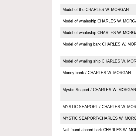
Model of the CHARLES W. MORGAN
Model of whaleship CHARLES W. MOR
Model of whaleship CHARLES W. MOR
Model of whaling bark CHARLES W. M
Model of whaling ship CHARLES W. M
Money bank / CHARLES W. MORGAN
Mystic Seaport / CHARLES W. MORGAN
MYSTIC SEAPORT / CHARLES W. MO
MYSTIC SEAPORT/CHARLES W. MOR
Nail found aboard bark CHARLES W. M