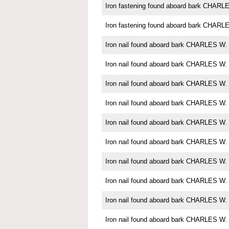
Iron fastening found aboard bark CHA
Iron fastening found aboard bark CHA
Iron nail found aboard bark CHARLES 
Iron nail found aboard bark CHARLES 
Iron nail found aboard bark CHARLES 
Iron nail found aboard bark CHARLES 
Iron nail found aboard bark CHARLES 
Iron nail found aboard bark CHARLES 
Iron nail found aboard bark CHARLES 
Iron nail found aboard bark CHARLES 
Iron nail found aboard bark CHARLES 
Iron nail found aboard bark CHARLES 