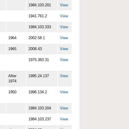
1984.103.201
View
1941.761.2
View
1984.103.333
View
1964
2002.58.1
View
1965
2008.43
View
1975.383.31
View
After
1995.24.137
View
1974
1950
1996.134.2
View
1984.103.204
View
1984.103.237
View