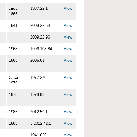
circa
1987.22.1
View
1865
1941
2009.22.54
View
2009.22.96
View
1968
1996.108.84
View
1965
2006.61
View
Circa
1977.270
View
1976
1978
1978.98
View
1985
2012.59.1
View
1985
L.2012.42.1
View
1941.626
View