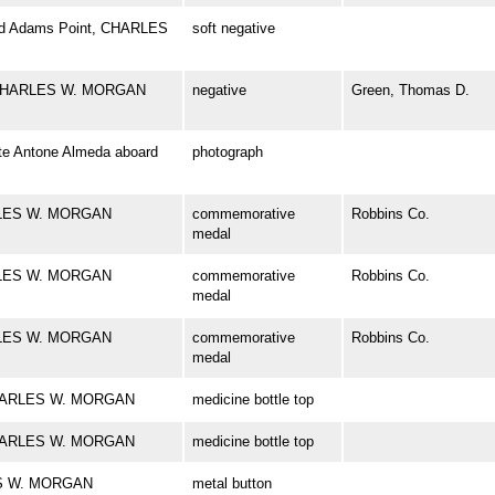
ward Adams Point, CHARLES
soft negative
el CHARLES W. MORGAN
negative
Green, Thomas D.
te Antone Almeda aboard
photograph
ARLES W. MORGAN
commemorative
Robbins Co.
medal
ARLES W. MORGAN
commemorative
Robbins Co.
medal
ARLES W. MORGAN
commemorative
Robbins Co.
medal
k CHARLES W. MORGAN
medicine bottle top
k CHARLES W. MORGAN
medicine bottle top
LES W. MORGAN
metal button