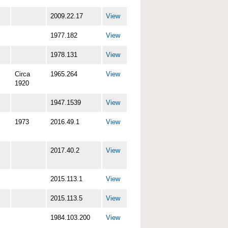
2009.22.17
View
1977.182
View
1978.131
View
Circa
1965.264
View
1920
1947.1539
View
1973
2016.49.1
View
2017.40.2
View
2015.113.1
View
2015.113.5
View
1984.103.200
View