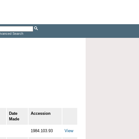
vanced Search
Date
Accession
Made
1984.103.93
View