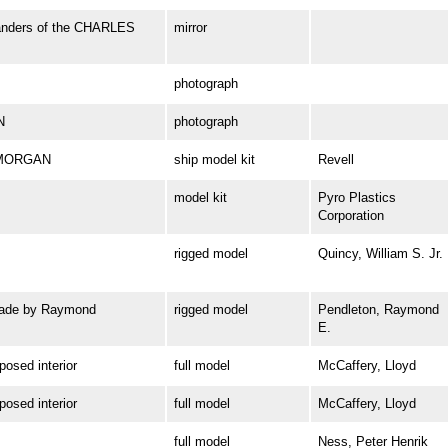
Landers of the CHARLES
mirror
photograph
N
photograph
. MORGAN
ship model kit
Revell
model kit
Pyro Plastics
Corporation
rigged model
Quincy, William S. Jr.
ade by Raymond
rigged model
Pendleton, Raymond
E.
sed interior
full model
McCaffery, Lloyd
sed interior
full model
McCaffery, Lloyd
full model
Ness, Peter Henrik