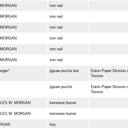
W. MORGAN
iron nail
W. MORGAN
iron nail
W. MORGAN
iron nail
W. MORGAN
iron nail
W. MORGAN
iron nail
W. MORGAN
iron nail
organ"
jigsaw puzzle box
Eaton Paper Division 
Textron
jigsaw puzzle
Eaton Paper Division 
Textron
HARLES W. MORGAN
kerosene burner
HARLES W. MORGAN
kerosene burner
ORGAN
key