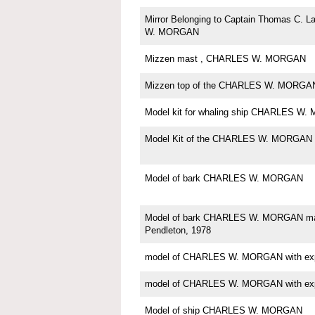
Mirror Belonging to Captain Thomas C. 
W. MORGAN
Mizzen mast , CHARLES W. MORGAN
Mizzen top of the CHARLES W. MORGA
Model kit for whaling ship CHARLES W
Model Kit of the CHARLES W. MORGAN
Model of bark CHARLES W. MORGAN
Model of bark CHARLES W. MORGAN m
Pendleton, 1978
model of CHARLES W. MORGAN with expo
model of CHARLES W. MORGAN with expo
Model of ship CHARLES W. MORGAN