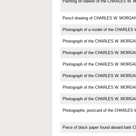
Painting on baleen of the CHARLES W
Pencil drawing of CHARLES W. MORGA
Photograph of a model of the CHARLE
Photograph of the CHARLES W. MORGA
Photograph of the CHARLES W. MORGA
Photograph of the CHARLES W. MORGA
Photograph of the CHARLES W. MORGA
Photograph of the CHARLES W. MORGA
Photograph of the CHARLES W. MORGA
Photographic postcard of the CHARLE
Piece of black paper found aboard ba