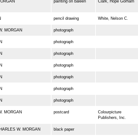
. MORGAN
painting on baleen
Clark, Hope Gorham
N
pencil drawing
White, Nelson C.
S W. MORGAN
photograph
N
photograph
N
photograph
N
photograph
N
photograph
N
photograph
N
photograph
S W. MORGAN
postcard
Colourpicture
Publishers, Inc.
rk CHARLES W. MORGAN
black paper