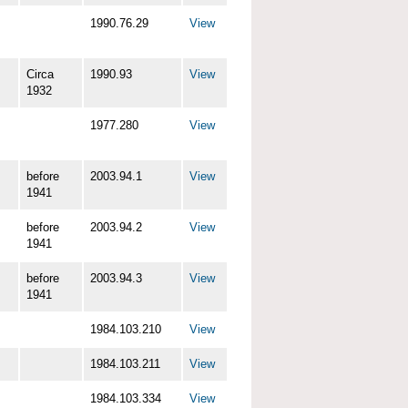
1990.76.29
View
Circa
1990.93
View
1932
1977.280
View
before
2003.94.1
View
1941
before
2003.94.2
View
1941
before
2003.94.3
View
1941
1984.103.210
View
1984.103.211
View
1984.103.334
View