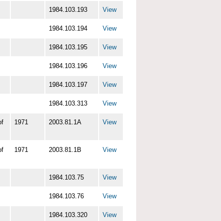
1984.103.193
View
1984.103.194
View
1984.103.195
View
1984.103.196
View
1984.103.197
View
1984.103.313
View
of
1971
2003.81.1A
View
of
1971
2003.81.1B
View
1984.103.75
View
1984.103.76
View
1984.103.320
View