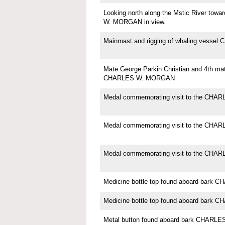
Looking north along the Mstic River to
W. MORGAN in view.
Mainmast and rigging of whaling vess
Mate George Parkin Christian and 4th ma
CHARLES W. MORGAN
Medal commemorating visit to the CH
Medal commemorating visit to the CH
Medal commemorating visit to the CH
Medicine bottle top found aboard bar
Medicine bottle top found aboard bar
Metal button found aboard bark CHAR