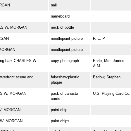
ORGAN
nail
nameboard
RLES W. MORGAN
neck of bottle
ORGAN
needlepoint picture
F. E. P.
. MORGAN
needlepoint picture
aling bark CHARLES W.
copy photograph
Earle, Mrs. James
A.M.
aterfront scene and
fakeshaw:plastic
Barlow, Stephen
plaque
ARLES W. MORGAN
pack of canasta
U.S. Playing Card Co.
cards
S W. MORGAN
paint chip
ES W. MORGAN
paint chips