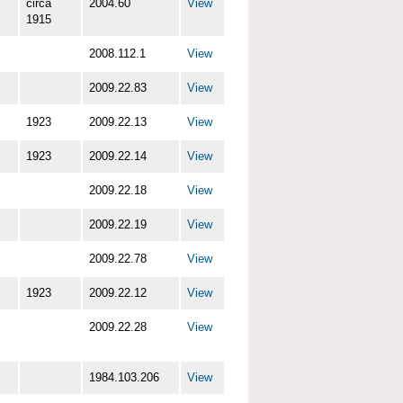
circa
2004.60
View
1915
2008.112.1
View
2009.22.83
View
1923
2009.22.13
View
1923
2009.22.14
View
2009.22.18
View
2009.22.19
View
2009.22.78
View
1923
2009.22.12
View
2009.22.28
View
1984.103.206
View