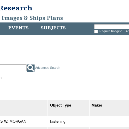
 Research
, Images & Ships Plans
EVENTS
SUBJECTS
Require Image?
Ad
Advanced Search
h.
Object Type
Maker
RLES W. MORGAN
fastening