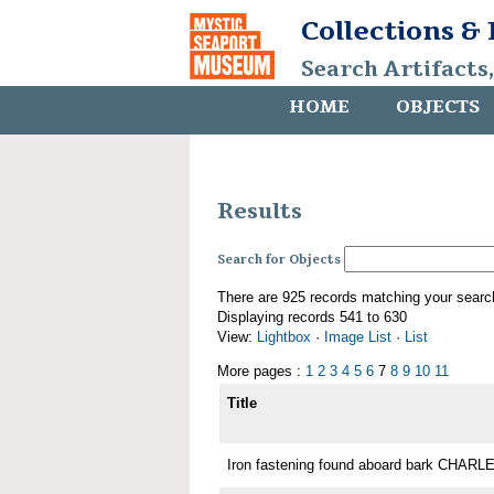
Collections &
Search Artifacts
HOME
OBJECTS
Results
Search for Objects
There are 925 records matching your searc
Displaying records 541 to 630
View:
Lightbox
·
Image List
·
List
More pages :
1
2
3
4
5
6
7
8
9
10
11
Title
Iron fastening found aboard bark CHA