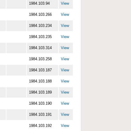
1984.103.94
View
1984.103.266
View
1984.103.234
View
1984.103.235
View
1984.103.314
View
1984.103.258
View
1984.103.187
View
1984.103.188
View
1984.103.189
View
1984.103.190
View
1984.103.191
View
1984.103.192
View