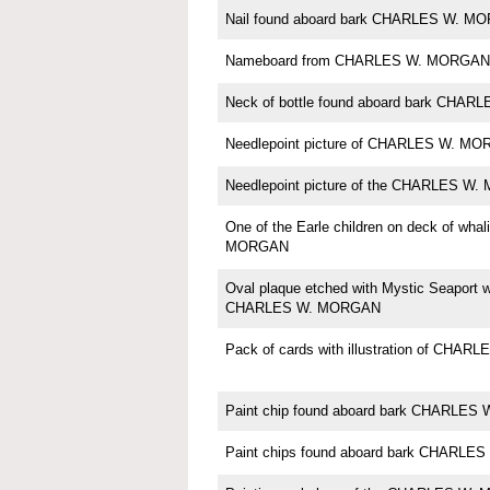
Nail found aboard bark CHARLES W. M
Nameboard from CHARLES W. MORGAN
Neck of bottle found aboard bark CHA
Needlepoint picture of CHARLES W. M
Needlepoint picture of the CHARLES W
One of the Earle children on deck of wh
MORGAN
Oval plaque etched with Mystic Seaport w
CHARLES W. MORGAN
Pack of cards with illustration of CH
Paint chip found aboard bark CHARLE
Paint chips found aboard bark CHARL