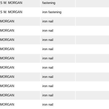
RLES W. MORGAN
fastening
RLES W. MORGAN
iron fastening
W. MORGAN
iron nail
W. MORGAN
iron nail
W. MORGAN
iron nail
W. MORGAN
iron nail
W. MORGAN
iron nail
W. MORGAN
iron nail
W. MORGAN
iron nail
W. MORGAN
iron nail
W. MORGAN
iron nail
W. MORGAN
iron nail