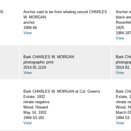
AN,
Anchor said to be from whaling vessel CHARLES
Anchor 
W. MORGAN
black-an
anchor
Rosenfel
1994.66
1925
View
1984.18
View
Bark CHARLES W. MORGAN
Bark C
photographic print
photograp
2014.81.1124
2014.81.
View
View
Bark CHARLES W. MORGAN at Col. Green's
Bark CH
Estate, 1932
Estate, 
nitrate negative
nitrate n
Wood, Howard
Wood, Ho
May 14, 1932
March 01
1994.53.182
1994.53.
View
View