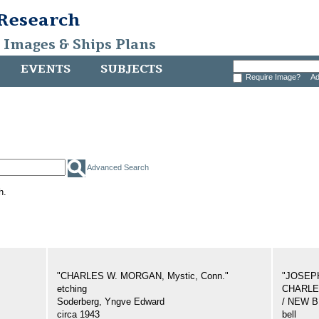
 Research
, Images & Ships Plans
EVENTS
SUBJECTS
Require Image?
Ad
Advanced Search
h.
"CHARLES W. MORGAN, Mystic, Conn."
"JOSEP
etching
CHARLES
Soderberg, Yngve Edward
/ NEW 
circa 1943
bell