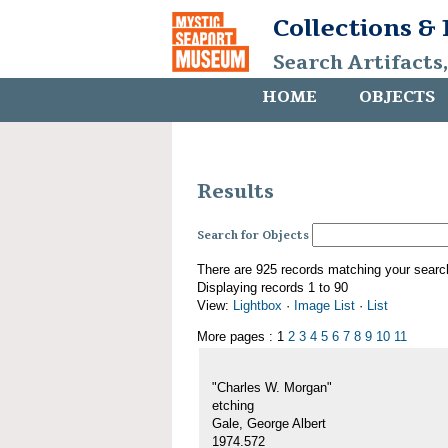
Collections &
Search Artifacts
HOME
OBJECTS
Results
Search for Objects
There are 925 records matching your searc
Displaying records 1 to 90
View:
Lightbox
·
Image List
·
List
More pages : 1
2
3
4
5
6
7
8
9
10
11
"Charles W. Morgan"
etching
Gale, George Albert
1974.572