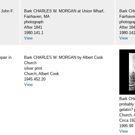
John F.
Bark CHARLES W. MORGAN at Union Wharf,
Bark CH
Fairhaven, MA
Fairhav
photograph
photogra
After 1841
After 18
1980.141.1
1980.141
View
View
air in
Bark CHARLES W. MORGAN by Albert Cook
Church
silver print
Church, Albert Cook
1945.452.20
View
Bark CH
probably
gelatin? 
Church, 
Circa 19
1995.99
View