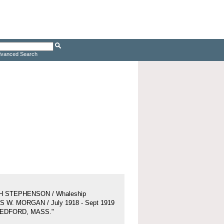
vanced Search
H STEPHENSON / Whaleship
 W. MORGAN / July 1918 - Sept 1919
BEDFORD, MASS."