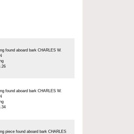
ung found aboard bark CHARLES W.
N
ung
.26
ung found aboard bark CHARLES W.
N
ung
.34
ung piece found aboard bark CHARLES