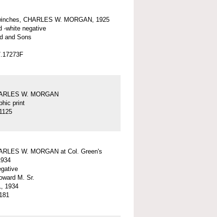
winches, CHARLES W. MORGAN, 1925
d -white negative
d and Sons
7.17273F
HARLES W. MORGAN
hic print
1125
ARLES W. MORGAN at Col. Green's
1934
egative
ward M. Sr.
, 1934
181