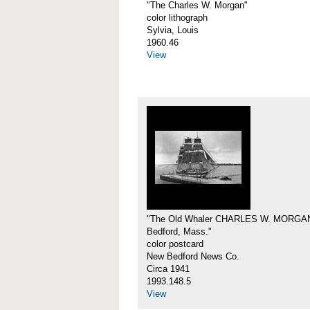
"The Charles W. Morgan"
color lithograph
Sylvia, Louis
1960.46
View
"The Old Whaler CHARLES W. MORGA
Bedford, Mass."
color postcard
New Bedford News Co.
Circa 1941
1993.148.5
View