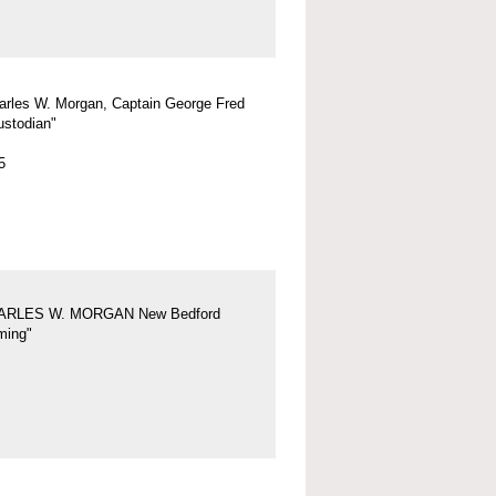
arles W. Morgan, Captain George Fred
ustodian"
5
ARLES W. MORGAN New Bedford
ing"