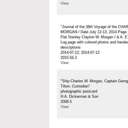
View
"Journal of the 38th Voyage of the CH
MORGAN / Date July 12-13, 2014 Page 
Flat Stanley Clayton W. Morgan / & A. E
Log page with colored photos and handwr
descriptions
2014-07-12; 2014-07-13
2015.56.2
View
"Ship Charles W. Morgan, Captain Georg
Tilton, Custodian"
photographic postcard
H.A. Dickerman & Son
2008.5
View