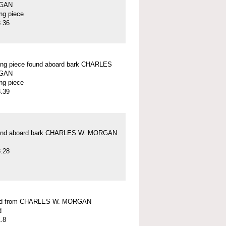
GAN
ung piece
.36
ung piece found aboard bark CHARLES
GAN
ung piece
.39
und aboard bark CHARLES W. MORGAN
.28
ead from CHARLES W. MORGAN
d
.8