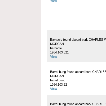
View
Barnacle found aboard bark CHARLES 
MORGAN
barnacle
1984.103.321
View
Barrel bung found aboard bark CHARLE
MORGAN
barrel bung
1984.103.32
View
Barrel bung found aboard bark CHARLE