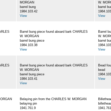
MORGAN
W. MOR
barrel bung
barrel b
1984.103.42
1984.103
View
View
HARLES
Barrel bung piece found aboard bark CHARLES
Barrel b
W. MORGAN
W. MOR
barrel bung piece
barrel b
1984.103.38
1984.103
View
View
HARLES
Barrel bung piece found aboard bark CHARLES
Bead fo
W. MORGAN
bead
barrel bung piece
1984.103
1984.103.41
View
View
 MORGAN
Belaying pin from the CHARLES W. MORGAN
Billeth
belaying pin
billethea
1941.761.9
1941.761