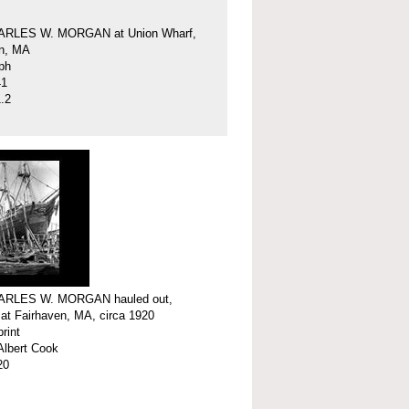
ARLES W. MORGAN at Union Wharf,
en, MA
ph
41
.2
ARLES W. MORGAN hauled out,
 at Fairhaven, MA, circa 1920
print
Albert Cook
20