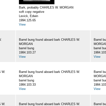
Bark, probably CHARLES W. MORGAN
soft copy negative
Levick, Edwin
1994.125.65
View
W.
Barrel bung found aboard bark CHARLES W.
Barrel b
MORGAN
MORGA
barrel bung
barrel b
1984.103.27
1984.103
View
View
S W.
Barrel bung found aboard bark CHARLES W.
Barrel b
MORGAN
MORGA
barrel bung
barrel b
1984.103.33
1984.103
View
View
S W.
Barrel bung found aboard bark CHARLES W.
Barrel b