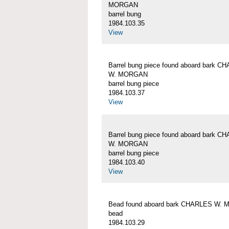
MORGAN
barrel bung
1984.103.35
View
Barrel bung piece found aboard bark C
W. MORGAN
barrel bung piece
1984.103.37
View
Barrel bung piece found aboard bark C
W. MORGAN
barrel bung piece
1984.103.40
View
Bead found aboard bark CHARLES W.
bead
1984.103.29