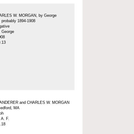
ARLES W. MORGAN, by George
f, probably 1894-1908
gative
f, George
908
.13
WANDERER and CHARLES W. MORGAN
edford, MA
ph
 A. F.
.18