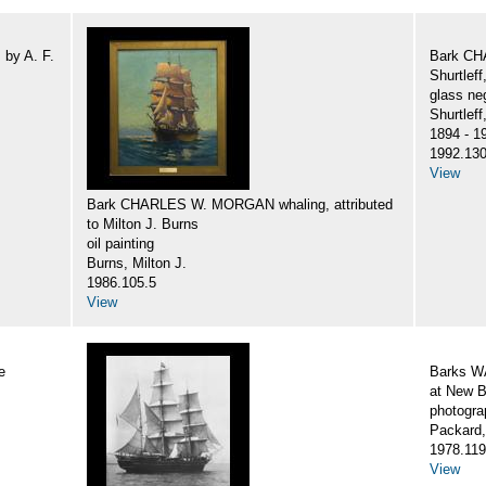
by A. F.
Bark CH
Shurtlef
glass ne
Shurtlef
1894 - 1
1992.130
View
Bark CHARLES W. MORGAN whaling, attributed
to Milton J. Burns
oil painting
Burns, Milton J.
1986.105.5
View
e
Barks 
at New B
photogra
Packard,
1978.119
View