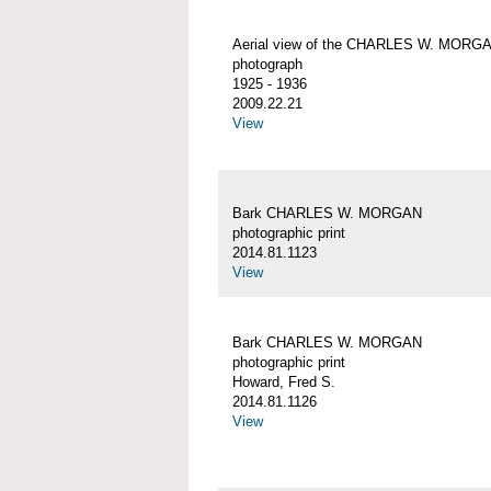
Aerial view of the CHARLES W. MORG
photograph
1925 - 1936
2009.22.21
View
Bark CHARLES W. MORGAN
photographic print
2014.81.1123
View
Bark CHARLES W. MORGAN
photographic print
Howard, Fred S.
2014.81.1126
View