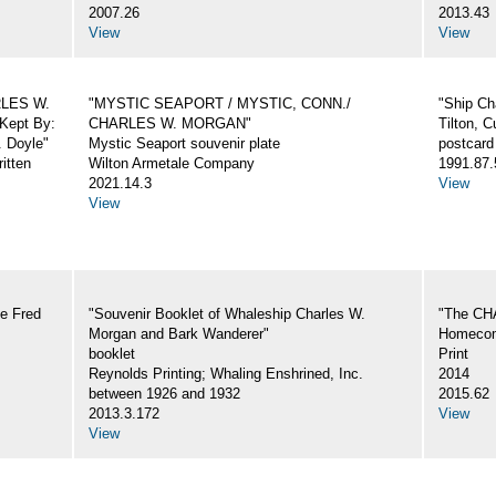
2007.26
2013.43
View
View
ARLES W.
"MYSTIC SEAPORT / MYSTIC, CONN./
"Ship Ch
Kept By:
CHARLES W. MORGAN"
Tilton, C
. Doyle"
Mystic Seaport souvenir plate
postcard
itten
Wilton Armetale Company
1991.87.
2021.14.3
View
View
e Fred
"Souvenir Booklet of Whaleship Charles W.
"The CH
Morgan and Bark Wanderer"
Homecom
booklet
Print
Reynolds Printing; Whaling Enshrined, Inc.
2014
between 1926 and 1932
2015.62
2013.3.172
View
View