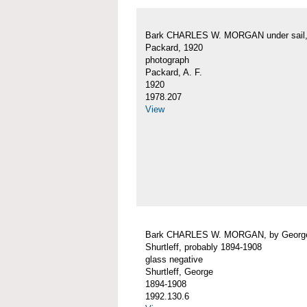
Bark CHARLES W. MORGAN under sail, 
Packard, 1920
photograph
Packard, A. F.
1920
1978.207
View
Bark CHARLES W. MORGAN, by Georg
Shurtleff, probably 1894-1908
glass negative
Shurtleff, George
1894-1908
1992.130.6