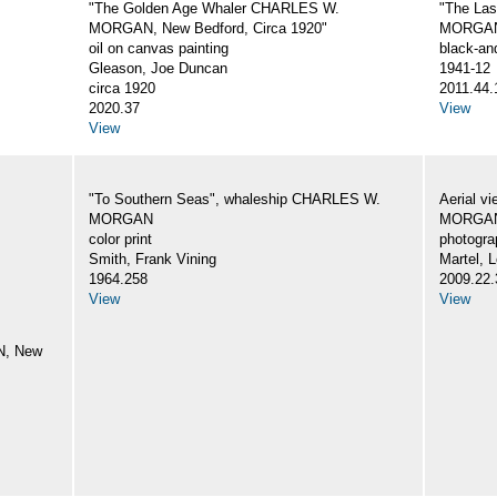
"The Golden Age Whaler CHARLES W.
"The La
MORGAN, New Bedford, Circa 1920"
MORGA
oil on canvas painting
black-an
Gleason, Joe Duncan
1941-12
circa 1920
2011.44.
2020.37
View
View
"To Southern Seas", whaleship CHARLES W.
Aerial v
MORGAN
MORGA
color print
photogra
Smith, Frank Vining
Martel, L
1964.258
2009.22.
View
View
N, New