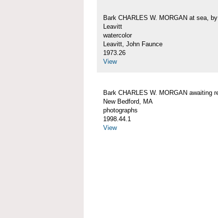
Bark CHARLES W. MORGAN at sea, by 
Leavitt
watercolor
Leavitt, John Faunce
1973.26
View
Bark CHARLES W. MORGAN awaiting rep
New Bedford, MA
photographs
1998.44.1
View