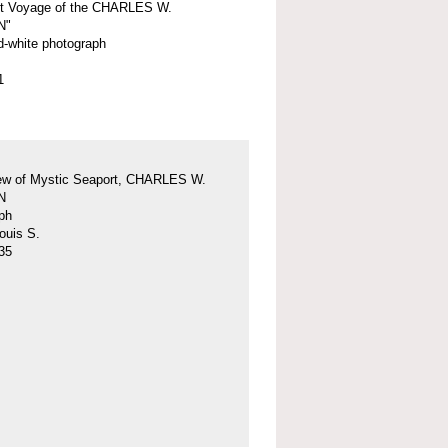
st Voyage of the CHARLES W.
N"
d-white photograph
1
iew of Mystic Seaport, CHARLES W.
N
ph
ouis S.
35