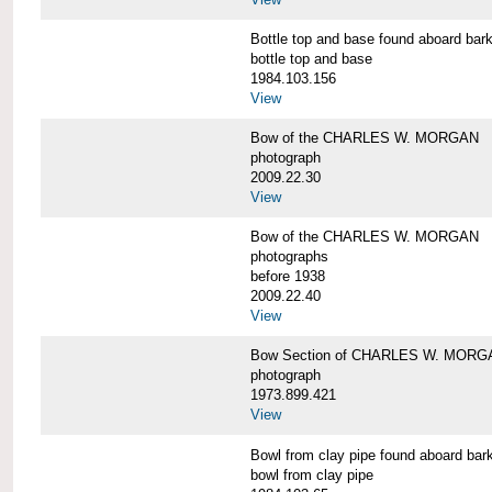
Bottle top and base found aboard 
bottle top and base
1984.103.156
View
Bow of the CHARLES W. MORGAN
photograph
2009.22.30
View
Bow of the CHARLES W. MORGAN
photographs
before 1938
2009.22.40
View
Bow Section of CHARLES W. MORGAN
photograph
1973.899.421
View
Bowl from clay pipe found aboard
bowl from clay pipe