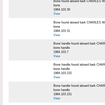
Bone found aboard bark CHARLES 
bone
1984.103.30
View
Bone found aboard bark CHARLES 
bone
1984.103.31
View
Bone handle found aboard bark C
bone handle
1984.103.7
View
Bone handle found aboard bark C
bone handle
1984.103.232
View
Bone handle found aboard bark C
bone handle
1984.103.231
View