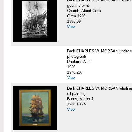
Bark CHARLES W. MORGAN hauled out,
gelatin? print
Church, Albert Cook
Circa 1920
1995.99
View
Bark CHARLES W. MORGAN under sail
photograph
Packard, A. F.
1920
1978.207
View
Bark CHARLES W. MORGAN whaling, at
oil painting
Burns, Milton J.
1986.105.5
View