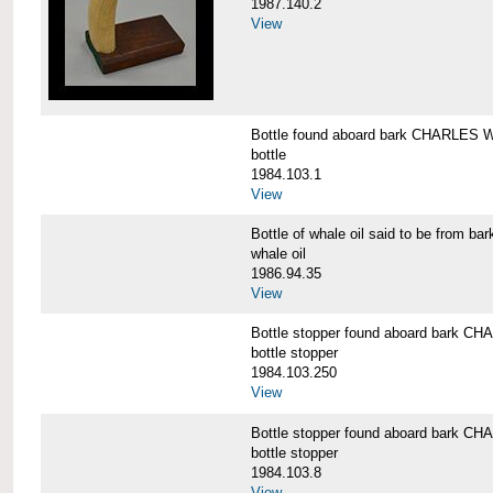
1987.140.2
View
Bottle found aboard bark CHARLES
bottle
1984.103.1
View
Bottle of whale oil said to be fro
whale oil
1986.94.35
View
Bottle stopper found aboard bark
bottle stopper
1984.103.250
View
Bottle stopper found aboard bark
bottle stopper
1984.103.8
View