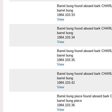
Barrel bung found aboard bark CH
barrel bung
1984.103.33
View
Barrel bung found aboard bark CH
barrel bung
1984.103.34
View
Barrel bung found aboard bark CH
barrel bung
1984.103.35
View
Barrel bung found aboard bark CH
barrel bung
1984.103.42
View
Barrel bung piece found aboard b
barrel bung piece
1984.103.36
View