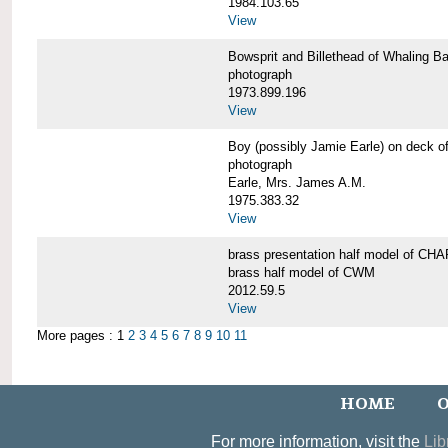
1984.103.65
View
Bowsprit and Billethead of Whalin
photograph
1973.899.196
View
Boy (possibly Jamie Earle) on dec
photograph
Earle, Mrs. James A.M.
1975.383.32
View
brass presentation half model of 
brass half model of CWM
2012.59.5
View
More pages : 1
2
3
4
5
6
7
8
9
10
11
HOME
O
For more information, visit the
Lib