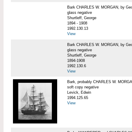
Bark CHARLES W. MORGAN, by George
glass negative
Shurtleff, George
1894 - 1908
1992.130.13
View
Bark CHARLES W. MORGAN, by George
glass negative
Shurtleff, George
1894-1908
1992.130.6
View
Bark, probably CHARLES W. MORG
soft copy negative
Levick, Edwin
1994.125.65
View