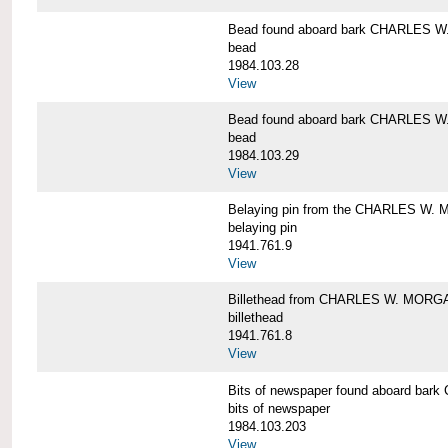
Bead found aboard bark CHARLES 
bead
1984.103.28
View
Bead found aboard bark CHARLES 
bead
1984.103.29
View
Belaying pin from the CHARLES W
belaying pin
1941.761.9
View
Billethead from CHARLES W. MORG
billethead
1941.761.8
View
Bits of newspaper found aboard b
bits of newspaper
1984.103.203
View