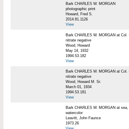
Bark CHARLES W. MORGAN
photographic print
Howard, Fred S.
2014.81.1126
View
Bark CHARLES W. MORGAN at Col. G
nitrate negative
Wood, Howard
May 14, 1932
1994.53.182
View
Bark CHARLES W. MORGAN at Col. G
nitrate negative
Wood, Howard M. Sr.
March 01, 1934
1994.53.181
View
Bark CHARLES W. MORGAN at sea, by
watercolor
Leavitt, John Faunce
1973.26
View