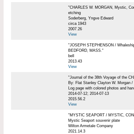
"CHARLES W. MORGAN, Mystic, Con
etching
Soderberg, Yngve Edward
circa 1943
2007.26
View
"JOSEPH STEPHENSON / Whaleship 
BEDFORD, MASS."
bell
2013.43
View
"Journal of the 38th Voyage of the
By: Flat Stanley Clayton W. Morgan /
Log page with colored photos and hand
2014-07-12; 2014-07-13
2015.56.2
View
"MYSTIC SEAPORT / MYSTIC, CO
Mystic Seaport souvenir plate
Wilton Armetale Company
2021.14.3