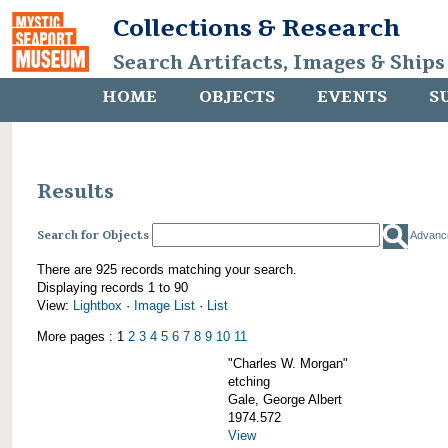
Collections & Research
Search Artifacts, Images & Ships
HOME
OBJECTS
EVENTS
S
Results
Search for Objects
Advanc
There are 925 records matching your search.
Displaying records 1 to 90
View:
Lightbox
·
Image List
·
List
More pages : 1
2
3
4
5
6
7
8
9
10
11
"Charles W. Morgan"
etching
Gale, George Albert
1974.572
View