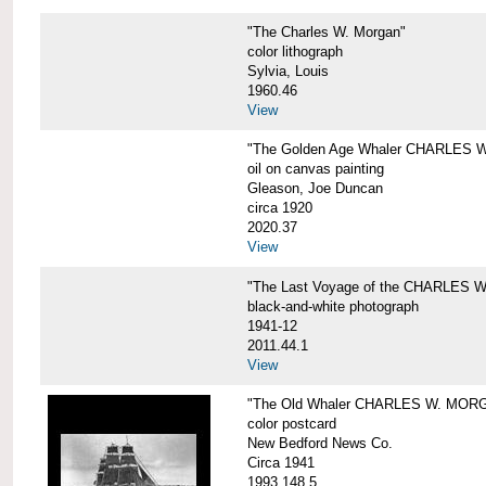
"The Charles W. Morgan"
color lithograph
Sylvia, Louis
1960.46
View
"The Golden Age Whaler CHARLES W
oil on canvas painting
Gleason, Joe Duncan
circa 1920
2020.37
View
"The Last Voyage of the CHARLES
black-and-white photograph
1941-12
2011.44.1
View
"The Old Whaler CHARLES W. MORGA
color postcard
New Bedford News Co.
Circa 1941
1993.148.5