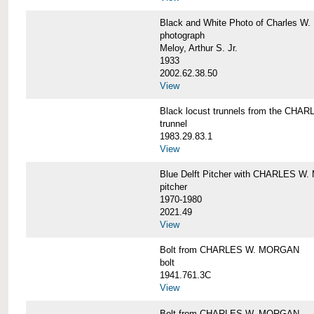
Black and White Photo of Charles W.
photograph
Meloy, Arthur S. Jr.
1933
2002.62.38.50
View
Black locust trunnels from the CH
trunnel
1983.29.83.1
View
Blue Delft Pitcher with CHARLES 
pitcher
1970-1980
2021.49
View
Bolt from CHARLES W. MORGAN
bolt
1941.761.3C
View
Bolt from CHARLES W. MORGAN