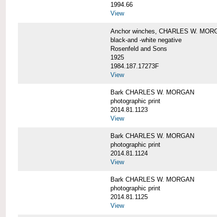
1994.66
View
Anchor winches, CHARLES W. MOR
black-and -white negative
Rosenfeld and Sons
1925
1984.187.17273F
View
Bark CHARLES W. MORGAN
photographic print
2014.81.1123
View
Bark CHARLES W. MORGAN
photographic print
2014.81.1124
View
Bark CHARLES W. MORGAN
photographic print
2014.81.1125
View