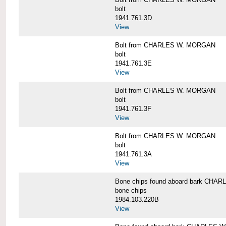
bolt
1941.761.3D
View
Bolt from CHARLES W. MORGAN
bolt
1941.761.3E
View
Bolt from CHARLES W. MORGAN
bolt
1941.761.3F
View
Bolt from CHARLES W. MORGAN
bolt
1941.761.3A
View
Bone chips found aboard bark CH
bone chips
1984.103.220B
View