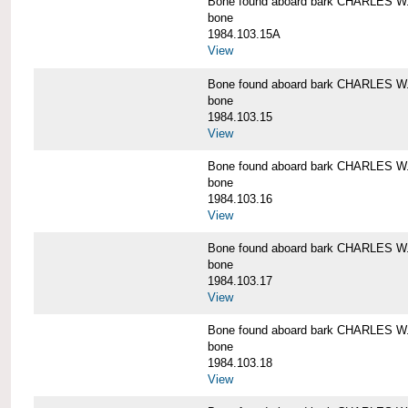
Bone found aboard bark CHARLES 
bone
1984.103.15A
View
Bone found aboard bark CHARLES 
bone
1984.103.15
View
Bone found aboard bark CHARLES 
bone
1984.103.16
View
Bone found aboard bark CHARLES 
bone
1984.103.17
View
Bone found aboard bark CHARLES 
bone
1984.103.18
View