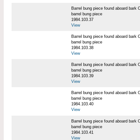
Barrel bung piece found aboard b
barrel bung piece
1984.103.37
View
Barrel bung piece found aboard b
barrel bung piece
1984.103.38
View
Barrel bung piece found aboard b
barrel bung piece
1984.103.39
View
Barrel bung piece found aboard b
barrel bung piece
1984.103.40
View
Barrel bung piece found aboard b
barrel bung piece
1984.103.41
View