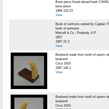
Bone piece found aboard bark CH
bone piece
1984.103.23
View
Book of sermons owned by Captain
book of sermons
Metcalf & Co.; Peabody, A.P.
1857
1987.22.3
View
Bookend made from tooth of sperm 
bookend
Circa 1919
1987.140.1
View
Bookend made from tooth of sperm 
bookend
Circa 1919