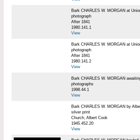
Bark CHARLES W. MORGAN at Union 
photograph
After 1841
1980.141.1
View
Bark CHARLES W. MORGAN at Union 
photograph
After 1841
1980.141.2
View
Bark CHARLES W. MORGAN awaiting r
photographs
1998.44.1
View
Bark CHARLES W. MORGAN by Alber
silver print
Church, Albert Cook
1945.452.20
View