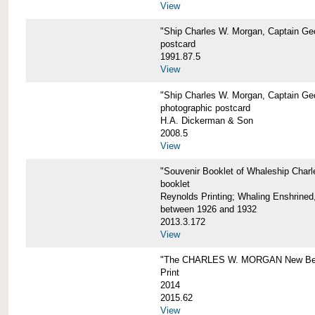
View
"Ship Charles W. Morgan, Captain Geo
postcard
1991.87.5
View
"Ship Charles W. Morgan, Captain Geo
photographic postcard
H.A. Dickerman & Son
2008.5
View
"Souvenir Booklet of Whaleship Char
booklet
Reynolds Printing; Whaling Enshrined,
between 1926 and 1932
2013.3.172
View
"The CHARLES W. MORGAN New Bed
Print
2014
2015.62
View