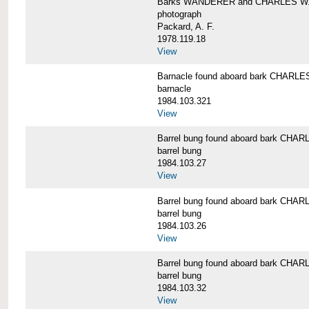
Barks WANDERER and CHARLES W.
photograph
Packard, A. F.
1978.119.18
View
Barnacle found aboard bark CHAR
barnacle
1984.103.321
View
Barrel bung found aboard bark CH
barrel bung
1984.103.27
View
Barrel bung found aboard bark CH
barrel bung
1984.103.26
View
Barrel bung found aboard bark CH
barrel bung
1984.103.32
View