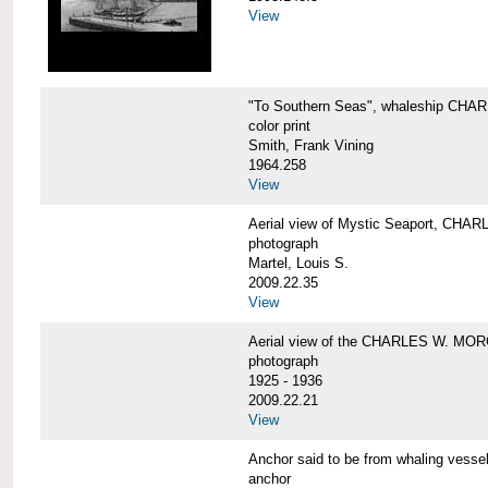
View
"To Southern Seas", whaleship C
color print
Smith, Frank Vining
1964.258
View
Aerial view of Mystic Seaport, CH
photograph
Martel, Louis S.
2009.22.35
View
Aerial view of the CHARLES W. MO
photograph
1925 - 1936
2009.22.21
View
Anchor said to be from whaling ve
anchor