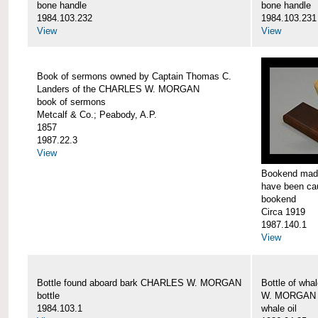
bone handle
bone handle
1984.103.232
1984.103.231
View
View
Book of sermons owned by Captain Thomas C.
Landers of the CHARLES W. MORGAN
book of sermons
Metcalf & Co.; Peabody, A.P.
1857
1987.22.3
View
Bookend made
have been c
bookend
Circa 1919
1987.140.1
View
Bottle found aboard bark CHARLES W. MORGAN
Bottle of wha
bottle
W. MORGAN
1984.103.1
whale oil