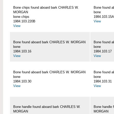
Bone chips found aboard bark CHARLES W.
Bone found 
MORGAN
bone
bone chips
1984.103.15A
1984.103.220B
View
View
Bone found aboard bark CHARLES W. MORGAN
Bone found 
bone
bone
1984.103.16
1984.103.17
View
View
Bone found aboard bark CHARLES W. MORGAN
Bone found 
bone
bone
1984.103.30
1984.103.31
View
View
Bone handle found aboard bark CHARLES W.
Bone handle 
MORGAN
MORGAN