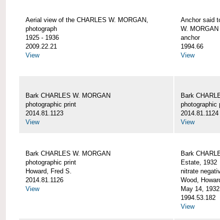
Aerial view of the CHARLES W. MORGAN,
Anchor said 
photograph
W. MORGAN
1925 - 1936
anchor
2009.22.21
1994.66
View
View
Bark CHARLES W. MORGAN
Bark CHARL
photographic print
photographic 
2014.81.1123
2014.81.1124
View
View
Bark CHARLES W. MORGAN
Bark CHARLE
photographic print
Estate, 1932
Howard, Fred S.
nitrate negati
2014.81.1126
Wood, Howar
View
May 14, 1932
1994.53.182
View