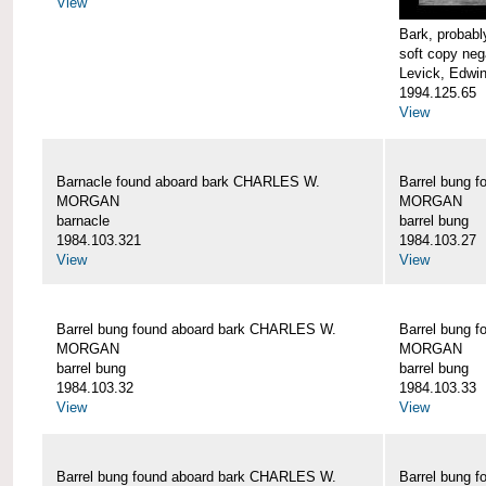
View
Bark, proba
soft copy neg
Levick, Edwi
1994.125.65
View
Barnacle found aboard bark CHARLES W.
Barrel bung 
MORGAN
MORGAN
barnacle
barrel bung
1984.103.321
1984.103.27
View
View
Barrel bung found aboard bark CHARLES W.
Barrel bung 
MORGAN
MORGAN
barrel bung
barrel bung
1984.103.32
1984.103.33
View
View
Barrel bung found aboard bark CHARLES W.
Barrel bung 