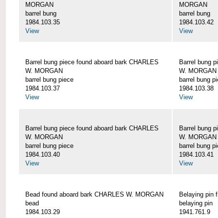
MORGAN
MORGAN
barrel bung
barrel bung
1984.103.35
1984.103.42
View
View
Barrel bung piece found aboard bark CHARLES
Barrel bung 
W. MORGAN
W. MORGAN
barrel bung piece
barrel bung p
1984.103.37
1984.103.38
View
View
Barrel bung piece found aboard bark CHARLES
Barrel bung 
W. MORGAN
W. MORGAN
barrel bung piece
barrel bung p
1984.103.40
1984.103.41
View
View
Bead found aboard bark CHARLES W. MORGAN
Belaying pi
bead
belaying pin
1984.103.29
1941.761.9