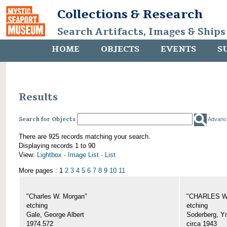
Collections & Research
Search Artifacts, Images & Ships
HOME
OBJECTS
EVENTS
S
Results
Search for Objects
Advanc
There are 925 records matching your search.
Displaying records 1 to 90
View:
Lightbox
·
Image List
·
List
More pages : 1
2
3
4
5
6
7
8
9
10
11
"Charles W. Morgan"
"CHARLES W.
etching
etching
Gale, George Albert
Soderberg, Y
1974.572
circa 1943