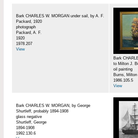
Bark CHARLES W. MORGAN under sail, by A. F.
Packard, 1920
photograph
Packard, A. F.
1920
1978.207
View
Bark CHARLE
to Milton J. 
oil painting
Burns, Milton
1986.105.5
View
Bark CHARLES W. MORGAN, by George
Shurtleff, probably 1894-1908
glass negative
Shurtleff, George
1894-1908
1992.130.6