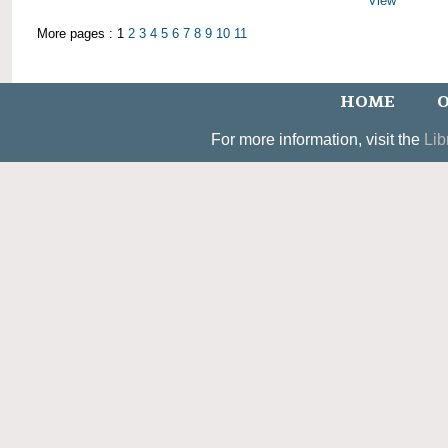
View
More pages : 1
2
3
4
5
6
7
8
9
10
11
HOME
O
For more information, visit the
Lib