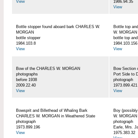
View
1986.94.35
View
Bottle stopper found aboard bark CHARLES W.
Bottle top a
MORGAN
W. MORGAN
bottle stopper
bottle top an
1984.103.8
1984.103.156
View
View
Bow of the CHARLES W. MORGAN
Bow Section
photographs
Port Side to 
before 1938
photograph
2009.22.40
1973.899.421
View
View
Bowsprit and Billethead of Whaling Bark
Boy (possibl
CHARLES W. MORGAN in Weathered State
W. MORGAN
photograph
photograph
1973.899.196
Earle, Mrs. 
View
1975.383.32