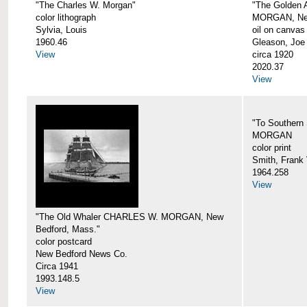
"The Charles W. Morgan"
"The Golden
color lithograph
MORGAN, New
Sylvia, Louis
oil on canvas
1960.46
Gleason, Joe
View
circa 1920
2020.37
View
"To Southern
MORGAN
color print
Smith, Frank 
1964.258
View
"The Old Whaler CHARLES W. MORGAN, New
Bedford, Mass."
color postcard
New Bedford News Co.
Circa 1941
1993.148.5
View