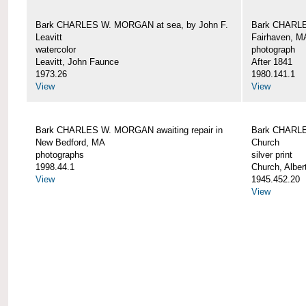
Bark CHARLES W. MORGAN at sea, by John F.
Bark CHARLE
Leavitt
Fairhaven, M
watercolor
photograph
Leavitt, John Faunce
After 1841
1973.26
1980.141.1
View
View
Bark CHARLES W. MORGAN awaiting repair in
Bark CHARLE
New Bedford, MA
Church
photographs
silver print
1998.44.1
Church, Alber
View
1945.452.20
View