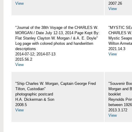
View
2007.26
View
"Journal of the 38th Voyage of the CHARLES W.
"MYSTIC SE
MORGAN / Date July 12-13, 2014 Page Kept By:
CHARLES W
Flat Stanley Clayton W. Morgan / & A. E. Doyle"
Mystic Seapor
Log page with colored photos and handwritten
Wilton Armet
descriptions
2021.14.3
2014-07-12; 2014-07-13
View
2015.56.2
View
"Ship Charles W. Morgan, Captain George Fred
"Souvenir Boo
Tilton, Custodian"
Morgan and B
photographic postcard
booklet
H.A. Dickerman & Son
Reynolds Prin
2008.5
between 1926
View
2013.3.172
View