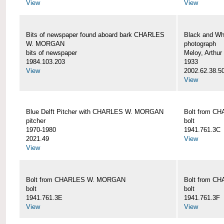
View
View
Bits of newspaper found aboard bark CHARLES
Black and Wh
W. MORGAN
photograph
bits of newspaper
Meloy, Arthur 
1984.103.203
1933
View
2002.62.38.5
View
Blue Delft Pitcher with CHARLES W. MORGAN
Bolt from 
pitcher
bolt
1970-1980
1941.761.3C
2021.49
View
View
Bolt from CHARLES W. MORGAN
Bolt from 
bolt
bolt
1941.761.3E
1941.761.3F
View
View