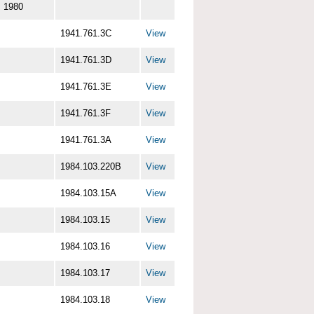
1980
1941.761.3C
View
1941.761.3D
View
1941.761.3E
View
1941.761.3F
View
1941.761.3A
View
1984.103.220B
View
1984.103.15A
View
1984.103.15
View
1984.103.16
View
1984.103.17
View
1984.103.18
View