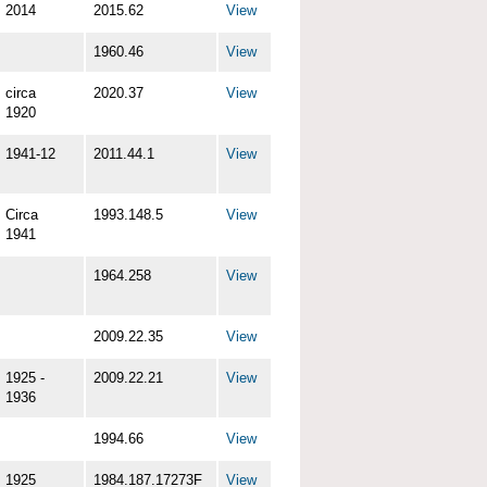
2014
2015.62
View
1960.46
View
circa
2020.37
View
1920
1941-12
2011.44.1
View
Circa
1993.148.5
View
1941
1964.258
View
2009.22.35
View
1925 -
2009.22.21
View
1936
1994.66
View
1925
1984.187.17273F
View