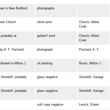
ir in New Bedford,
photographs
ook Church
silver print
Church, Albert
Cook
robably at
gelatin? print
Church, Albert
Cook
y A. F. Packard,
photograph
Packard, A. F.
buted to Milton J.
oil painting
Burns, Milton J.
urtleff, probably
glass negative
Shurtleff, George
urtleff, probably
glass negative
Shurtleff, George
soft copy negative
Levick, Edwin