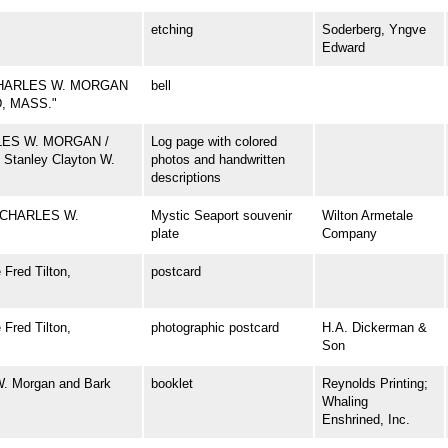
etching
Soderberg, Yngve
Edward
CHARLES W. MORGAN
bell
D, MASS."
ARLES W. MORGAN /
Log page with colored
 Stanley Clayton W.
photos and handwritten
descriptions
 CHARLES W.
Mystic Seaport souvenir
Wilton Armetale
plate
Company
Fred Tilton,
postcard
Fred Tilton,
photographic postcard
H.A. Dickerman &
Son
W. Morgan and Bark
booklet
Reynolds Printing;
Whaling
Enshrined, Inc.