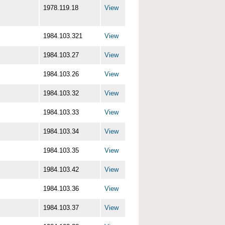
1978.119.18
View
1984.103.321
View
1984.103.27
View
1984.103.26
View
1984.103.32
View
1984.103.33
View
1984.103.34
View
1984.103.35
View
1984.103.42
View
1984.103.36
View
1984.103.37
View