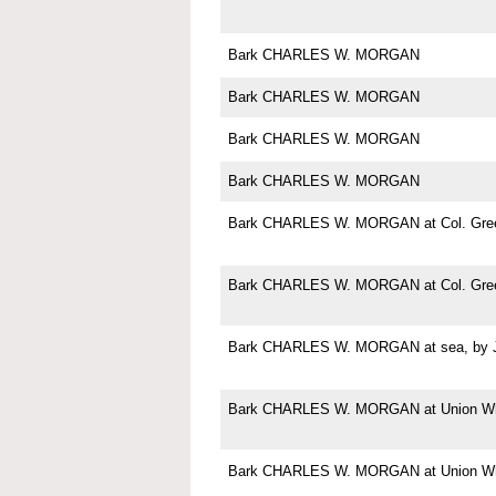
Bark CHARLES W. MORGAN
Bark CHARLES W. MORGAN
Bark CHARLES W. MORGAN
Bark CHARLES W. MORGAN
Bark CHARLES W. MORGAN at Col. Green
Bark CHARLES W. MORGAN at Col. Green
Bark CHARLES W. MORGAN at sea, by Jo
Bark CHARLES W. MORGAN at Union Wha
Bark CHARLES W. MORGAN at Union Wha