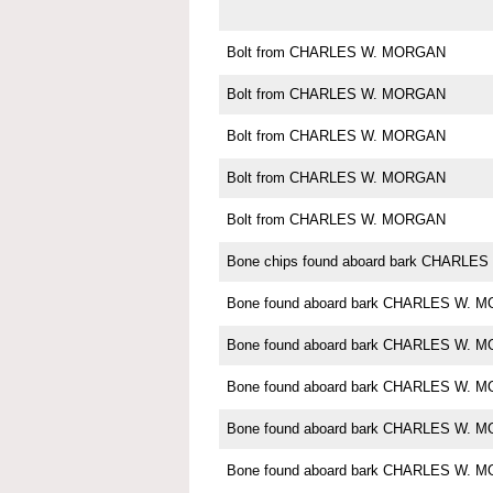
Bolt from CHARLES W. MORGAN
Bolt from CHARLES W. MORGAN
Bolt from CHARLES W. MORGAN
Bolt from CHARLES W. MORGAN
Bolt from CHARLES W. MORGAN
Bone chips found aboard bark CHARL
Bone found aboard bark CHARLES W. 
Bone found aboard bark CHARLES W. 
Bone found aboard bark CHARLES W. 
Bone found aboard bark CHARLES W. 
Bone found aboard bark CHARLES W. 