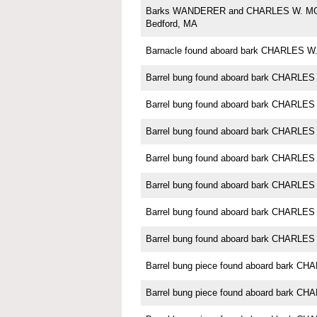
Barks WANDERER and CHARLES W. M
Bedford, MA
Barnacle found aboard bark CHARLES
Barrel bung found aboard bark CHARL
Barrel bung found aboard bark CHARL
Barrel bung found aboard bark CHARL
Barrel bung found aboard bark CHARL
Barrel bung found aboard bark CHARL
Barrel bung found aboard bark CHARL
Barrel bung found aboard bark CHARL
Barrel bung piece found aboard bark 
Barrel bung piece found aboard bark 