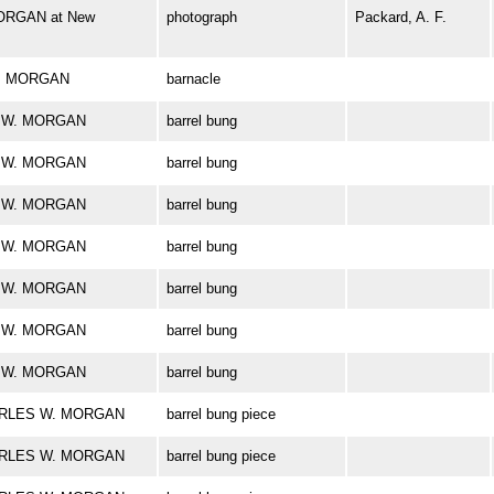
ORGAN at New
photograph
Packard, A. F.
 W. MORGAN
barnacle
ES W. MORGAN
barrel bung
ES W. MORGAN
barrel bung
ES W. MORGAN
barrel bung
ES W. MORGAN
barrel bung
ES W. MORGAN
barrel bung
ES W. MORGAN
barrel bung
ES W. MORGAN
barrel bung
CHARLES W. MORGAN
barrel bung piece
CHARLES W. MORGAN
barrel bung piece