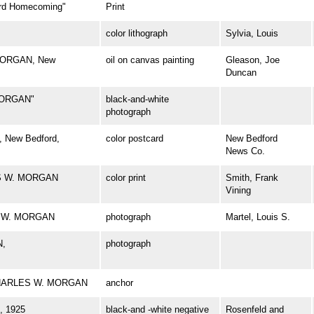
d Homecoming"
Print
color lithograph
Sylvia, Louis
 MORGAN, New
oil on canvas painting
Gleason, Joe
Duncan
MORGAN"
black-and-white
photograph
 New Bedford,
color postcard
New Bedford
News Co.
ES W. MORGAN
color print
Smith, Frank
Vining
ES W. MORGAN
photograph
Martel, Louis S.
N,
photograph
l CHARLES W. MORGAN
anchor
 1925
black-and -white negative
Rosenfeld and