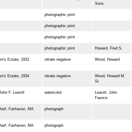
Sons
photographic print
photographic print
photographic print
photographic print
Howard, Fred S.
's Estate, 1932
nitrate negative
Wood, Howard
's Estate, 1934
nitrate negative
Wood, Howard M.
Sr.
hn F. Leavitt
watercolor
Leavitt, John
Faunce
rf, Fairhaven, MA
photograph
rf, Fairhaven, MA
photograph