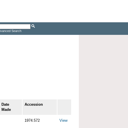
vanced Search
Date
Accession
Made
1974.572
View