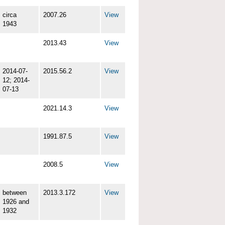
circa
2007.26
View
1943
2013.43
View
2014-07-
2015.56.2
View
12; 2014-
07-13
2021.14.3
View
1991.87.5
View
2008.5
View
between
2013.3.172
View
1926 and
1932