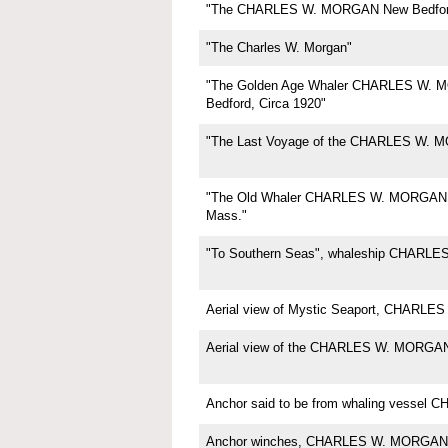
"The CHARLES W. MORGAN New Bedfor
"The Charles W. Morgan"
"The Golden Age Whaler CHARLES W.
Bedford, Circa 1920"
"The Last Voyage of the CHARLES W. 
"The Old Whaler CHARLES W. MORGAN,
Mass."
"To Southern Seas", whaleship CHARL
Aerial view of Mystic Seaport, CHARL
Aerial view of the CHARLES W. MORGA
Anchor said to be from whaling vesse
Anchor winches, CHARLES W. MORGAN,