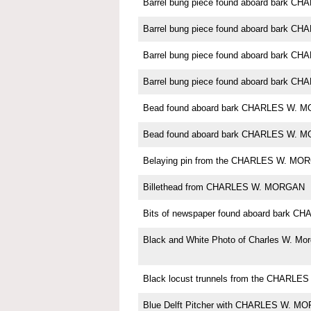
Barrel bung piece found aboard bark 
Barrel bung piece found aboard bark 
Barrel bung piece found aboard bark 
Barrel bung piece found aboard bark 
Bead found aboard bark CHARLES W. 
Bead found aboard bark CHARLES W. 
Belaying pin from the CHARLES W. MO
Billethead from CHARLES W. MORGAN
Bits of newspaper found aboard bark
Black and White Photo of Charles W. Mo
Black locust trunnels from the CHARL
Blue Delft Pitcher with CHARLES W. M