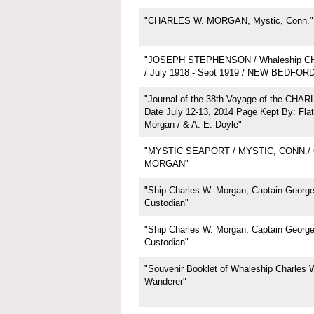
"CHARLES W. MORGAN, Mystic, Conn."
"JOSEPH STEPHENSON / Whaleship 
/ July 1918 - Sept 1919 / NEW BEDFOR
"Journal of the 38th Voyage of the CH
Date July 12-13, 2014 Page Kept By: Flat
Morgan / & A. E. Doyle"
"MYSTIC SEAPORT / MYSTIC, CONN./
MORGAN"
"Ship Charles W. Morgan, Captain George 
Custodian"
"Ship Charles W. Morgan, Captain George 
Custodian"
"Souvenir Booklet of Whaleship Charles 
Wanderer"