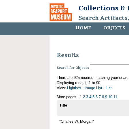
Collections &
Search Artifacts
HOME
OBJECTS
Results
Search for Objects
There are 925 records matching your searc
Displaying records 1 to 90
View:
Lightbox
·
Image List
·
List
More pages : 1
2
3
4
5
6
7
8
9
10
11
Title
"Charles W. Morgan"