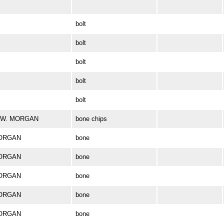
bolt
bolt
bolt
bolt
bolt
ES W. MORGAN
bone chips
MORGAN
bone
MORGAN
bone
MORGAN
bone
MORGAN
bone
MORGAN
bone