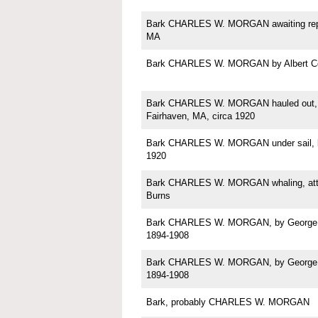
Bark CHARLES W. MORGAN awaiting repa
MA
Bark CHARLES W. MORGAN by Albert C
Bark CHARLES W. MORGAN hauled out, p
Fairhaven, MA, circa 1920
Bark CHARLES W. MORGAN under sail, b
1920
Bark CHARLES W. MORGAN whaling, attri
Burns
Bark CHARLES W. MORGAN, by George Sh
1894-1908
Bark CHARLES W. MORGAN, by George Sh
1894-1908
Bark, probably CHARLES W. MORGAN