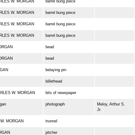
CHARLES W. MORGAN
barrel bung piece
CHARLES W. MORGAN
barrel bung piece
CHARLES W. MORGAN
barrel bung piece
CHARLES W. MORGAN
barrel bung piece
MORGAN
bead
MORGAN
bead
RGAN
belaying pin
billethead
 CHARLES W. MORGAN
bits of newspaper
rgan
photograph
Meloy, Arthur S.
Jr.
ES W. MORGAN
trunnel
ORGAN
pitcher