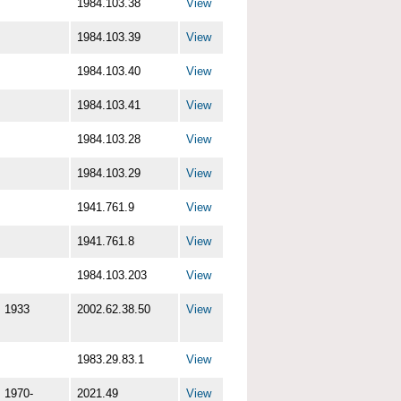
1984.103.38
View
1984.103.39
View
1984.103.40
View
1984.103.41
View
1984.103.28
View
1984.103.29
View
1941.761.9
View
1941.761.8
View
1984.103.203
View
1933
2002.62.38.50
View
1983.29.83.1
View
1970-
2021.49
View