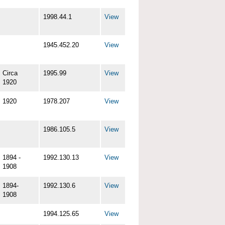
1998.44.1
View
1945.452.20
View
Circa
1995.99
View
1920
1920
1978.207
View
1986.105.5
View
1894 -
1992.130.13
View
1908
1894-
1992.130.6
View
1908
1994.125.65
View