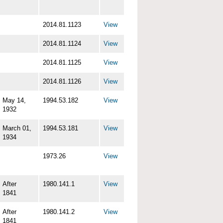
2014.81.1123
View
2014.81.1124
View
2014.81.1125
View
2014.81.1126
View
May 14,
1994.53.182
View
1932
March 01,
1994.53.181
View
1934
1973.26
View
After
1980.141.1
View
1841
After
1980.141.2
View
1841