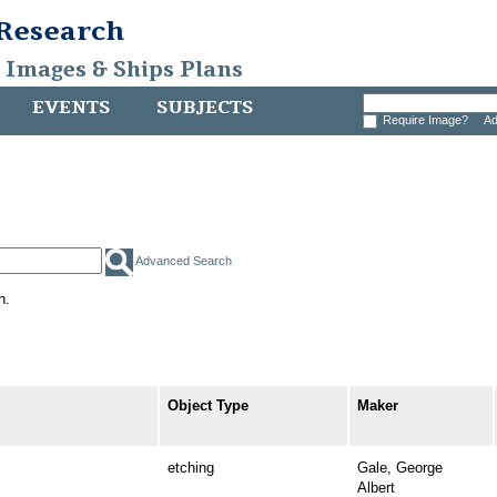
 Research
, Images & Ships Plans
EVENTS
SUBJECTS
Require Image?
Ad
Advanced Search
h.
Object Type
Maker
etching
Gale, George
Albert