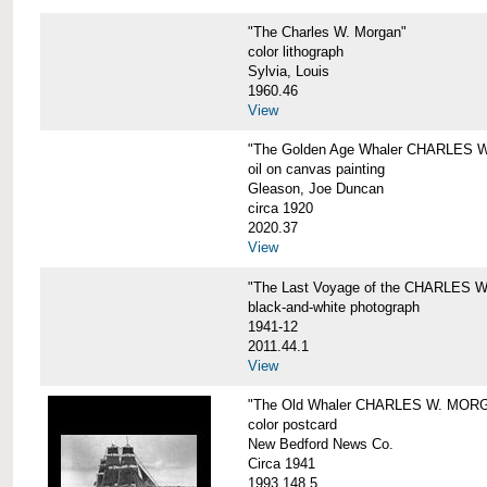
"The Charles W. Morgan"
color lithograph
Sylvia, Louis
1960.46
View
"The Golden Age Whaler CHARLES W
oil on canvas painting
Gleason, Joe Duncan
circa 1920
2020.37
View
"The Last Voyage of the CHARLES
black-and-white photograph
1941-12
2011.44.1
View
"The Old Whaler CHARLES W. MORGA
color postcard
New Bedford News Co.
Circa 1941
1993.148.5