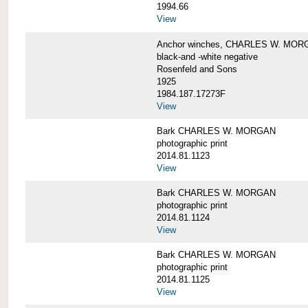
1994.66
View
Anchor winches, CHARLES W. MOR
black-and -white negative
Rosenfeld and Sons
1925
1984.187.17273F
View
Bark CHARLES W. MORGAN
photographic print
2014.81.1123
View
Bark CHARLES W. MORGAN
photographic print
2014.81.1124
View
Bark CHARLES W. MORGAN
photographic print
2014.81.1125
View