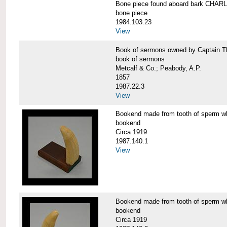
Bone piece found aboard bark CH
bone piece
1984.103.23
View
Book of sermons owned by Captain
book of sermons
Metcalf & Co.; Peabody, A.P.
1857
1987.22.3
View
Bookend made from tooth of sperm 
bookend
Circa 1919
1987.140.1
View
Bookend made from tooth of sperm 
bookend
Circa 1919