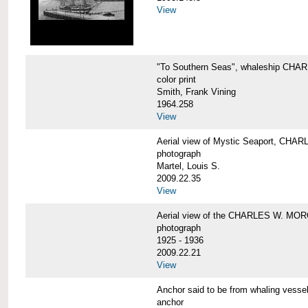
View
"To Southern Seas", whaleship C
color print
Smith, Frank Vining
1964.258
View
Aerial view of Mystic Seaport, CH
photograph
Martel, Louis S.
2009.22.35
View
Aerial view of the CHARLES W. MO
photograph
1925 - 1936
2009.22.21
View
Anchor said to be from whaling ve
anchor