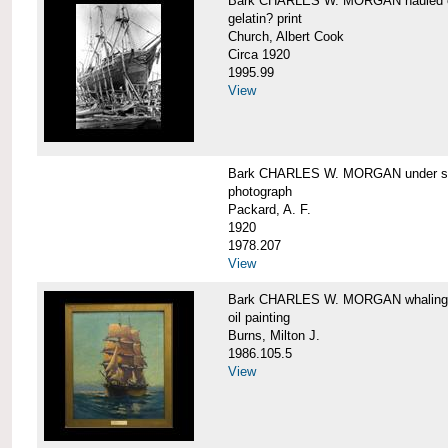
Bark CHARLES W. MORGAN hauled out,
gelatin? print
Church, Albert Cook
Circa 1920
1995.99
View
Bark CHARLES W. MORGAN under sail
photograph
Packard, A. F.
1920
1978.207
View
Bark CHARLES W. MORGAN whaling, at
oil painting
Burns, Milton J.
1986.105.5
View