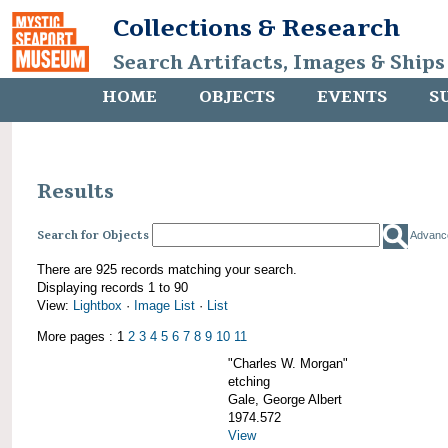
Collections & Research
Search Artifacts, Images & Ships
HOME
OBJECTS
EVENTS
S
Results
Search for Objects
Advanc
There are 925 records matching your search.
Displaying records 1 to 90
View:
Lightbox
·
Image List
·
List
More pages : 1
2
3
4
5
6
7
8
9
10
11
"Charles W. Morgan"
etching
Gale, George Albert
1974.572
View