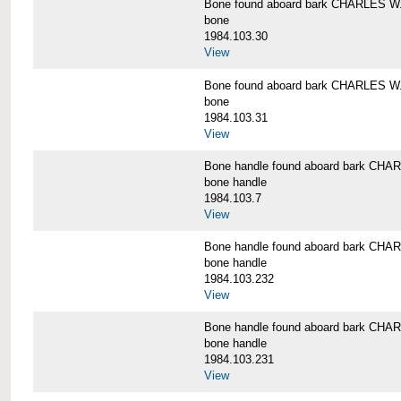
Bone found aboard bark CHARLES 
bone
1984.103.30
View
Bone found aboard bark CHARLES 
bone
1984.103.31
View
Bone handle found aboard bark C
bone handle
1984.103.7
View
Bone handle found aboard bark C
bone handle
1984.103.232
View
Bone handle found aboard bark C
bone handle
1984.103.231
View