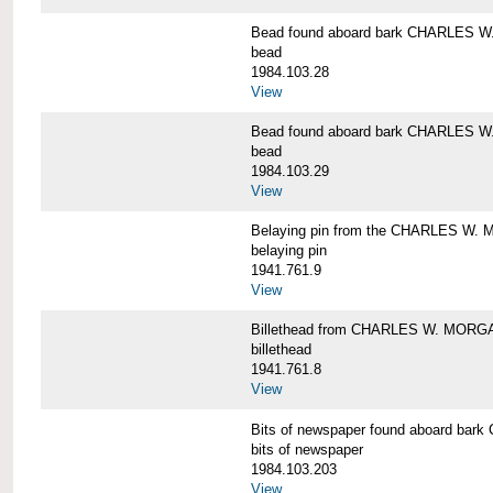
Bead found aboard bark CHARLES 
bead
1984.103.28
View
Bead found aboard bark CHARLES 
bead
1984.103.29
View
Belaying pin from the CHARLES W
belaying pin
1941.761.9
View
Billethead from CHARLES W. MORG
billethead
1941.761.8
View
Bits of newspaper found aboard b
bits of newspaper
1984.103.203
View