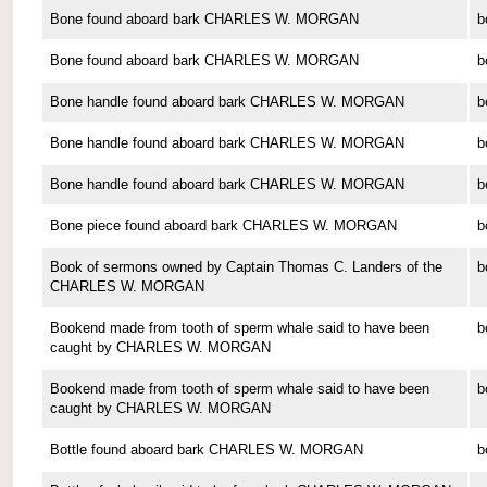
Bone found aboard bark CHARLES W. MORGAN
b
Bone found aboard bark CHARLES W. MORGAN
b
Bone handle found aboard bark CHARLES W. MORGAN
b
Bone handle found aboard bark CHARLES W. MORGAN
b
Bone handle found aboard bark CHARLES W. MORGAN
b
Bone piece found aboard bark CHARLES W. MORGAN
b
Book of sermons owned by Captain Thomas C. Landers of the
b
CHARLES W. MORGAN
Bookend made from tooth of sperm whale said to have been
b
caught by CHARLES W. MORGAN
Bookend made from tooth of sperm whale said to have been
b
caught by CHARLES W. MORGAN
Bottle found aboard bark CHARLES W. MORGAN
b