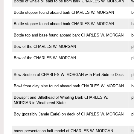
Bottle of whale oil said to be from bark CHARLES W. MORGAN
w
Bottle stopper found aboard bark CHARLES W. MORGAN
b
Bottle stopper found aboard bark CHARLES W. MORGAN
b
Bottle top and base found aboard bark CHARLES W. MORGAN
b
Bow of the CHARLES W. MORGAN
p
Bow of the CHARLES W. MORGAN
p
Bow Section of CHARLES W. MORGAN with Port Side to Dock
p
Bowl from clay pipe found aboard bark CHARLES W. MORGAN
b
Bowsprit and Billethead of Whaling Bark CHARLES W.
p
MORGAN in Weathered State
Boy (possibly Jamie Earle) on deck of CHARLES W. MORGAN
p
brass presentation half model of CHARLES W. MORGAN
b