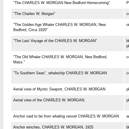
"The CHARLES W. MORGAN New Bedford Homecoming"
P
"The Charles W. Morgan"
c
"The Golden Age Whaler CHARLES W. MORGAN, New
o
Bedford, Circa 1920"
"The Last Voyage of the CHARLES W. MORGAN"
b
p
"The Old Whaler CHARLES W. MORGAN, New Bedford,
c
Mass."
"To Southern Seas", whaleship CHARLES W. MORGAN
c
Aerial view of Mystic Seaport, CHARLES W. MORGAN
p
Aerial view of the CHARLES W. MORGAN,
p
Anchor said to be from whaling vessel CHARLES W. MORGAN
a
Anchor winches, CHARLES W. MORGAN, 1925
b