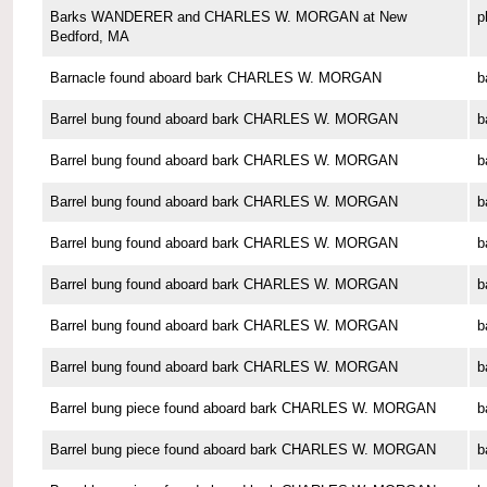
Barks WANDERER and CHARLES W. MORGAN at New
p
Bedford, MA
Barnacle found aboard bark CHARLES W. MORGAN
b
Barrel bung found aboard bark CHARLES W. MORGAN
b
Barrel bung found aboard bark CHARLES W. MORGAN
b
Barrel bung found aboard bark CHARLES W. MORGAN
b
Barrel bung found aboard bark CHARLES W. MORGAN
b
Barrel bung found aboard bark CHARLES W. MORGAN
b
Barrel bung found aboard bark CHARLES W. MORGAN
b
Barrel bung found aboard bark CHARLES W. MORGAN
b
Barrel bung piece found aboard bark CHARLES W. MORGAN
b
Barrel bung piece found aboard bark CHARLES W. MORGAN
b