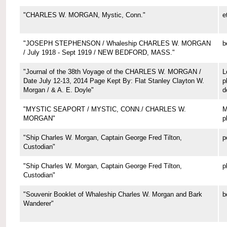
"CHARLES W. MORGAN, Mystic, Conn."
e
"JOSEPH STEPHENSON / Whaleship CHARLES W. MORGAN
b
/ July 1918 - Sept 1919 / NEW BEDFORD, MASS."
"Journal of the 38th Voyage of the CHARLES W. MORGAN /
L
Date July 12-13, 2014 Page Kept By: Flat Stanley Clayton W.
p
Morgan / & A. E. Doyle"
d
"MYSTIC SEAPORT / MYSTIC, CONN./ CHARLES W.
M
MORGAN"
p
"Ship Charles W. Morgan, Captain George Fred Tilton,
p
Custodian"
"Ship Charles W. Morgan, Captain George Fred Tilton,
p
Custodian"
"Souvenir Booklet of Whaleship Charles W. Morgan and Bark
b
Wanderer"