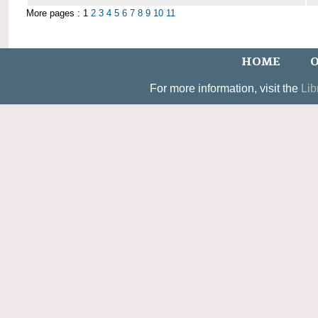
More pages : 1
2
3
4
5
6
7
8
9
10
11
HOME
O
For more information, visit the
Lib