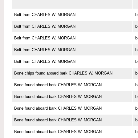
Bolt from CHARLES W. MORGAN
b
Bolt from CHARLES W. MORGAN
b
Bolt from CHARLES W. MORGAN
b
Bolt from CHARLES W. MORGAN
b
Bolt from CHARLES W. MORGAN
b
Bone chips found aboard bark CHARLES W. MORGAN
b
Bone found aboard bark CHARLES W. MORGAN
b
Bone found aboard bark CHARLES W. MORGAN
b
Bone found aboard bark CHARLES W. MORGAN
b
Bone found aboard bark CHARLES W. MORGAN
b
Bone found aboard bark CHARLES W. MORGAN
b