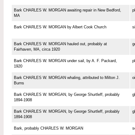
Bark CHARLES W. MORGAN awaiting repair in New Bedford,
p
MA
Bark CHARLES W. MORGAN by Albert Cook Church
s
Bark CHARLES W. MORGAN hauled out, probably at
g
Fairhaven, MA, circa 1920
Bark CHARLES W. MORGAN under sail, by A. F. Packard,
p
1920
Bark CHARLES W. MORGAN whaling, attributed to Milton J.
o
Burns
Bark CHARLES W. MORGAN, by George Shurtleff, probably
g
1894-1908
Bark CHARLES W. MORGAN, by George Shurtleff, probably
g
1894-1908
Bark, probably CHARLES W. MORGAN
s