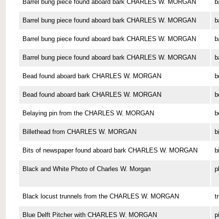
Barrel bung piece found aboard bark CHARLES W. MORGAN
b
Barrel bung piece found aboard bark CHARLES W. MORGAN
b
Barrel bung piece found aboard bark CHARLES W. MORGAN
b
Barrel bung piece found aboard bark CHARLES W. MORGAN
b
Bead found aboard bark CHARLES W. MORGAN
b
Bead found aboard bark CHARLES W. MORGAN
b
Belaying pin from the CHARLES W. MORGAN
b
Billethead from CHARLES W. MORGAN
b
Bits of newspaper found aboard bark CHARLES W. MORGAN
b
Black and White Photo of Charles W. Morgan
p
Black locust trunnels from the CHARLES W. MORGAN
t
Blue Delft Pitcher with CHARLES W. MORGAN
p