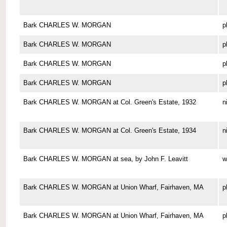
Bark CHARLES W. MORGAN
p
Bark CHARLES W. MORGAN
p
Bark CHARLES W. MORGAN
p
Bark CHARLES W. MORGAN
p
Bark CHARLES W. MORGAN at Col. Green's Estate, 1932
n
Bark CHARLES W. MORGAN at Col. Green's Estate, 1934
n
Bark CHARLES W. MORGAN at sea, by John F. Leavitt
w
Bark CHARLES W. MORGAN at Union Wharf, Fairhaven, MA
p
Bark CHARLES W. MORGAN at Union Wharf, Fairhaven, MA
p