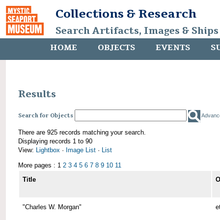
Collections & Research
Search Artifacts, Images & Ships
HOME
OBJECTS
EVENTS
S
Results
Search for Objects
Advanc
There are 925 records matching your search.
Displaying records 1 to 90
View:
Lightbox
·
Image List
·
List
More pages : 1
2
3
4
5
6
7
8
9
10
11
Title
O
"Charles W. Morgan"
e