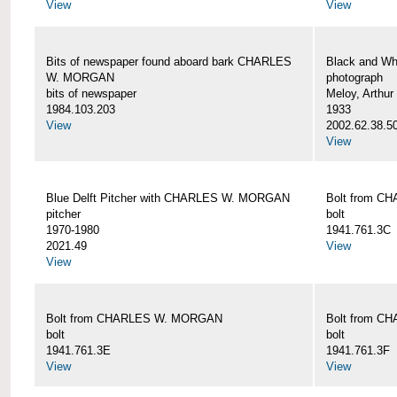
View
View
Bits of newspaper found aboard bark CHARLES
Black and Wh
W. MORGAN
photograph
bits of newspaper
Meloy, Arthur 
1984.103.203
1933
View
2002.62.38.5
View
Blue Delft Pitcher with CHARLES W. MORGAN
Bolt from 
pitcher
bolt
1970-1980
1941.761.3C
2021.49
View
View
Bolt from CHARLES W. MORGAN
Bolt from 
bolt
bolt
1941.761.3E
1941.761.3F
View
View