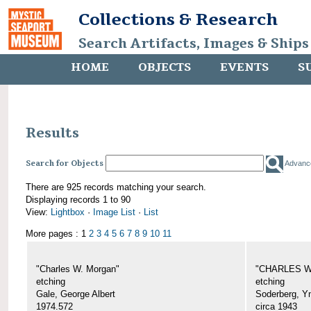
Collections & Research
Search Artifacts, Images & Ships
HOME
OBJECTS
EVENTS
S
Results
Search for Objects
Advanc
There are 925 records matching your search.
Displaying records 1 to 90
View:
Lightbox
·
Image List
·
List
More pages : 1
2
3
4
5
6
7
8
9
10
11
"Charles W. Morgan"
"CHARLES W.
etching
etching
Gale, George Albert
Soderberg, Y
1974.572
circa 1943