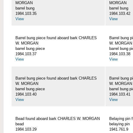
MORGAN
MORGAN
barrel bung
barrel bung
1984.103.35
1984.103.42
View
View
Barrel bung piece found aboard bark CHARLES
Barrel bung 
W. MORGAN
W. MORGAN
barrel bung piece
barrel bung p
1984.103.37
1984.103.38
View
View
Barrel bung piece found aboard bark CHARLES
Barrel bung 
W. MORGAN
W. MORGAN
barrel bung piece
barrel bung p
1984.103.40
1984.103.41
View
View
Bead found aboard bark CHARLES W. MORGAN
Belaying pi
bead
belaying pin
1984.103.29
1941.761.9