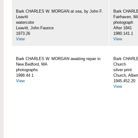
Bark CHARLES W. MORGAN at sea, by John F.
Bark CHARLE
Leavitt
Fairhaven, M
watercolor
photograph
Leavitt, John Faunce
After 1841
1973.26
1980.141.1
View
View
Bark CHARLES W. MORGAN awaiting repair in
Bark CHARLE
New Bedford, MA
Church
photographs
silver print
1998.44.1
Church, Alber
View
1945.452.20
View