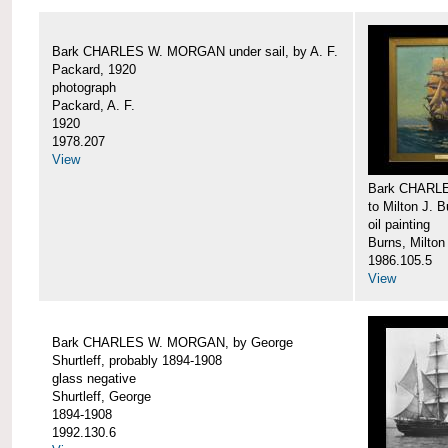
Bark CHARLES W. MORGAN under sail, by A. F.
Packard, 1920
photograph
Packard, A. F.
1920
1978.207
View
Bark CHARLE
to Milton J. 
oil painting
Burns, Milton
1986.105.5
View
Bark CHARLES W. MORGAN, by George
Shurtleff, probably 1894-1908
glass negative
Shurtleff, George
1894-1908
1992.130.6