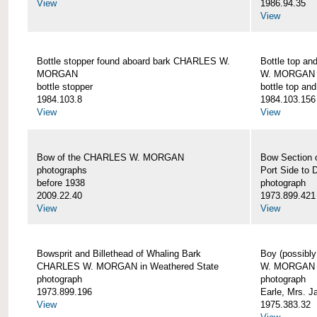
View
1986.94.35
View
Bottle stopper found aboard bark CHARLES W.
Bottle top a
MORGAN
W. MORGAN
bottle stopper
bottle top an
1984.103.8
1984.103.156
View
View
Bow of the CHARLES W. MORGAN
Bow Section
photographs
Port Side to 
before 1938
photograph
2009.22.40
1973.899.421
View
View
Bowsprit and Billethead of Whaling Bark
Boy (possibl
CHARLES W. MORGAN in Weathered State
W. MORGAN
photograph
photograph
1973.899.196
Earle, Mrs. 
View
1975.383.32