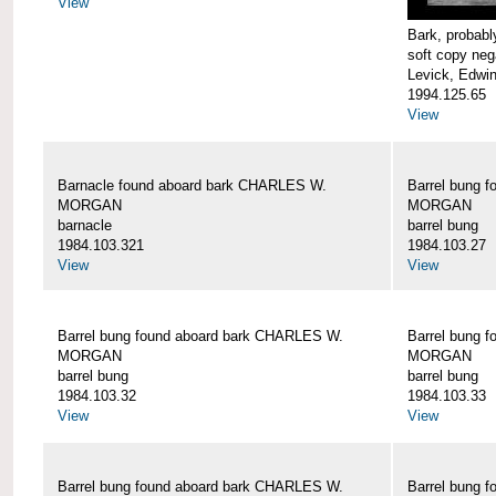
View
Bark, proba
soft copy neg
Levick, Edwi
1994.125.65
View
Barnacle found aboard bark CHARLES W.
Barrel bung 
MORGAN
MORGAN
barnacle
barrel bung
1984.103.321
1984.103.27
View
View
Barrel bung found aboard bark CHARLES W.
Barrel bung 
MORGAN
MORGAN
barrel bung
barrel bung
1984.103.32
1984.103.33
View
View
Barrel bung found aboard bark CHARLES W.
Barrel bung 