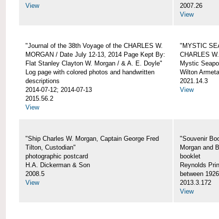
View
2007.26
View
"Journal of the 38th Voyage of the CHARLES W.
"MYSTIC SE
MORGAN / Date July 12-13, 2014 Page Kept By:
CHARLES W
Flat Stanley Clayton W. Morgan / & A. E. Doyle"
Mystic Seapor
Log page with colored photos and handwritten
Wilton Armet
descriptions
2021.14.3
2014-07-12; 2014-07-13
View
2015.56.2
View
"Ship Charles W. Morgan, Captain George Fred
"Souvenir Boo
Tilton, Custodian"
Morgan and B
photographic postcard
booklet
H.A. Dickerman & Son
Reynolds Prin
2008.5
between 1926
View
2013.3.172
View