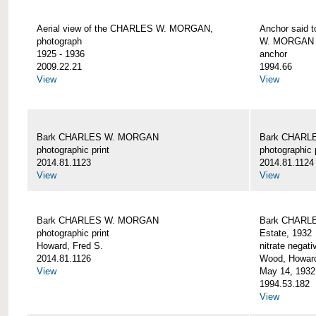
Aerial view of the CHARLES W. MORGAN,
Anchor said 
photograph
W. MORGAN
1925 - 1936
anchor
2009.22.21
1994.66
View
View
Bark CHARLES W. MORGAN
Bark CHARL
photographic print
photographic 
2014.81.1123
2014.81.1124
View
View
Bark CHARLES W. MORGAN
Bark CHARLE
photographic print
Estate, 1932
Howard, Fred S.
nitrate negati
2014.81.1126
Wood, Howar
View
May 14, 1932
1994.53.182
View