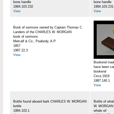
bone handle
bone handle
1984.103.232
1984.103.231
View
View
Book of sermons owned by Captain Thomas C.
Landers of the CHARLES W. MORGAN
book of sermons
Metcalf & Co.; Peabody, A.P.
1857
1987.22.3
View
Bookend made
have been c
bookend
Circa 1919
1987.140.1
View
Bottle found aboard bark CHARLES W. MORGAN
Bottle of wha
bottle
W. MORGAN
1984.103.1
whale oil