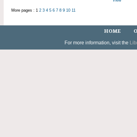
View
More pages : 1
2
3
4
5
6
7
8
9
10
11
HOME
O
For more information, visit the
Lib