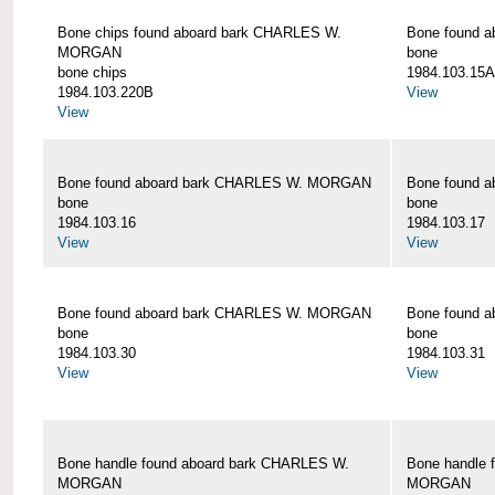
Bone chips found aboard bark CHARLES W.
Bone found 
MORGAN
bone
bone chips
1984.103.15A
1984.103.220B
View
View
Bone found aboard bark CHARLES W. MORGAN
Bone found 
bone
bone
1984.103.16
1984.103.17
View
View
Bone found aboard bark CHARLES W. MORGAN
Bone found 
bone
bone
1984.103.30
1984.103.31
View
View
Bone handle found aboard bark CHARLES W.
Bone handle 
MORGAN
MORGAN