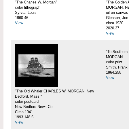
"The Charles W. Morgan"
"The Golden
color lithograph
MORGAN, New
Sylvia, Louis
oil on canvas
1960.46
Gleason, Joe
View
circa 1920
2020.37
View
"To Southern
MORGAN
color print
Smith, Frank 
1964.258
View
"The Old Whaler CHARLES W. MORGAN, New
Bedford, Mass."
color postcard
New Bedford News Co.
Circa 1941
1993.148.5
View