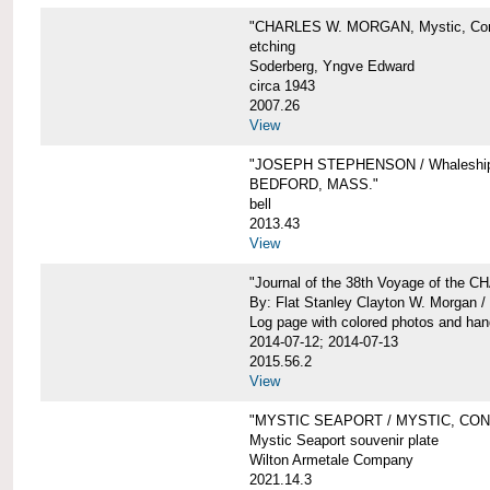
"CHARLES W. MORGAN, Mystic, Con
etching
Soderberg, Yngve Edward
circa 1943
2007.26
View
"JOSEPH STEPHENSON / Whaleship 
BEDFORD, MASS."
bell
2013.43
View
"Journal of the 38th Voyage of the
By: Flat Stanley Clayton W. Morgan /
Log page with colored photos and hand
2014-07-12; 2014-07-13
2015.56.2
View
"MYSTIC SEAPORT / MYSTIC, CO
Mystic Seaport souvenir plate
Wilton Armetale Company
2021.14.3