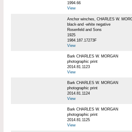
1994.66
View
Anchor winches, CHARLES W. MOR
black-and -white negative
Rosenfeld and Sons
1925
1984.187.17273F
View
Bark CHARLES W. MORGAN
photographic print
2014.81.1123
View
Bark CHARLES W. MORGAN
photographic print
2014.81.1124
View
Bark CHARLES W. MORGAN
photographic print
2014.81.1125
View