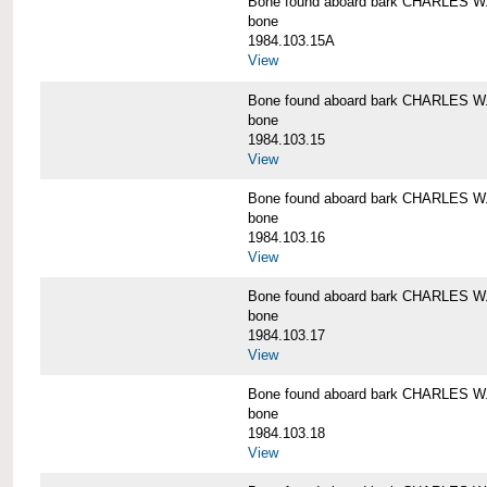
Bone found aboard bark CHARLES 
bone
1984.103.15A
View
Bone found aboard bark CHARLES 
bone
1984.103.15
View
Bone found aboard bark CHARLES 
bone
1984.103.16
View
Bone found aboard bark CHARLES 
bone
1984.103.17
View
Bone found aboard bark CHARLES 
bone
1984.103.18
View