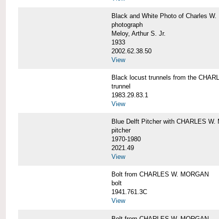
Black and White Photo of Charles W.
photograph
Meloy, Arthur S. Jr.
1933
2002.62.38.50
View
Black locust trunnels from the CH
trunnel
1983.29.83.1
View
Blue Delft Pitcher with CHARLES 
pitcher
1970-1980
2021.49
View
Bolt from CHARLES W. MORGAN
bolt
1941.761.3C
View
Bolt from CHARLES W. MORGAN