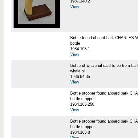
1987.140.2
View
Bottle found aboard bark CHARLES
bottle
1984.103.1
View
Bottle of whale oil said to be fro
whale oil
1986.94.35
View
Bottle stopper found aboard bark
bottle stopper
1984.103.250
View
Bottle stopper found aboard bark
bottle stopper
1984.103.8
View