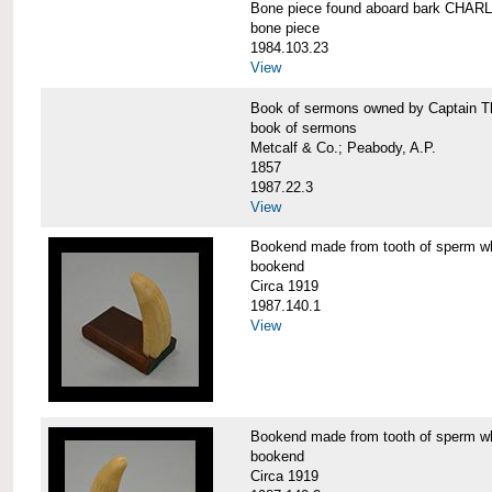
Bone piece found aboard bark CH
bone piece
1984.103.23
View
Book of sermons owned by Captain
book of sermons
Metcalf & Co.; Peabody, A.P.
1857
1987.22.3
View
Bookend made from tooth of sperm 
bookend
Circa 1919
1987.140.1
View
Bookend made from tooth of sperm 
bookend
Circa 1919