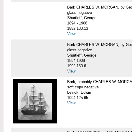
Bark CHARLES W. MORGAN, by George
glass negative
Shurtleff, George
1894 - 1908
1992.130.13
View
Bark CHARLES W. MORGAN, by George
glass negative
Shurtleff, George
1894-1908
1992.130.6
View
Bark, probably CHARLES W. MORG
soft copy negative
Levick, Edwin
1994.125.65
View