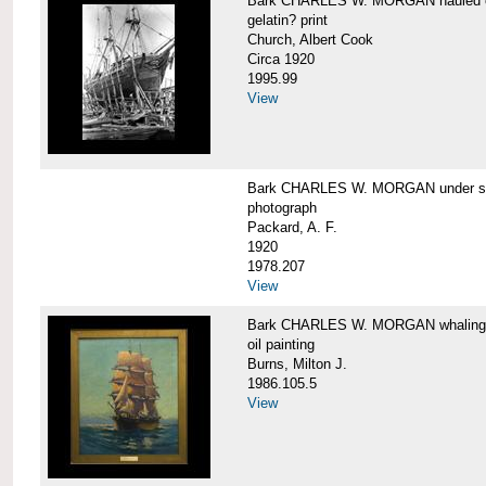
Bark CHARLES W. MORGAN hauled out,
gelatin? print
Church, Albert Cook
Circa 1920
1995.99
View
Bark CHARLES W. MORGAN under sail
photograph
Packard, A. F.
1920
1978.207
View
Bark CHARLES W. MORGAN whaling, at
oil painting
Burns, Milton J.
1986.105.5
View