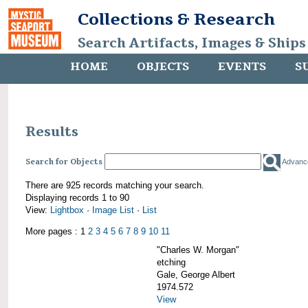
Collections & Research
Search Artifacts, Images & Ships
HOME
OBJECTS
EVENTS
S
Results
Search for Objects
Advanc
There are 925 records matching your search.
Displaying records 1 to 90
View:
Lightbox
·
Image List
·
List
More pages : 1
2
3
4
5
6
7
8
9
10
11
"Charles W. Morgan"
etching
Gale, George Albert
1974.572
View