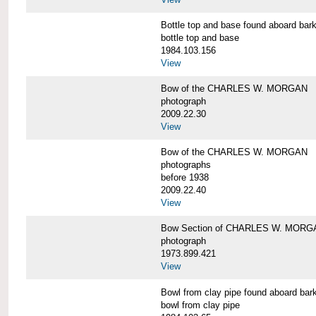
Bottle top and base found aboard 
bottle top and base
1984.103.156
View
Bow of the CHARLES W. MORGAN
photograph
2009.22.30
View
Bow of the CHARLES W. MORGAN
photographs
before 1938
2009.22.40
View
Bow Section of CHARLES W. MORGAN
photograph
1973.899.421
View
Bowl from clay pipe found aboard
bowl from clay pipe