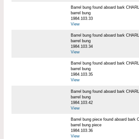
Barrel bung found aboard bark CH
barrel bung
1984.103.33
View
Barrel bung found aboard bark CH
barrel bung
1984.103.34
View
Barrel bung found aboard bark CH
barrel bung
1984.103.35
View
Barrel bung found aboard bark CH
barrel bung
1984.103.42
View
Barrel bung piece found aboard b
barrel bung piece
1984.103.36
View