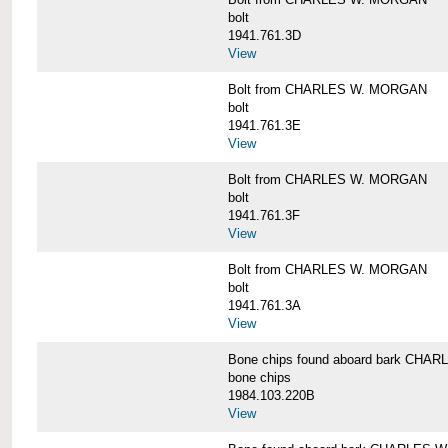
bolt
1941.761.3D
View
Bolt from CHARLES W. MORGAN
bolt
1941.761.3E
View
Bolt from CHARLES W. MORGAN
bolt
1941.761.3F
View
Bolt from CHARLES W. MORGAN
bolt
1941.761.3A
View
Bone chips found aboard bark CH
bone chips
1984.103.220B
View