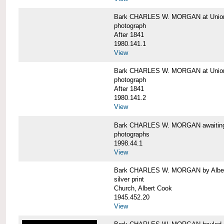
Bark CHARLES W. MORGAN at Union 
photograph
After 1841
1980.141.1
View
Bark CHARLES W. MORGAN at Union 
photograph
After 1841
1980.141.2
View
Bark CHARLES W. MORGAN awaiting r
photographs
1998.44.1
View
Bark CHARLES W. MORGAN by Alber
silver print
Church, Albert Cook
1945.452.20
View