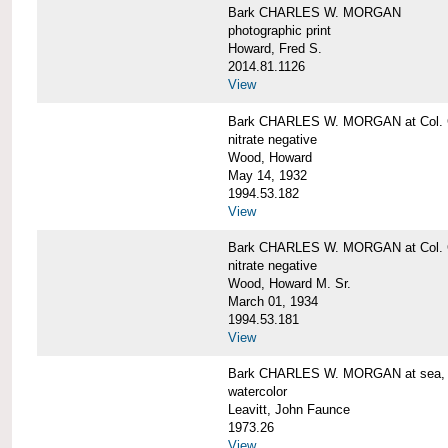
Bark CHARLES W. MORGAN
photographic print
Howard, Fred S.
2014.81.1126
View
Bark CHARLES W. MORGAN at Col. G
nitrate negative
Wood, Howard
May 14, 1932
1994.53.182
View
Bark CHARLES W. MORGAN at Col. G
nitrate negative
Wood, Howard M. Sr.
March 01, 1934
1994.53.181
View
Bark CHARLES W. MORGAN at sea, by
watercolor
Leavitt, John Faunce
1973.26
View