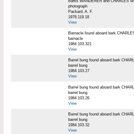
Barks WANDERER and CHARLES W.
photograph
Packard, A. F.
1978.119.18
View
Barnacle found aboard bark CHAR
barnacle
1984.103.321
View
Barrel bung found aboard bark CH
barrel bung
1984.103.27
View
Barrel bung found aboard bark CH
barrel bung
1984.103.26
View
Barrel bung found aboard bark CH
barrel bung
1984.103.32
View