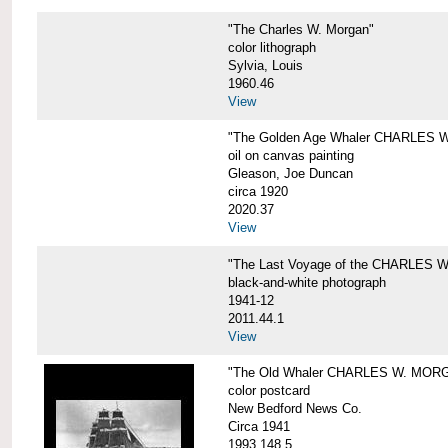
"The Charles W. Morgan"
color lithograph
Sylvia, Louis
1960.46
View
"The Golden Age Whaler CHARLES W
oil on canvas painting
Gleason, Joe Duncan
circa 1920
2020.37
View
"The Last Voyage of the CHARLES
black-and-white photograph
1941-12
2011.44.1
View
"The Old Whaler CHARLES W. MORGA
color postcard
New Bedford News Co.
Circa 1941
1993.148.5