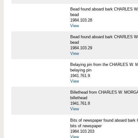
Bead found aboard bark CHARLES 
bead
1984.103.28
View
Bead found aboard bark CHARLES 
bead
1984.103.29
View
Belaying pin from the CHARLES W
belaying pin
1941.761.9
View
Billethead from CHARLES W. MORG
billethead
1941.761.8
View
Bits of newspaper found aboard b
bits of newspaper
1984.103.203
View