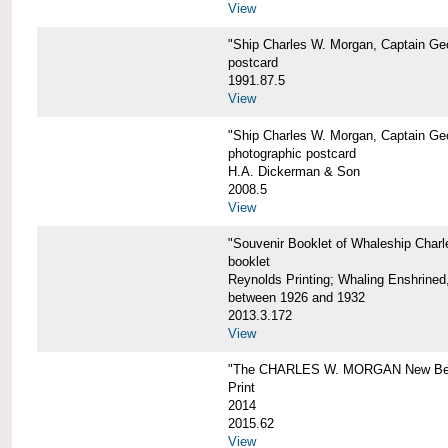
View
"Ship Charles W. Morgan, Captain Geo
postcard
1991.87.5
View
"Ship Charles W. Morgan, Captain Geo
photographic postcard
H.A. Dickerman & Son
2008.5
View
"Souvenir Booklet of Whaleship Char
booklet
Reynolds Printing; Whaling Enshrined,
between 1926 and 1932
2013.3.172
View
"The CHARLES W. MORGAN New Bed
Print
2014
2015.62
View