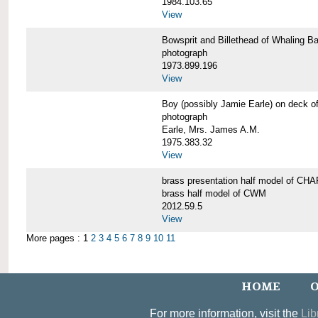
1984.103.65
View
Bowsprit and Billethead of Whalin
photograph
1973.899.196
View
Boy (possibly Jamie Earle) on dec
photograph
Earle, Mrs. James A.M.
1975.383.32
View
brass presentation half model of 
brass half model of CWM
2012.59.5
View
More pages : 1
2
3
4
5
6
7
8
9
10
11
HOME
O
For more information, visit the
Lib