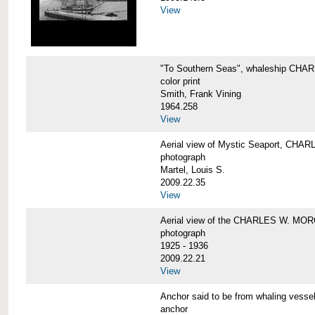
View
"To Southern Seas", whaleship C
color print
Smith, Frank Vining
1964.258
View
Aerial view of Mystic Seaport, CH
photograph
Martel, Louis S.
2009.22.35
View
Aerial view of the CHARLES W. MO
photograph
1925 - 1936
2009.22.21
View
Anchor said to be from whaling ve
anchor