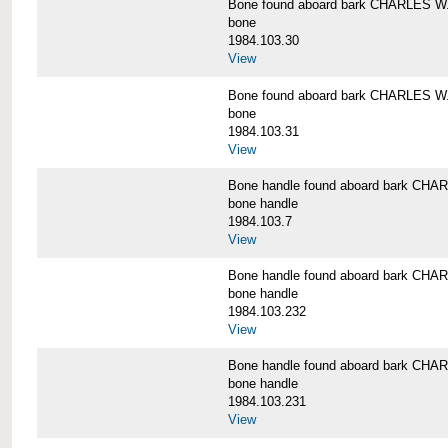
Bone found aboard bark CHARLES 
bone
1984.103.30
View
Bone found aboard bark CHARLES 
bone
1984.103.31
View
Bone handle found aboard bark C
bone handle
1984.103.7
View
Bone handle found aboard bark C
bone handle
1984.103.232
View
Bone handle found aboard bark C
bone handle
1984.103.231
View