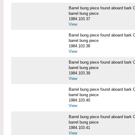
Barrel bung piece found aboard b
barrel bung piece
1984.103.37
View
Barrel bung piece found aboard b
barrel bung piece
1984.103.38
View
Barrel bung piece found aboard b
barrel bung piece
1984.103.39
View
Barrel bung piece found aboard b
barrel bung piece
1984.103.40
View
Barrel bung piece found aboard b
barrel bung piece
1984.103.41
View