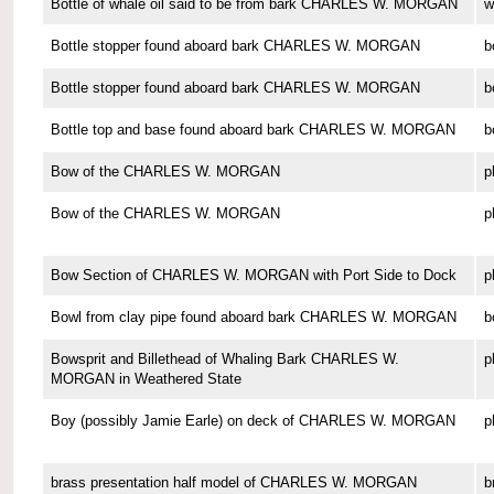
Bottle of whale oil said to be from bark CHARLES W. MORGAN
w
Bottle stopper found aboard bark CHARLES W. MORGAN
b
Bottle stopper found aboard bark CHARLES W. MORGAN
b
Bottle top and base found aboard bark CHARLES W. MORGAN
b
Bow of the CHARLES W. MORGAN
p
Bow of the CHARLES W. MORGAN
p
Bow Section of CHARLES W. MORGAN with Port Side to Dock
p
Bowl from clay pipe found aboard bark CHARLES W. MORGAN
b
Bowsprit and Billethead of Whaling Bark CHARLES W.
p
MORGAN in Weathered State
Boy (possibly Jamie Earle) on deck of CHARLES W. MORGAN
p
brass presentation half model of CHARLES W. MORGAN
b