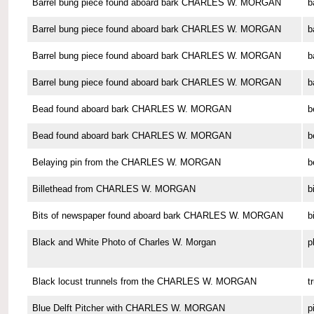
Barrel bung piece found aboard bark CHARLES W. MORGAN
b
Barrel bung piece found aboard bark CHARLES W. MORGAN
b
Barrel bung piece found aboard bark CHARLES W. MORGAN
b
Barrel bung piece found aboard bark CHARLES W. MORGAN
b
Bead found aboard bark CHARLES W. MORGAN
b
Bead found aboard bark CHARLES W. MORGAN
b
Belaying pin from the CHARLES W. MORGAN
b
Billethead from CHARLES W. MORGAN
b
Bits of newspaper found aboard bark CHARLES W. MORGAN
b
Black and White Photo of Charles W. Morgan
p
Black locust trunnels from the CHARLES W. MORGAN
t
Blue Delft Pitcher with CHARLES W. MORGAN
p