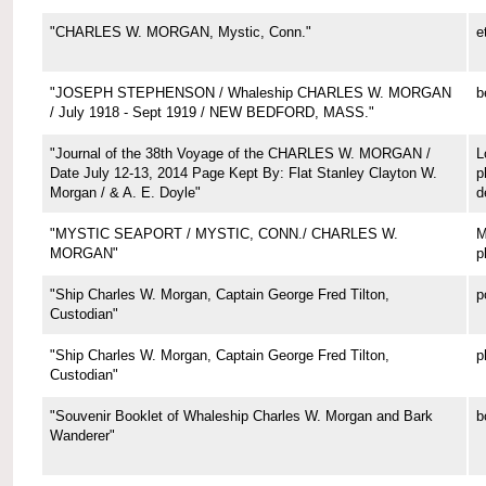
"CHARLES W. MORGAN, Mystic, Conn."
e
"JOSEPH STEPHENSON / Whaleship CHARLES W. MORGAN
b
/ July 1918 - Sept 1919 / NEW BEDFORD, MASS."
"Journal of the 38th Voyage of the CHARLES W. MORGAN /
L
Date July 12-13, 2014 Page Kept By: Flat Stanley Clayton W.
p
Morgan / & A. E. Doyle"
d
"MYSTIC SEAPORT / MYSTIC, CONN./ CHARLES W.
M
MORGAN"
p
"Ship Charles W. Morgan, Captain George Fred Tilton,
p
Custodian"
"Ship Charles W. Morgan, Captain George Fred Tilton,
p
Custodian"
"Souvenir Booklet of Whaleship Charles W. Morgan and Bark
b
Wanderer"