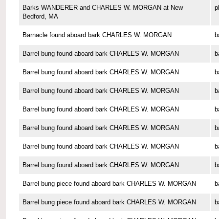
Barks WANDERER and CHARLES W. MORGAN at New
p
Bedford, MA
Barnacle found aboard bark CHARLES W. MORGAN
b
Barrel bung found aboard bark CHARLES W. MORGAN
b
Barrel bung found aboard bark CHARLES W. MORGAN
b
Barrel bung found aboard bark CHARLES W. MORGAN
b
Barrel bung found aboard bark CHARLES W. MORGAN
b
Barrel bung found aboard bark CHARLES W. MORGAN
b
Barrel bung found aboard bark CHARLES W. MORGAN
b
Barrel bung found aboard bark CHARLES W. MORGAN
b
Barrel bung piece found aboard bark CHARLES W. MORGAN
b
Barrel bung piece found aboard bark CHARLES W. MORGAN
b