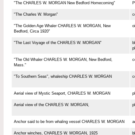
"The CHARLES W. MORGAN New Bedford Homecoming"
P
"The Charles W. Morgan"
c
"The Golden Age Whaler CHARLES W. MORGAN, New
o
Bedford, Circa 1920"
"The Last Voyage of the CHARLES W. MORGAN"
b
p
"The Old Whaler CHARLES W. MORGAN, New Bedford,
c
Mass."
"To Southern Seas", whaleship CHARLES W. MORGAN
c
Aerial view of Mystic Seaport, CHARLES W. MORGAN
p
Aerial view of the CHARLES W. MORGAN,
p
Anchor said to be from whaling vessel CHARLES W. MORGAN
a
Anchor winches, CHARLES W. MORGAN, 1925
b