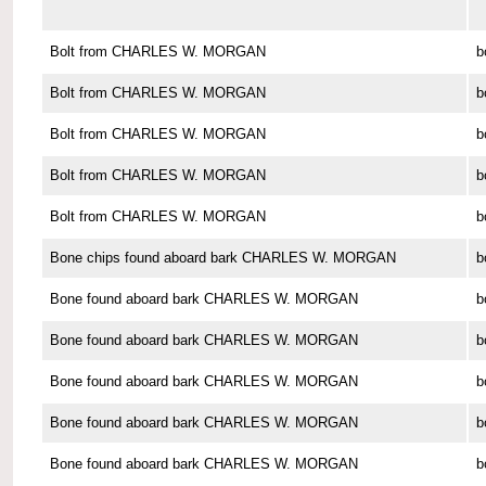
Bolt from CHARLES W. MORGAN
b
Bolt from CHARLES W. MORGAN
b
Bolt from CHARLES W. MORGAN
b
Bolt from CHARLES W. MORGAN
b
Bolt from CHARLES W. MORGAN
b
Bone chips found aboard bark CHARLES W. MORGAN
b
Bone found aboard bark CHARLES W. MORGAN
b
Bone found aboard bark CHARLES W. MORGAN
b
Bone found aboard bark CHARLES W. MORGAN
b
Bone found aboard bark CHARLES W. MORGAN
b
Bone found aboard bark CHARLES W. MORGAN
b