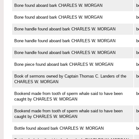
Bone found aboard bark CHARLES W. MORGAN
b
Bone found aboard bark CHARLES W. MORGAN
b
Bone handle found aboard bark CHARLES W. MORGAN
b
Bone handle found aboard bark CHARLES W. MORGAN
b
Bone handle found aboard bark CHARLES W. MORGAN
b
Bone piece found aboard bark CHARLES W. MORGAN
b
Book of sermons owned by Captain Thomas C. Landers of the
b
CHARLES W. MORGAN
Bookend made from tooth of sperm whale said to have been
b
caught by CHARLES W. MORGAN
Bookend made from tooth of sperm whale said to have been
b
caught by CHARLES W. MORGAN
Bottle found aboard bark CHARLES W. MORGAN
b