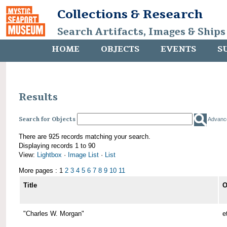
Collections & Research
Search Artifacts, Images & Ships
HOME
OBJECTS
EVENTS
S
Results
Search for Objects
Advanc
There are 925 records matching your search.
Displaying records 1 to 90
View:
Lightbox
·
Image List
·
List
More pages : 1
2
3
4
5
6
7
8
9
10
11
Title
O
"Charles W. Morgan"
e