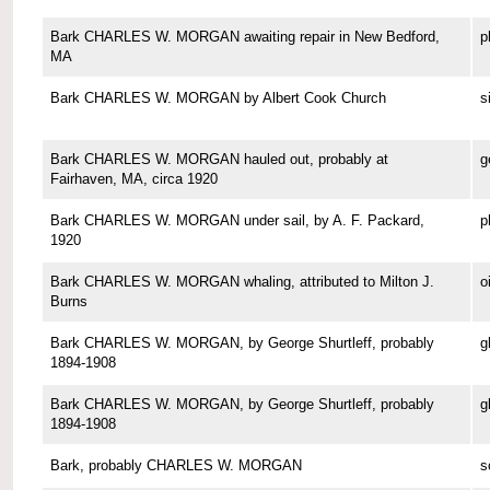
Bark CHARLES W. MORGAN awaiting repair in New Bedford,
p
MA
Bark CHARLES W. MORGAN by Albert Cook Church
s
Bark CHARLES W. MORGAN hauled out, probably at
g
Fairhaven, MA, circa 1920
Bark CHARLES W. MORGAN under sail, by A. F. Packard,
p
1920
Bark CHARLES W. MORGAN whaling, attributed to Milton J.
o
Burns
Bark CHARLES W. MORGAN, by George Shurtleff, probably
g
1894-1908
Bark CHARLES W. MORGAN, by George Shurtleff, probably
g
1894-1908
Bark, probably CHARLES W. MORGAN
s