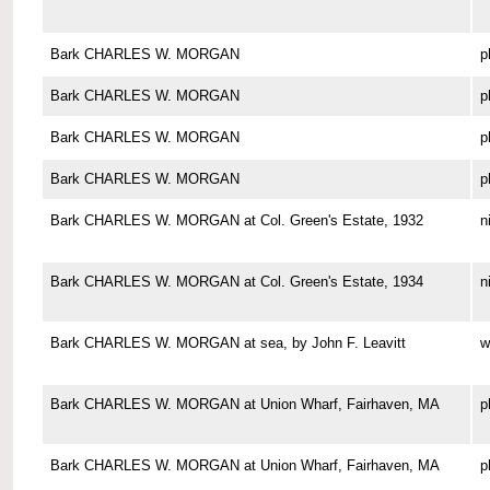
Bark CHARLES W. MORGAN
p
Bark CHARLES W. MORGAN
p
Bark CHARLES W. MORGAN
p
Bark CHARLES W. MORGAN
p
Bark CHARLES W. MORGAN at Col. Green's Estate, 1932
n
Bark CHARLES W. MORGAN at Col. Green's Estate, 1934
n
Bark CHARLES W. MORGAN at sea, by John F. Leavitt
w
Bark CHARLES W. MORGAN at Union Wharf, Fairhaven, MA
p
Bark CHARLES W. MORGAN at Union Wharf, Fairhaven, MA
p