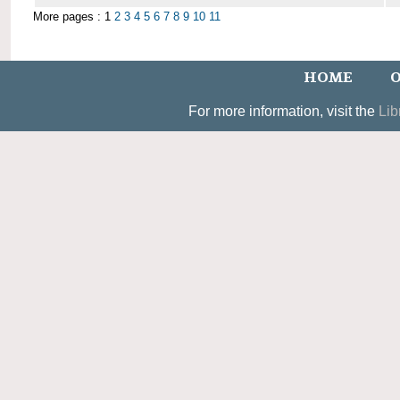
More pages : 1
2
3
4
5
6
7
8
9
10
11
HOME
O
For more information, visit the
Lib