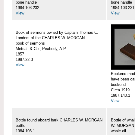
bone handle
bone handle
1984.103.232
1984.103.231
View
View
Book of sermons owned by Captain Thomas C.
Landers of the CHARLES W. MORGAN
book of sermons
Metcalf & Co.; Peabody, A.P.
1857
1987.22.3
View
Bookend made
have been c
bookend
Circa 1919
1987.140.1
View
Bottle found aboard bark CHARLES W. MORGAN
Bottle of wha
bottle
W. MORGAN
1984.103.1
whale oil