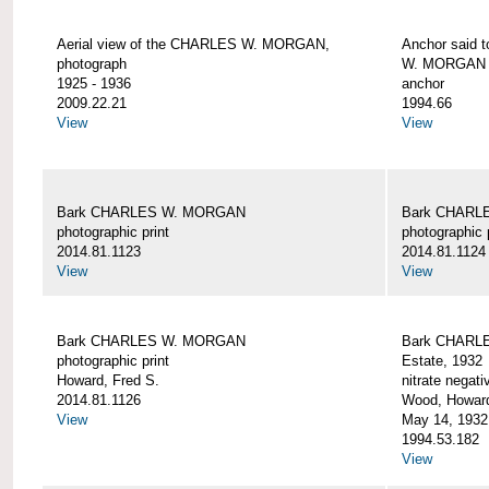
Aerial view of the CHARLES W. MORGAN,
Anchor said 
photograph
W. MORGAN
1925 - 1936
anchor
2009.22.21
1994.66
View
View
Bark CHARLES W. MORGAN
Bark CHARL
photographic print
photographic 
2014.81.1123
2014.81.1124
View
View
Bark CHARLES W. MORGAN
Bark CHARLE
photographic print
Estate, 1932
Howard, Fred S.
nitrate negati
2014.81.1126
Wood, Howar
View
May 14, 1932
1994.53.182
View