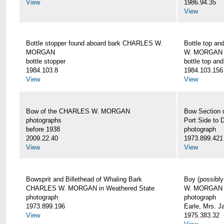
View
1986.94.35
View
Bottle stopper found aboard bark CHARLES W.
Bottle top a
MORGAN
W. MORGAN
bottle stopper
bottle top an
1984.103.8
1984.103.156
View
View
Bow of the CHARLES W. MORGAN
Bow Section
photographs
Port Side to 
before 1938
photograph
2009.22.40
1973.899.421
View
View
Bowsprit and Billethead of Whaling Bark
Boy (possibl
CHARLES W. MORGAN in Weathered State
W. MORGAN
photograph
photograph
1973.899.196
Earle, Mrs. 
View
1975.383.32