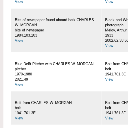
View
View
Bits of newspaper found aboard bark CHARLES
Black and Wh
W. MORGAN
photograph
bits of newspaper
Meloy, Arthur 
1984.103.203
1933
View
2002.62.38.5
View
Blue Delft Pitcher with CHARLES W. MORGAN
Bolt from 
pitcher
bolt
1970-1980
1941.761.3C
2021.49
View
View
Bolt from CHARLES W. MORGAN
Bolt from 
bolt
bolt
1941.761.3E
1941.761.3F
View
View