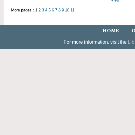
View
More pages : 1
2
3
4
5
6
7
8
9
10
11
HOME
O
For more information, visit the
Lib