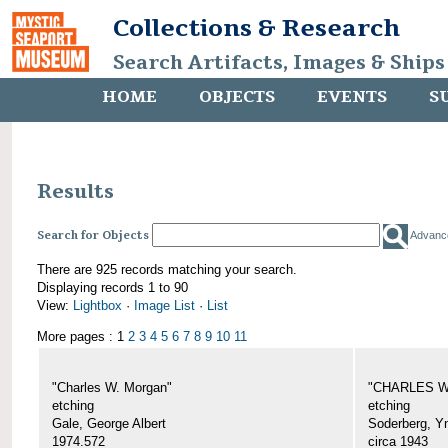
Collections & Research
Search Artifacts, Images & Ships
HOME
OBJECTS
EVENTS
S
Results
Search for Objects
Advanc
There are 925 records matching your search.
Displaying records 1 to 90
View:
Lightbox
·
Image List
·
List
More pages : 1
2
3
4
5
6
7
8
9
10
11
"Charles W. Morgan"
"CHARLES W.
etching
etching
Gale, George Albert
Soderberg, Y
1974.572
circa 1943