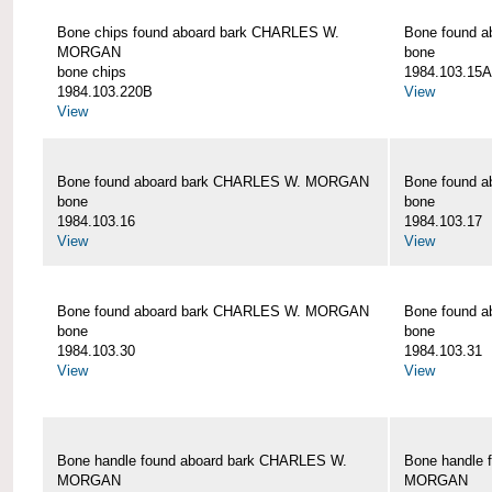
Bone chips found aboard bark CHARLES W.
Bone found 
MORGAN
bone
bone chips
1984.103.15A
1984.103.220B
View
View
Bone found aboard bark CHARLES W. MORGAN
Bone found 
bone
bone
1984.103.16
1984.103.17
View
View
Bone found aboard bark CHARLES W. MORGAN
Bone found 
bone
bone
1984.103.30
1984.103.31
View
View
Bone handle found aboard bark CHARLES W.
Bone handle 
MORGAN
MORGAN