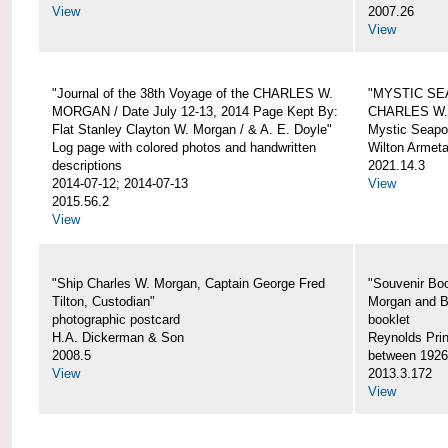
View
2007.26
View
"Journal of the 38th Voyage of the CHARLES W.
"MYSTIC SE
MORGAN / Date July 12-13, 2014 Page Kept By:
CHARLES W
Flat Stanley Clayton W. Morgan / & A. E. Doyle"
Mystic Seapor
Log page with colored photos and handwritten
Wilton Armet
descriptions
2021.14.3
2014-07-12; 2014-07-13
View
2015.56.2
View
"Ship Charles W. Morgan, Captain George Fred
"Souvenir Boo
Tilton, Custodian"
Morgan and B
photographic postcard
booklet
H.A. Dickerman & Son
Reynolds Prin
2008.5
between 1926
View
2013.3.172
View