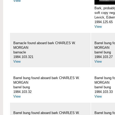
View
Bark, proba
soft copy neg
Levick, Edwi
1994.125.65
View
Barnacle found aboard bark CHARLES W.
Barrel bung 
MORGAN
MORGAN
barnacle
barrel bung
1984.103.321
1984.103.27
View
View
Barrel bung found aboard bark CHARLES W.
Barrel bung 
MORGAN
MORGAN
barrel bung
barrel bung
1984.103.32
1984.103.33
View
View
Barrel bung found aboard bark CHARLES W.
Barrel bung 