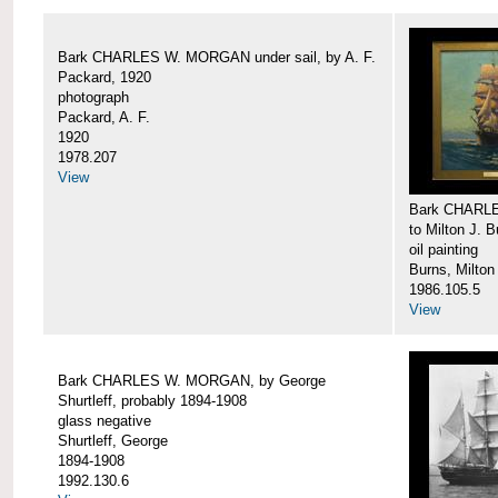
Bark CHARLES W. MORGAN under sail, by A. F.
Packard, 1920
photograph
Packard, A. F.
1920
1978.207
View
Bark CHARLE
to Milton J. 
oil painting
Burns, Milton
1986.105.5
View
Bark CHARLES W. MORGAN, by George
Shurtleff, probably 1894-1908
glass negative
Shurtleff, George
1894-1908
1992.130.6