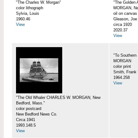
"The Charles W. Morgan"
"The Golden
color lithograph
MORGAN, New
Sylvia, Louis
oil on canvas
1960.46
Gleason, Joe
View
circa 1920
2020.37
View
"To Southern
MORGAN
color print
Smith, Frank 
1964.258
View
"The Old Whaler CHARLES W. MORGAN, New
Bedford, Mass."
color postcard
New Bedford News Co.
Circa 1941
1993.148.5
View