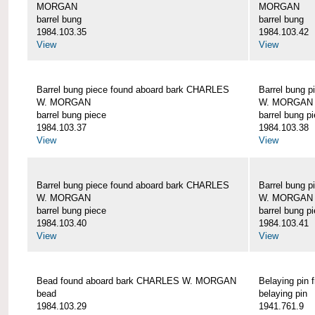
MORGAN
MORGAN
barrel bung
barrel bung
1984.103.35
1984.103.42
View
View
Barrel bung piece found aboard bark CHARLES
Barrel bung 
W. MORGAN
W. MORGAN
barrel bung piece
barrel bung p
1984.103.37
1984.103.38
View
View
Barrel bung piece found aboard bark CHARLES
Barrel bung 
W. MORGAN
W. MORGAN
barrel bung piece
barrel bung p
1984.103.40
1984.103.41
View
View
Bead found aboard bark CHARLES W. MORGAN
Belaying pi
bead
belaying pin
1984.103.29
1941.761.9