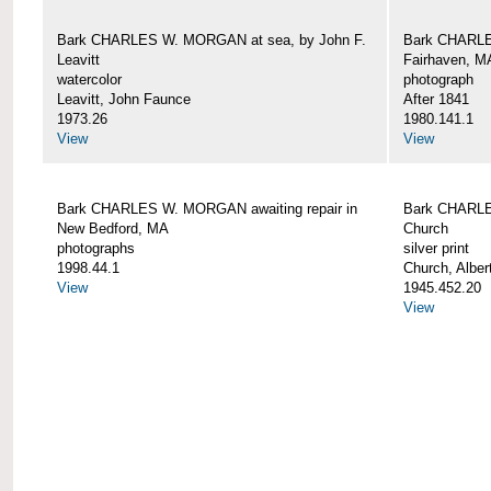
Bark CHARLES W. MORGAN at sea, by John F.
Bark CHARLE
Leavitt
Fairhaven, M
watercolor
photograph
Leavitt, John Faunce
After 1841
1973.26
1980.141.1
View
View
Bark CHARLES W. MORGAN awaiting repair in
Bark CHARLE
New Bedford, MA
Church
photographs
silver print
1998.44.1
Church, Alber
View
1945.452.20
View