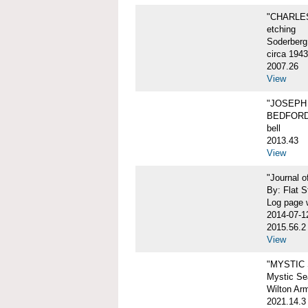
"CHARLES
etching
Soderberg
circa 1943
2007.26
View
"JOSEPH 
BEDFORD
bell
2013.43
View
"Journal 
By: Flat S
Log page w
2014-07-1
2015.56.2
View
"MYSTIC
Mystic Sea
Wilton Ar
2021.14.3