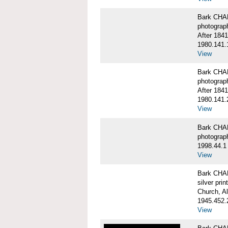
Bark CHA
photograp
After 1841
1980.141.
View
Bark CHA
photograp
After 1841
1980.141.
View
Bark CHAR
photograp
1998.44.1
View
Bark CHA
silver print
Church, A
1945.452.
View