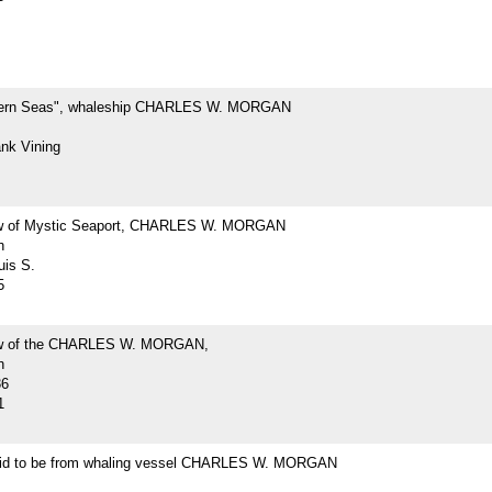
hern Seas", whaleship CHARLES W. MORGAN
ank Vining
ew of Mystic Seaport, CHARLES W. MORGAN
h
uis S.
5
iew of the CHARLES W. MORGAN,
h
36
1
id to be from whaling vessel CHARLES W. MORGAN