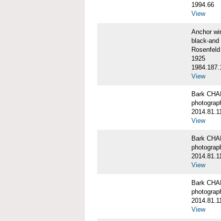
1994.66
View
Anchor w
black-and 
Rosenfeld
1925
1984.187.
View
Bark CH
photograph
2014.81.1
View
Bark CH
photograph
2014.81.1
View
Bark CH
photograph
2014.81.1
View