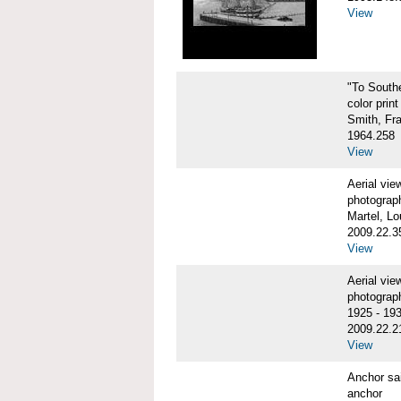
View
"To Sout
color print
Smith, Fr
1964.258
View
Aerial vi
photograp
Martel, Lo
2009.22.3
View
Aerial v
photograp
1925 - 19
2009.22.2
View
Anchor sa
anchor