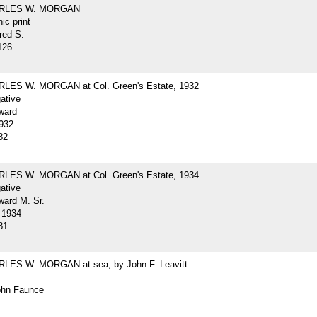
ARLES W. MORGAN
ic print
red S.
126
LES W. MORGAN at Col. Green's Estate, 1932
gative
ward
932
82
LES W. MORGAN at Col. Green's Estate, 1934
gative
ard M. Sr.
 1934
81
LES W. MORGAN at sea, by John F. Leavitt
John Faunce