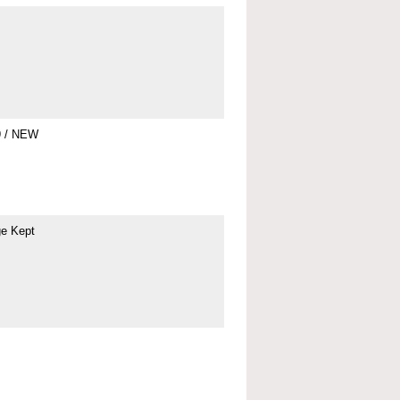
9 / NEW
ge Kept