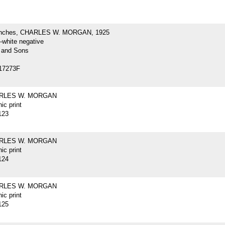
inches, CHARLES W. MORGAN, 1925
-white negative
 and Sons
17273F
ARLES W. MORGAN
ic print
123
ARLES W. MORGAN
ic print
124
ARLES W. MORGAN
ic print
125