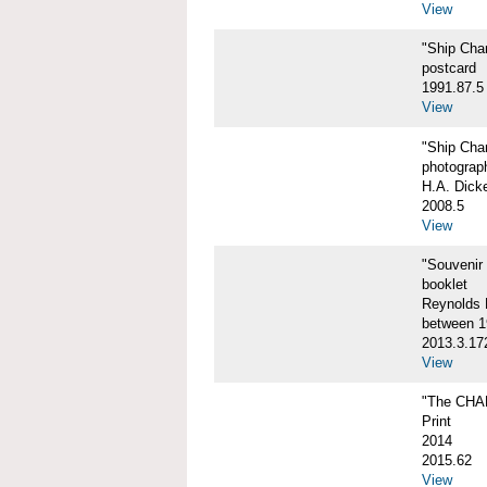
View
"Ship Char
postcard
1991.87.5
View
"Ship Char
photograp
H.A. Dick
2008.5
View
"Souvenir
booklet
Reynolds P
between 1
2013.3.17
View
"The CHA
Print
2014
2015.62
View