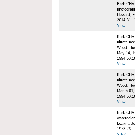
Bark CH
photograph
Howard, F
2014.81.1
View
Bark CHAR
nitrate ne
Wood, Ho
May 14, 1
1994.53.1
View
Bark CHAR
nitrate ne
Wood, How
March 01,
1994.53.1
View
Bark CHAR
watercolor
Leavitt, 
1973.26
View