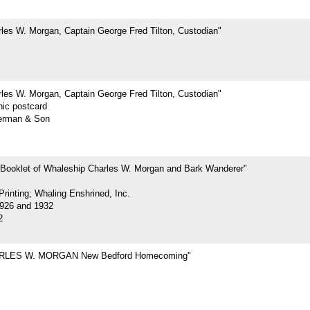
les W. Morgan, Captain George Fred Tilton, Custodian"
les W. Morgan, Captain George Fred Tilton, Custodian"
hic postcard
erman & Son
 Booklet of Whaleship Charles W. Morgan and Bark Wanderer"
rinting; Whaling Enshrined, Inc.
926 and 1932
2
RLES W. MORGAN New Bedford Homecoming"