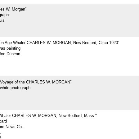
les W. Morgan"
graph
uis
den Age Whaler CHARLES W. MORGAN, New Bedford, Circa 1920"
vas painting
Joe Duncan
t Voyage of the CHARLES W. MORGAN"
-white photograph
 Whaler CHARLES W. MORGAN, New Bedford, Mass."
card
rd News Co.
1
5