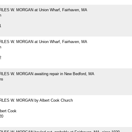
RLES W. MORGAN at Union Wharf, Fairhaven, MA
h
1
RLES W. MORGAN at Union Wharf, Fairhaven, MA
h
2
LES W. MORGAN awaiting repair in New Bedford, MA
hs
RLES W. MORGAN by Albert Cook Church
lbert Cook
20