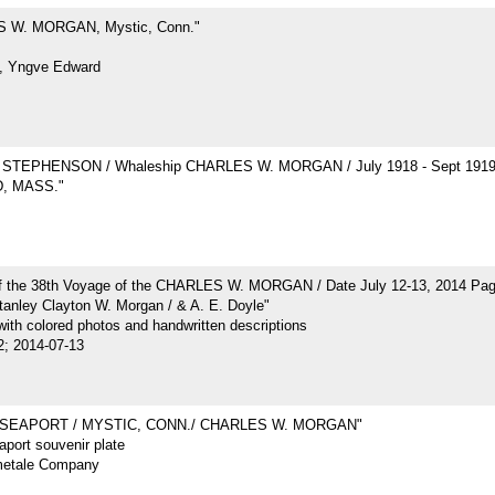
 W. MORGAN, Mystic, Conn."
, Yngve Edward
STEPHENSON / Whaleship CHARLES W. MORGAN / July 1918 - Sept 191
, MASS."
of the 38th Voyage of the CHARLES W. MORGAN / Date July 12-13, 2014 Pa
tanley Clayton W. Morgan / & A. E. Doyle"
ith colored photos and handwritten descriptions
2; 2014-07-13
 SEAPORT / MYSTIC, CONN./ CHARLES W. MORGAN"
port souvenir plate
metale Company