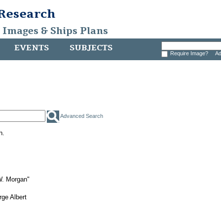
 Research
, Images & Ships Plans
EVENTS
SUBJECTS
Require Image?
Ad
Advanced Search
h.
W. Morgan"
ge Albert