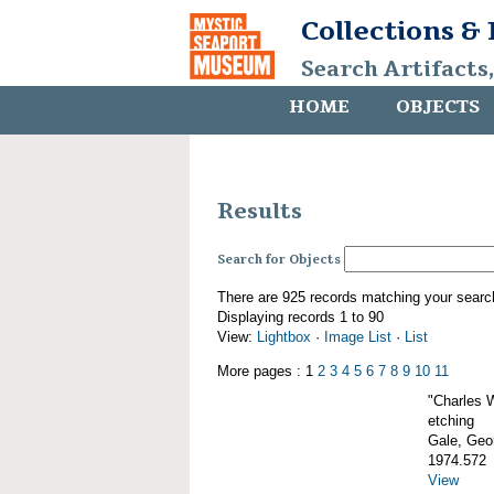
Collections &
Search Artifacts
HOME
OBJECTS
Results
Search for Objects
There are 925 records matching your searc
Displaying records 1 to 90
View:
Lightbox
·
Image List
·
List
More pages : 1
2
3
4
5
6
7
8
9
10
11
"Charles 
etching
Gale, Geor
1974.572
View