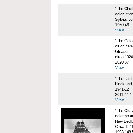
"The Char
color litho
Sylvia, Lo
1960.46
View
"The Gol
oil on can
Gleason, 
circa 1920
2020.37
View
"The Las
black-and
1941-12
2011.44.1
View
"The Old
color post
New Bedfo
Circa 194
1993.148.