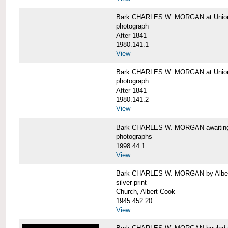
Bark CHARLES W. MORGAN at Union 
photograph
After 1841
1980.141.1
View
Bark CHARLES W. MORGAN at Union 
photograph
After 1841
1980.141.2
View
Bark CHARLES W. MORGAN awaiting r
photographs
1998.44.1
View
Bark CHARLES W. MORGAN by Alber
silver print
Church, Albert Cook
1945.452.20
View