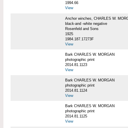
1994.66
View
Anchor winches, CHARLES W. MOR
black-and -white negative
Rosenfeld and Sons
1925
1984.187.17273F
View
Bark CHARLES W. MORGAN
photographic print
2014.81.1123
View
Bark CHARLES W. MORGAN
photographic print
2014.81.1124
View
Bark CHARLES W. MORGAN
photographic print
2014.81.1125
View