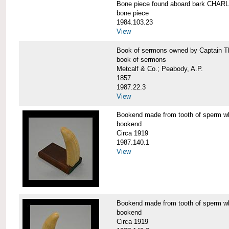
Bone piece found aboard bark CH
bone piece
1984.103.23
View
Book of sermons owned by Captain
book of sermons
Metcalf & Co.; Peabody, A.P.
1857
1987.22.3
View
Bookend made from tooth of sperm 
bookend
Circa 1919
1987.140.1
View
Bookend made from tooth of sperm 
bookend
Circa 1919