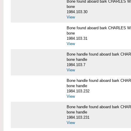
Bone found aboard bark CHARLES 
bone
1984.103.30
View
Bone found aboard bark CHARLES 
bone
1984.103.31
View
Bone handle found aboard bark C
bone handle
1984.103.7
View
Bone handle found aboard bark C
bone handle
1984.103.232
View
Bone handle found aboard bark C
bone handle
1984.103.231
View