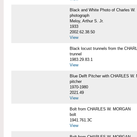
Black and White Photo of Charles W.
photograph
Meloy, Arthur S. Jr.
1933
2002.62.38.50
View
Black locust trunnels from the CH
trunnel
1983.29.83.1
View
Blue Delft Pitcher with CHARLES 
pitcher
1970-1980
2021.49
View
Bolt from CHARLES W. MORGAN
bolt
1941.761.3C
View
Bolt from CHARLES W. MORGAN