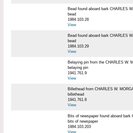
Bead found aboard bark CHARLES 
bead
1984.103.28
View
Bead found aboard bark CHARLES 
bead
1984.103.29
View
Belaying pin from the CHARLES W
belaying pin
1941.761.9
View
Billethead from CHARLES W. MORG
billethead
1941.761.8
View
Bits of newspaper found aboard b
bits of newspaper
1984.103.203
View