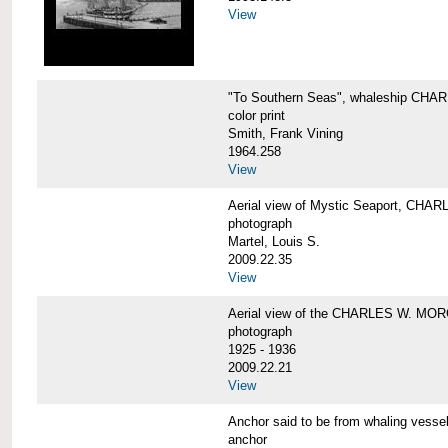
View
"To Southern Seas", whaleship C
color print
Smith, Frank Vining
1964.258
View
Aerial view of Mystic Seaport, CH
photograph
Martel, Louis S.
2009.22.35
View
Aerial view of the CHARLES W. MO
photograph
1925 - 1936
2009.22.21
View
Anchor said to be from whaling ve
anchor