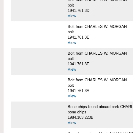
bolt
1941.761.3D
View
Bolt from CHARLES W. MORGAN
bolt
1941.761.3E
View
Bolt from CHARLES W. MORGAN
bolt
1941.761.3F
View
Bolt from CHARLES W. MORGAN
bolt
1941.761.3A
View
Bone chips found aboard bark CH
bone chips
1984.103.220B
View