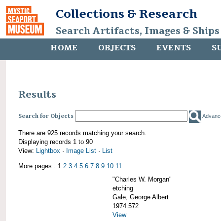
Collections & Research
Search Artifacts, Images & Ships
HOME
OBJECTS
EVENTS
S
Results
Search for Objects
Advanc
There are 925 records matching your search.
Displaying records 1 to 90
View:
Lightbox
·
Image List
·
List
More pages : 1
2
3
4
5
6
7
8
9
10
11
"Charles W. Morgan"
etching
Gale, George Albert
1974.572
View