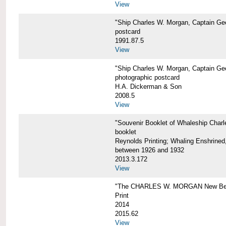
View
"Ship Charles W. Morgan, Captain Geo
postcard
1991.87.5
View
"Ship Charles W. Morgan, Captain Geo
photographic postcard
H.A. Dickerman & Son
2008.5
View
"Souvenir Booklet of Whaleship Char
booklet
Reynolds Printing; Whaling Enshrined,
between 1926 and 1932
2013.3.172
View
"The CHARLES W. MORGAN New Bed
Print
2014
2015.62
View