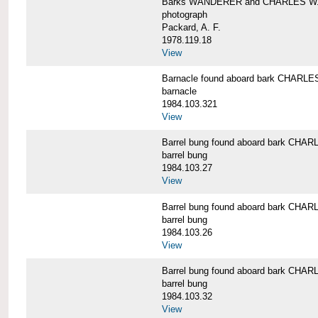
Barks WANDERER and CHARLES W.
photograph
Packard, A. F.
1978.119.18
View
Barnacle found aboard bark CHAR
barnacle
1984.103.321
View
Barrel bung found aboard bark CH
barrel bung
1984.103.27
View
Barrel bung found aboard bark CH
barrel bung
1984.103.26
View
Barrel bung found aboard bark CH
barrel bung
1984.103.32
View