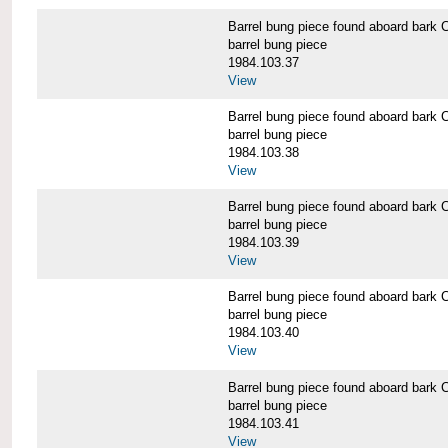
Barrel bung piece found aboard b
barrel bung piece
1984.103.37
View
Barrel bung piece found aboard b
barrel bung piece
1984.103.38
View
Barrel bung piece found aboard b
barrel bung piece
1984.103.39
View
Barrel bung piece found aboard b
barrel bung piece
1984.103.40
View
Barrel bung piece found aboard b
barrel bung piece
1984.103.41
View