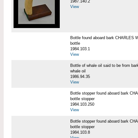
1987.140.2
View
Bottle found aboard bark CHARLES
bottle
1984.103.1
View
Bottle of whale oil said to be fro
whale oil
1986.94.35
View
Bottle stopper found aboard bark
bottle stopper
1984.103.250
View
Bottle stopper found aboard bark
bottle stopper
1984.103.8
View