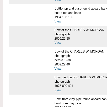
Bottle top and base found aboard 
bottle top and base
1984.103.156
View
Bow of the CHARLES W. MORGAN
photograph
2009.22.30
View
Bow of the CHARLES W. MORGAN
photographs
before 1938
2009.22.40
View
Bow Section of CHARLES W. MORGAN
photograph
1973.899.421
View
Bowl from clay pipe found aboard
bowl from clay pipe