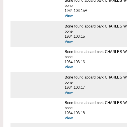
Bone found aboard bark CHARLES 
bone
1984.103.15A
View
Bone found aboard bark CHARLES 
bone
1984.103.15
View
Bone found aboard bark CHARLES 
bone
1984.103.16
View
Bone found aboard bark CHARLES 
bone
1984.103.17
View
Bone found aboard bark CHARLES 
bone
1984.103.18
View