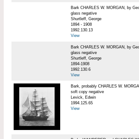
Bark CHARLES W. MORGAN, by George
glass negative
Shurtleff, George
1894 - 1908
1992.130.13
View
Bark CHARLES W. MORGAN, by George
glass negative
Shurtleff, George
1894-1908
1992.130.6
View
Bark, probably CHARLES W. MORG
soft copy negative
Levick, Edwin
1994.125.65
View