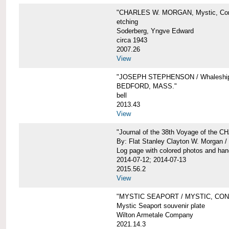
"CHARLES W. MORGAN, Mystic, Con
etching
Soderberg, Yngve Edward
circa 1943
2007.26
View
"JOSEPH STEPHENSON / Whaleship 
BEDFORD, MASS."
bell
2013.43
View
"Journal of the 38th Voyage of the
By: Flat Stanley Clayton W. Morgan /
Log page with colored photos and hand
2014-07-12; 2014-07-13
2015.56.2
View
"MYSTIC SEAPORT / MYSTIC, CO
Mystic Seaport souvenir plate
Wilton Armetale Company
2021.14.3