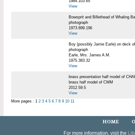
1984.103.65
View
Bowsprit and Billethead of Whalin
photograph
1973.899.196
View
Boy (possibly Jamie Earle) on dec
photograph
Earle, Mrs. James A.M.
1975.383.32
View
brass presentation half model of 
brass half model of CWM
2012.59.5
View
More pages : 1
2
3
4
5
6
7
8
9
10
11
HOME
O
For more information, visit the
Lib