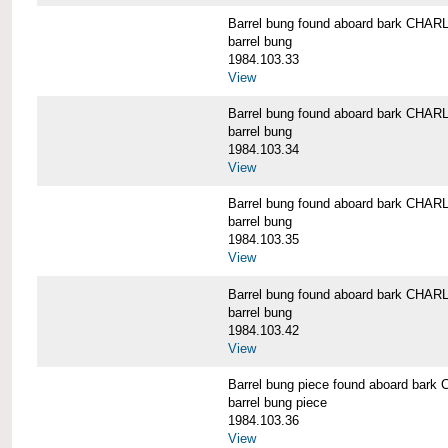
Barrel bung found aboard bark CH
barrel bung
1984.103.33
View
Barrel bung found aboard bark CH
barrel bung
1984.103.34
View
Barrel bung found aboard bark CH
barrel bung
1984.103.35
View
Barrel bung found aboard bark CH
barrel bung
1984.103.42
View
Barrel bung piece found aboard b
barrel bung piece
1984.103.36
View