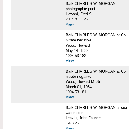
Bark CHARLES W. MORGAN
photographic print
Howard, Fred S.
2014.81.1126
View
Bark CHARLES W. MORGAN at Col. G
nitrate negative
Wood, Howard
May 14, 1932
1994.53.182
View
Bark CHARLES W. MORGAN at Col. G
nitrate negative
Wood, Howard M. Sr.
March 01, 1934
1994.53.181
View
Bark CHARLES W. MORGAN at sea, by
watercolor
Leavitt, John Faunce
1973.26
View