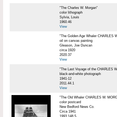
"The Charles W. Morgan"
color lithograph
Sylvia, Louis
1960.46
View
"The Golden Age Whaler CHARLES W
oil on canvas painting
Gleason, Joe Duncan
circa 1920
2020.37
View
"The Last Voyage of the CHARLES
black-and-white photograph
1941-12
2011.44.1
View
"The Old Whaler CHARLES W. MORGA
color postcard
New Bedford News Co.
Circa 1941
1993.148.5