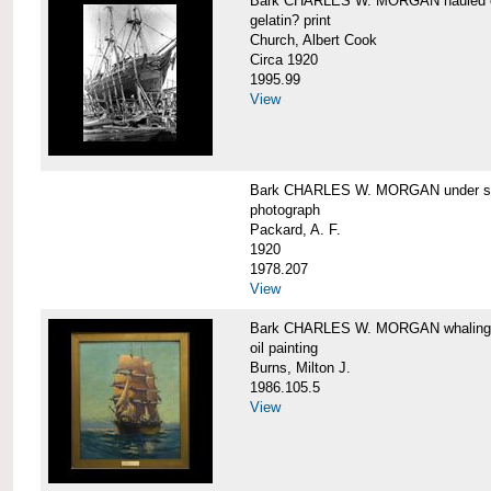
Bark CHARLES W. MORGAN hauled out,
gelatin? print
Church, Albert Cook
Circa 1920
1995.99
View
Bark CHARLES W. MORGAN under sail
photograph
Packard, A. F.
1920
1978.207
View
Bark CHARLES W. MORGAN whaling, at
oil painting
Burns, Milton J.
1986.105.5
View