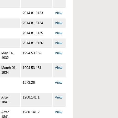
2014.81.1123
View
2014.81.1124
View
2014.81.1125
View
2014.81.1126
View
May 14,
1994.53.182
View
1932
March 01,
1994.53.181
View
1934
1973.26
View
After
1980.141.1
View
1841
After
1980.141.2
View
1841