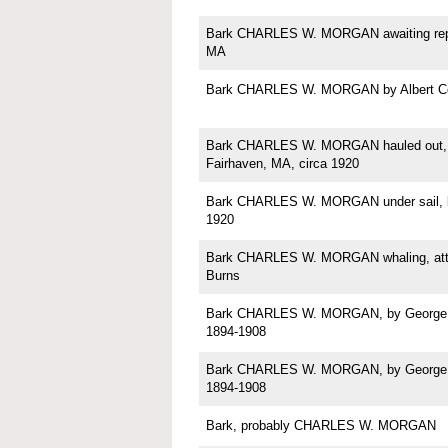
Bark CHARLES W. MORGAN awaiting repa
MA
Bark CHARLES W. MORGAN by Albert C
Bark CHARLES W. MORGAN hauled out, p
Fairhaven, MA, circa 1920
Bark CHARLES W. MORGAN under sail, b
1920
Bark CHARLES W. MORGAN whaling, attri
Burns
Bark CHARLES W. MORGAN, by George Sh
1894-1908
Bark CHARLES W. MORGAN, by George Sh
1894-1908
Bark, probably CHARLES W. MORGAN