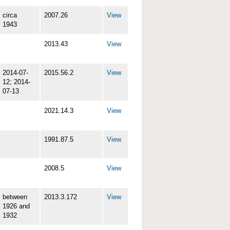
circa
2007.26
View
1943
2013.43
View
2014-07-
2015.56.2
View
12; 2014-
07-13
2021.14.3
View
1991.87.5
View
2008.5
View
between
2013.3.172
View
1926 and
1932