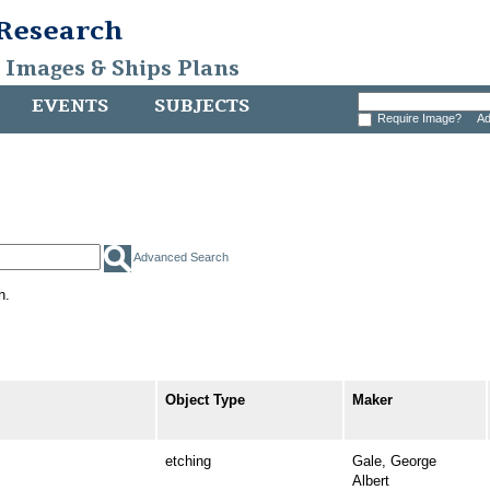
 Research
, Images & Ships Plans
EVENTS
SUBJECTS
Require Image?
Ad
Advanced Search
h.
Object Type
Maker
etching
Gale, George
Albert