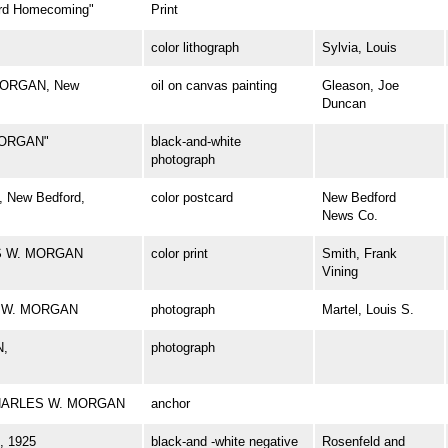
d Homecoming"
Print
color lithograph
Sylvia, Louis
 MORGAN, New
oil on canvas painting
Gleason, Joe
Duncan
MORGAN"
black-and-white
photograph
 New Bedford,
color postcard
New Bedford
News Co.
ES W. MORGAN
color print
Smith, Frank
Vining
ES W. MORGAN
photograph
Martel, Louis S.
N,
photograph
l CHARLES W. MORGAN
anchor
 1925
black-and -white negative
Rosenfeld and