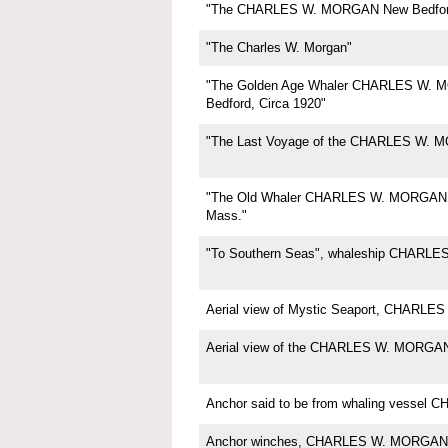
"The CHARLES W. MORGAN New Bedfor
"The Charles W. Morgan"
"The Golden Age Whaler CHARLES W.
Bedford, Circa 1920"
"The Last Voyage of the CHARLES W. 
"The Old Whaler CHARLES W. MORGAN,
Mass."
"To Southern Seas", whaleship CHARL
Aerial view of Mystic Seaport, CHARL
Aerial view of the CHARLES W. MORGA
Anchor said to be from whaling vesse
Anchor winches, CHARLES W. MORGAN,