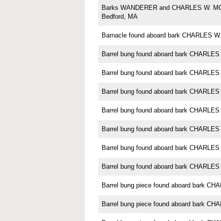
Barks WANDERER and CHARLES W. M
Bedford, MA
Barnacle found aboard bark CHARLES
Barrel bung found aboard bark CHARL
Barrel bung found aboard bark CHARL
Barrel bung found aboard bark CHARL
Barrel bung found aboard bark CHARL
Barrel bung found aboard bark CHARL
Barrel bung found aboard bark CHARL
Barrel bung found aboard bark CHARL
Barrel bung piece found aboard bark 
Barrel bung piece found aboard bark 