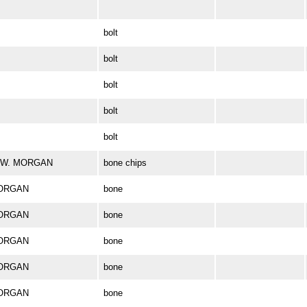
bolt
bolt
bolt
bolt
bolt
ES W. MORGAN
bone chips
MORGAN
bone
MORGAN
bone
MORGAN
bone
MORGAN
bone
MORGAN
bone