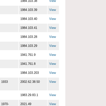
1984.103.38
View
1984.103.39
View
1984.103.40
View
1984.103.41
View
1984.103.28
View
1984.103.29
View
1941.761.9
View
1941.761.8
View
1984.103.203
View
1933
2002.62.38.50
View
1983.29.83.1
View
1970-
2021.49
View