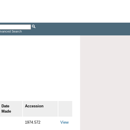
vanced Search
Date
Accession
Made
1974.572
View