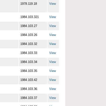
1978.119.18
View
1984.103.321
View
1984.103.27
View
1984.103.26
View
1984.103.32
View
1984.103.33
View
1984.103.34
View
1984.103.35
View
1984.103.42
View
1984.103.36
View
1984.103.37
View