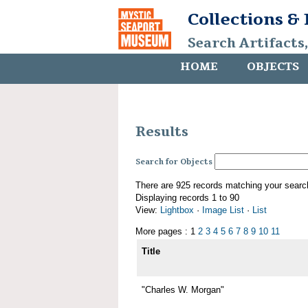
Collections &
Search Artifacts
HOME
OBJECTS
Results
Search for Objects
There are 925 records matching your searc
Displaying records 1 to 90
View:
Lightbox
·
Image List
·
List
More pages : 1
2
3
4
5
6
7
8
9
10
11
Title
"Charles W. Morgan"