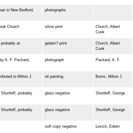
ir in New Bedford,
photographs
ook Church
silver print
Church, Albert
Cook
robably at
gelatin? print
Church, Albert
Cook
y A. F. Packard,
photograph
Packard, A. F.
buted to Milton J.
oil painting
Burns, Milton J.
urtleff, probably
glass negative
Shurtleff, George
urtleff, probably
glass negative
Shurtleff, George
soft copy negative
Levick, Edwin