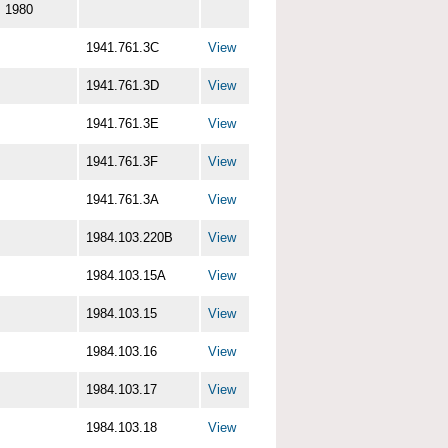
1980
1941.761.3C
View
1941.761.3D
View
1941.761.3E
View
1941.761.3F
View
1941.761.3A
View
1984.103.220B
View
1984.103.15A
View
1984.103.15
View
1984.103.16
View
1984.103.17
View
1984.103.18
View