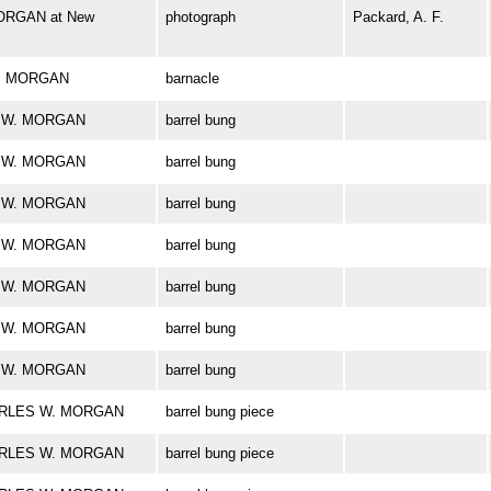
ORGAN at New
photograph
Packard, A. F.
 W. MORGAN
barnacle
ES W. MORGAN
barrel bung
ES W. MORGAN
barrel bung
ES W. MORGAN
barrel bung
ES W. MORGAN
barrel bung
ES W. MORGAN
barrel bung
ES W. MORGAN
barrel bung
ES W. MORGAN
barrel bung
CHARLES W. MORGAN
barrel bung piece
CHARLES W. MORGAN
barrel bung piece