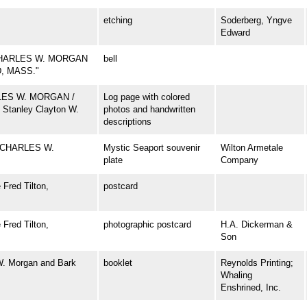
etching
Soderberg, Yngve
Edward
CHARLES W. MORGAN
bell
D, MASS."
ARLES W. MORGAN /
Log page with colored
 Stanley Clayton W.
photos and handwritten
descriptions
 CHARLES W.
Mystic Seaport souvenir
Wilton Armetale
plate
Company
Fred Tilton,
postcard
Fred Tilton,
photographic postcard
H.A. Dickerman &
Son
W. Morgan and Bark
booklet
Reynolds Printing;
Whaling
Enshrined, Inc.