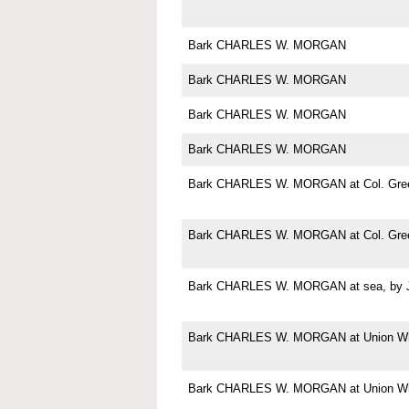
Bark CHARLES W. MORGAN
Bark CHARLES W. MORGAN
Bark CHARLES W. MORGAN
Bark CHARLES W. MORGAN
Bark CHARLES W. MORGAN at Col. Green
Bark CHARLES W. MORGAN at Col. Green
Bark CHARLES W. MORGAN at sea, by Jo
Bark CHARLES W. MORGAN at Union Wha
Bark CHARLES W. MORGAN at Union Wha