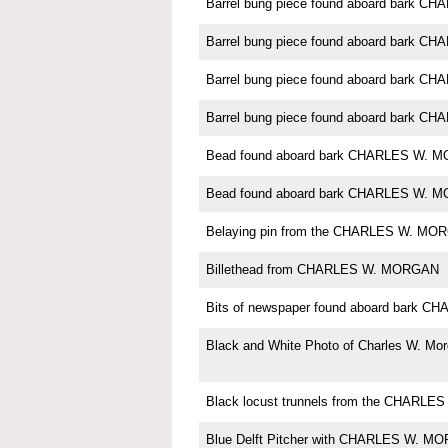
Barrel bung piece found aboard bark 
Barrel bung piece found aboard bark 
Barrel bung piece found aboard bark 
Barrel bung piece found aboard bark 
Bead found aboard bark CHARLES W. 
Bead found aboard bark CHARLES W. 
Belaying pin from the CHARLES W. MO
Billethead from CHARLES W. MORGAN
Bits of newspaper found aboard bark
Black and White Photo of Charles W. Mo
Black locust trunnels from the CHARL
Blue Delft Pitcher with CHARLES W. M