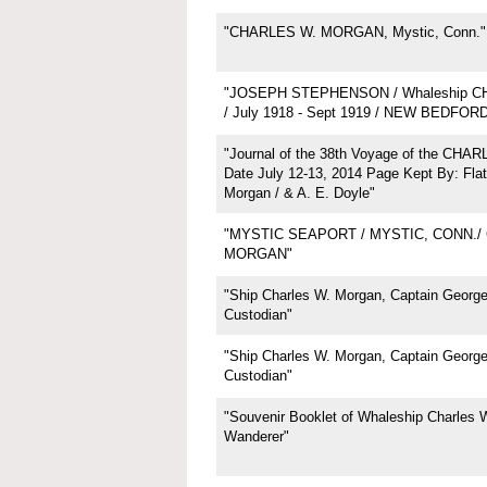
"CHARLES W. MORGAN, Mystic, Conn."
"JOSEPH STEPHENSON / Whaleship 
/ July 1918 - Sept 1919 / NEW BEDFOR
"Journal of the 38th Voyage of the CH
Date July 12-13, 2014 Page Kept By: Flat
Morgan / & A. E. Doyle"
"MYSTIC SEAPORT / MYSTIC, CONN./
MORGAN"
"Ship Charles W. Morgan, Captain George 
Custodian"
"Ship Charles W. Morgan, Captain George 
Custodian"
"Souvenir Booklet of Whaleship Charles 
Wanderer"