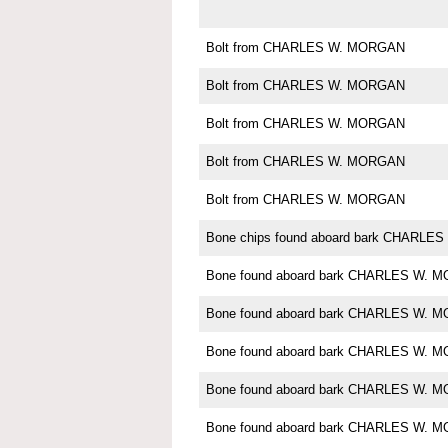
Bolt from CHARLES W. MORGAN
Bolt from CHARLES W. MORGAN
Bolt from CHARLES W. MORGAN
Bolt from CHARLES W. MORGAN
Bolt from CHARLES W. MORGAN
Bone chips found aboard bark CHARL
Bone found aboard bark CHARLES W. 
Bone found aboard bark CHARLES W. 
Bone found aboard bark CHARLES W. 
Bone found aboard bark CHARLES W. 
Bone found aboard bark CHARLES W. 