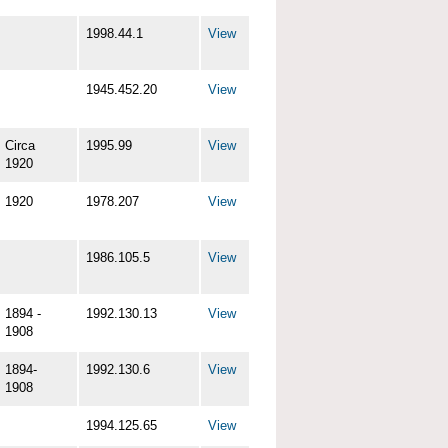
1998.44.1
View
1945.452.20
View
Circa
1995.99
View
1920
1920
1978.207
View
1986.105.5
View
1894 -
1992.130.13
View
1908
1894-
1992.130.6
View
1908
1994.125.65
View