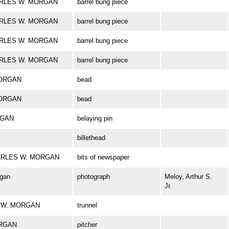
CHARLES W. MORGAN
barrel bung piece
CHARLES W. MORGAN
barrel bung piece
CHARLES W. MORGAN
barrel bung piece
CHARLES W. MORGAN
barrel bung piece
MORGAN
bead
MORGAN
bead
RGAN
belaying pin
billethead
 CHARLES W. MORGAN
bits of newspaper
rgan
photograph
Meloy, Arthur S.
Jr.
ES W. MORGAN
trunnel
ORGAN
pitcher