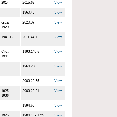
2014
2015.62
View
1960.46
View
circa
2020.37
View
1920
1941-12
2011.44.1
View
Circa
1993.148.5
View
1941
1964.258
View
2009.22.35
View
1925 -
2009.22.21
View
1936
1994.66
View
1925
1984.187.17273F
View