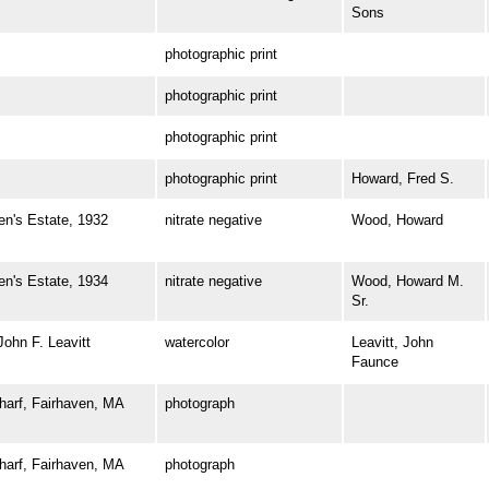
Sons
photographic print
photographic print
photographic print
photographic print
Howard, Fred S.
's Estate, 1932
nitrate negative
Wood, Howard
's Estate, 1934
nitrate negative
Wood, Howard M.
Sr.
hn F. Leavitt
watercolor
Leavitt, John
Faunce
rf, Fairhaven, MA
photograph
rf, Fairhaven, MA
photograph