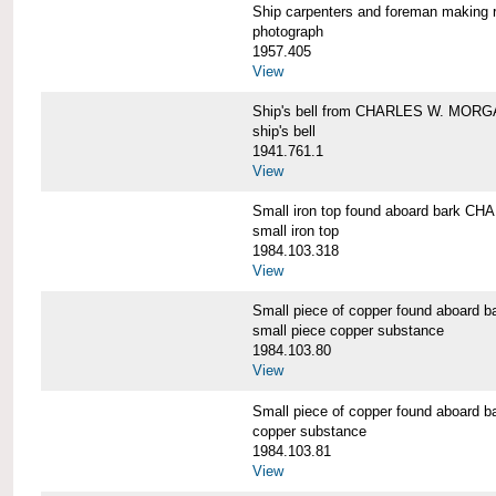
Ship carpenters and foreman makin
photograph
1957.405
View
Ship's bell from CHARLES W. MOR
ship's bell
1941.761.1
View
Small iron top found aboard bark 
small iron top
1984.103.318
View
Small piece of copper found aboar
small piece copper substance
1984.103.80
View
Small piece of copper found aboar
copper substance
1984.103.81
View