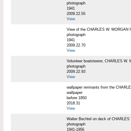
photograph
1941
2009.22.55
View
View of the CHARLES W. MORGAN from
photograph
1941
2009.22.70
View
Volunteer boatsteerer, CHARLES W
photograph
2009.22.93
View
wallpaper remnants from the CHAR
wallpaper
before 1850
2018.31
View
Walter Bechtel on deck of CHARLE
photograph
1941-1956