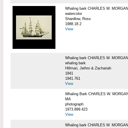
Whaling bark CHARLES W. MORGA
watercolor
Shardlow, Ross
1988.18.2
View
Whaling bark CHARLES W. MORGA
whaling bark
Hillman, Jethro & Zachariah
1841
1941.761
View
Whaling Bark CHARLES W. MORGAN and
MA
photograph
1973.899.423
View
Whaling bark CHARLES W. MORGAN a