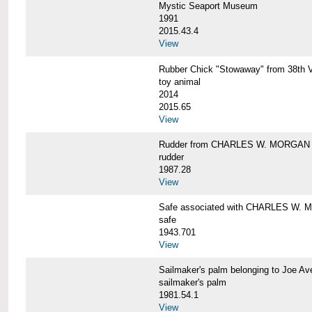
Mystic Seaport Museum
1991
2015.43.4
View
Rubber Chick "Stowaway" from 38t
toy animal
2014
2015.65
View
Rudder from CHARLES W. MORGAN
rudder
1987.28
View
Safe associated with CHARLES W.
safe
1943.701
View
Sailmaker's palm belonging to Joe 
sailmaker's palm
1981.54.1
View