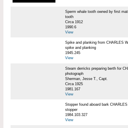
Sperm whale tooth owned by first 
tooth
Circa 1912
1990.6
View
Spike and planking from CHARLES
spike and planking
1945.245
View
Steam derricks preparing berth for
photograph
Sherman, Jesse T., Capt.
Circa 1925
1981.167
View
Stopper found aboard bark CHARL
stopper
1984.103.327
View