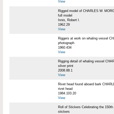
View
Rigged model of CHARLES W. MORGA
full model
Innis, Robert I.
1962.29
View
Riggers at work on whaling vesse
photograph
1960.434
View
Rigging detail of whaling vessel 
silver print
2008.88.1
View
Rivet head found aboard bark CHA
rivet head
1984.103.20
View
Roll of Stickers Celebrating the 15
stickers