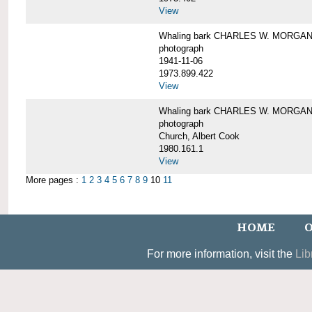
View
Whaling bark CHARLES W. MORGAN un
photograph
1941-11-06
1973.899.422
View
Whaling bark CHARLES W. MORGAN, 
photograph
Church, Albert Cook
1980.161.1
View
More pages :
1
2
3
4
5
6
7
8
9
10
11
HOME
O
For more information, visit the
Lib