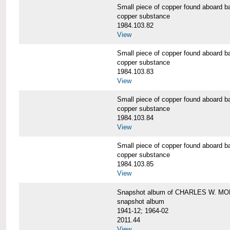
Small piece of copper found aboar
copper substance
1984.103.82
View
Small piece of copper found aboar
copper substance
1984.103.83
View
Small piece of copper found aboar
copper substance
1984.103.84
View
Small piece of copper found aboar
copper substance
1984.103.85
View
Snapshot album of CHARLES W. M
snapshot album
1941-12; 1964-02
2011.44
View