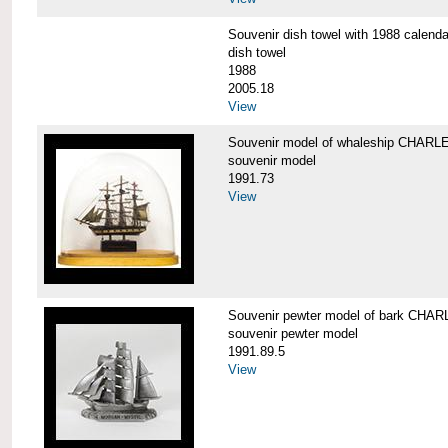
Souvenir dish towel with 1988 cale
dish towel
1988
2005.18
View
Souvenir model of whaleship CHA
souvenir model
1991.73
View
Souvenir pewter model of bark CH
souvenir pewter model
1991.89.5
View