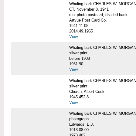
Whaling bark CHARLES W. MORGAN tow
CT, November 8, 1941
real photo postcard, divided back
Artvue Post Card Co.
1941-11-08
2014.49.1965
View
Whaling bark CHARLES W. MORGAN u
silver print
before 1908
1961.90
View
Whaling bark CHARLES W. MORGAN u
silver print
Church, Albert Cook
1945.452.8
View
Whaling bark CHARLES W. MORGAN un
photograph
Edwards, E.J.
1913-08-09
1973.402