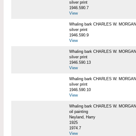
silver print
1946.590.7
View
Whaling bark CHARLES W. MORGAN a
silver print
1946.590.9
View
Whaling bark CHARLES W. MORGAN a
silver print
1946.590.13
View
Whaling bark CHARLES W. MORGAN a
silver print
1946.590.10
View
Whaling bark CHARLES W. MORGAN b
oil painting
Neyland, Harry
1925
1974.7
View