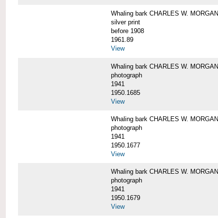
Whaling bark CHARLES W. MORGAN i
silver print
before 1908
1961.89
View
Whaling bark CHARLES W. MORGAN l
photograph
1941
1950.1685
View
Whaling bark CHARLES W. MORGAN l
photograph
1941
1950.1677
View
Whaling bark CHARLES W. MORGAN l
photograph
1941
1950.1679
View