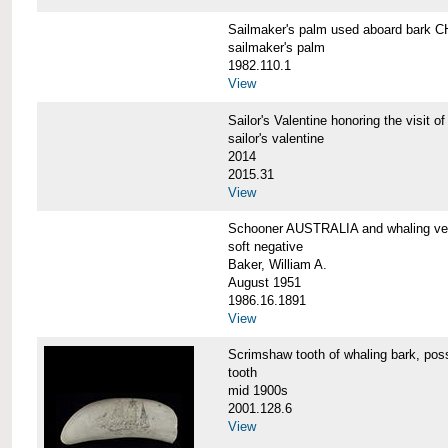
Sailmaker's palm used aboard bar
sailmaker's palm
1982.110.1
View
Sailor's Valentine honoring the vis
sailor's valentine
2014
2015.31
View
Schooner AUSTRALIA and whaling v
soft negative
Baker, William A.
August 1951
1986.16.1891
View
Scrimshaw tooth of whaling bark,
tooth
mid 1900s
2001.128.6
View