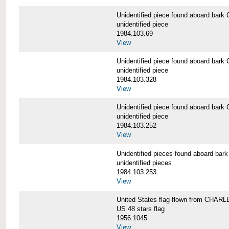
Unidentified piece found aboard b
unidentified piece
1984.103.69
View
Unidentified piece found aboard b
unidentified piece
1984.103.328
View
Unidentified piece found aboard b
unidentified piece
1984.103.252
View
Unidentified pieces found aboard 
unidentified pieces
1984.103.253
View
United States flag flown from CHA
US 48 stars flag
1956.1045
View