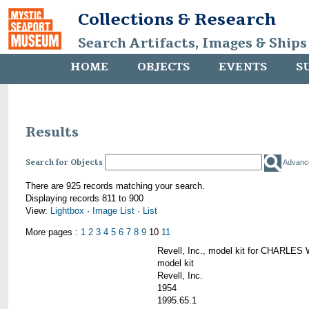
Collections & Research
Search Artifacts, Images & Ships
HOME
OBJECTS
EVENTS
S
Results
Search for Objects
Advanc
There are 925 records matching your search.
Displaying records 811 to 900
View:
Lightbox
·
Image List
·
List
More pages :
1
2
3
4
5
6
7
8
9
10
11
Revell, Inc., model kit for CHARL
model kit
Revell, Inc.
1954
1995.65.1