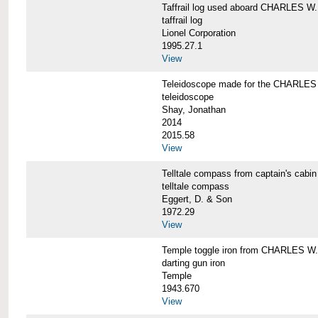
Taffrail log used aboard CHARLES
taffrail log
Lionel Corporation
1995.27.1
View
Teleidoscope made for the CHARLE
teleidoscope
Shay, Jonathan
2014
2015.58
View
Telltale compass from captain's c
telltale compass
Eggert, D. & Son
1972.29
View
Temple toggle iron from CHARLES 
darting gun iron
Temple
1943.670
View