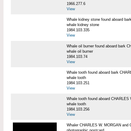
1966.277.6
View
Whale kidney stone found aboard 
whale kidney stone
1984.103.335
View
Whale oil burner found aboard bar
whale oil burner
1984.103.74
View
Whale tooth found aboard bark CH
whale tooth
1984.103.251
View
Whale tooth found aboard CHARLE
whale tooth
1984.103.256
View
Whaler CHARLES W. MORGAN and Cap
photographic postcard