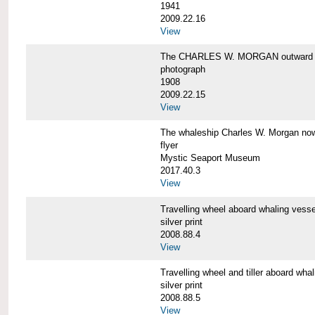
1941
2009.22.16
View
The CHARLES W. MORGAN outward 
photograph
1908
2009.22.15
View
The whaleship Charles W. Morgan 
flyer
Mystic Seaport Museum
2017.40.3
View
Travelling wheel aboard whaling v
silver print
2008.88.4
View
Travelling wheel and tiller aboard
silver print
2008.88.5
View