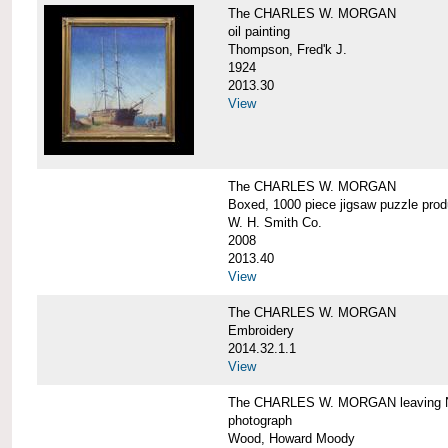
The CHARLES W. MORGAN
oil painting
Thompson, Fred'k J.
1924
2013.30
View
The CHARLES W. MORGAN
Boxed, 1000 piece jigsaw puzzle pro
W. H. Smith Co.
2008
2013.40
View
The CHARLES W. MORGAN
Embroidery
2014.32.1.1
View
The CHARLES W. MORGAN leaving N
photograph
Wood, Howard Moody