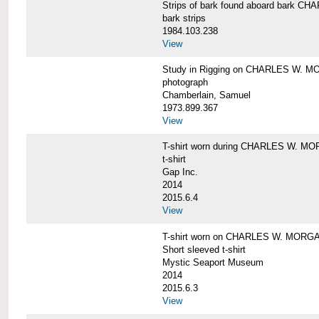
Strips of bark found aboard bark 
bark strips
1984.103.238
View
Study in Rigging on CHARLES W. M
photograph
Chamberlain, Samuel
1973.899.367
View
T-shirt worn during CHARLES W. MO
t-shirt
Gap Inc.
2014
2015.6.4
View
T-shirt worn on CHARLES W. MORGA
Short sleeved t-shirt
Mystic Seaport Museum
2014
2015.6.3
View