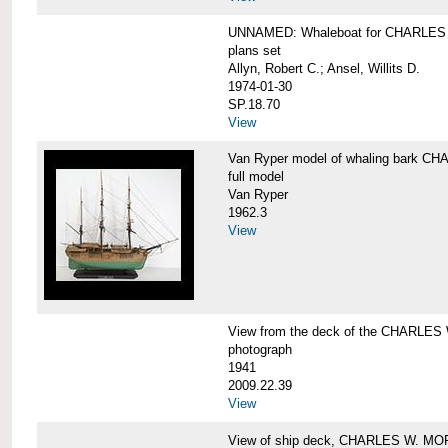
UNNAMED: Whaleboat for CHARLE
plans set
Allyn, Robert C.; Ansel, Willits D.
1974-01-30
SP.18.70
View
Van Ryper model of whaling bark 
full model
Van Ryper
1962.3
View
View from the deck of the CHARLES
photograph
1941
2009.22.39
View
View of ship deck, CHARLES W. M