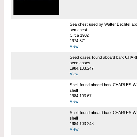
Sea chest used by Walter Bechtel 
sea chest
Circa 1902
1974.571
View
Seed cases found aboard bark CH
seed cases
1984.103.247
View
Shell found aboard bark CHARLES
shell
1984.103.67
View
Shell found aboard bark CHARLES
shell
1984.103.248
View