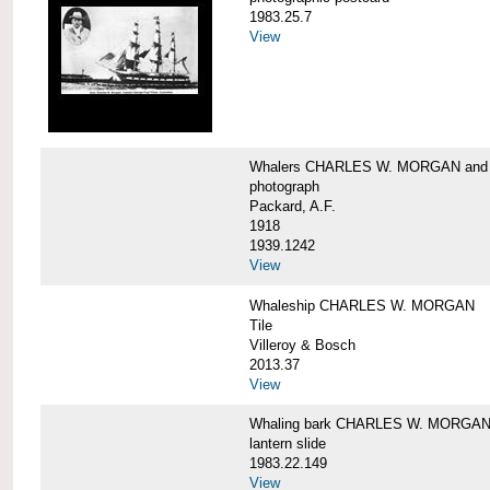
1983.25.7
View
Whalers CHARLES W. MORGAN an
photograph
Packard, A.F.
1918
1939.1242
View
Whaleship CHARLES W. MORGAN
Tile
Villeroy & Bosch
2013.37
View
Whaling bark CHARLES W. MORGA
lantern slide
1983.22.149
View