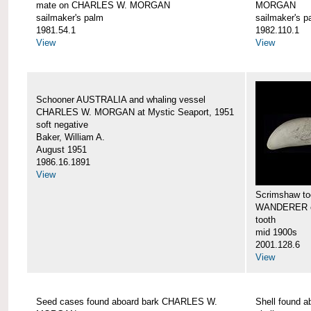
mate on CHARLES W. MORGAN
MORGAN
sailmaker's palm
sailmaker's p
1981.54.1
1982.110.1
View
View
Schooner AUSTRALIA and whaling vessel
CHARLES W. MORGAN at Mystic Seaport, 1951
soft negative
Baker, William A.
August 1951
1986.16.1891
View
Scrimshaw too
WANDERER 
tooth
mid 1900s
2001.128.6
View
Seed cases found aboard bark CHARLES W.
Shell found