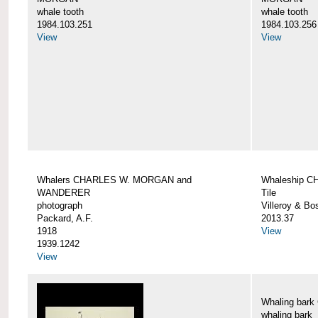
whale tooth
whale tooth
1984.103.251
1984.103.256
View
View
Whalers CHARLES W. MORGAN and
Whaleship 
WANDERER
Tile
photograph
Villeroy & Bo
Packard, A.F.
2013.37
1918
View
1939.1242
View
Whaling ba
whaling bark