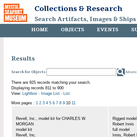
Collections & Research
Search Artifacts, Images & Ships
HOME
OBJECTS
EVENTS
S
Results
Search for Objects
Advanc
There are 925 records matching your search.
Displaying records 811 to 900
View:
Lightbox
·
Image List
·
List
More pages :
1
2
3
4
5
6
7
8
9
10
11
Revell, Inc., model kit for CHARLES W.
Rigged mode
MORGAN
Robert Innis
model kit
full model
Revell, Inc.
Innis, Robert 