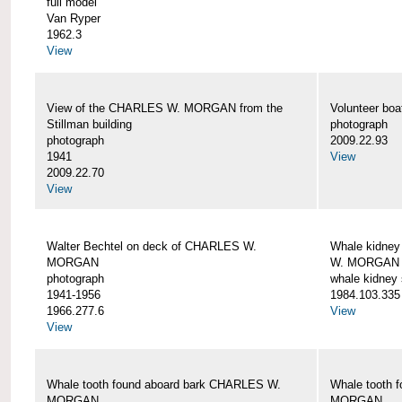
full model
Van Ryper
1962.3
View
View of the CHARLES W. MORGAN from the
Volunteer b
Stillman building
photograph
photograph
2009.22.93
1941
View
2009.22.70
View
Walter Bechtel on deck of CHARLES W.
Whale kidney
MORGAN
W. MORGAN
photograph
whale kidney
1941-1956
1984.103.335
1966.277.6
View
View
Whale tooth found aboard bark CHARLES W.
Whale tooth 
MORGAN
MORGAN