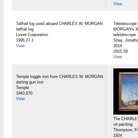
View
Taffrail log used aboard CHARLES W. MORGAN
Teleidoscope
taffrail log
MORGAN's 38
Lionel Corporation
teleidoscope
1995.27.1
Shay, Jonath
View
2014
2015.58
View
Temple toggle iron from CHARLES W. MORGAN
darting gun iron
Temple
1943.670
View
The CHARLE
oil painting
Thompson, Fr
1924