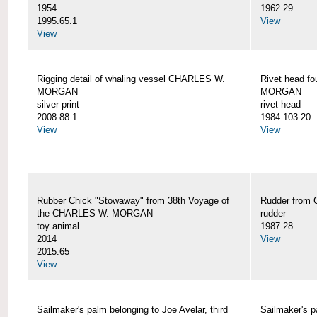
1954
1962.29
1995.65.1
View
View
Rigging detail of whaling vessel CHARLES W.
Rivet head f
MORGAN
MORGAN
silver print
rivet head
2008.88.1
1984.103.20
View
View
Rubber Chick "Stowaway" from 38th Voyage of
Rudder fro
the CHARLES W. MORGAN
rudder
toy animal
1987.28
2014
View
2015.65
View
Sailmaker's palm belonging to Joe Avelar, third
Sailmaker's 