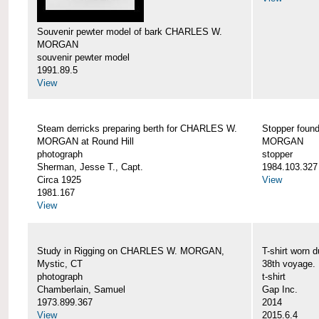
Souvenir pewter model of bark CHARLES W.
MORGAN
souvenir pewter model
1991.89.5
View
Steam derricks preparing berth for CHARLES W.
Stopper foun
MORGAN at Round Hill
MORGAN
photograph
stopper
Sherman, Jesse T., Capt.
1984.103.327
Circa 1925
View
1981.167
View
Study in Rigging on CHARLES W. MORGAN,
T-shirt wor
Mystic, CT
38th voyage.
photograph
t-shirt
Chamberlain, Samuel
Gap Inc.
1973.899.367
2014
View
2015.6.4