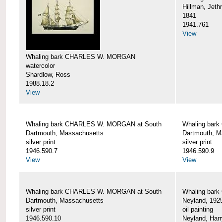
Hillman, Jeth
1841
1941.761
View
Whaling bark CHARLES W. MORGAN
watercolor
Shardlow, Ross
1988.18.2
View
Whaling bark CHARLES W. MORGAN at South
Whaling bar
Dartmouth, Massachusetts
Dartmouth, M
silver print
silver print
1946.590.7
1946.590.9
View
View
Whaling bark CHARLES W. MORGAN at South
Whaling bar
Dartmouth, Massachusetts
Neyland, 192
silver print
oil painting
1946.590.10
Neyland, Harr