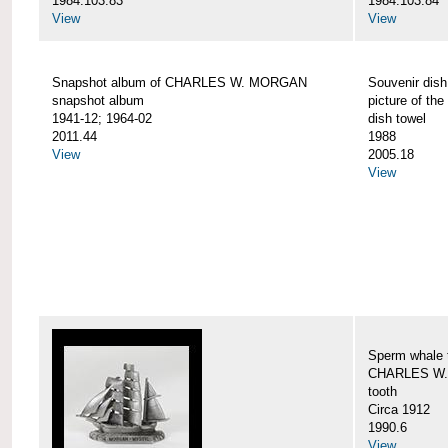
1984.103.83
1984.103.84
View
View
Snapshot album of CHARLES W. MORGAN
Souvenir dish
snapshot album
picture of 
1941-12; 1964-02
dish towel
2011.44
1988
View
2005.18
View
Sperm whale t
CHARLES W.
tooth
Circa 1912
1990.6
View