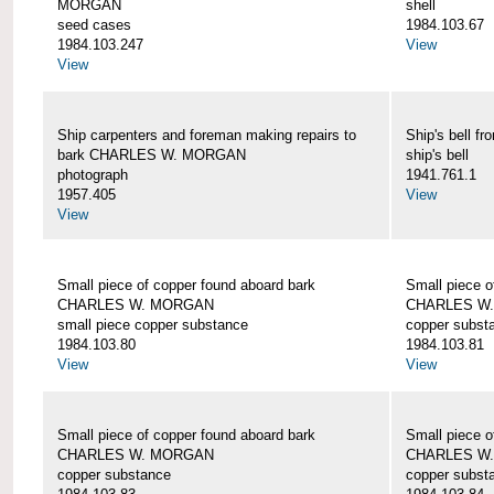
MORGAN
shell
seed cases
1984.103.67
1984.103.247
View
View
Ship carpenters and foreman making repairs to
Ship's bell
bark CHARLES W. MORGAN
ship's bell
photograph
1941.761.1
1957.405
View
View
Small piece of copper found aboard bark
Small piece o
CHARLES W. MORGAN
CHARLES W
small piece copper substance
copper subst
1984.103.80
1984.103.81
View
View
Small piece of copper found aboard bark
Small piece o
CHARLES W. MORGAN
CHARLES W
copper substance
copper subst