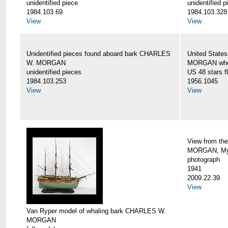
unidentified piece
unidentified p
1984.103.69
1984.103.328
View
View
Unidentified pieces found aboard bark CHARLES
United State
W. MORGAN
MORGAN when
unidentified pieces
US 48 stars f
1984.103.253
1956.1045
View
View
View from th
MORGAN, Mys
photograph
1941
2009.22.39
View
Van Ryper model of whaling bark CHARLES W.
MORGAN