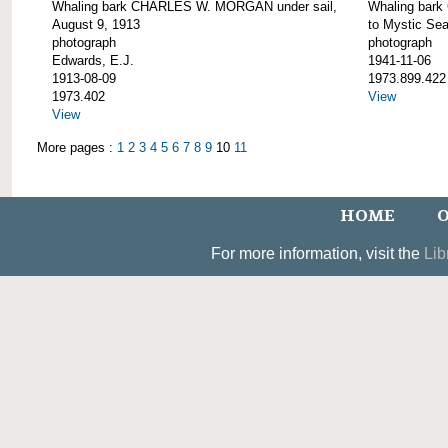
Whaling bark CHARLES W. MORGAN under sail,
Whaling bar
August 9, 1913
to Mystic Se
photograph
photograph
Edwards, E.J.
1941-11-06
1913-08-09
1973.899.422
1973.402
View
View
More pages :
1
2
3
4
5
6
7
8
9
10
11
HOME
O
For more information, visit the
Lib