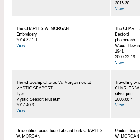
2013.30
View
The CHARLES W. MORGAN
The CHARLE
Embroidery
Bedford
2014.32.1.1
photograph
View
Wood, Howar
1941
2009.22.16
View
The whaleship Charles W. Morgan now at
Travelling wh
MYSTIC SEAPORT
CHARLES W
flyer
silver print
Mystic Seaport Museum
2008.88.4
2017.40.3
View
View
Unidentified piece found aboard bark CHARLES
Unidentified
W. MORGAN
W. MORGAN