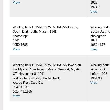
View
1925
1974.7
View
Whaling bark CHARLES W. MORGAN leaving
Whaling bar
South Dartmouth, Mass., 1941
South Dartmo
photograph
photograph
1941
1941
1950.1685
1950.1677
View
View
Whaling bark CHARLES W. MORGAN towed on
Whaling bar
the Mystic River toward Mystic Seaport, Mystic,
silver print
CT, November 8, 1941
before 1908
real photo postcard, divided back
1961.90
Artvue Post Card Co.
View
1941-11-08
2014.49.1965
View