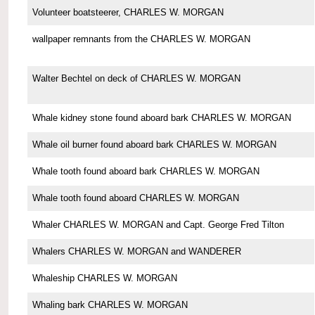
Volunteer boatsteerer, CHARLES W. MORGAN
wallpaper remnants from the CHARLES W. MORGAN
Walter Bechtel on deck of CHARLES W. MORGAN
Whale kidney stone found aboard bark CHARLES W. MORGAN
Whale oil burner found aboard bark CHARLES W. MORGAN
Whale tooth found aboard bark CHARLES W. MORGAN
Whale tooth found aboard CHARLES W. MORGAN
Whaler CHARLES W. MORGAN and Capt. George Fred Tilton
Whalers CHARLES W. MORGAN and WANDERER
Whaleship CHARLES W. MORGAN
Whaling bark CHARLES W. MORGAN