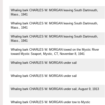
Whaling bark CHARLES W. MORGAN leaving South Dartmouth,
Mass., 1941
Whaling bark CHARLES W. MORGAN leaving South Dartmouth,
Mass., 1941
Whaling bark CHARLES W. MORGAN leaving South Dartmouth,
Mass., 1941
Whaling bark CHARLES W. MORGAN towed on the Mystic River
toward Mystic Seaport, Mystic, CT, November 8, 1941
Whaling bark CHARLES W. MORGAN under sail
Whaling bark CHARLES W. MORGAN under sail
Whaling bark CHARLES W. MORGAN under sail, August 9, 1913
Whaling bark CHARLES W. MORGAN under tow to Mystic