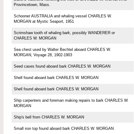
Provincetown, Mass.
Schooner AUSTRALIA and whaling vessel CHARLES W.
MORGAN at Mystic Seaport, 1951
Scrimshaw tooth of whaling bark, possibly WANDERER or
CHARLES W. MORGAN
Sea chest used by Walter Bechtel aboard CHARLES W.
MORGAN, Voyage 28, 1902-1903
Seed cases found aboard bark CHARLES W. MORGAN
Shell found aboard bark CHARLES W. MORGAN
Shell found aboard bark CHARLES W. MORGAN
Ship carpenters and foreman making repairs to bark CHARLES W.
MORGAN
Ship's bell from CHARLES W. MORGAN
Small iron top found aboard bark CHARLES W. MORGAN