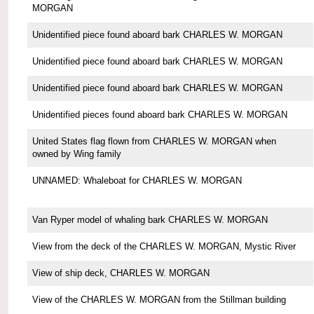
MORGAN
Unidentified piece found aboard bark CHARLES W. MORGAN
Unidentified piece found aboard bark CHARLES W. MORGAN
Unidentified piece found aboard bark CHARLES W. MORGAN
Unidentified pieces found aboard bark CHARLES W. MORGAN
United States flag flown from CHARLES W. MORGAN when
owned by Wing family
UNNAMED: Whaleboat for CHARLES W. MORGAN
Van Ryper model of whaling bark CHARLES W. MORGAN
View from the deck of the CHARLES W. MORGAN, Mystic River
View of ship deck, CHARLES W. MORGAN
View of the CHARLES W. MORGAN from the Stillman building