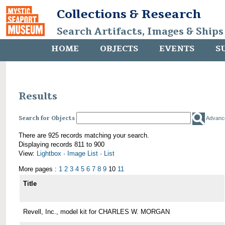
Collections & Research
Search Artifacts, Images & Ships
HOME
OBJECTS
EVENTS
S
Results
Search for Objects
Advanc
There are 925 records matching your search.
Displaying records 811 to 900
View:
Lightbox
·
Image List
·
List
More pages :
1
2
3
4
5
6
7
8
9
10
11
Title
Revell, Inc., model kit for CHARLES W. MORGAN