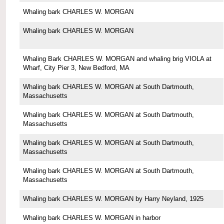
Whaling bark CHARLES W. MORGAN
Whaling bark CHARLES W. MORGAN
Whaling Bark CHARLES W. MORGAN and whaling brig VIOLA at
Wharf, City Pier 3, New Bedford, MA
Whaling bark CHARLES W. MORGAN at South Dartmouth,
Massachusetts
Whaling bark CHARLES W. MORGAN at South Dartmouth,
Massachusetts
Whaling bark CHARLES W. MORGAN at South Dartmouth,
Massachusetts
Whaling bark CHARLES W. MORGAN at South Dartmouth,
Massachusetts
Whaling bark CHARLES W. MORGAN by Harry Neyland, 1925
Whaling bark CHARLES W. MORGAN in harbor