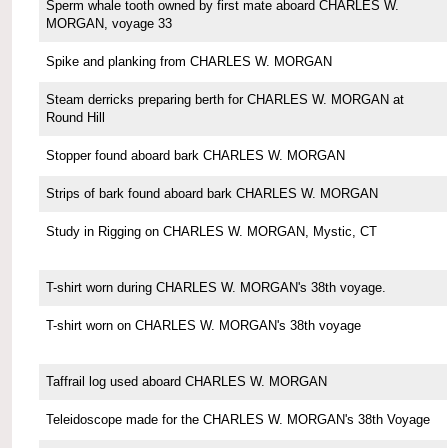
Sperm whale tooth owned by first mate aboard CHARLES W.
MORGAN, voyage 33
Spike and planking from CHARLES W. MORGAN
Steam derricks preparing berth for CHARLES W. MORGAN at
Round Hill
Stopper found aboard bark CHARLES W. MORGAN
Strips of bark found aboard bark CHARLES W. MORGAN
Study in Rigging on CHARLES W. MORGAN, Mystic, CT
T-shirt worn during CHARLES W. MORGAN's 38th voyage.
T-shirt worn on CHARLES W. MORGAN's 38th voyage
Taffrail log used aboard CHARLES W. MORGAN
Teleidoscope made for the CHARLES W. MORGAN's 38th Voyage