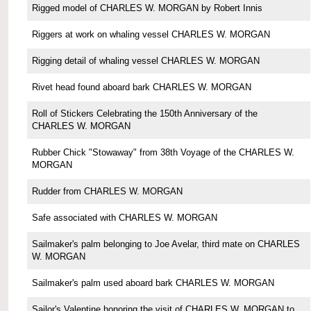
Rigged model of CHARLES W. MORGAN by Robert Innis
Riggers at work on whaling vessel CHARLES W. MORGAN
Rigging detail of whaling vessel CHARLES W. MORGAN
Rivet head found aboard bark CHARLES W. MORGAN
Roll of Stickers Celebrating the 150th Anniversary of the
CHARLES W. MORGAN
Rubber Chick "Stowaway" from 38th Voyage of the CHARLES W.
MORGAN
Rudder from CHARLES W. MORGAN
Safe associated with CHARLES W. MORGAN
Sailmaker's palm belonging to Joe Avelar, third mate on CHARLES
W. MORGAN
Sailmaker's palm used aboard bark CHARLES W. MORGAN
Sailor's Valentine honoring the visit of CHARLES W. MORGAN to