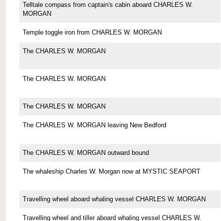
Telltale compass from captain's cabin aboard CHARLES W.
MORGAN
Temple toggle iron from CHARLES W. MORGAN
The CHARLES W. MORGAN
The CHARLES W. MORGAN
The CHARLES W. MORGAN
The CHARLES W. MORGAN leaving New Bedford
The CHARLES W. MORGAN outward bound
The whaleship Charles W. Morgan now at MYSTIC SEAPORT
Travelling wheel aboard whaling vessel CHARLES W. MORGAN
Travelling wheel and tiller aboard whaling vessel CHARLES W.