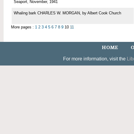
Seaport, November, 1941
Whaling bark CHARLES W. MORGAN, by Albert Cook Church
More pages :
1
2
3
4
5
6
7
8
9
10
11
HOME
O
For more information, visit the
Lib