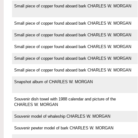
Small piece of copper found aboard bark CHARLES W. MORGAN
Small piece of copper found aboard bark CHARLES W. MORGAN
Small piece of copper found aboard bark CHARLES W. MORGAN
Small piece of copper found aboard bark CHARLES W. MORGAN
Small piece of copper found aboard bark CHARLES W. MORGAN
Small piece of copper found aboard bark CHARLES W. MORGAN
Snapshot album of CHARLES W. MORGAN
Souvenir dish towel with 1988 calendar and picture of the
CHARLES W. MORGAN
Souvenir model of whaleship CHARLES W. MORGAN
Souvenir pewter model of bark CHARLES W. MORGAN