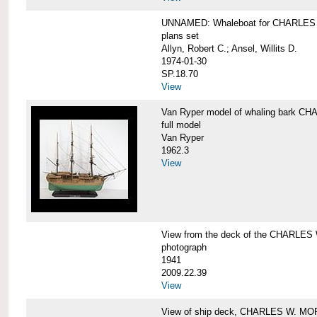
UNNAMED: Whaleboat for CHARLE
plans set
Allyn, Robert C.; Ansel, Willits D.
1974-01-30
SP.18.70
View
Van Ryper model of whaling bark 
full model
Van Ryper
1962.3
View
View from the deck of the CHARLES
photograph
1941
2009.22.39
View
View of ship deck, CHARLES W. M