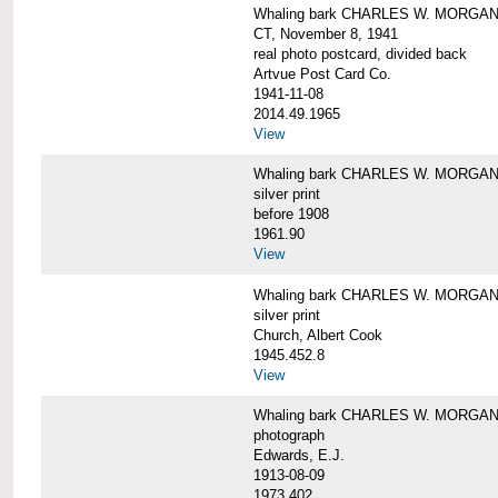
Whaling bark CHARLES W. MORGAN tow
CT, November 8, 1941
real photo postcard, divided back
Artvue Post Card Co.
1941-11-08
2014.49.1965
View
Whaling bark CHARLES W. MORGAN u
silver print
before 1908
1961.90
View
Whaling bark CHARLES W. MORGAN u
silver print
Church, Albert Cook
1945.452.8
View
Whaling bark CHARLES W. MORGAN un
photograph
Edwards, E.J.
1913-08-09
1973.402