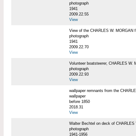
photograph
1941
2009.22.55
View
View of the CHARLES W. MORGAN from
photograph
1941
2009.22.70
View
Volunteer boatsteerer, CHARLES W
photograph
2009.22.93
View
wallpaper remnants from the CHAR
wallpaper
before 1850
2018.31
View
Walter Bechtel on deck of CHARLE
photograph
1941-1956