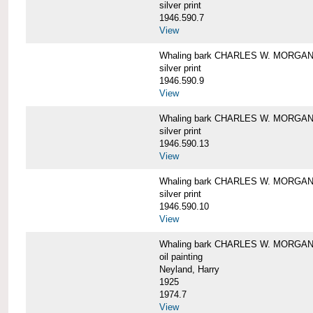
silver print
1946.590.7
View
Whaling bark CHARLES W. MORGAN a
silver print
1946.590.9
View
Whaling bark CHARLES W. MORGAN a
silver print
1946.590.13
View
Whaling bark CHARLES W. MORGAN a
silver print
1946.590.10
View
Whaling bark CHARLES W. MORGAN b
oil painting
Neyland, Harry
1925
1974.7
View