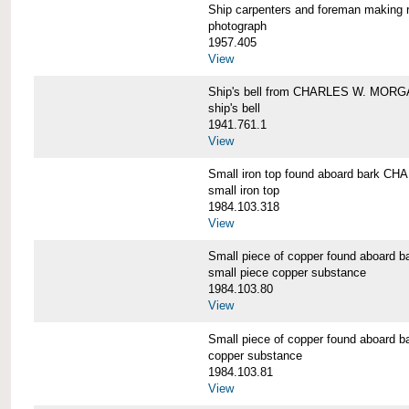
Ship carpenters and foreman makin
photograph
1957.405
View
Ship's bell from CHARLES W. MOR
ship's bell
1941.761.1
View
Small iron top found aboard bark 
small iron top
1984.103.318
View
Small piece of copper found aboar
small piece copper substance
1984.103.80
View
Small piece of copper found aboar
copper substance
1984.103.81
View