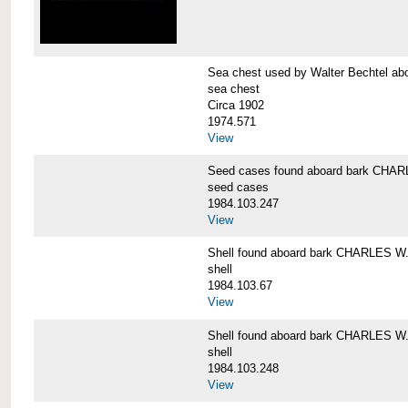
Sea chest used by Walter Bechtel 
sea chest
Circa 1902
1974.571
View
Seed cases found aboard bark CH
seed cases
1984.103.247
View
Shell found aboard bark CHARLES
shell
1984.103.67
View
Shell found aboard bark CHARLES
shell
1984.103.248
View