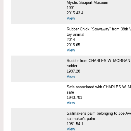
Mystic Seaport Museum
1991
2015.43.4
View
Rubber Chick "Stowaway" from 38t
toy animal
2014
2015.65
View
Rudder from CHARLES W. MORGAN
rudder
1987.28
View
Safe associated with CHARLES W.
safe
1943.701
View
Sailmaker's palm belonging to Joe 
sailmaker's palm
1981.54.1
View