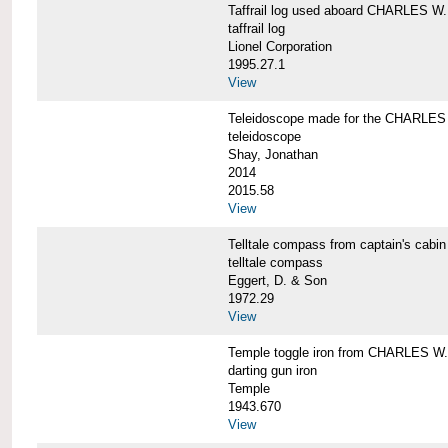
Taffrail log used aboard CHARLES
taffrail log
Lionel Corporation
1995.27.1
View
Teleidoscope made for the CHARLE
teleidoscope
Shay, Jonathan
2014
2015.58
View
Telltale compass from captain's c
telltale compass
Eggert, D. & Son
1972.29
View
Temple toggle iron from CHARLES 
darting gun iron
Temple
1943.670
View