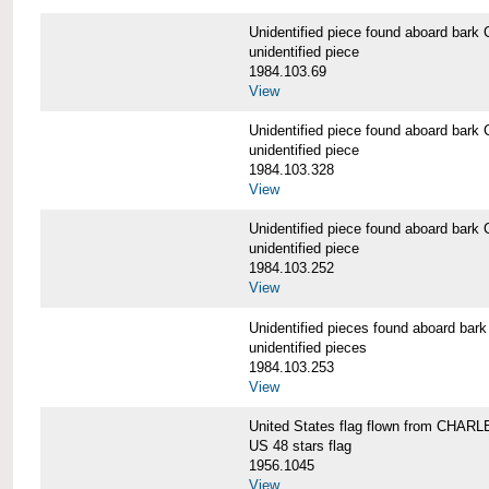
Unidentified piece found aboard b
unidentified piece
1984.103.69
View
Unidentified piece found aboard b
unidentified piece
1984.103.328
View
Unidentified piece found aboard b
unidentified piece
1984.103.252
View
Unidentified pieces found aboard 
unidentified pieces
1984.103.253
View
United States flag flown from CHA
US 48 stars flag
1956.1045
View