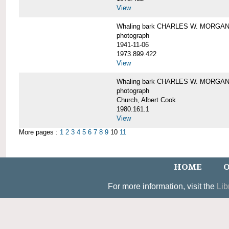
View
Whaling bark CHARLES W. MORGAN un
photograph
1941-11-06
1973.899.422
View
Whaling bark CHARLES W. MORGAN, 
photograph
Church, Albert Cook
1980.161.1
View
More pages :
1
2
3
4
5
6
7
8
9
10
11
HOME
O
For more information, visit the
Lib