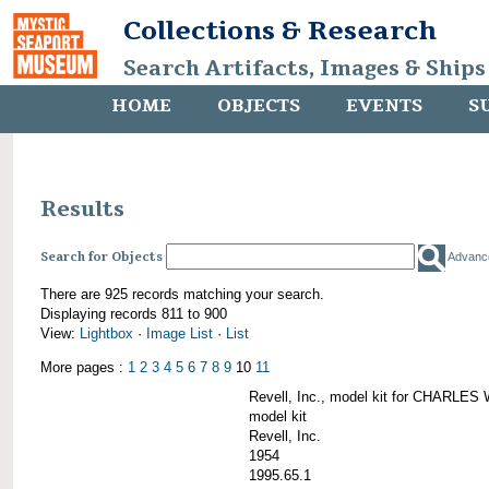
Collections & Research
Search Artifacts, Images & Ships
HOME
OBJECTS
EVENTS
S
Results
Search for Objects
Advanc
There are 925 records matching your search.
Displaying records 811 to 900
View:
Lightbox
·
Image List
·
List
More pages :
1
2
3
4
5
6
7
8
9
10
11
Revell, Inc., model kit for CHARL
model kit
Revell, Inc.
1954
1995.65.1