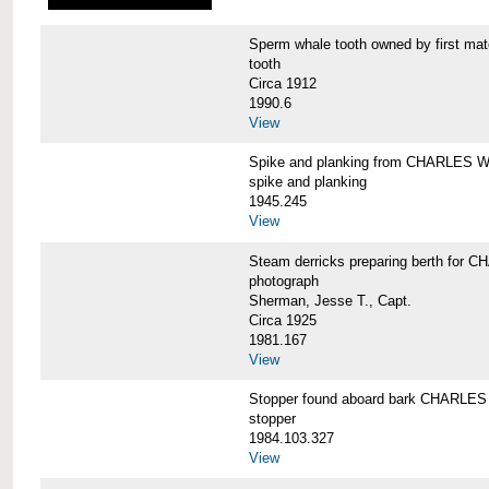
Sperm whale tooth owned by first 
tooth
Circa 1912
1990.6
View
Spike and planking from CHARLES
spike and planking
1945.245
View
Steam derricks preparing berth for
photograph
Sherman, Jesse T., Capt.
Circa 1925
1981.167
View
Stopper found aboard bark CHARL
stopper
1984.103.327
View