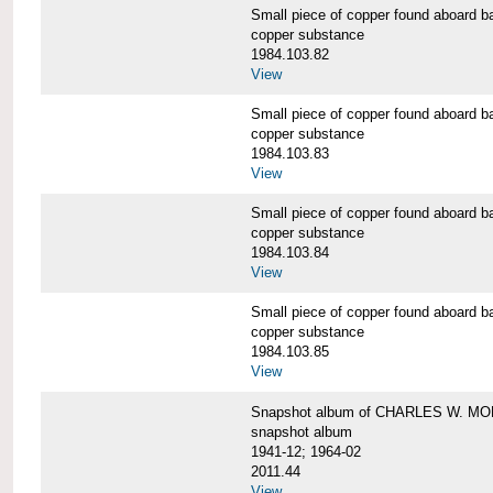
Small piece of copper found aboar
copper substance
1984.103.82
View
Small piece of copper found aboar
copper substance
1984.103.83
View
Small piece of copper found aboar
copper substance
1984.103.84
View
Small piece of copper found aboar
copper substance
1984.103.85
View
Snapshot album of CHARLES W. M
snapshot album
1941-12; 1964-02
2011.44
View