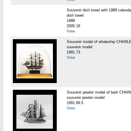
Souvenir dish towel with 1988 cale
dish towel
1988
2005.18
View
Souvenir model of whaleship CHA
souvenir model
1991.73
View
Souvenir pewter model of bark CH
souvenir pewter model
1991.89.5
View