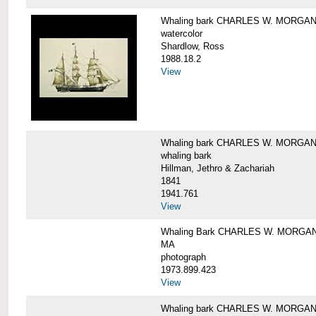
Whaling bark CHARLES W. MORGA
watercolor
Shardlow, Ross
1988.18.2
View
Whaling bark CHARLES W. MORGA
whaling bark
Hillman, Jethro & Zachariah
1841
1941.761
View
Whaling Bark CHARLES W. MORGAN and
MA
photograph
1973.899.423
View
Whaling bark CHARLES W. MORGAN a