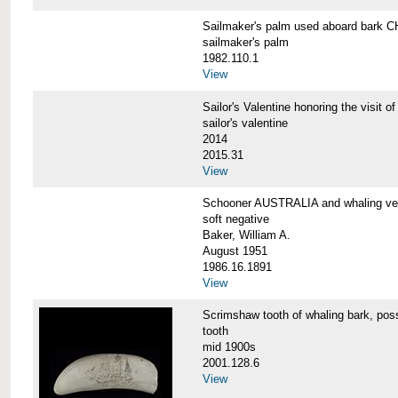
Sailmaker's palm used aboard bar
sailmaker's palm
1982.110.1
View
Sailor's Valentine honoring the vis
sailor's valentine
2014
2015.31
View
Schooner AUSTRALIA and whaling v
soft negative
Baker, William A.
August 1951
1986.16.1891
View
Scrimshaw tooth of whaling bark,
tooth
mid 1900s
2001.128.6
View