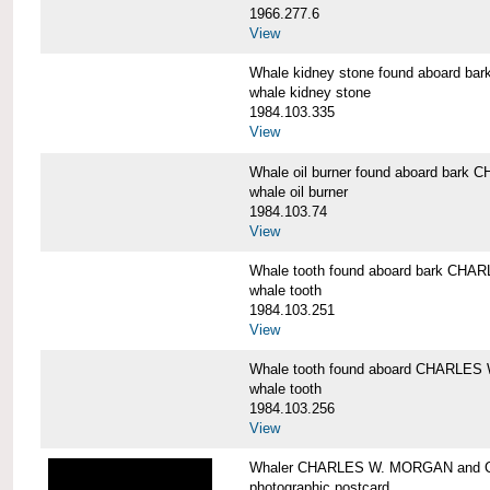
1966.277.6
View
Whale kidney stone found aboard 
whale kidney stone
1984.103.335
View
Whale oil burner found aboard bar
whale oil burner
1984.103.74
View
Whale tooth found aboard bark CH
whale tooth
1984.103.251
View
Whale tooth found aboard CHARLE
whale tooth
1984.103.256
View
Whaler CHARLES W. MORGAN and Cap
photographic postcard