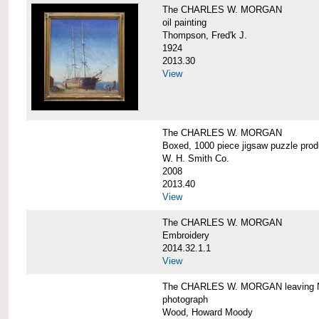
The CHARLES W. MORGAN
oil painting
Thompson, Fred'k J.
1924
2013.30
View
The CHARLES W. MORGAN
Boxed, 1000 piece jigsaw puzzle pro
W. H. Smith Co.
2008
2013.40
View
The CHARLES W. MORGAN
Embroidery
2014.32.1.1
View
The CHARLES W. MORGAN leaving N
photograph
Wood, Howard Moody