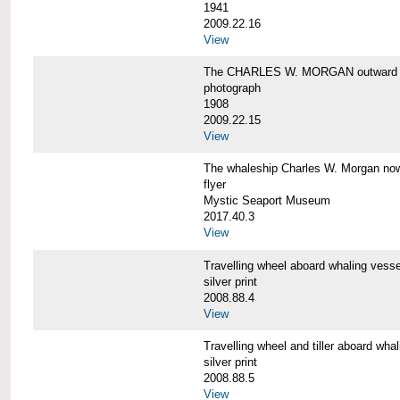
1941
2009.22.16
View
The CHARLES W. MORGAN outward 
photograph
1908
2009.22.15
View
The whaleship Charles W. Morgan 
flyer
Mystic Seaport Museum
2017.40.3
View
Travelling wheel aboard whaling v
silver print
2008.88.4
View
Travelling wheel and tiller aboard
silver print
2008.88.5
View