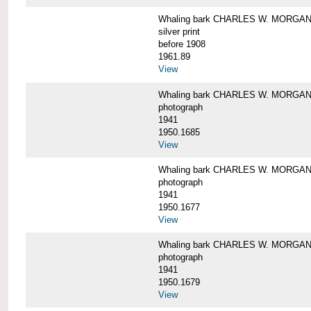
Whaling bark CHARLES W. MORGAN i
silver print
before 1908
1961.89
View
Whaling bark CHARLES W. MORGAN l
photograph
1941
1950.1685
View
Whaling bark CHARLES W. MORGAN l
photograph
1941
1950.1677
View
Whaling bark CHARLES W. MORGAN l
photograph
1941
1950.1679
View