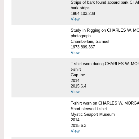
Strips of bark found aboard bark 
bark strips
1984.103.238
View
Study in Rigging on CHARLES W. M
photograph
Chamberlain, Samuel
1973.899.367
View
T-shirt worn during CHARLES W. MO
t-shirt
Gap Inc.
2014
2015.6.4
View
T-shirt worn on CHARLES W. MORGA
Short sleeved t-shirt
Mystic Seaport Museum
2014
2015.6.3
View