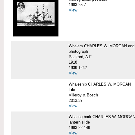
1983.25.7
View
Whalers CHARLES W. MORGAN an
photograph
Packard, A.F.
1918
1939.1242
View
Whaleship CHARLES W. MORGAN
Tile
Villeroy & Bosch
2013.37
View
Whaling bark CHARLES W. MORGA
lantern slide
1983.22.149
View