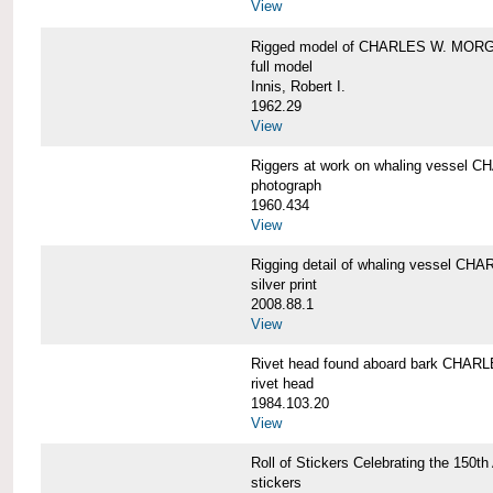
View
Rigged model of CHARLES W. MORGA
full model
Innis, Robert I.
1962.29
View
Riggers at work on whaling vesse
photograph
1960.434
View
Rigging detail of whaling vessel 
silver print
2008.88.1
View
Rivet head found aboard bark CHA
rivet head
1984.103.20
View
Roll of Stickers Celebrating the 15
stickers