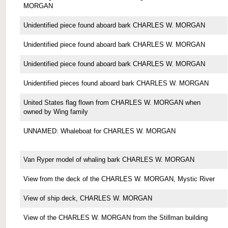
MORGAN
Unidentified piece found aboard bark CHARLES W. MORGAN
Unidentified piece found aboard bark CHARLES W. MORGAN
Unidentified piece found aboard bark CHARLES W. MORGAN
Unidentified pieces found aboard bark CHARLES W. MORGAN
United States flag flown from CHARLES W. MORGAN when
owned by Wing family
UNNAMED: Whaleboat for CHARLES W. MORGAN
Van Ryper model of whaling bark CHARLES W. MORGAN
View from the deck of the CHARLES W. MORGAN, Mystic River
View of ship deck, CHARLES W. MORGAN
View of the CHARLES W. MORGAN from the Stillman building