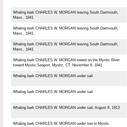
Whaling bark CHARLES W. MORGAN leaving South Dartmouth,
Mass., 1941
Whaling bark CHARLES W. MORGAN leaving South Dartmouth,
Mass., 1941
Whaling bark CHARLES W. MORGAN leaving South Dartmouth,
Mass., 1941
Whaling bark CHARLES W. MORGAN towed on the Mystic River
toward Mystic Seaport, Mystic, CT, November 8, 1941
Whaling bark CHARLES W. MORGAN under sail
Whaling bark CHARLES W. MORGAN under sail
Whaling bark CHARLES W. MORGAN under sail, August 9, 1913
Whaling bark CHARLES W. MORGAN under tow to Mystic