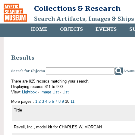
Collections & Research
Search Artifacts, Images & Ships
HOME
OBJECTS
EVENTS
S
Results
Search for Objects
Advanc
There are 925 records matching your search.
Displaying records 811 to 900
View:
Lightbox
·
Image List
·
List
More pages :
1
2
3
4
5
6
7
8
9
10
11
Title
Revell, Inc., model kit for CHARLES W. MORGAN