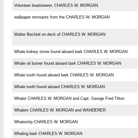
Volunteer boatsteerer, CHARLES W. MORGAN
wallpaper remnants from the CHARLES W. MORGAN
Walter Bechtel on deck of CHARLES W. MORGAN
Whale kidney stone found aboard bark CHARLES W. MORGAN
Whale oil burner found aboard bark CHARLES W. MORGAN
Whale tooth found aboard bark CHARLES W. MORGAN
Whale tooth found aboard CHARLES W. MORGAN
Whaler CHARLES W. MORGAN and Capt. George Fred Tilton
Whalers CHARLES W. MORGAN and WANDERER
Whaleship CHARLES W. MORGAN
Whaling bark CHARLES W. MORGAN