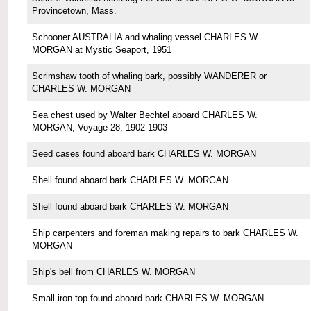
Provincetown, Mass.
Schooner AUSTRALIA and whaling vessel CHARLES W.
MORGAN at Mystic Seaport, 1951
Scrimshaw tooth of whaling bark, possibly WANDERER or
CHARLES W. MORGAN
Sea chest used by Walter Bechtel aboard CHARLES W.
MORGAN, Voyage 28, 1902-1903
Seed cases found aboard bark CHARLES W. MORGAN
Shell found aboard bark CHARLES W. MORGAN
Shell found aboard bark CHARLES W. MORGAN
Ship carpenters and foreman making repairs to bark CHARLES W.
MORGAN
Ship's bell from CHARLES W. MORGAN
Small iron top found aboard bark CHARLES W. MORGAN