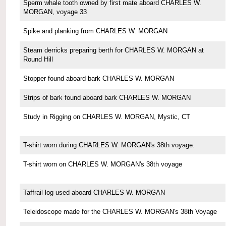
Sperm whale tooth owned by first mate aboard CHARLES W.
MORGAN, voyage 33
Spike and planking from CHARLES W. MORGAN
Steam derricks preparing berth for CHARLES W. MORGAN at
Round Hill
Stopper found aboard bark CHARLES W. MORGAN
Strips of bark found aboard bark CHARLES W. MORGAN
Study in Rigging on CHARLES W. MORGAN, Mystic, CT
T-shirt worn during CHARLES W. MORGAN's 38th voyage.
T-shirt worn on CHARLES W. MORGAN's 38th voyage
Taffrail log used aboard CHARLES W. MORGAN
Teleidoscope made for the CHARLES W. MORGAN's 38th Voyage