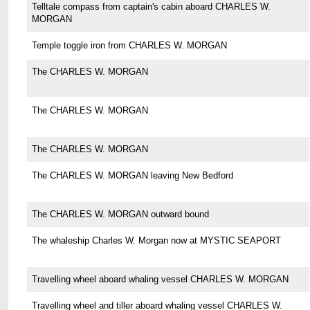
Telltale compass from captain's cabin aboard CHARLES W.
MORGAN
Temple toggle iron from CHARLES W. MORGAN
The CHARLES W. MORGAN
The CHARLES W. MORGAN
The CHARLES W. MORGAN
The CHARLES W. MORGAN leaving New Bedford
The CHARLES W. MORGAN outward bound
The whaleship Charles W. Morgan now at MYSTIC SEAPORT
Travelling wheel aboard whaling vessel CHARLES W. MORGAN
Travelling wheel and tiller aboard whaling vessel CHARLES W.