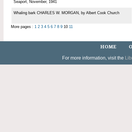
Seaport, November, 1941
Whaling bark CHARLES W. MORGAN, by Albert Cook Church
More pages :
1
2
3
4
5
6
7
8
9
10
11
HOME
O
For more information, visit the
Lib