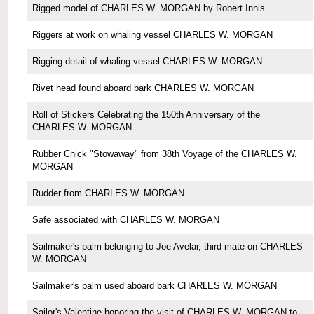
Rigged model of CHARLES W. MORGAN by Robert Innis
Riggers at work on whaling vessel CHARLES W. MORGAN
Rigging detail of whaling vessel CHARLES W. MORGAN
Rivet head found aboard bark CHARLES W. MORGAN
Roll of Stickers Celebrating the 150th Anniversary of the
CHARLES W. MORGAN
Rubber Chick "Stowaway" from 38th Voyage of the CHARLES W.
MORGAN
Rudder from CHARLES W. MORGAN
Safe associated with CHARLES W. MORGAN
Sailmaker's palm belonging to Joe Avelar, third mate on CHARLES
W. MORGAN
Sailmaker's palm used aboard bark CHARLES W. MORGAN
Sailor's Valentine honoring the visit of CHARLES W. MORGAN to