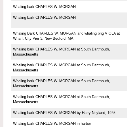
Whaling bark CHARLES W. MORGAN
Whaling bark CHARLES W. MORGAN
Whaling Bark CHARLES W. MORGAN and whaling brig VIOLA at
Wharf, City Pier 3, New Bedford, MA
Whaling bark CHARLES W. MORGAN at South Dartmouth,
Massachusetts
Whaling bark CHARLES W. MORGAN at South Dartmouth,
Massachusetts
Whaling bark CHARLES W. MORGAN at South Dartmouth,
Massachusetts
Whaling bark CHARLES W. MORGAN at South Dartmouth,
Massachusetts
Whaling bark CHARLES W. MORGAN by Harry Neyland, 1925
Whaling bark CHARLES W. MORGAN in harbor