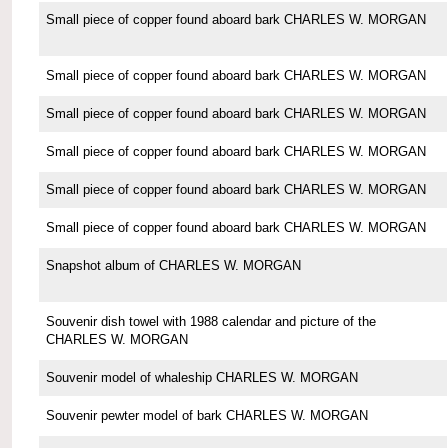
Small piece of copper found aboard bark CHARLES W. MORGAN
Small piece of copper found aboard bark CHARLES W. MORGAN
Small piece of copper found aboard bark CHARLES W. MORGAN
Small piece of copper found aboard bark CHARLES W. MORGAN
Small piece of copper found aboard bark CHARLES W. MORGAN
Small piece of copper found aboard bark CHARLES W. MORGAN
Snapshot album of CHARLES W. MORGAN
Souvenir dish towel with 1988 calendar and picture of the
CHARLES W. MORGAN
Souvenir model of whaleship CHARLES W. MORGAN
Souvenir pewter model of bark CHARLES W. MORGAN