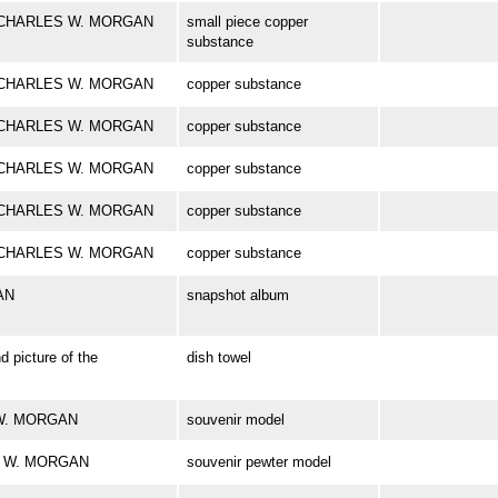
ark CHARLES W. MORGAN
small piece copper
substance
ark CHARLES W. MORGAN
copper substance
ark CHARLES W. MORGAN
copper substance
ark CHARLES W. MORGAN
copper substance
ark CHARLES W. MORGAN
copper substance
ark CHARLES W. MORGAN
copper substance
AN
snapshot album
d picture of the
dish towel
S W. MORGAN
souvenir model
ES W. MORGAN
souvenir pewter model