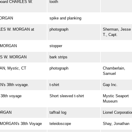
 aboard CHARLES W.
tooth
 MORGAN
spike and planking
ARLES W. MORGAN at
photograph
Sherman, Jesse
T., Capt.
W. MORGAN
stopper
RLES W. MORGAN
bark strips
AN, Mystic, CT
photograph
Chamberlain,
Samuel
's 38th voyage.
t-shirt
Gap Inc.
38th voyage
Short sleeved t-shirt
Mystic Seaport
Museum
MORGAN
taffrail log
Lionel Corporatio
. MORGAN's 38th Voyage
teleidoscope
Shay, Jonathan