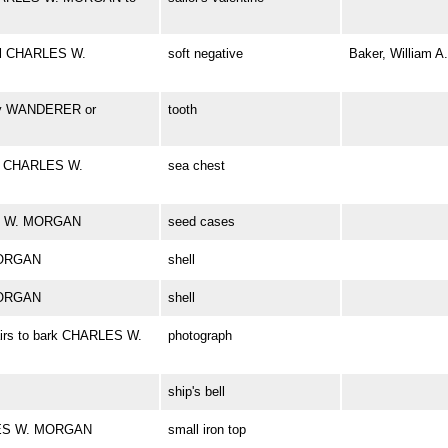
el CHARLES W.
soft negative
Baker, William A.
bly WANDERER or
tooth
rd CHARLES W.
sea chest
ES W. MORGAN
seed cases
MORGAN
shell
MORGAN
shell
airs to bark CHARLES W.
photograph
ship's bell
RLES W. MORGAN
small iron top