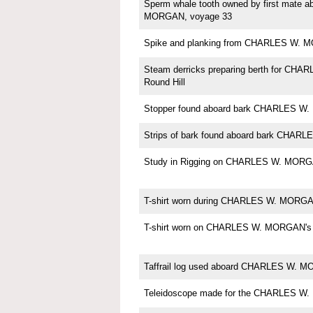
Sperm whale tooth owned by first mate
MORGAN, voyage 33
Spike and planking from CHARLES W.
Steam derricks preparing berth for CH
Round Hill
Stopper found aboard bark CHARLES 
Strips of bark found aboard bark CHA
Study in Rigging on CHARLES W. MORG
T-shirt worn during CHARLES W. MORGAN
T-shirt worn on CHARLES W. MORGAN's 
Taffrail log used aboard CHARLES W. 
Teleidoscope made for the CHARLES W