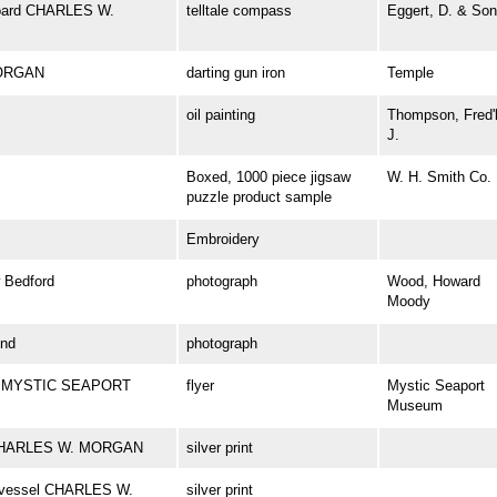
aboard CHARLES W.
telltale compass
Eggert, D. & Son
MORGAN
darting gun iron
Temple
oil painting
Thompson, Fred'
J.
Boxed, 1000 piece jigsaw
W. H. Smith Co.
puzzle product sample
Embroidery
Bedford
photograph
Wood, Howard
Moody
nd
photograph
 at MYSTIC SEAPORT
flyer
Mystic Seaport
Museum
el CHARLES W. MORGAN
silver print
ng vessel CHARLES W.
silver print