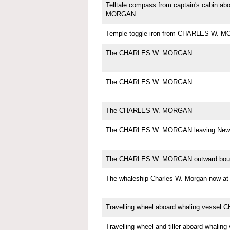
Telltale compass from captain's cabin 
MORGAN
Temple toggle iron from CHARLES W. 
The CHARLES W. MORGAN
The CHARLES W. MORGAN
The CHARLES W. MORGAN
The CHARLES W. MORGAN leaving New 
The CHARLES W. MORGAN outward bou
The whaleship Charles W. Morgan now
Travelling wheel aboard whaling vess
Travelling wheel and tiller aboard whali