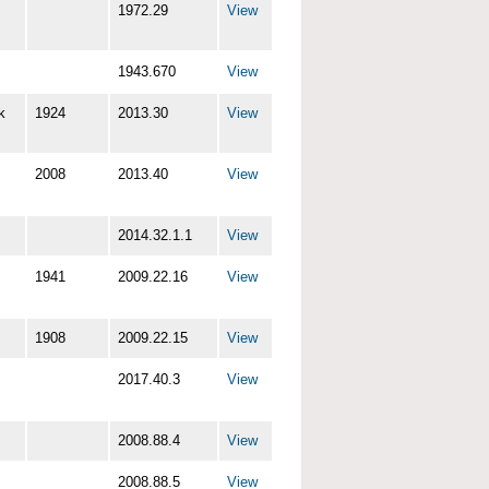
1972.29
View
1943.670
View
k
1924
2013.30
View
2008
2013.40
View
2014.32.1.1
View
1941
2009.22.16
View
1908
2009.22.15
View
2017.40.3
View
2008.88.4
View
2008.88.5
View