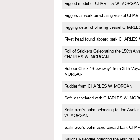
Rigged model of CHARLES W. MORGAN b
Riggers at work on whaling vessel CH
Rigging detail of whaling vessel CHA
Rivet head found aboard bark CHARLE
Roll of Stickers Celebrating the 150th Ann
CHARLES W. MORGAN
Rubber Chick "Stowaway" from 38th Voy
MORGAN
Rudder from CHARLES W. MORGAN
Safe associated with CHARLES W. MO
Sailmaker's palm belonging to Joe Avela
W. MORGAN
Sailmaker's palm used aboard bark C
Sailor's Valentine honoring the visit o