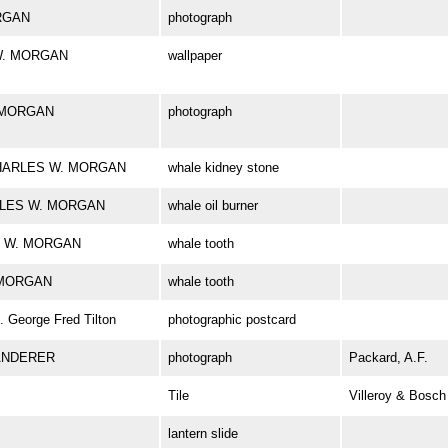
ORGAN
photograph
 W. MORGAN
wallpaper
. MORGAN
photograph
k CHARLES W. MORGAN
whale kidney stone
HARLES W. MORGAN
whale oil burner
ES W. MORGAN
whale tooth
. MORGAN
whale tooth
George Fred Tilton
photographic postcard
ANDERER
photograph
Packard, A.F.
Tile
Villeroy & Bosch
lantern slide