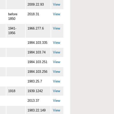
2009.22.93
View
before
2018.31
View
1850
1941-
1966.277.6
View
1956
1984.103.335
View
1984.103.74
View
1984.103.251
View
1984.103.256
View
1983.25.7
View
1918
1939.1242
View
2013.37
View
1983.22.149
View