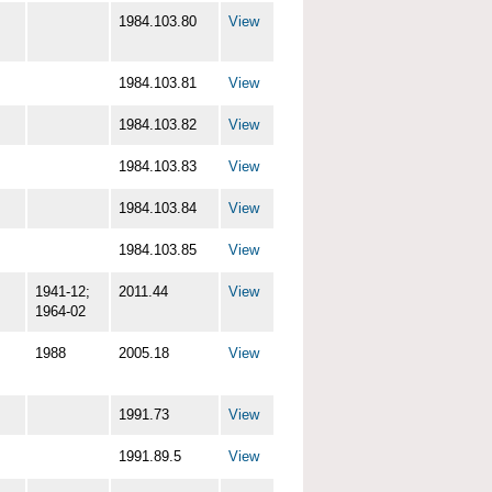
1984.103.80
View
1984.103.81
View
1984.103.82
View
1984.103.83
View
1984.103.84
View
1984.103.85
View
1941-12;
2011.44
View
1964-02
1988
2005.18
View
1991.73
View
1991.89.5
View