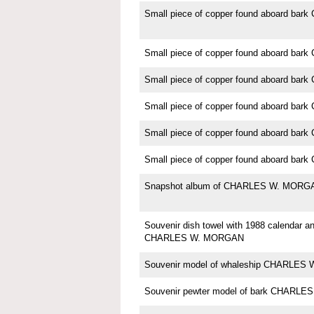
Small piece of copper found aboard b
Small piece of copper found aboard b
Small piece of copper found aboard b
Small piece of copper found aboard b
Small piece of copper found aboard b
Small piece of copper found aboard b
Snapshot album of CHARLES W. MORG
Souvenir dish towel with 1988 calendar an
CHARLES W. MORGAN
Souvenir model of whaleship CHARLE
Souvenir pewter model of bark CHARL