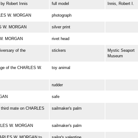
y Robert Innis
full model
Innis, Robert I.
ARLES W. MORGAN
photograph
RLES W. MORGAN
silver print
S W. MORGAN
rivet head
iversary of the
stickers
Mystic Seaport
Museum
age of the CHARLES W.
toy animal
rudder
RGAN
safe
r, third mate on CHARLES
sailmaker's palm
HARLES W. MORGAN
sailmaker's palm
f CHARLES W. MORGAN to
sailor's valentine