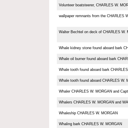
Volunteer boatsteerer, CHARLES W. M
wallpaper remnants from the CHARLES
Walter Bechtel on deck of CHARLES W
Whale kidney stone found aboard bar
Whale oil burner found aboard bark C
Whale tooth found aboard bark CHARL
Whale tooth found aboard CHARLES W
Whaler CHARLES W. MORGAN and Capt. 
Whalers CHARLES W. MORGAN and W
Whaleship CHARLES W. MORGAN
Whaling bark CHARLES W. MORGAN