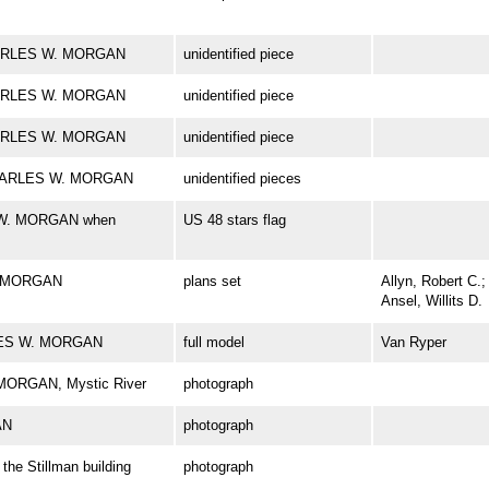
 CHARLES W. MORGAN
unidentified piece
 CHARLES W. MORGAN
unidentified piece
 CHARLES W. MORGAN
unidentified piece
k CHARLES W. MORGAN
unidentified pieces
S W. MORGAN when
US 48 stars flag
. MORGAN
plans set
Allyn, Robert C.;
Ansel, Willits D.
RLES W. MORGAN
full model
Van Ryper
 MORGAN, Mystic River
photograph
AN
photograph
e Stillman building
photograph