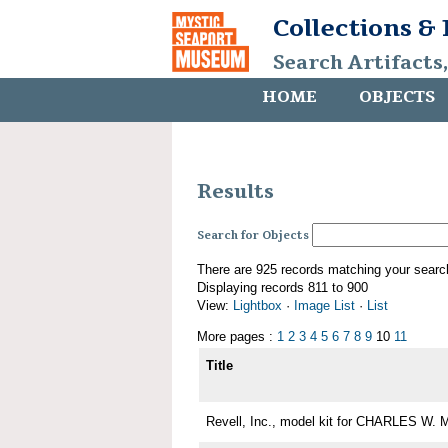
Collections &
Search Artifacts
HOME
OBJECTS
Results
Search for Objects
There are 925 records matching your searc
Displaying records 811 to 900
View:
Lightbox
·
Image List
·
List
More pages :
1
2
3
4
5
6
7
8
9
10
11
Title
Revell, Inc., model kit for CHARLES W