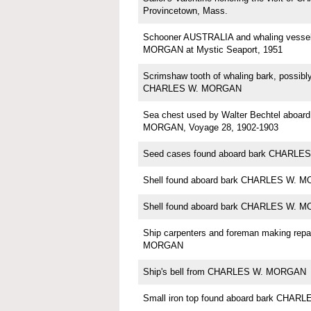
Provincetown, Mass.
Schooner AUSTRALIA and whaling vess
MORGAN at Mystic Seaport, 1951
Scrimshaw tooth of whaling bark, possi
CHARLES W. MORGAN
Sea chest used by Walter Bechtel aboa
MORGAN, Voyage 28, 1902-1903
Seed cases found aboard bark CHARL
Shell found aboard bark CHARLES W. 
Shell found aboard bark CHARLES W. 
Ship carpenters and foreman making rep
MORGAN
Ship's bell from CHARLES W. MORGAN
Small iron top found aboard bark CHA