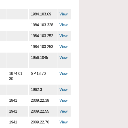
1984.103.69
View
1984.103.328
View
1984.103.252
View
1984.103.253
View
1956.1045
View
1974-01-
SP.18.70
View
30
1962.3
View
1941
2009.22.39
View
1941
2009.22.55
View
1941
2009.22.70
View