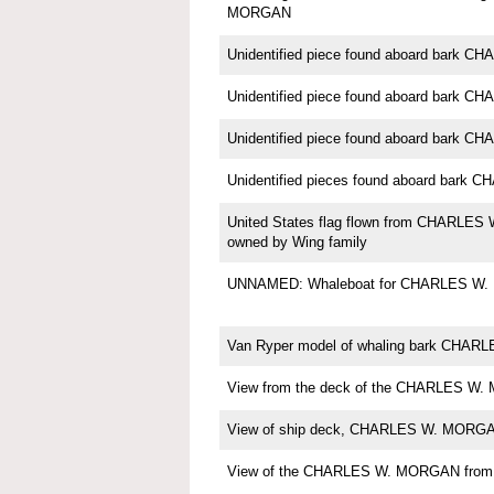
MORGAN
Unidentified piece found aboard bark
Unidentified piece found aboard bark
Unidentified piece found aboard bark
Unidentified pieces found aboard bar
United States flag flown from CHARLE
owned by Wing family
UNNAMED: Whaleboat for CHARLES W
Van Ryper model of whaling bark CHA
View from the deck of the CHARLES W.
View of ship deck, CHARLES W. MORG
View of the CHARLES W. MORGAN from th