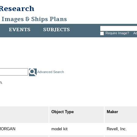
 Research
, Images & Ships Plans
EVENTS
SUBJECTS
Require Image?
Ad
Advanced Search
h.
Object Type
Maker
. MORGAN
model kit
Revell, Inc.