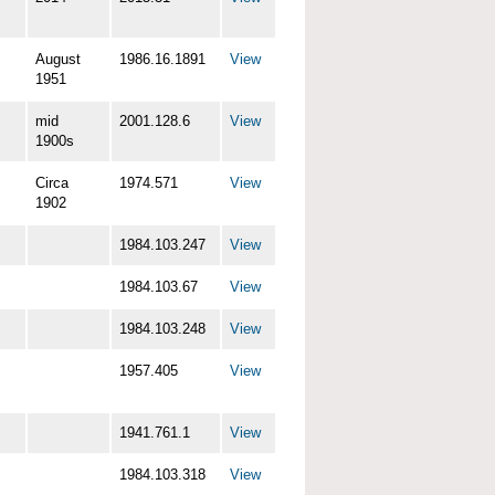
August
1986.16.1891
View
1951
mid
2001.128.6
View
1900s
Circa
1974.571
View
1902
1984.103.247
View
1984.103.67
View
1984.103.248
View
1957.405
View
1941.761.1
View
1984.103.318
View