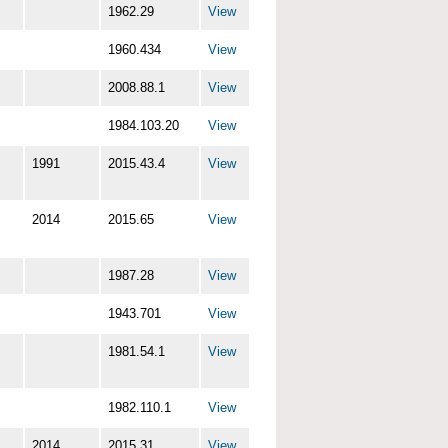
1962.29
View
1960.434
View
2008.88.1
View
1984.103.20
View
1991
2015.43.4
View
2014
2015.65
View
1987.28
View
1943.701
View
1981.54.1
View
1982.110.1
View
2014
2015.31
View