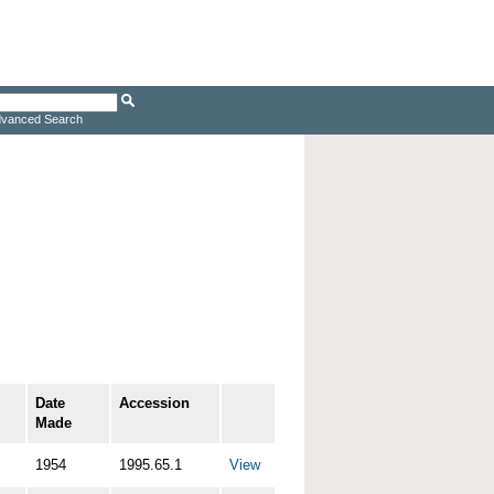
vanced Search
Date
Accession
Made
1954
1995.65.1
View