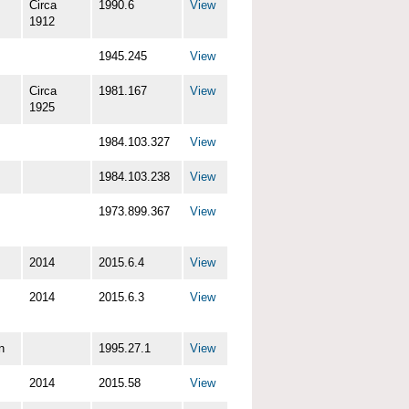
Circa
1990.6
View
1912
1945.245
View
Circa
1981.167
View
1925
1984.103.327
View
1984.103.238
View
1973.899.367
View
2014
2015.6.4
View
2014
2015.6.3
View
n
1995.27.1
View
2014
2015.58
View