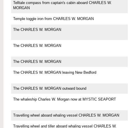
Telltale compass from captain's cabin aboard CHARLES W.
MORGAN
Temple toggle iron from CHARLES W. MORGAN
The CHARLES W. MORGAN
The CHARLES W. MORGAN
The CHARLES W. MORGAN
The CHARLES W. MORGAN leaving New Bedford
The CHARLES W. MORGAN outward bound
The whaleship Charles W. Morgan now at MYSTIC SEAPORT
Travelling wheel aboard whaling vessel CHARLES W. MORGAN
Travelling wheel and tiller aboard whaling vessel CHARLES W.