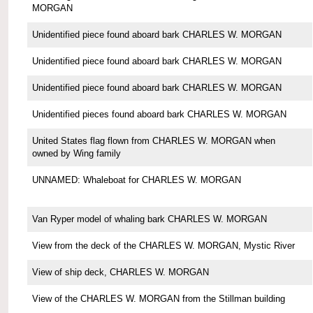
MORGAN
Unidentified piece found aboard bark CHARLES W. MORGAN
Unidentified piece found aboard bark CHARLES W. MORGAN
Unidentified piece found aboard bark CHARLES W. MORGAN
Unidentified pieces found aboard bark CHARLES W. MORGAN
United States flag flown from CHARLES W. MORGAN when
owned by Wing family
UNNAMED: Whaleboat for CHARLES W. MORGAN
Van Ryper model of whaling bark CHARLES W. MORGAN
View from the deck of the CHARLES W. MORGAN, Mystic River
View of ship deck, CHARLES W. MORGAN
View of the CHARLES W. MORGAN from the Stillman building