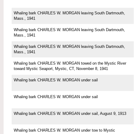
Whaling bark CHARLES W. MORGAN leaving South Dartmouth,
Mass., 1941
Whaling bark CHARLES W. MORGAN leaving South Dartmouth,
Mass., 1941
Whaling bark CHARLES W. MORGAN leaving South Dartmouth,
Mass., 1941
Whaling bark CHARLES W. MORGAN towed on the Mystic River
toward Mystic Seaport, Mystic, CT, November 8, 1941
Whaling bark CHARLES W. MORGAN under sail
Whaling bark CHARLES W. MORGAN under sail
Whaling bark CHARLES W. MORGAN under sail, August 9, 1913
Whaling bark CHARLES W. MORGAN under tow to Mystic