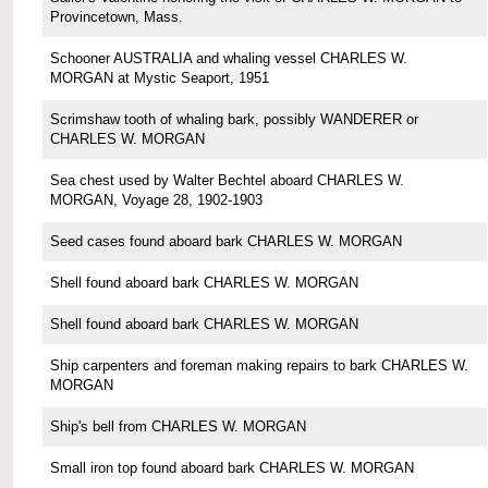
Provincetown, Mass.
Schooner AUSTRALIA and whaling vessel CHARLES W.
MORGAN at Mystic Seaport, 1951
Scrimshaw tooth of whaling bark, possibly WANDERER or
CHARLES W. MORGAN
Sea chest used by Walter Bechtel aboard CHARLES W.
MORGAN, Voyage 28, 1902-1903
Seed cases found aboard bark CHARLES W. MORGAN
Shell found aboard bark CHARLES W. MORGAN
Shell found aboard bark CHARLES W. MORGAN
Ship carpenters and foreman making repairs to bark CHARLES W.
MORGAN
Ship's bell from CHARLES W. MORGAN
Small iron top found aboard bark CHARLES W. MORGAN