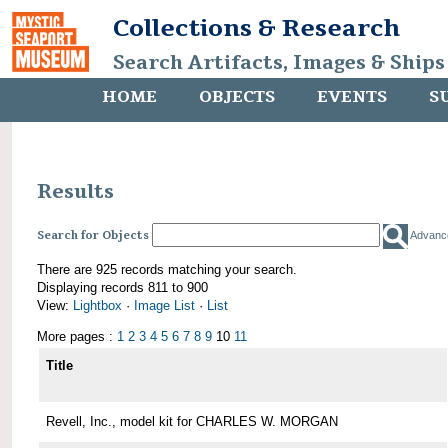
Collections & Research
Search Artifacts, Images & Ships
HOME
OBJECTS
EVENTS
S
Results
Search for Objects
Advanc
There are 925 records matching your search.
Displaying records 811 to 900
View:
Lightbox
·
Image List
·
List
More pages :
1
2
3
4
5
6
7
8
9
10
11
Title
Revell, Inc., model kit for CHARLES W. MORGAN