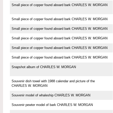
Small piece of copper found aboard bark CHARLES W. MORGAN
Small piece of copper found aboard bark CHARLES W. MORGAN
Small piece of copper found aboard bark CHARLES W. MORGAN
Small piece of copper found aboard bark CHARLES W. MORGAN
Small piece of copper found aboard bark CHARLES W. MORGAN
Small piece of copper found aboard bark CHARLES W. MORGAN
Snapshot album of CHARLES W. MORGAN
Souvenir dish towel with 1988 calendar and picture of the
CHARLES W. MORGAN
Souvenir model of whaleship CHARLES W. MORGAN
Souvenir pewter model of bark CHARLES W. MORGAN