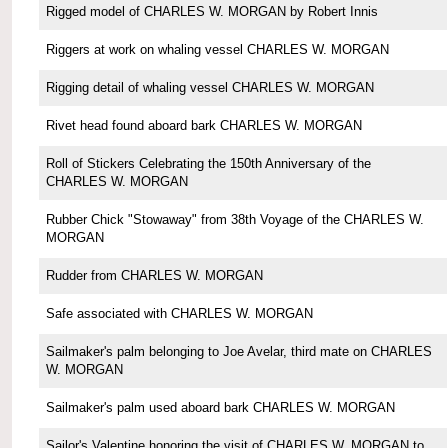
Rigged model of CHARLES W. MORGAN by Robert Innis
Riggers at work on whaling vessel CHARLES W. MORGAN
Rigging detail of whaling vessel CHARLES W. MORGAN
Rivet head found aboard bark CHARLES W. MORGAN
Roll of Stickers Celebrating the 150th Anniversary of the
CHARLES W. MORGAN
Rubber Chick "Stowaway" from 38th Voyage of the CHARLES W.
MORGAN
Rudder from CHARLES W. MORGAN
Safe associated with CHARLES W. MORGAN
Sailmaker's palm belonging to Joe Avelar, third mate on CHARLES
W. MORGAN
Sailmaker's palm used aboard bark CHARLES W. MORGAN
Sailor's Valentine honoring the visit of CHARLES W. MORGAN to