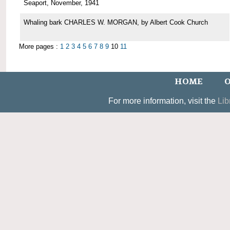
Seaport, November, 1941
Whaling bark CHARLES W. MORGAN, by Albert Cook Church
More pages :
1
2
3
4
5
6
7
8
9
10
11
HOME
O
For more information, visit the
Lib