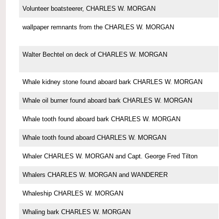
Volunteer boatsteerer, CHARLES W. MORGAN
wallpaper remnants from the CHARLES W. MORGAN
Walter Bechtel on deck of CHARLES W. MORGAN
Whale kidney stone found aboard bark CHARLES W. MORGAN
Whale oil burner found aboard bark CHARLES W. MORGAN
Whale tooth found aboard bark CHARLES W. MORGAN
Whale tooth found aboard CHARLES W. MORGAN
Whaler CHARLES W. MORGAN and Capt. George Fred Tilton
Whalers CHARLES W. MORGAN and WANDERER
Whaleship CHARLES W. MORGAN
Whaling bark CHARLES W. MORGAN