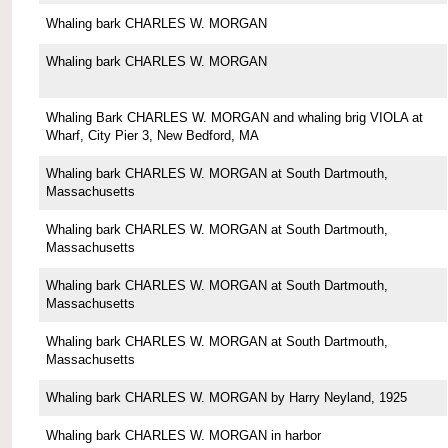
Whaling bark CHARLES W. MORGAN
Whaling bark CHARLES W. MORGAN
Whaling Bark CHARLES W. MORGAN and whaling brig VIOLA at
Wharf, City Pier 3, New Bedford, MA
Whaling bark CHARLES W. MORGAN at South Dartmouth,
Massachusetts
Whaling bark CHARLES W. MORGAN at South Dartmouth,
Massachusetts
Whaling bark CHARLES W. MORGAN at South Dartmouth,
Massachusetts
Whaling bark CHARLES W. MORGAN at South Dartmouth,
Massachusetts
Whaling bark CHARLES W. MORGAN by Harry Neyland, 1925
Whaling bark CHARLES W. MORGAN in harbor