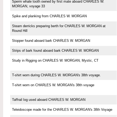
Sperm whale tooth owned by first mate aboard CHARLES W.
MORGAN, voyage 33
Spike and planking from CHARLES W. MORGAN
Steam derricks preparing berth for CHARLES W. MORGAN at
Round Hill
Stopper found aboard bark CHARLES W. MORGAN
Strips of bark found aboard bark CHARLES W. MORGAN
Study in Rigging on CHARLES W. MORGAN, Mystic, CT
T-shirt worn during CHARLES W. MORGAN's 38th voyage.
T-shirt worn on CHARLES W. MORGAN's 38th voyage
Taffrail log used aboard CHARLES W. MORGAN
Teleidoscope made for the CHARLES W. MORGAN's 38th Voyage