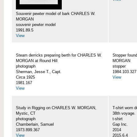
Souvenir pewter model of bark CHARLES W.
MORGAN
souvenir pewter model
1991.89.5
View
Steam derricks preparing berth for CHARLES W.
Stopper foun
MORGAN at Round Hill
MORGAN
photograph
stopper
Sherman, Jesse T., Capt.
1984.103.327
Circa 1925
View
1981.167
View
Study in Rigging on CHARLES W. MORGAN,
T-shirt wor
Mystic, CT
38th voyage.
photograph
t-shirt
Chamberlain, Samuel
Gap Inc.
1973.899.367
2014
View
2015.6.4