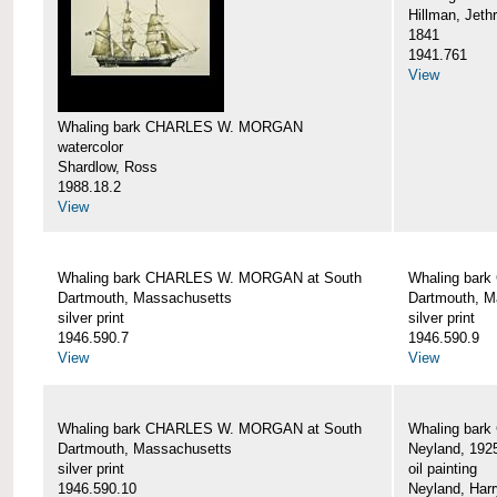
Hillman, Jeth
1841
1941.761
View
Whaling bark CHARLES W. MORGAN
watercolor
Shardlow, Ross
1988.18.2
View
Whaling bark CHARLES W. MORGAN at South
Whaling bar
Dartmouth, Massachusetts
Dartmouth, M
silver print
silver print
1946.590.7
1946.590.9
View
View
Whaling bark CHARLES W. MORGAN at South
Whaling bar
Dartmouth, Massachusetts
Neyland, 192
silver print
oil painting
1946.590.10
Neyland, Harr