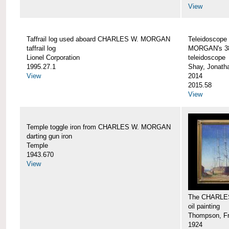
View
Taffrail log used aboard CHARLES W. MORGAN
Teleidoscope
taffrail log
MORGAN's 38
Lionel Corporation
teleidoscope
1995.27.1
Shay, Jonath
View
2014
2015.58
View
Temple toggle iron from CHARLES W. MORGAN
darting gun iron
Temple
1943.670
View
The CHARLE
oil painting
Thompson, Fr
1924