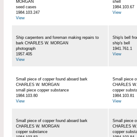
MORGAN
shell
seed cases
1984.103.67
1984.103.247
View
View
Ship carpenters and foreman making repairs to
Ship's bell
bark CHARLES W. MORGAN
ship's bell
photograph
1941.761.1
1957.405
View
View
Small piece of copper found aboard bark
Small piece o
CHARLES W. MORGAN
CHARLES W
small piece copper substance
copper subst
1984.103.80
1984.103.81
View
View
Small piece of copper found aboard bark
Small piece o
CHARLES W. MORGAN
CHARLES W
copper substance
copper subst