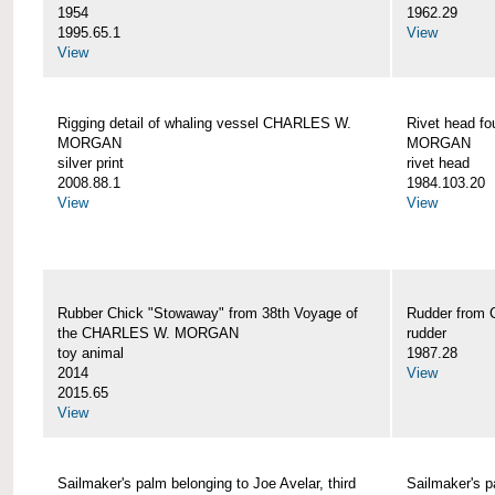
1954
1962.29
1995.65.1
View
View
Rigging detail of whaling vessel CHARLES W.
Rivet head f
MORGAN
MORGAN
silver print
rivet head
2008.88.1
1984.103.20
View
View
Rubber Chick "Stowaway" from 38th Voyage of
Rudder fro
the CHARLES W. MORGAN
rudder
toy animal
1987.28
2014
View
2015.65
View
Sailmaker's palm belonging to Joe Avelar, third
Sailmaker's 