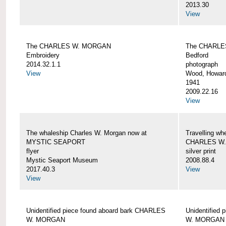
2013.30
View
The CHARLES W. MORGAN
The CHARLE
Embroidery
Bedford
2014.32.1.1
photograph
View
Wood, Howar
1941
2009.22.16
View
The whaleship Charles W. Morgan now at
Travelling wh
MYSTIC SEAPORT
CHARLES W
flyer
silver print
Mystic Seaport Museum
2008.88.4
2017.40.3
View
View
Unidentified piece found aboard bark CHARLES
Unidentified
W. MORGAN
W. MORGAN