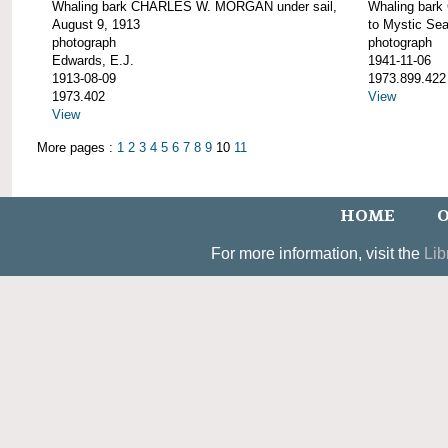
Whaling bark CHARLES W. MORGAN under sail,
Whaling bar
August 9, 1913
to Mystic Se
photograph
photograph
Edwards, E.J.
1941-11-06
1913-08-09
1973.899.422
1973.402
View
View
More pages :
1
2
3
4
5
6
7
8
9
10
11
HOME
O
For more information, visit the
Lib