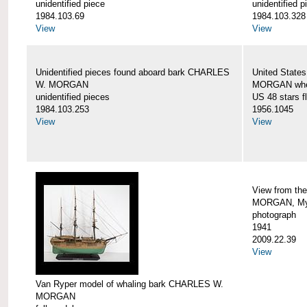
unidentified piece
unidentified p
1984.103.69
1984.103.328
View
View
Unidentified pieces found aboard bark CHARLES
United State
W. MORGAN
MORGAN when
unidentified pieces
US 48 stars f
1984.103.253
1956.1045
View
View
View from th
MORGAN, Mys
photograph
1941
2009.22.39
View
Van Ryper model of whaling bark CHARLES W.
MORGAN