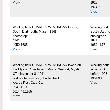
View
1925
1974.7
View
Whaling bark CHARLES W. MORGAN leaving
Whaling bar
South Dartmouth, Mass., 1941
South Dartmo
photograph
photograph
1941
1941
1950.1685
1950.1677
View
View
Whaling bark CHARLES W. MORGAN towed on
Whaling bar
the Mystic River toward Mystic Seaport, Mystic,
silver print
CT, November 8, 1941
before 1908
real photo postcard, divided back
1961.90
Artvue Post Card Co.
View
1941-11-08
2014.49.1965
View