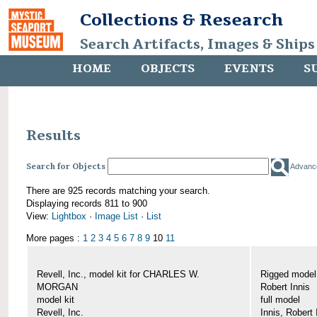
Collections & Research
Search Artifacts, Images & Ships
HOME
OBJECTS
EVENTS
S
Results
Search for Objects
Advanc
There are 925 records matching your search.
Displaying records 811 to 900
View:
Lightbox
·
Image List
·
List
More pages :
1
2
3
4
5
6
7
8
9
10
11
Revell, Inc., model kit for CHARLES W.
Rigged mode
MORGAN
Robert Innis
model kit
full model
Revell, Inc.
Innis, Robert 