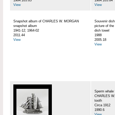
1984.103.83
1984.103.84
View
View
Snapshot album of CHARLES W. MORGAN
Souvenir dish
snapshot album
picture of 
1941-12; 1964-02
dish towel
2011.44
1988
View
2005.18
View
Sperm whale t
CHARLES W.
tooth
Circa 1912
1990.6
View