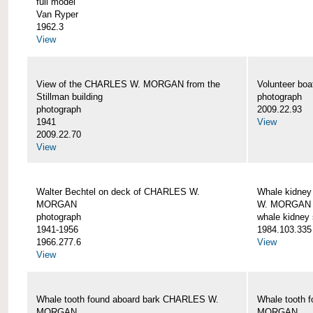
full model
Van Ryper
1962.3
View
View of the CHARLES W. MORGAN from the
Volunteer b
Stillman building
photograph
photograph
2009.22.93
1941
View
2009.22.70
View
Walter Bechtel on deck of CHARLES W.
Whale kidney
MORGAN
W. MORGAN
photograph
whale kidney
1941-1956
1984.103.335
1966.277.6
View
View
Whale tooth found aboard bark CHARLES W.
Whale tooth 
MORGAN
MORGAN