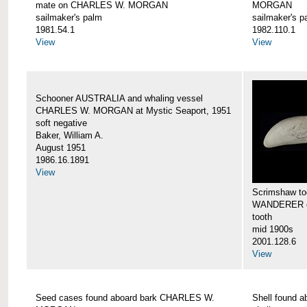
mate on CHARLES W. MORGAN
MORGAN
sailmaker's palm
sailmaker's p
1981.54.1
1982.110.1
View
View
Schooner AUSTRALIA and whaling vessel
CHARLES W. MORGAN at Mystic Seaport, 1951
soft negative
Baker, William A.
August 1951
1986.16.1891
View
Scrimshaw too
WANDERER 
tooth
mid 1900s
2001.128.6
View
Seed cases found aboard bark CHARLES W.
Shell found