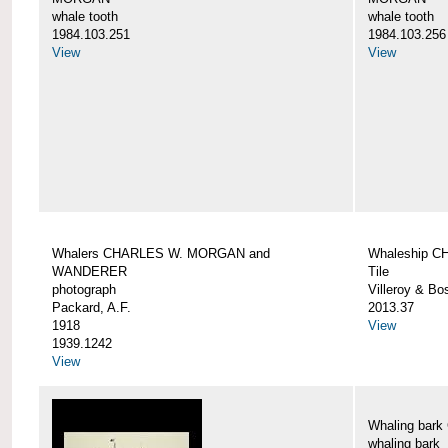
whale tooth
whale tooth
1984.103.251
1984.103.256
View
View
Whalers CHARLES W. MORGAN and
Whaleship 
WANDERER
Tile
photograph
Villeroy & Bo
Packard, A.F.
2013.37
1918
View
1939.1242
View
Whaling ba
whaling bark