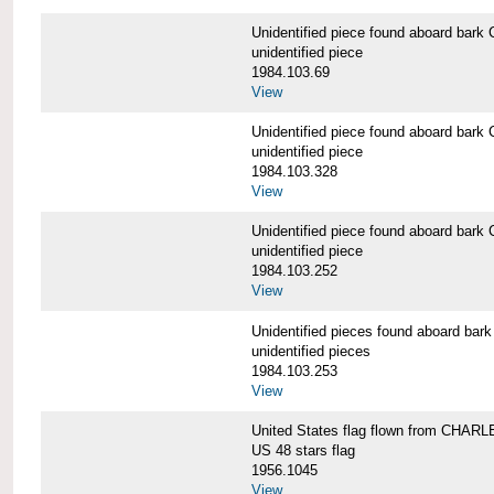
Unidentified piece found aboard b
unidentified piece
1984.103.69
View
Unidentified piece found aboard b
unidentified piece
1984.103.328
View
Unidentified piece found aboard b
unidentified piece
1984.103.252
View
Unidentified pieces found aboard 
unidentified pieces
1984.103.253
View
United States flag flown from CHA
US 48 stars flag
1956.1045
View