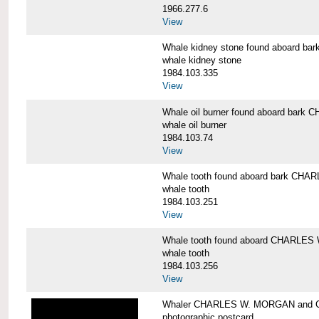
1966.277.6
View
Whale kidney stone found aboard 
whale kidney stone
1984.103.335
View
Whale oil burner found aboard bar
whale oil burner
1984.103.74
View
Whale tooth found aboard bark CH
whale tooth
1984.103.251
View
Whale tooth found aboard CHARLE
whale tooth
1984.103.256
View
Whaler CHARLES W. MORGAN and Cap
photographic postcard