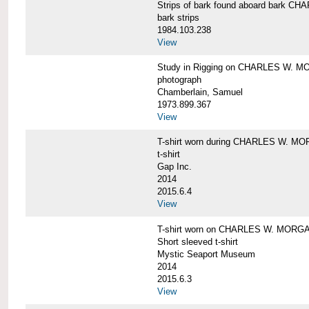
Strips of bark found aboard bark 
bark strips
1984.103.238
View
Study in Rigging on CHARLES W. M
photograph
Chamberlain, Samuel
1973.899.367
View
T-shirt worn during CHARLES W. MO
t-shirt
Gap Inc.
2014
2015.6.4
View
T-shirt worn on CHARLES W. MORGA
Short sleeved t-shirt
Mystic Seaport Museum
2014
2015.6.3
View