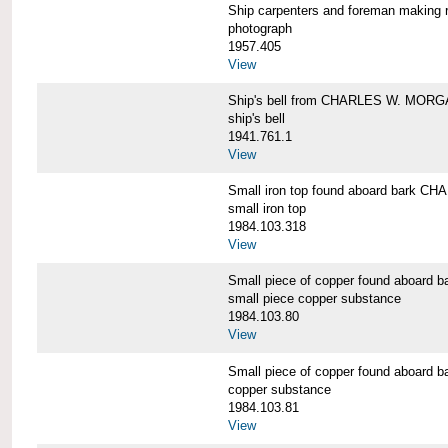
Ship carpenters and foreman makin
photograph
1957.405
View
Ship's bell from CHARLES W. MOR
ship's bell
1941.761.1
View
Small iron top found aboard bark 
small iron top
1984.103.318
View
Small piece of copper found aboar
small piece copper substance
1984.103.80
View
Small piece of copper found aboar
copper substance
1984.103.81
View