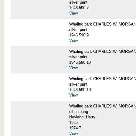
silver print
1946.590.7
View
Whaling bark CHARLES W. MORGAN a
silver print
1946.590.9
View
Whaling bark CHARLES W. MORGAN a
silver print
1946.590.13
View
Whaling bark CHARLES W. MORGAN a
silver print
1946.590.10
View
Whaling bark CHARLES W. MORGAN b
oil painting
Neyland, Harry
1925
1974.7
View