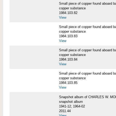
Small piece of copper found aboar
copper substance
1984.103.82
View
Small piece of copper found aboar
copper substance
1984.103.83
View
Small piece of copper found aboar
copper substance
1984.103.84
View
Small piece of copper found aboar
copper substance
1984.103.85
View
Snapshot album of CHARLES W. M
snapshot album
1941-12; 1964-02
2011.44
View