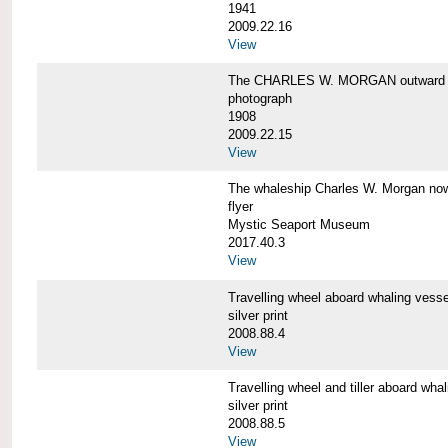
1941
2009.22.16
View
The CHARLES W. MORGAN outward 
photograph
1908
2009.22.15
View
The whaleship Charles W. Morgan 
flyer
Mystic Seaport Museum
2017.40.3
View
Travelling wheel aboard whaling v
silver print
2008.88.4
View
Travelling wheel and tiller aboard
silver print
2008.88.5
View