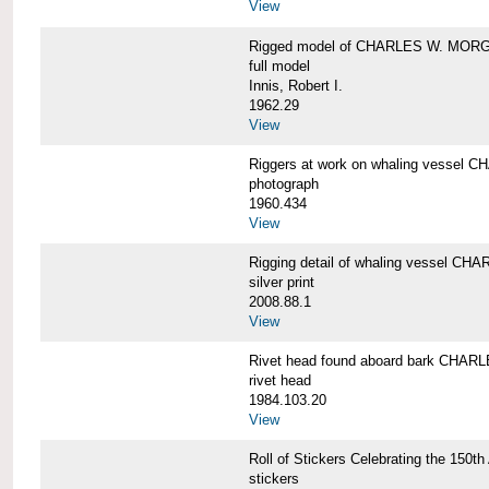
View
Rigged model of CHARLES W. MORGA
full model
Innis, Robert I.
1962.29
View
Riggers at work on whaling vesse
photograph
1960.434
View
Rigging detail of whaling vessel 
silver print
2008.88.1
View
Rivet head found aboard bark CHA
rivet head
1984.103.20
View
Roll of Stickers Celebrating the 15
stickers