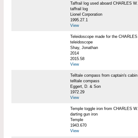
Taffrail log used aboard CHARLES
taffrail log
Lionel Corporation
1995.27.1
View
Teleidoscope made for the CHARLE
teleidoscope
Shay, Jonathan
2014
2015.58
View
Telltale compass from captain's c
telltale compass
Eggert, D. & Son
1972.29
View
Temple toggle iron from CHARLES 
darting gun iron
Temple
1943.670
View