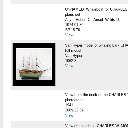
UNNAMED: Whaleboat for CHARLE
plans set
Allyn, Robert C.; Ansel, Willits D.
1974-01-30
SP.18.70
View
Van Ryper model of whaling bark 
full model
Van Ryper
1962.3
View
View from the deck of the CHARLES
photograph
1941
2009.22.39
View
View of ship deck, CHARLES W. M