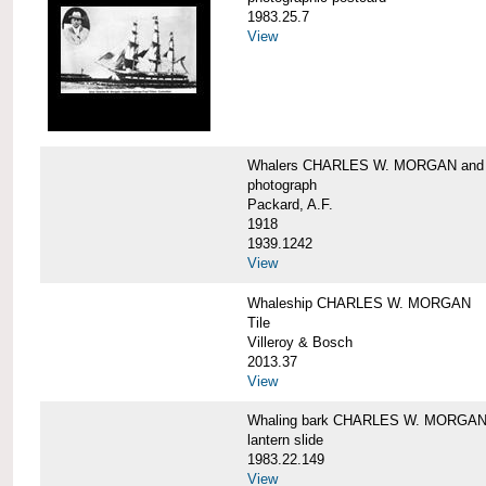
1983.25.7
View
Whalers CHARLES W. MORGAN an
photograph
Packard, A.F.
1918
1939.1242
View
Whaleship CHARLES W. MORGAN
Tile
Villeroy & Bosch
2013.37
View
Whaling bark CHARLES W. MORGA
lantern slide
1983.22.149
View