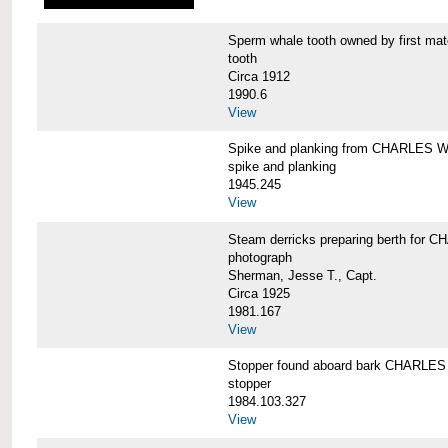
Sperm whale tooth owned by first 
tooth
Circa 1912
1990.6
View
Spike and planking from CHARLES
spike and planking
1945.245
View
Steam derricks preparing berth for
photograph
Sherman, Jesse T., Capt.
Circa 1925
1981.167
View
Stopper found aboard bark CHARL
stopper
1984.103.327
View