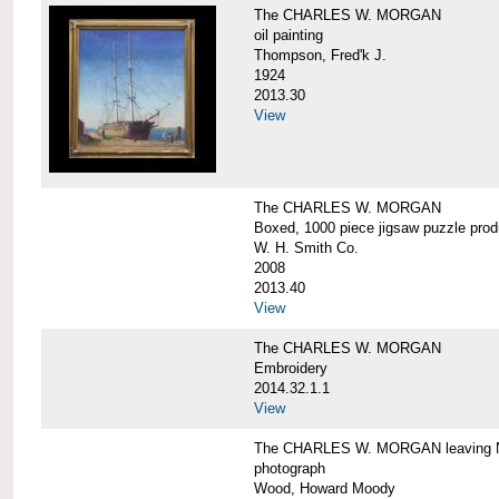
The CHARLES W. MORGAN
oil painting
Thompson, Fred'k J.
1924
2013.30
View
The CHARLES W. MORGAN
Boxed, 1000 piece jigsaw puzzle pro
W. H. Smith Co.
2008
2013.40
View
The CHARLES W. MORGAN
Embroidery
2014.32.1.1
View
The CHARLES W. MORGAN leaving N
photograph
Wood, Howard Moody