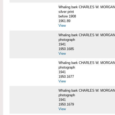
Whaling bark CHARLES W. MORGAN i
silver print
before 1908
1961.89
View
Whaling bark CHARLES W. MORGAN l
photograph
1941
1950.1685
View
Whaling bark CHARLES W. MORGAN l
photograph
1941
1950.1677
View
Whaling bark CHARLES W. MORGAN l
photograph
1941
1950.1679
View