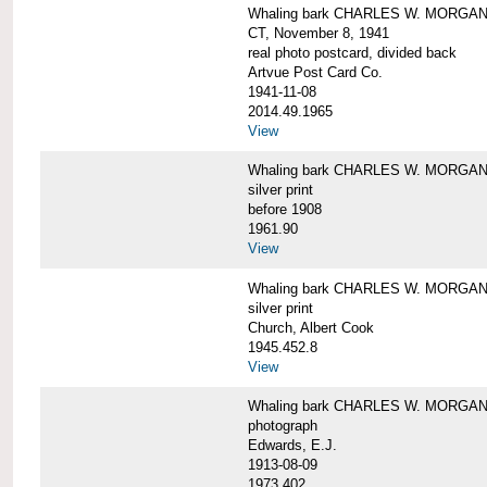
Whaling bark CHARLES W. MORGAN tow
CT, November 8, 1941
real photo postcard, divided back
Artvue Post Card Co.
1941-11-08
2014.49.1965
View
Whaling bark CHARLES W. MORGAN u
silver print
before 1908
1961.90
View
Whaling bark CHARLES W. MORGAN u
silver print
Church, Albert Cook
1945.452.8
View
Whaling bark CHARLES W. MORGAN un
photograph
Edwards, E.J.
1913-08-09
1973.402