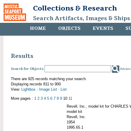
Collections & Research
Search Artifacts, Images & Ships
HOME
OBJECTS
EVENTS
S
Results
Search for Objects
Advanc
There are 925 records matching your search.
Displaying records 811 to 900
View:
Lightbox
·
Image List
·
List
More pages :
1
2
3
4
5
6
7
8
9
10
11
Revell, Inc., model kit for CHARL
model kit
Revell, Inc.
1954
1995.65.1