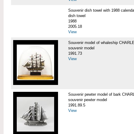
Souvenir dish towel with 1988 cale
dish towel
1988
2005.18
View
Souvenir model of whaleship CHA
souvenir model
1991.73
View
Souvenir pewter model of bark CH
souvenir pewter model
1991.89.5
View