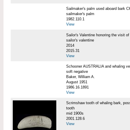
Sailmaker's palm used aboard bar
sailmaker's palm
1982.110.1
View
Sailor's Valentine honoring the vis
sailor's valentine
2014
2015.31
View
Schooner AUSTRALIA and whaling v
soft negative
Baker, William A.
August 1951
1986.16.1891
View
Scrimshaw tooth of whaling bark,
tooth
mid 1900s
2001.128.6
View