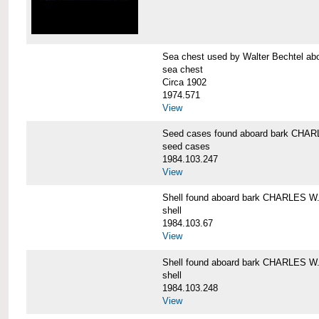
Sea chest used by Walter Bechtel 
sea chest
Circa 1902
1974.571
View
Seed cases found aboard bark CH
seed cases
1984.103.247
View
Shell found aboard bark CHARLES
shell
1984.103.67
View
Shell found aboard bark CHARLES
shell
1984.103.248
View