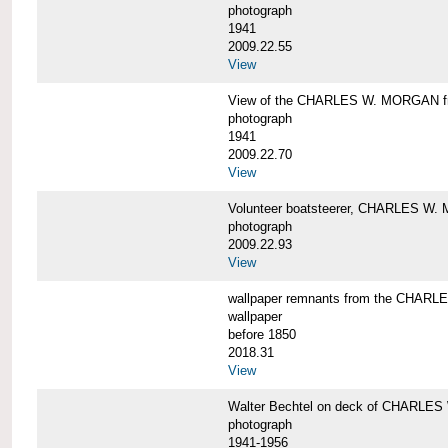
photograph
1941
2009.22.55
View
View of the CHARLES W. MORGAN from
photograph
1941
2009.22.70
View
Volunteer boatsteerer, CHARLES W
photograph
2009.22.93
View
wallpaper remnants from the CHAR
wallpaper
before 1850
2018.31
View
Walter Bechtel on deck of CHARLE
photograph
1941-1956