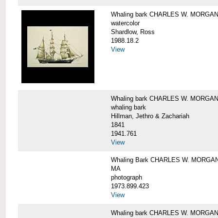
Whaling bark CHARLES W. MORGA
watercolor
Shardlow, Ross
1988.18.2
View
Whaling bark CHARLES W. MORGA
whaling bark
Hillman, Jethro & Zachariah
1841
1941.761
View
Whaling Bark CHARLES W. MORGAN and
MA
photograph
1973.899.423
View
Whaling bark CHARLES W. MORGAN a