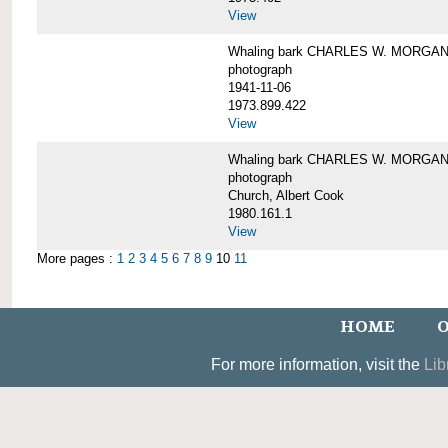
View
Whaling bark CHARLES W. MORGAN un
photograph
1941-11-06
1973.899.422
View
Whaling bark CHARLES W. MORGAN, 
photograph
Church, Albert Cook
1980.161.1
View
More pages :
1
2
3
4
5
6
7
8
9
10
11
HOME
O
For more information, visit the
Lib