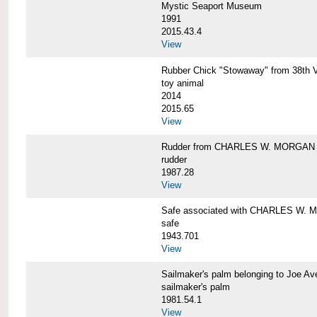
Mystic Seaport Museum
1991
2015.43.4
View
Rubber Chick "Stowaway" from 38t
toy animal
2014
2015.65
View
Rudder from CHARLES W. MORGAN
rudder
1987.28
View
Safe associated with CHARLES W.
safe
1943.701
View
Sailmaker's palm belonging to Joe 
sailmaker's palm
1981.54.1
View