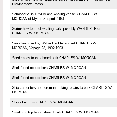
Provincetown, Mass.
Schooner AUSTRALIA and whaling vessel CHARLES W.
MORGAN at Mystic Seaport, 1951
Scrimshaw tooth of whaling bark, possibly WANDERER or
CHARLES W. MORGAN
Sea chest used by Walter Bechtel aboard CHARLES W.
MORGAN, Voyage 28, 1902-1903
Seed cases found aboard bark CHARLES W. MORGAN
Shell found aboard bark CHARLES W. MORGAN
Shell found aboard bark CHARLES W. MORGAN
Ship carpenters and foreman making repairs to bark CHARLES W.
MORGAN
Ship's bell from CHARLES W. MORGAN
Small iron top found aboard bark CHARLES W. MORGAN