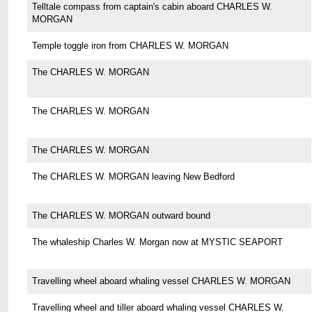
Telltale compass from captain's cabin aboard CHARLES W.
MORGAN
Temple toggle iron from CHARLES W. MORGAN
The CHARLES W. MORGAN
The CHARLES W. MORGAN
The CHARLES W. MORGAN
The CHARLES W. MORGAN leaving New Bedford
The CHARLES W. MORGAN outward bound
The whaleship Charles W. Morgan now at MYSTIC SEAPORT
Travelling wheel aboard whaling vessel CHARLES W. MORGAN
Travelling wheel and tiller aboard whaling vessel CHARLES W.