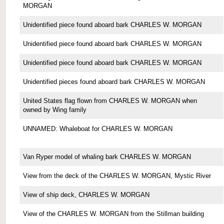
MORGAN
Unidentified piece found aboard bark CHARLES W. MORGAN
Unidentified piece found aboard bark CHARLES W. MORGAN
Unidentified piece found aboard bark CHARLES W. MORGAN
Unidentified pieces found aboard bark CHARLES W. MORGAN
United States flag flown from CHARLES W. MORGAN when
owned by Wing family
UNNAMED: Whaleboat for CHARLES W. MORGAN
Van Ryper model of whaling bark CHARLES W. MORGAN
View from the deck of the CHARLES W. MORGAN, Mystic River
View of ship deck, CHARLES W. MORGAN
View of the CHARLES W. MORGAN from the Stillman building