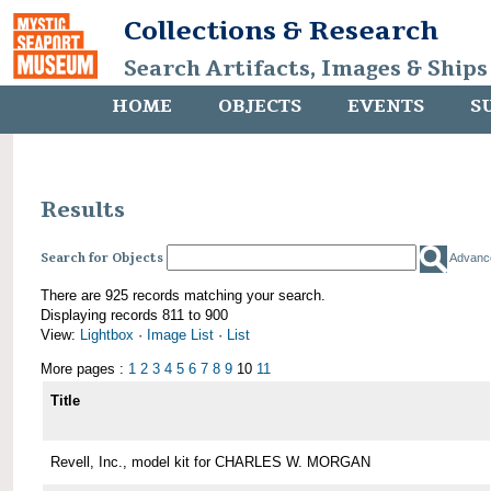
Collections & Research
Search Artifacts, Images & Ships
HOME
OBJECTS
EVENTS
S
Results
Search for Objects
Advanc
There are 925 records matching your search.
Displaying records 811 to 900
View:
Lightbox
·
Image List
·
List
More pages :
1
2
3
4
5
6
7
8
9
10
11
Title
Revell, Inc., model kit for CHARLES W. MORGAN