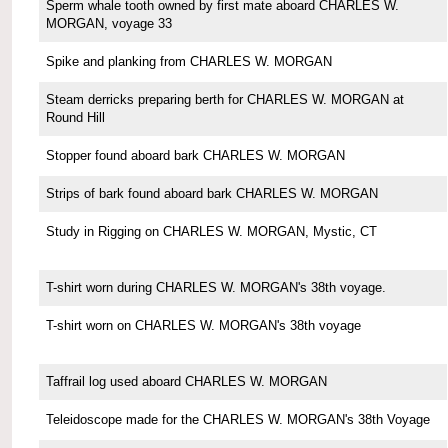
Sperm whale tooth owned by first mate aboard CHARLES W.
MORGAN, voyage 33
Spike and planking from CHARLES W. MORGAN
Steam derricks preparing berth for CHARLES W. MORGAN at
Round Hill
Stopper found aboard bark CHARLES W. MORGAN
Strips of bark found aboard bark CHARLES W. MORGAN
Study in Rigging on CHARLES W. MORGAN, Mystic, CT
T-shirt worn during CHARLES W. MORGAN's 38th voyage.
T-shirt worn on CHARLES W. MORGAN's 38th voyage
Taffrail log used aboard CHARLES W. MORGAN
Teleidoscope made for the CHARLES W. MORGAN's 38th Voyage