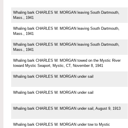
Whaling bark CHARLES W. MORGAN leaving South Dartmouth,
Mass., 1941
Whaling bark CHARLES W. MORGAN leaving South Dartmouth,
Mass., 1941
Whaling bark CHARLES W. MORGAN leaving South Dartmouth,
Mass., 1941
Whaling bark CHARLES W. MORGAN towed on the Mystic River
toward Mystic Seaport, Mystic, CT, November 8, 1941
Whaling bark CHARLES W. MORGAN under sail
Whaling bark CHARLES W. MORGAN under sail
Whaling bark CHARLES W. MORGAN under sail, August 9, 1913
Whaling bark CHARLES W. MORGAN under tow to Mystic