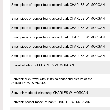
Small piece of copper found aboard bark CHARLES W. MORGAN
Small piece of copper found aboard bark CHARLES W. MORGAN
Small piece of copper found aboard bark CHARLES W. MORGAN
Small piece of copper found aboard bark CHARLES W. MORGAN
Small piece of copper found aboard bark CHARLES W. MORGAN
Small piece of copper found aboard bark CHARLES W. MORGAN
Snapshot album of CHARLES W. MORGAN
Souvenir dish towel with 1988 calendar and picture of the
CHARLES W. MORGAN
Souvenir model of whaleship CHARLES W. MORGAN
Souvenir pewter model of bark CHARLES W. MORGAN