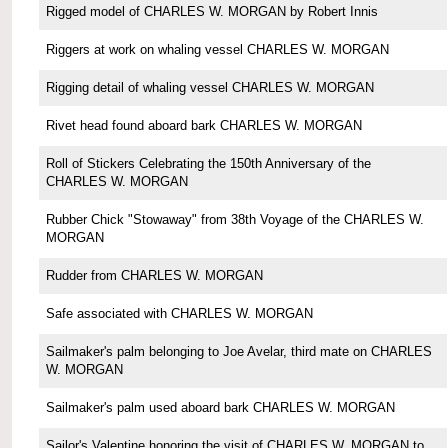
Rigged model of CHARLES W. MORGAN by Robert Innis
Riggers at work on whaling vessel CHARLES W. MORGAN
Rigging detail of whaling vessel CHARLES W. MORGAN
Rivet head found aboard bark CHARLES W. MORGAN
Roll of Stickers Celebrating the 150th Anniversary of the
CHARLES W. MORGAN
Rubber Chick "Stowaway" from 38th Voyage of the CHARLES W.
MORGAN
Rudder from CHARLES W. MORGAN
Safe associated with CHARLES W. MORGAN
Sailmaker's palm belonging to Joe Avelar, third mate on CHARLES
W. MORGAN
Sailmaker's palm used aboard bark CHARLES W. MORGAN
Sailor's Valentine honoring the visit of CHARLES W. MORGAN to