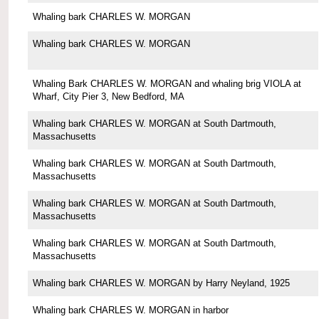
Whaling bark CHARLES W. MORGAN
Whaling bark CHARLES W. MORGAN
Whaling Bark CHARLES W. MORGAN and whaling brig VIOLA at
Wharf, City Pier 3, New Bedford, MA
Whaling bark CHARLES W. MORGAN at South Dartmouth,
Massachusetts
Whaling bark CHARLES W. MORGAN at South Dartmouth,
Massachusetts
Whaling bark CHARLES W. MORGAN at South Dartmouth,
Massachusetts
Whaling bark CHARLES W. MORGAN at South Dartmouth,
Massachusetts
Whaling bark CHARLES W. MORGAN by Harry Neyland, 1925
Whaling bark CHARLES W. MORGAN in harbor