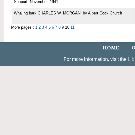
Seaport, November, 1941
Whaling bark CHARLES W. MORGAN, by Albert Cook Church
More pages :
1
2
3
4
5
6
7
8
9
10
11
HOME
O
For more information, visit the
Lib