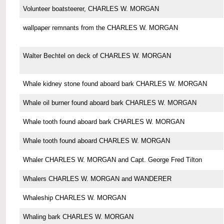
Volunteer boatsteerer, CHARLES W. MORGAN
wallpaper remnants from the CHARLES W. MORGAN
Walter Bechtel on deck of CHARLES W. MORGAN
Whale kidney stone found aboard bark CHARLES W. MORGAN
Whale oil burner found aboard bark CHARLES W. MORGAN
Whale tooth found aboard bark CHARLES W. MORGAN
Whale tooth found aboard CHARLES W. MORGAN
Whaler CHARLES W. MORGAN and Capt. George Fred Tilton
Whalers CHARLES W. MORGAN and WANDERER
Whaleship CHARLES W. MORGAN
Whaling bark CHARLES W. MORGAN