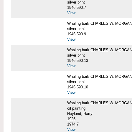
silver print
1946.590.7
View
Whaling bark CHARLES W. MORGAN a
silver print
1946.590.9
View
Whaling bark CHARLES W. MORGAN a
silver print
1946.590.13
View
Whaling bark CHARLES W. MORGAN a
silver print
1946.590.10
View
Whaling bark CHARLES W. MORGAN b
oil painting
Neyland, Harry
1925
1974.7
View