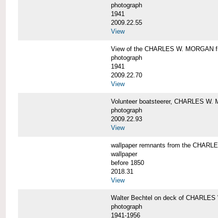
photograph
1941
2009.22.55
View
View of the CHARLES W. MORGAN from
photograph
1941
2009.22.70
View
Volunteer boatsteerer, CHARLES W
photograph
2009.22.93
View
wallpaper remnants from the CHAR
wallpaper
before 1850
2018.31
View
Walter Bechtel on deck of CHARLE
photograph
1941-1956