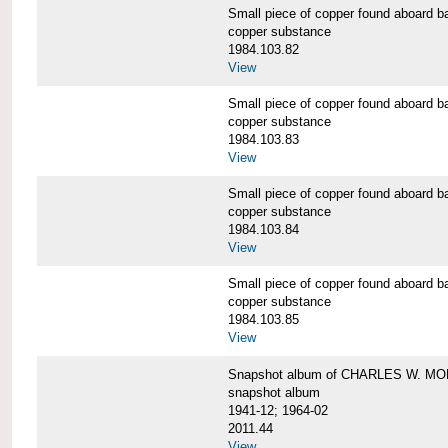
Small piece of copper found aboar
copper substance
1984.103.82
View
Small piece of copper found aboar
copper substance
1984.103.83
View
Small piece of copper found aboar
copper substance
1984.103.84
View
Small piece of copper found aboar
copper substance
1984.103.85
View
Snapshot album of CHARLES W. M
snapshot album
1941-12; 1964-02
2011.44
View