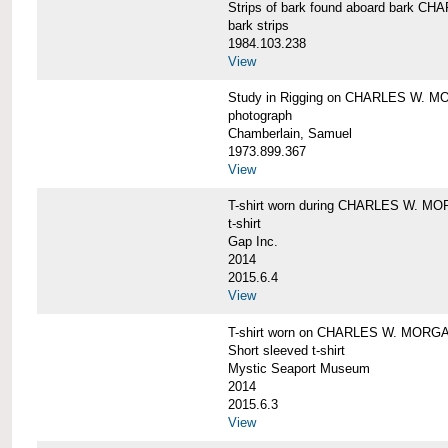
Strips of bark found aboard bark 
bark strips
1984.103.238
View
Study in Rigging on CHARLES W. M
photograph
Chamberlain, Samuel
1973.899.367
View
T-shirt worn during CHARLES W. MO
t-shirt
Gap Inc.
2014
2015.6.4
View
T-shirt worn on CHARLES W. MORGA
Short sleeved t-shirt
Mystic Seaport Museum
2014
2015.6.3
View