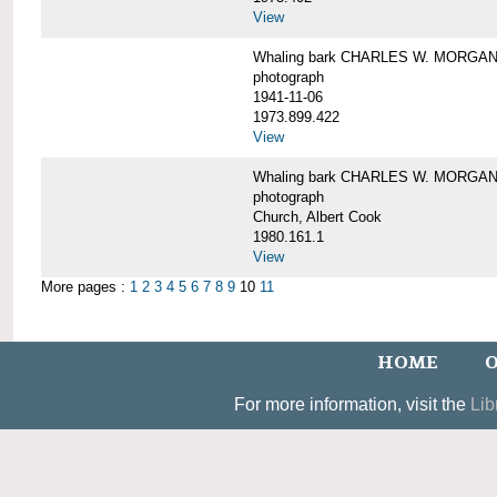
View
Whaling bark CHARLES W. MORGAN un
photograph
1941-11-06
1973.899.422
View
Whaling bark CHARLES W. MORGAN, 
photograph
Church, Albert Cook
1980.161.1
View
More pages :
1
2
3
4
5
6
7
8
9
10
11
HOME
O
For more information, visit the
Lib