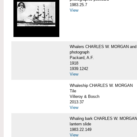
1983.25.7
View
Whalers CHARLES W. MORGAN an
photograph
Packard, A.F.
1918
1939.1242
View
Whaleship CHARLES W. MORGAN
Tile
Villeroy & Bosch
2013.37
View
Whaling bark CHARLES W. MORGA
lantern slide
1983.22.149
View