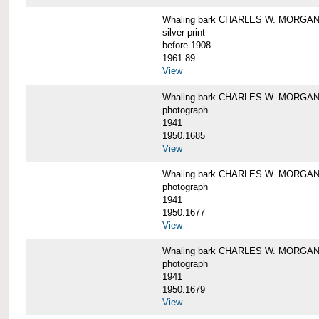
Whaling bark CHARLES W. MORGAN i
silver print
before 1908
1961.89
View
Whaling bark CHARLES W. MORGAN l
photograph
1941
1950.1685
View
Whaling bark CHARLES W. MORGAN l
photograph
1941
1950.1677
View
Whaling bark CHARLES W. MORGAN l
photograph
1941
1950.1679
View