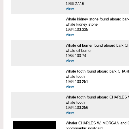
1966.277.6
View
Whale kidney stone found aboard 
whale kidney stone
1984.103.335
View
Whale oil burner found aboard bar
whale oil burner
1984.103.74
View
Whale tooth found aboard bark CH
whale tooth
1984.103.251
View
Whale tooth found aboard CHARLE
whale tooth
1984.103.256
View
Whaler CHARLES W. MORGAN and Cap
photographic postcard