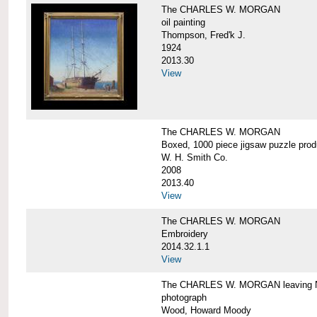
The CHARLES W. MORGAN
oil painting
Thompson, Fred'k J.
1924
2013.30
View
The CHARLES W. MORGAN
Boxed, 1000 piece jigsaw puzzle pro
W. H. Smith Co.
2008
2013.40
View
The CHARLES W. MORGAN
Embroidery
2014.32.1.1
View
The CHARLES W. MORGAN leaving N
photograph
Wood, Howard Moody