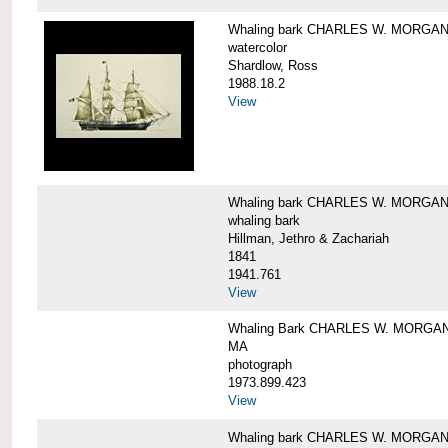
Whaling bark CHARLES W. MORGA
watercolor
Shardlow, Ross
1988.18.2
View
Whaling bark CHARLES W. MORGA
whaling bark
Hillman, Jethro & Zachariah
1841
1941.761
View
Whaling Bark CHARLES W. MORGAN and
MA
photograph
1973.899.423
View
Whaling bark CHARLES W. MORGAN a