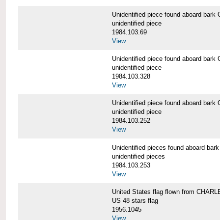
Unidentified piece found aboard b
unidentified piece
1984.103.69
View
Unidentified piece found aboard b
unidentified piece
1984.103.328
View
Unidentified piece found aboard b
unidentified piece
1984.103.252
View
Unidentified pieces found aboard 
unidentified pieces
1984.103.253
View
United States flag flown from CHA
US 48 stars flag
1956.1045
View