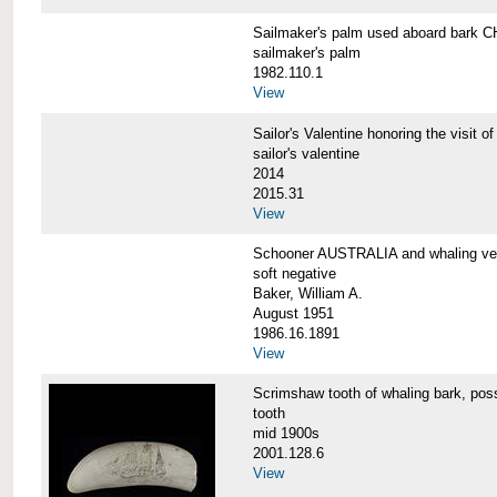
Sailmaker's palm used aboard bar
sailmaker's palm
1982.110.1
View
Sailor's Valentine honoring the vis
sailor's valentine
2014
2015.31
View
Schooner AUSTRALIA and whaling v
soft negative
Baker, William A.
August 1951
1986.16.1891
View
Scrimshaw tooth of whaling bark,
tooth
mid 1900s
2001.128.6
View