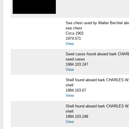
Sea chest used by Walter Bechtel 
sea chest
Circa 1902
1974.571
View
Seed cases found aboard bark CH
seed cases
1984.103.247
View
Shell found aboard bark CHARLES
shell
1984.103.67
View
Shell found aboard bark CHARLES
shell
1984.103.248
View