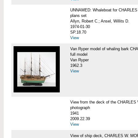
UNNAMED: Whaleboat for CHARLE
plans set
Allyn, Robert C.; Ansel, Willits D.
1974-01-30
SP.18.70
View
Van Ryper model of whaling bark 
full model
Van Ryper
1962.3
View
View from the deck of the CHARLES
photograph
1941
2009.22.39
View
View of ship deck, CHARLES W. M