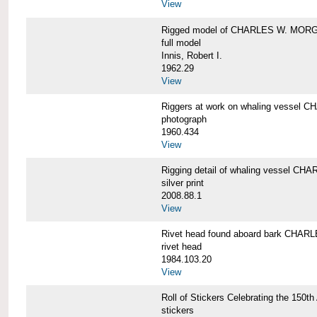
View
Rigged model of CHARLES W. MORGA
full model
Innis, Robert I.
1962.29
View
Riggers at work on whaling vesse
photograph
1960.434
View
Rigging detail of whaling vessel 
silver print
2008.88.1
View
Rivet head found aboard bark CHA
rivet head
1984.103.20
View
Roll of Stickers Celebrating the 15
stickers