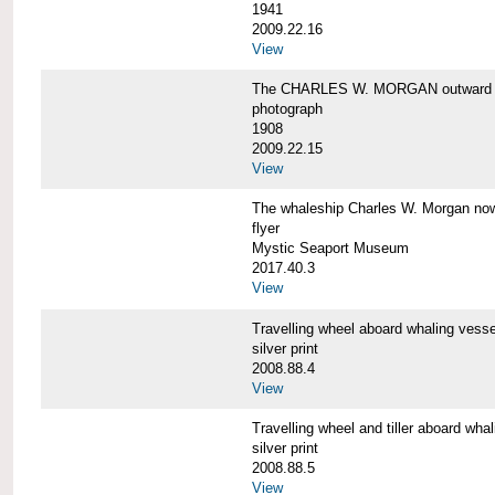
1941
2009.22.16
View
The CHARLES W. MORGAN outward 
photograph
1908
2009.22.15
View
The whaleship Charles W. Morgan 
flyer
Mystic Seaport Museum
2017.40.3
View
Travelling wheel aboard whaling v
silver print
2008.88.4
View
Travelling wheel and tiller aboard
silver print
2008.88.5
View