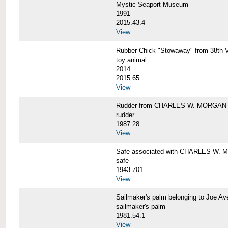
Mystic Seaport Museum
1991
2015.43.4
View
Rubber Chick "Stowaway" from 38t
toy animal
2014
2015.65
View
Rudder from CHARLES W. MORGAN
rudder
1987.28
View
Safe associated with CHARLES W.
safe
1943.701
View
Sailmaker's palm belonging to Joe 
sailmaker's palm
1981.54.1
View