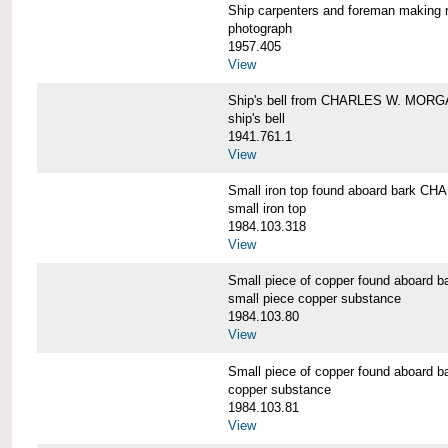
Ship carpenters and foreman makin
photograph
1957.405
View
Ship's bell from CHARLES W. MOR
ship's bell
1941.761.1
View
Small iron top found aboard bark 
small iron top
1984.103.318
View
Small piece of copper found aboar
small piece copper substance
1984.103.80
View
Small piece of copper found aboar
copper substance
1984.103.81
View