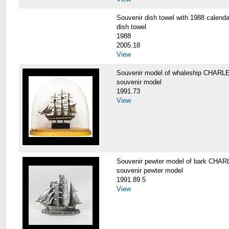
Souvenir dish towel with 1988 cale
dish towel
1988
2005.18
View
Souvenir model of whaleship CHA
souvenir model
1991.73
View
Souvenir pewter model of bark CH
souvenir pewter model
1991.89.5
View