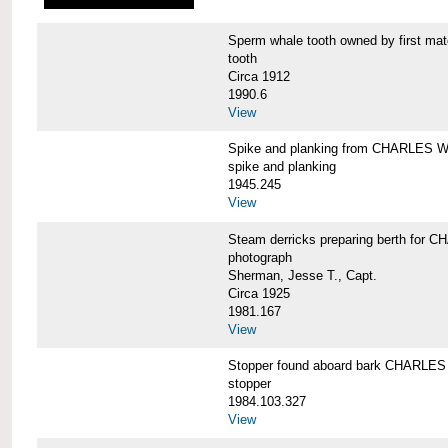
Sperm whale tooth owned by first 
tooth
Circa 1912
1990.6
View
Spike and planking from CHARLES
spike and planking
1945.245
View
Steam derricks preparing berth for
photograph
Sherman, Jesse T., Capt.
Circa 1925
1981.167
View
Stopper found aboard bark CHARL
stopper
1984.103.327
View