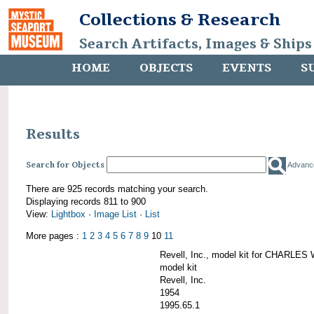
Collections & Research
Search Artifacts, Images & Ships
HOME
OBJECTS
EVENTS
S
Results
Search for Objects
Advanc
There are 925 records matching your search.
Displaying records 811 to 900
View:
Lightbox
·
Image List
·
List
More pages :
1
2
3
4
5
6
7
8
9
10
11
Revell, Inc., model kit for CHARL
model kit
Revell, Inc.
1954
1995.65.1