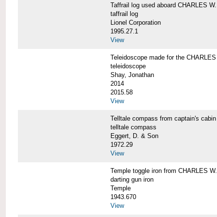
Taffrail log used aboard CHARLES
taffrail log
Lionel Corporation
1995.27.1
View
Teleidoscope made for the CHARLE
teleidoscope
Shay, Jonathan
2014
2015.58
View
Telltale compass from captain's c
telltale compass
Eggert, D. & Son
1972.29
View
Temple toggle iron from CHARLES 
darting gun iron
Temple
1943.670
View