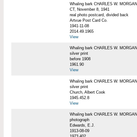
Whaling bark CHARLES W. MORGAN tow
CT, November 8, 1941
real photo postcard, divided back
Artvue Post Card Co.
1941-11-08
2014.49.1965
View
Whaling bark CHARLES W. MORGAN u
silver print
before 1908
1961.90
View
Whaling bark CHARLES W. MORGAN u
silver print
Church, Albert Cook
1945.452.8
View
Whaling bark CHARLES W. MORGAN un
photograph
Edwards, E.J.
1913-08-09
1973.402