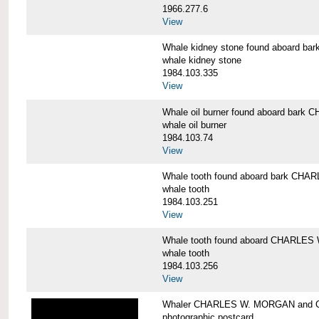
1966.277.6
View
Whale kidney stone found aboard 
whale kidney stone
1984.103.335
View
Whale oil burner found aboard bar
whale oil burner
1984.103.74
View
Whale tooth found aboard bark CH
whale tooth
1984.103.251
View
Whale tooth found aboard CHARLE
whale tooth
1984.103.256
View
Whaler CHARLES W. MORGAN and Cap
photographic postcard