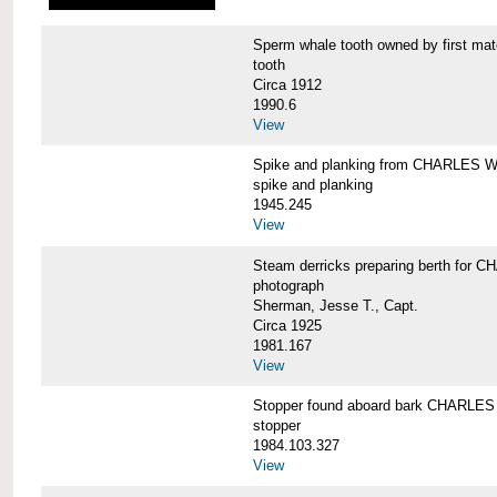
Sperm whale tooth owned by first 
tooth
Circa 1912
1990.6
View
Spike and planking from CHARLES
spike and planking
1945.245
View
Steam derricks preparing berth for
photograph
Sherman, Jesse T., Capt.
Circa 1925
1981.167
View
Stopper found aboard bark CHARL
stopper
1984.103.327
View