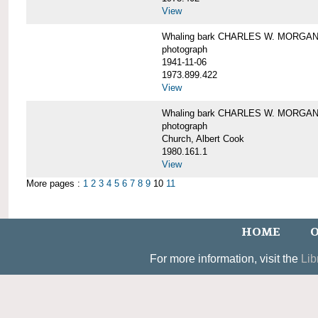
View
Whaling bark CHARLES W. MORGAN un
photograph
1941-11-06
1973.899.422
View
Whaling bark CHARLES W. MORGAN, 
photograph
Church, Albert Cook
1980.161.1
View
More pages :
1
2
3
4
5
6
7
8
9
10
11
HOME
O
For more information, visit the
Lib