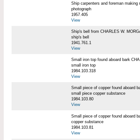
Ship carpenters and foreman makin
photograph
1957.405
View
Ship's bell from CHARLES W. MOR
ship's bell
1941.761.1
View
Small iron top found aboard bark 
small iron top
1984.103.318
View
Small piece of copper found aboar
small piece copper substance
1984.103.80
View
Small piece of copper found aboar
copper substance
1984.103.81
View