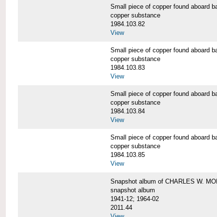
Small piece of copper found aboar
copper substance
1984.103.82
View
Small piece of copper found aboar
copper substance
1984.103.83
View
Small piece of copper found aboar
copper substance
1984.103.84
View
Small piece of copper found aboar
copper substance
1984.103.85
View
Snapshot album of CHARLES W. M
snapshot album
1941-12; 1964-02
2011.44
View