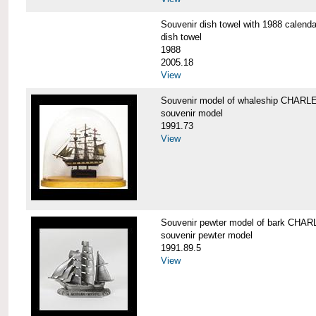
Souvenir dish towel with 1988 cale
dish towel
1988
2005.18
View
Souvenir model of whaleship CHA
souvenir model
1991.73
View
Souvenir pewter model of bark CH
souvenir pewter model
1991.89.5
View