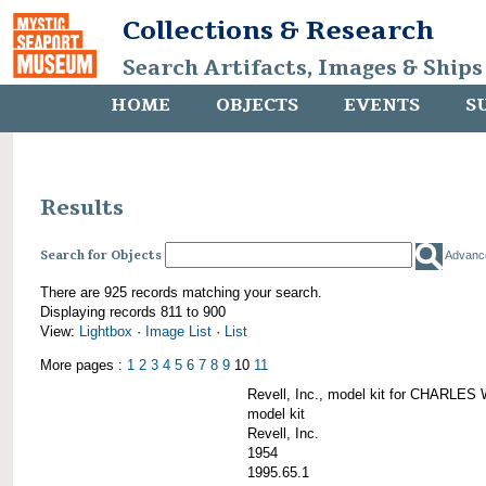
Collections & Research
Search Artifacts, Images & Ships
HOME
OBJECTS
EVENTS
S
Results
Search for Objects
Advanc
There are 925 records matching your search.
Displaying records 811 to 900
View:
Lightbox
·
Image List
·
List
More pages :
1
2
3
4
5
6
7
8
9
10
11
Revell, Inc., model kit for CHARL
model kit
Revell, Inc.
1954
1995.65.1