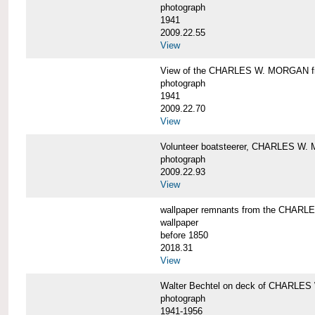
photograph
1941
2009.22.55
View
View of the CHARLES W. MORGAN from
photograph
1941
2009.22.70
View
Volunteer boatsteerer, CHARLES W
photograph
2009.22.93
View
wallpaper remnants from the CHAR
wallpaper
before 1850
2018.31
View
Walter Bechtel on deck of CHARLE
photograph
1941-1956