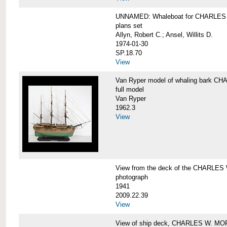
UNNAMED: Whaleboat for CHARLE
plans set
Allyn, Robert C.; Ansel, Willits D.
1974-01-30
SP.18.70
View
Van Ryper model of whaling bark 
full model
Van Ryper
1962.3
View
View from the deck of the CHARLES
photograph
1941
2009.22.39
View
View of ship deck, CHARLES W. M