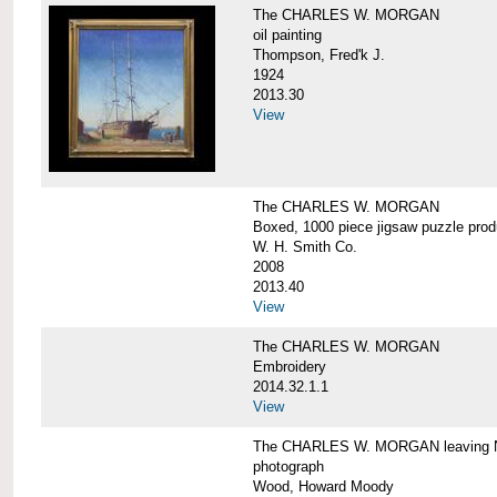
The CHARLES W. MORGAN
oil painting
Thompson, Fred'k J.
1924
2013.30
View
The CHARLES W. MORGAN
Boxed, 1000 piece jigsaw puzzle pro
W. H. Smith Co.
2008
2013.40
View
The CHARLES W. MORGAN
Embroidery
2014.32.1.1
View
The CHARLES W. MORGAN leaving N
photograph
Wood, Howard Moody