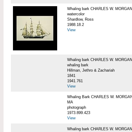
Whaling bark CHARLES W. MORGA
watercolor
Shardlow, Ross
1988.18.2
View
Whaling bark CHARLES W. MORGA
whaling bark
Hillman, Jethro & Zachariah
1841
1941.761
View
Whaling Bark CHARLES W. MORGAN and
MA
photograph
1973.899.423
View
Whaling bark CHARLES W. MORGAN a