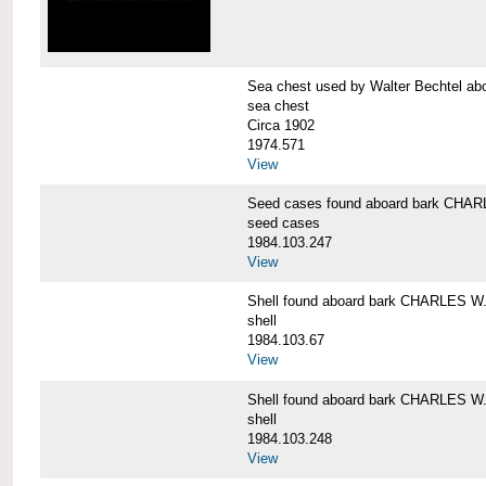
Sea chest used by Walter Bechtel 
sea chest
Circa 1902
1974.571
View
Seed cases found aboard bark CH
seed cases
1984.103.247
View
Shell found aboard bark CHARLES
shell
1984.103.67
View
Shell found aboard bark CHARLES
shell
1984.103.248
View