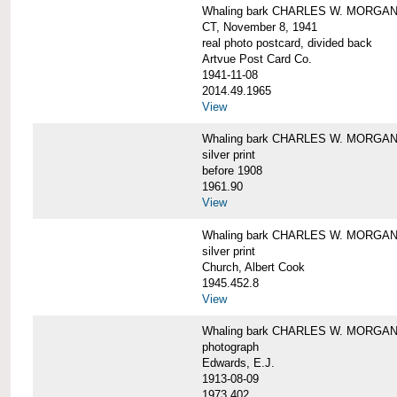
Whaling bark CHARLES W. MORGAN tow
CT, November 8, 1941
real photo postcard, divided back
Artvue Post Card Co.
1941-11-08
2014.49.1965
View
Whaling bark CHARLES W. MORGAN u
silver print
before 1908
1961.90
View
Whaling bark CHARLES W. MORGAN u
silver print
Church, Albert Cook
1945.452.8
View
Whaling bark CHARLES W. MORGAN un
photograph
Edwards, E.J.
1913-08-09
1973.402