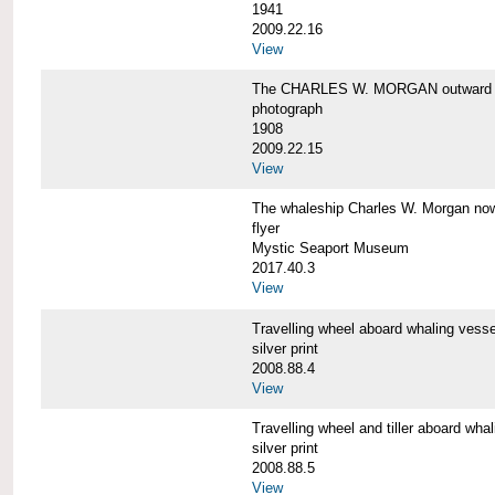
1941
2009.22.16
View
The CHARLES W. MORGAN outward 
photograph
1908
2009.22.15
View
The whaleship Charles W. Morgan 
flyer
Mystic Seaport Museum
2017.40.3
View
Travelling wheel aboard whaling v
silver print
2008.88.4
View
Travelling wheel and tiller aboard
silver print
2008.88.5
View