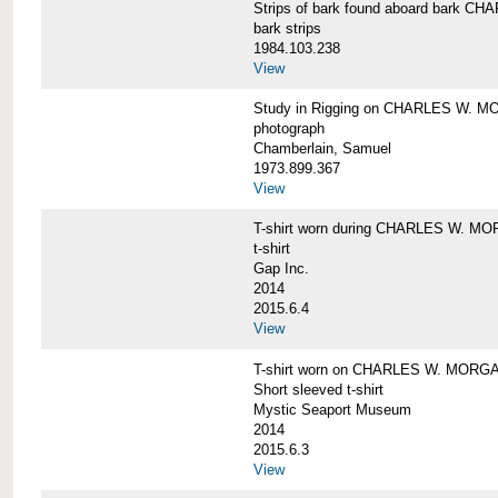
Strips of bark found aboard bark 
bark strips
1984.103.238
View
Study in Rigging on CHARLES W. M
photograph
Chamberlain, Samuel
1973.899.367
View
T-shirt worn during CHARLES W. MO
t-shirt
Gap Inc.
2014
2015.6.4
View
T-shirt worn on CHARLES W. MORGA
Short sleeved t-shirt
Mystic Seaport Museum
2014
2015.6.3
View