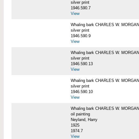
silver print
1946.590.7
View
Whaling bark CHARLES W. MORGAN a
silver print
1946.590.9
View
Whaling bark CHARLES W. MORGAN a
silver print
1946.590.13
View
Whaling bark CHARLES W. MORGAN a
silver print
1946.590.10
View
Whaling bark CHARLES W. MORGAN b
oil painting
Neyland, Harry
1925
1974.7
View