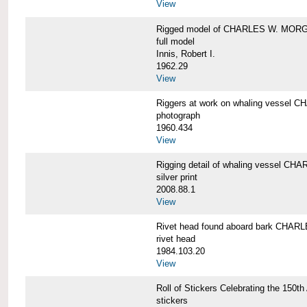
View
Rigged model of CHARLES W. MORGA
full model
Innis, Robert I.
1962.29
View
Riggers at work on whaling vesse
photograph
1960.434
View
Rigging detail of whaling vessel 
silver print
2008.88.1
View
Rivet head found aboard bark CHA
rivet head
1984.103.20
View
Roll of Stickers Celebrating the 15
stickers