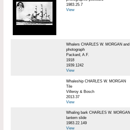
1983.25.7
View
Whalers CHARLES W. MORGAN an
photograph
Packard, A.F.
1918
1939.1242
View
Whaleship CHARLES W. MORGAN
Tile
Villeroy & Bosch
2013.37
View
Whaling bark CHARLES W. MORGA
lantern slide
1983.22.149
View