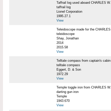
Taffrail log used aboard CHARLES
taffrail log
Lionel Corporation
1995.27.1
View
Teleidoscope made for the CHARLE
teleidoscope
Shay, Jonathan
2014
2015.58
View
Telltale compass from captain's c
telltale compass
Eggert, D. & Son
1972.29
View
Temple toggle iron from CHARLES 
darting gun iron
Temple
1943.670
View