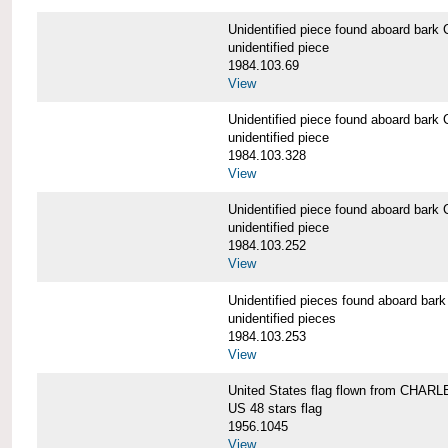
Unidentified piece found aboard b
unidentified piece
1984.103.69
View
Unidentified piece found aboard b
unidentified piece
1984.103.328
View
Unidentified piece found aboard b
unidentified piece
1984.103.252
View
Unidentified pieces found aboard 
unidentified pieces
1984.103.253
View
United States flag flown from CHA
US 48 stars flag
1956.1045
View