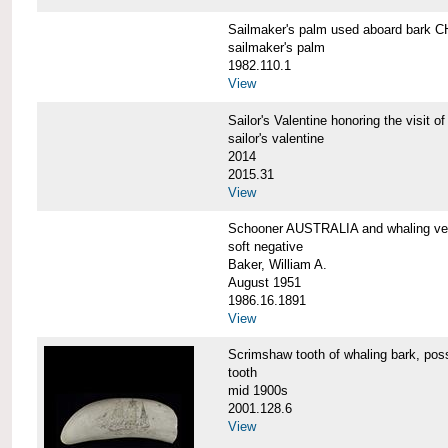
Sailmaker's palm used aboard bar
sailmaker's palm
1982.110.1
View
Sailor's Valentine honoring the vis
sailor's valentine
2014
2015.31
View
Schooner AUSTRALIA and whaling v
soft negative
Baker, William A.
August 1951
1986.16.1891
View
Scrimshaw tooth of whaling bark,
tooth
mid 1900s
2001.128.6
View