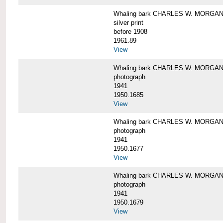
Whaling bark CHARLES W. MORGAN i
silver print
before 1908
1961.89
View
Whaling bark CHARLES W. MORGAN l
photograph
1941
1950.1685
View
Whaling bark CHARLES W. MORGAN l
photograph
1941
1950.1677
View
Whaling bark CHARLES W. MORGAN l
photograph
1941
1950.1679
View