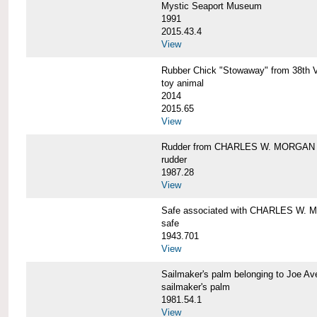
Mystic Seaport Museum
1991
2015.43.4
View
Rubber Chick "Stowaway" from 38t
toy animal
2014
2015.65
View
Rudder from CHARLES W. MORGAN
rudder
1987.28
View
Safe associated with CHARLES W.
safe
1943.701
View
Sailmaker's palm belonging to Joe 
sailmaker's palm
1981.54.1
View