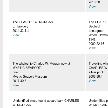
2013.30
View
The CHARLES W. MORGAN
The CHARLE
Embroidery
Bedford
2014.32.1.1
photograph
View
Wood, Howar
1941
2009.22.16
View
The whaleship Charles W. Morgan now at
Travelling wh
MYSTIC SEAPORT
CHARLES W
flyer
silver print
Mystic Seaport Museum
2008.88.4
2017.40.3
View
View
Unidentified piece found aboard bark CHARLES
Unidentified
W. MORGAN
W. MORGAN