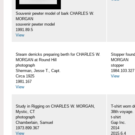
Souvenir pewter model of bark CHARLES W.
MORGAN
souvenir pewter model
1991.89.5
View
Steam derricks preparing berth for CHARLES W.
Stopper foun
MORGAN at Round Hill
MORGAN
photograph
stopper
Sherman, Jesse T., Capt.
1984.103.327
Circa 1925
View
1981.167
View
Study in Rigging on CHARLES W. MORGAN,
T-shirt wor
Mystic, CT
38th voyage.
photograph
t-shirt
Chamberlain, Samuel
Gap Inc.
1973.899.367
2014
View
2015.6.4