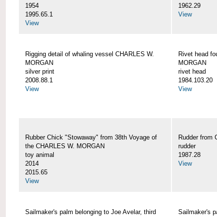
1954
1962.29
1995.65.1
View
View
Rigging detail of whaling vessel CHARLES W.
Rivet head f
MORGAN
MORGAN
silver print
rivet head
2008.88.1
1984.103.20
View
View
Rubber Chick "Stowaway" from 38th Voyage of
Rudder fro
the CHARLES W. MORGAN
rudder
toy animal
1987.28
2014
View
2015.65
View
Sailmaker's palm belonging to Joe Avelar, third
Sailmaker's 