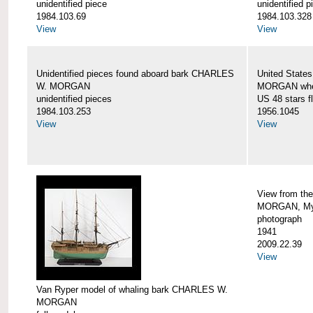
unidentified piece
unidentified p
1984.103.69
1984.103.328
View
View
Unidentified pieces found aboard bark CHARLES
United State
W. MORGAN
MORGAN when
unidentified pieces
US 48 stars f
1984.103.253
1956.1045
View
View
View from th
MORGAN, Mys
photograph
1941
2009.22.39
View
Van Ryper model of whaling bark CHARLES W.
MORGAN