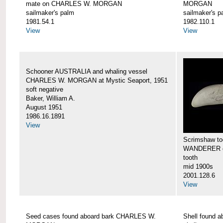
mate on CHARLES W. MORGAN
MORGAN
sailmaker's palm
sailmaker's p
1981.54.1
1982.110.1
View
View
Schooner AUSTRALIA and whaling vessel
CHARLES W. MORGAN at Mystic Seaport, 1951
soft negative
Baker, William A.
August 1951
1986.16.1891
View
Scrimshaw too
WANDERER 
tooth
mid 1900s
2001.128.6
View
Seed cases found aboard bark CHARLES W.
Shell found