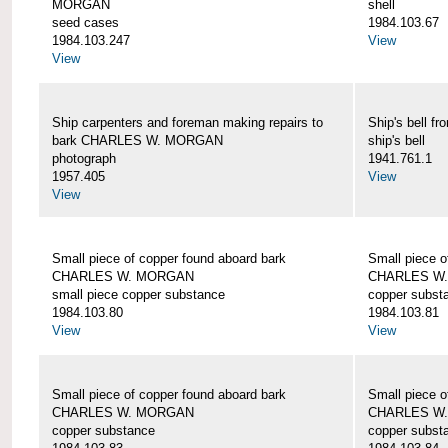
MORGAN
shell
seed cases
1984.103.67
1984.103.247
View
View
Ship carpenters and foreman making repairs to
Ship's bell
bark CHARLES W. MORGAN
ship's bell
photograph
1941.761.1
1957.405
View
View
Small piece of copper found aboard bark
Small piece o
CHARLES W. MORGAN
CHARLES W
small piece copper substance
copper subst
1984.103.80
1984.103.81
View
View
Small piece of copper found aboard bark
Small piece o
CHARLES W. MORGAN
CHARLES W
copper substance
copper subst