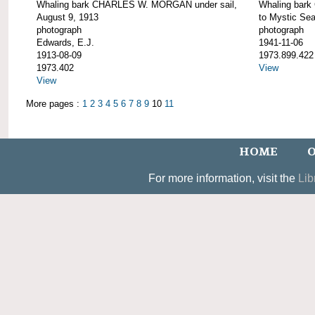
Whaling bark CHARLES W. MORGAN under sail,
Whaling bar
August 9, 1913
to Mystic Se
photograph
photograph
Edwards, E.J.
1941-11-06
1913-08-09
1973.899.422
1973.402
View
View
More pages :
1
2
3
4
5
6
7
8
9
10
11
HOME
O
For more information, visit the
Lib