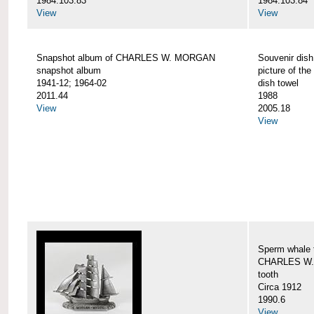
1984.103.83
1984.103.84
View
View
Snapshot album of CHARLES W. MORGAN
Souvenir dish
snapshot album
picture of 
1941-12; 1964-02
dish towel
2011.44
1988
View
2005.18
View
Sperm whale t
CHARLES W.
tooth
Circa 1912
1990.6
View