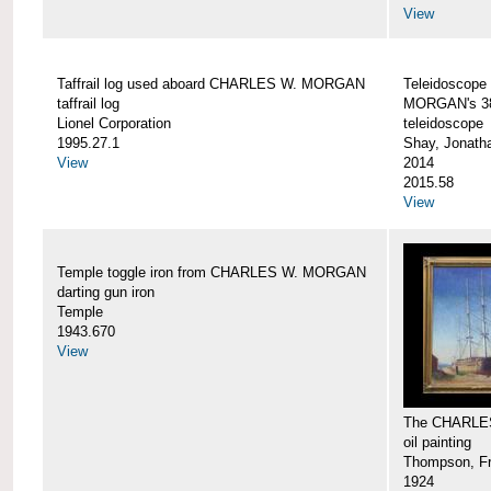
View
Taffrail log used aboard CHARLES W. MORGAN
Teleidoscope
taffrail log
MORGAN's 38
Lionel Corporation
teleidoscope
1995.27.1
Shay, Jonath
View
2014
2015.58
View
Temple toggle iron from CHARLES W. MORGAN
darting gun iron
Temple
1943.670
View
The CHARLE
oil painting
Thompson, Fr
1924