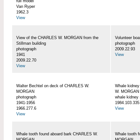
full model
Van Ryper
1962.3
View
View of the CHARLES W. MORGAN from the
Volunteer b
Stillman building
photograph
photograph
2009.22.93
1941
View
2009.22.70
View
Walter Bechtel on deck of CHARLES W.
Whale kidney
MORGAN
W. MORGAN
photograph
whale kidney
1941-1956
1984.103.335
1966.277.6
View
View
Whale tooth found aboard bark CHARLES W.
Whale tooth 
MORGAN
MORGAN