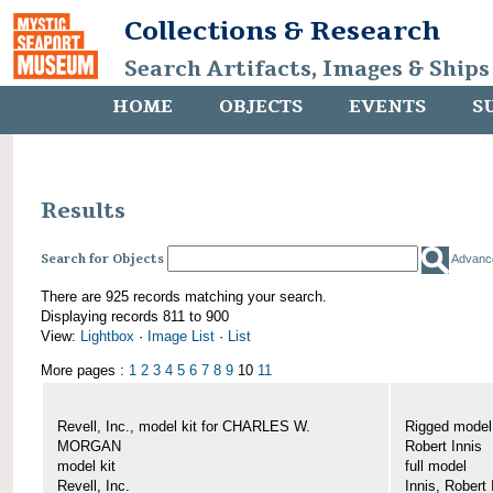
Collections & Research
Search Artifacts, Images & Ships
HOME
OBJECTS
EVENTS
S
Results
Search for Objects
Advanc
There are 925 records matching your search.
Displaying records 811 to 900
View:
Lightbox
·
Image List
·
List
More pages :
1
2
3
4
5
6
7
8
9
10
11
Revell, Inc., model kit for CHARLES W.
Rigged mode
MORGAN
Robert Innis
model kit
full model
Revell, Inc.
Innis, Robert 