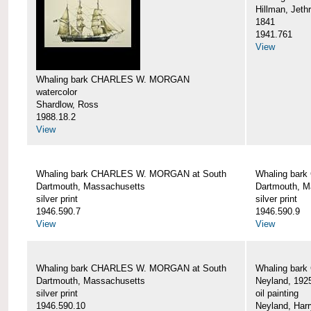
Hillman, Jeth
1841
1941.761
View
Whaling bark CHARLES W. MORGAN
watercolor
Shardlow, Ross
1988.18.2
View
Whaling bark CHARLES W. MORGAN at South
Whaling bar
Dartmouth, Massachusetts
Dartmouth, M
silver print
silver print
1946.590.7
1946.590.9
View
View
Whaling bark CHARLES W. MORGAN at South
Whaling bar
Dartmouth, Massachusetts
Neyland, 192
silver print
oil painting
1946.590.10
Neyland, Harr