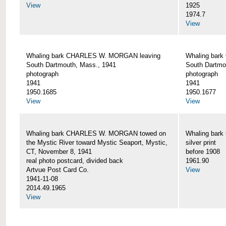
View
1925
1974.7
View
Whaling bark CHARLES W. MORGAN leaving
Whaling bar
South Dartmouth, Mass., 1941
South Dartmo
photograph
photograph
1941
1941
1950.1685
1950.1677
View
View
Whaling bark CHARLES W. MORGAN towed on
Whaling bar
the Mystic River toward Mystic Seaport, Mystic,
silver print
CT, November 8, 1941
before 1908
real photo postcard, divided back
1961.90
Artvue Post Card Co.
View
1941-11-08
2014.49.1965
View