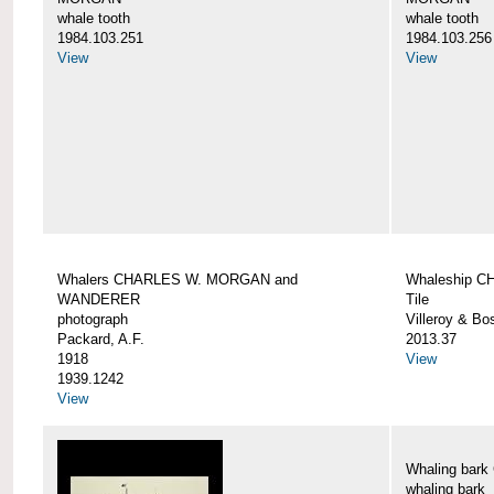
whale tooth
whale tooth
1984.103.251
1984.103.256
View
View
Whalers CHARLES W. MORGAN and
Whaleship 
WANDERER
Tile
photograph
Villeroy & Bo
Packard, A.F.
2013.37
1918
View
1939.1242
View
Whaling ba
whaling bark