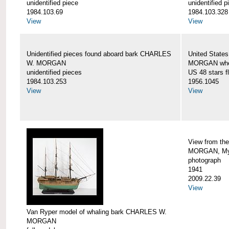
unidentified piece
unidentified p
1984.103.69
1984.103.328
View
View
Unidentified pieces found aboard bark CHARLES
United State
W. MORGAN
MORGAN when
unidentified pieces
US 48 stars f
1984.103.253
1956.1045
View
View
View from th
MORGAN, Mys
photograph
1941
2009.22.39
View
Van Ryper model of whaling bark CHARLES W.
MORGAN