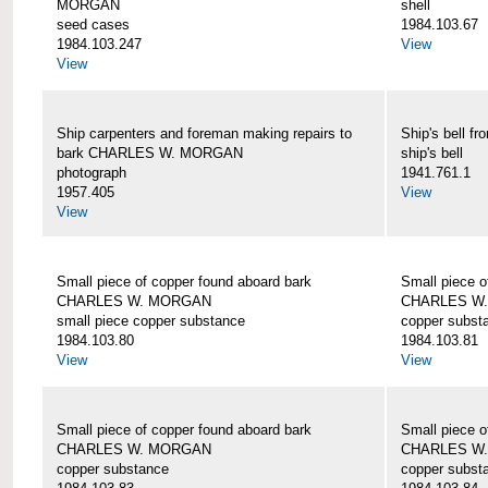
MORGAN
shell
seed cases
1984.103.67
1984.103.247
View
View
Ship carpenters and foreman making repairs to
Ship's bell
bark CHARLES W. MORGAN
ship's bell
photograph
1941.761.1
1957.405
View
View
Small piece of copper found aboard bark
Small piece o
CHARLES W. MORGAN
CHARLES W
small piece copper substance
copper subst
1984.103.80
1984.103.81
View
View
Small piece of copper found aboard bark
Small piece o
CHARLES W. MORGAN
CHARLES W
copper substance
copper subst