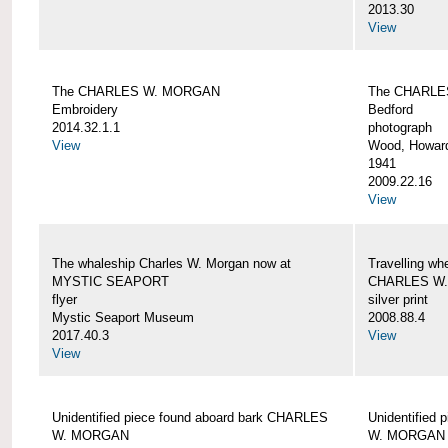
2013.30
View
The CHARLES W. MORGAN
The CHARLE
Embroidery
Bedford
2014.32.1.1
photograph
View
Wood, Howar
1941
2009.22.16
View
The whaleship Charles W. Morgan now at
Travelling wh
MYSTIC SEAPORT
CHARLES W
flyer
silver print
Mystic Seaport Museum
2008.88.4
2017.40.3
View
View
Unidentified piece found aboard bark CHARLES
Unidentified
W. MORGAN
W. MORGAN