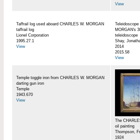
View
Taffrail log used aboard CHARLES W. MORGAN
Teleidoscope
taffrail log
MORGAN's 38
Lionel Corporation
teleidoscope
1995.27.1
Shay, Jonath
View
2014
2015.58
View
Temple toggle iron from CHARLES W. MORGAN
darting gun iron
Temple
1943.670
View
The CHARLE
oil painting
Thompson, Fr
1924