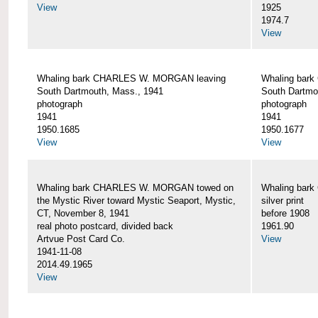
View
1925
1974.7
View
Whaling bark CHARLES W. MORGAN leaving
Whaling bar
South Dartmouth, Mass., 1941
South Dartmo
photograph
photograph
1941
1941
1950.1685
1950.1677
View
View
Whaling bark CHARLES W. MORGAN towed on
Whaling bar
the Mystic River toward Mystic Seaport, Mystic,
silver print
CT, November 8, 1941
before 1908
real photo postcard, divided back
1961.90
Artvue Post Card Co.
View
1941-11-08
2014.49.1965
View