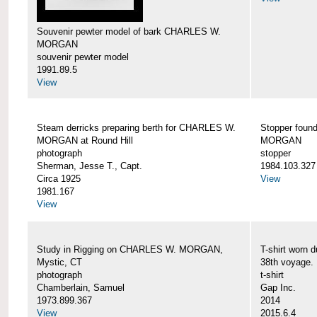
Souvenir pewter model of bark CHARLES W.
MORGAN
souvenir pewter model
1991.89.5
View
Steam derricks preparing berth for CHARLES W.
Stopper foun
MORGAN at Round Hill
MORGAN
photograph
stopper
Sherman, Jesse T., Capt.
1984.103.327
Circa 1925
View
1981.167
View
Study in Rigging on CHARLES W. MORGAN,
T-shirt wor
Mystic, CT
38th voyage.
photograph
t-shirt
Chamberlain, Samuel
Gap Inc.
1973.899.367
2014
View
2015.6.4