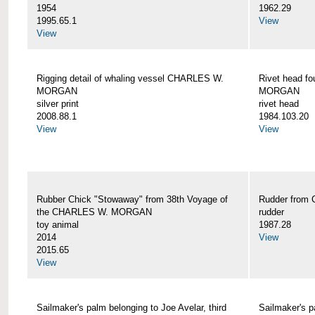
1954
1962.29
1995.65.1
View
View
Rigging detail of whaling vessel CHARLES W.
Rivet head f
MORGAN
MORGAN
silver print
rivet head
2008.88.1
1984.103.20
View
View
Rubber Chick "Stowaway" from 38th Voyage of
Rudder fro
the CHARLES W. MORGAN
rudder
toy animal
1987.28
2014
View
2015.65
View
Sailmaker's palm belonging to Joe Avelar, third
Sailmaker's 