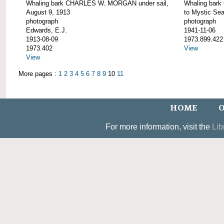
Whaling bark CHARLES W. MORGAN under sail,
Whaling bar
August 9, 1913
to Mystic Se
photograph
photograph
Edwards, E.J.
1941-11-06
1913-08-09
1973.899.422
1973.402
View
View
More pages :
1
2
3
4
5
6
7
8
9
10
11
HOME
O
For more information, visit the
Lib