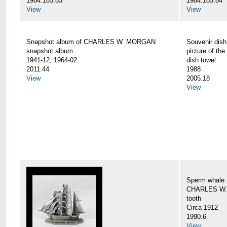
1984.103.83
1984.103.84
View
View
Snapshot album of CHARLES W. MORGAN
Souvenir dish
snapshot album
picture of 
1941-12; 1964-02
dish towel
2011.44
1988
View
2005.18
View
Sperm whale t
CHARLES W.
tooth
Circa 1912
1990.6
View