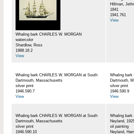
Hillman, Jeth
1841
1941.761
View
Whaling bark CHARLES W. MORGAN
watercolor
Shardlow, Ross
1988.18.2
View
Whaling bark CHARLES W. MORGAN at South
Whaling bar
Dartmouth, Massachusetts
Dartmouth, M
silver print
silver print
1946.590.7
1946.590.9
View
View
Whaling bark CHARLES W. MORGAN at South
Whaling bar
Dartmouth, Massachusetts
Neyland, 192
silver print
oil painting
1946.590.10
Neyland, Harr