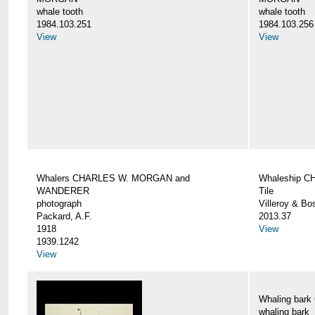
whale tooth
whale tooth
1984.103.251
1984.103.256
View
View
Whalers CHARLES W. MORGAN and
Whaleship 
WANDERER
Tile
photograph
Villeroy & Bo
Packard, A.F.
2013.37
1918
View
1939.1242
View
Whaling ba
whaling bark