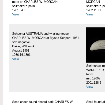
mate on CHARLES W. MORGAN
MORGAN
sailmaker's palm
sailmaker's p
1981.54.1
1982.110.1
View
View
Schooner AUSTRALIA and whaling vessel
CHARLES W. MORGAN at Mystic Seaport, 1951
soft negative
Baker, William A.
August 1951
1986.16.1891
View
Scrimshaw too
WANDERER 
tooth
mid 1900s
2001.128.6
View
Seed cases found aboard bark CHARLES W.
Shell found