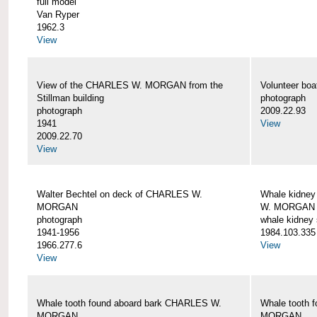
full model
Van Ryper
1962.3
View
View of the CHARLES W. MORGAN from the
Volunteer b
Stillman building
photograph
photograph
2009.22.93
1941
View
2009.22.70
View
Walter Bechtel on deck of CHARLES W.
Whale kidney
MORGAN
W. MORGAN
photograph
whale kidney
1941-1956
1984.103.335
1966.277.6
View
View
Whale tooth found aboard bark CHARLES W.
Whale tooth 
MORGAN
MORGAN