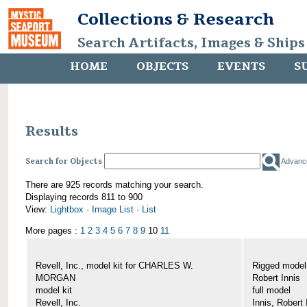
Collections & Research
Search Artifacts, Images & Ships
HOME
OBJECTS
EVENTS
S
Results
Search for Objects
Advanc
There are 925 records matching your search.
Displaying records 811 to 900
View:
Lightbox
·
Image List
·
List
More pages :
1
2
3
4
5
6
7
8
9
10
11
Revell, Inc., model kit for CHARLES W.
Rigged mode
MORGAN
Robert Innis
model kit
full model
Revell, Inc.
Innis, Robert 